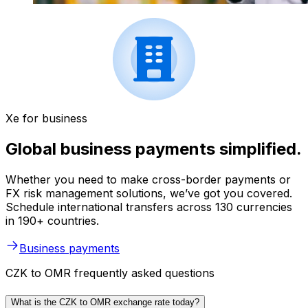
Xe for business
Global business payments simplified.
Whether you need to make cross-border payments or
FX risk management solutions, we’ve got you covered.
Schedule international transfers across 130 currencies
in 190+ countries.
Business payments
CZK to OMR frequently asked questions
What is the CZK to OMR exchange rate today?