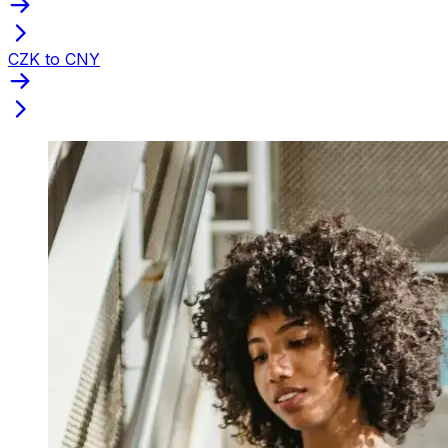
CZK to CNY