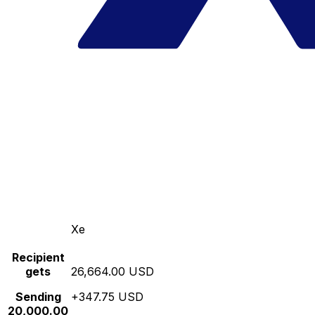
Xe
Recipient
gets
26,664.00 USD
Sending
+347.75 USD
20,000.00