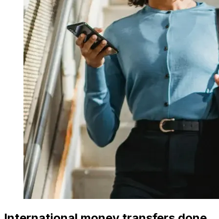
International money transfers done