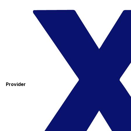
Provider