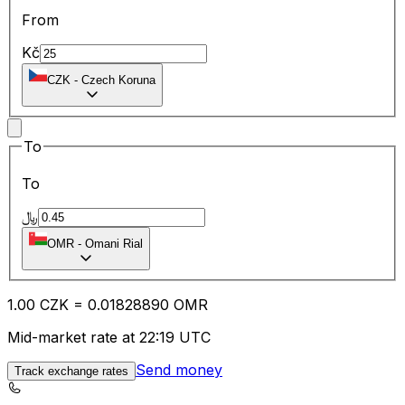
From
Kč
CZK
-
Czech Koruna
To
To
﷼
OMR
-
Omani Rial
1.00
CZK
=
0.01
828890
OMR
Mid-market rate at 22:19 UTC
Send money
Track exchange rates