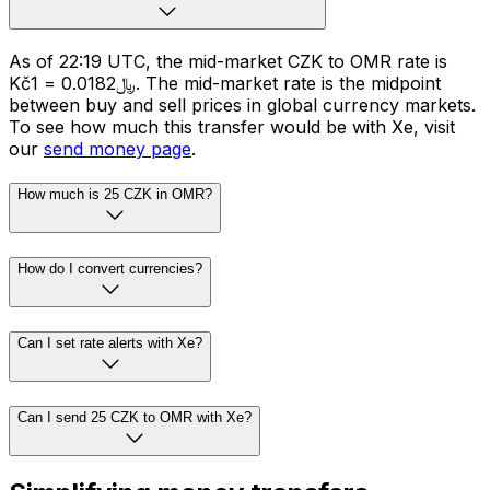
As of 22:19 UTC, the mid-market CZK to OMR rate is
Kč1 = ﷼0.0182. The mid-market rate is the midpoint
between buy and sell prices in global currency markets.
To see how much this transfer would be with Xe, visit
our
send money page
.
How much is 25 CZK in OMR?
How do I convert currencies?
Can I set rate alerts with Xe?
Can I send 25 CZK to OMR with Xe?