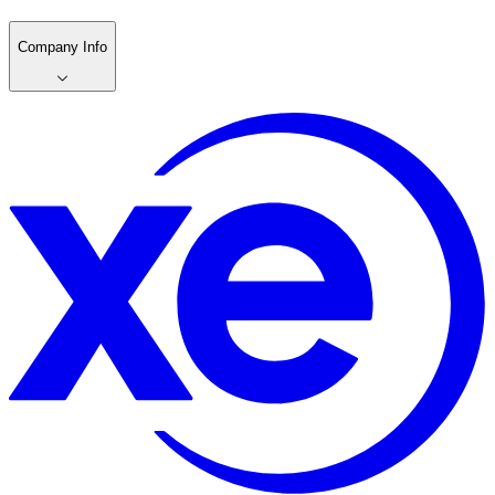
Company Info