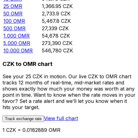
25
OMR
1,366.95
CZK
50
OMR
2,733.9
CZK
100
OMR
5,467.8
CZK
500
OMR
27,339
CZK
1,000
OMR
54,678
CZK
5,000
OMR
273,390
CZK
10,000
OMR
546,780
CZK
CZK to OMR chart
See your 25 CZK in motion. Our live CZK to OMR chart
tracks 12 months of real-time, mid-market rates and
shows exactly how much your money was worth at any
point in time. Want to know when the rate moves in your
favor? Set a rate alert and we’ll let you know when it
hits your target.
View full chart
Track exchange rate
1 CZK = 0.0182889 OMR