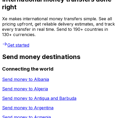
right
Xe makes international money transfers simple. See all
pricing upfront, get reliable delivery estimates, and track
every transfer in real time. Send to 190+ countries in
130+ currencies.
Get started
Send money destinations
Connecting the world
Send money to
Albania
Send money to
Algeria
Send money to
Antigua and Barbuda
Send money to
Argentina
Send money to
Armenia