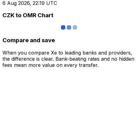
6 Aug 2026, 22:19 UTC
CZK to OMR Chart
Compare and save
When you compare Xe to leading banks and providers,
the difference is clear. Bank-beating rates and no hidden
fees mean more value on every transfer.