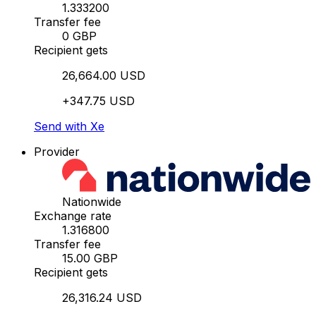
1.333200
Transfer fee
0 GBP
Recipient gets
26,664.00 USD
+347.75 USD
Send with Xe
Provider
Nationwide
Exchange rate
1.316800
Transfer fee
15.00 GBP
Recipient gets
26,316.24 USD