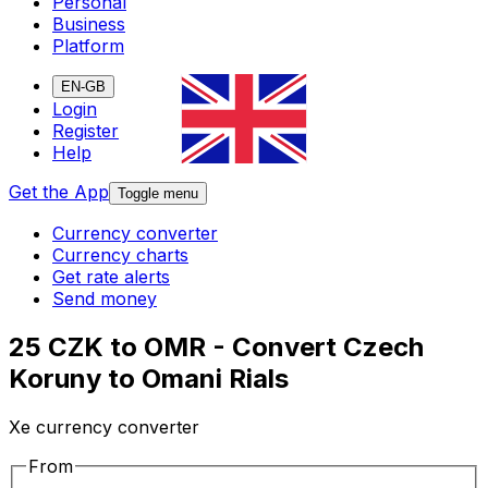
Personal
Business
Platform
EN-GB
Login
Register
Help
Get the App
Toggle menu
Currency converter
Currency charts
Get rate alerts
Send money
25 CZK to OMR - Convert Czech
Koruny to Omani Rials
Xe currency converter
From