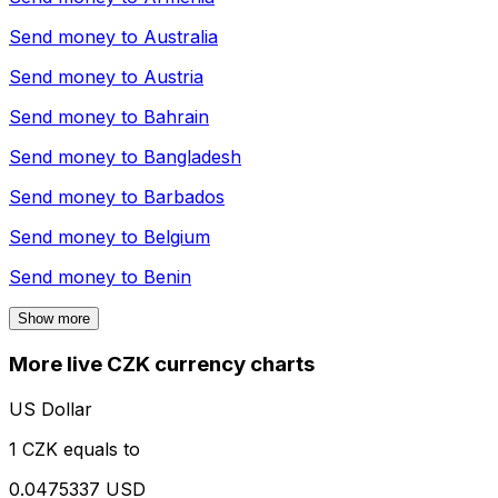
Send money to
Australia
Send money to
Austria
Send money to
Bahrain
Send money to
Bangladesh
Send money to
Barbados
Send money to
Belgium
Send money to
Benin
Show more
More live CZK currency charts
US Dollar
1 CZK equals to
0.0475337 USD