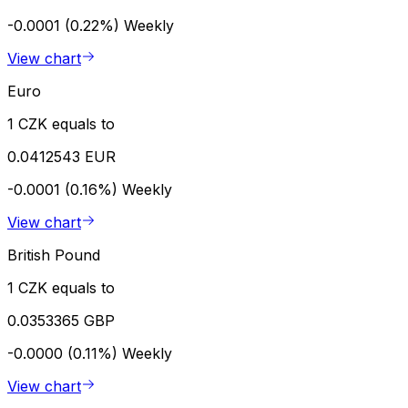
-0.0001 (0.22%)
Weekly
View chart
Euro
1 CZK equals to
0.0412543 EUR
-0.0001 (0.16%)
Weekly
View chart
British Pound
1 CZK equals to
0.0353365 GBP
-0.0000 (0.11%)
Weekly
View chart