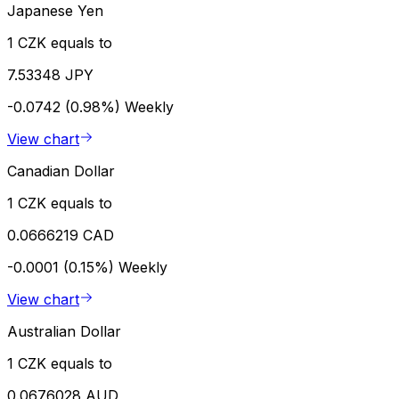
Japanese Yen
1 CZK equals to
7.53348 JPY
-0.0742 (0.98%)
Weekly
View chart
Canadian Dollar
1 CZK equals to
0.0666219 CAD
-0.0001 (0.15%)
Weekly
View chart
Australian Dollar
1 CZK equals to
0.0676028 AUD