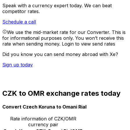
Speak with a currency expert today.
We can beat
competitor rates.
Schedule a call
We use the mid-market rate for our Converter. This is
for informational purposes only. You won’t receive this
rate when sending money.
Login to view send rates
Did you know you can send money abroad with Xe?
Sign up today
CZK to OMR exchange rates today
Convert Czech Koruna to Omani Rial
Rate information of CZK/OMR
currency pair