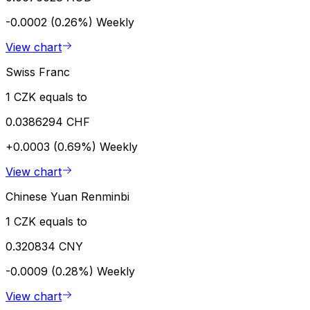
-0.0002 (0.26%)
Weekly
View chart
Swiss Franc
1 CZK equals to
0.0386294 CHF
+0.0003 (0.69%)
Weekly
View chart
Chinese Yuan Renminbi
1 CZK equals to
0.320834 CNY
-0.0009 (0.28%)
Weekly
View chart