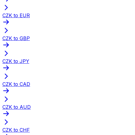
CZK to EUR
CZK to GBP
CZK to JPY
CZK to CAD
CZK to AUD
CZK to CHF