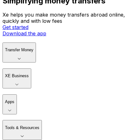
Simplifying money transfers
Xe helps you make money transfers abroad online,
quickly and with low fees
Get started
Download the app
Transfer Money
XE Business
Apps
Tools & Resources