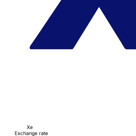
Xe
Exchange rate