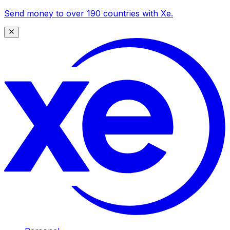
Send money to over 190 countries with Xe.