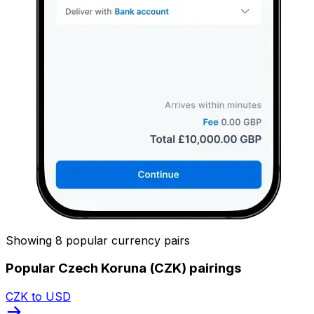
Showing 8 popular currency pairs
Popular Czech Koruna (CZK) pairings
CZK to USD