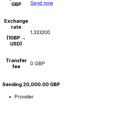
Send now
GBP
Exchange
rate
1.333200
(1GBP →
USD)
Transfer
0 GBP
fee
Sending 20,000.00 GBP
Provider