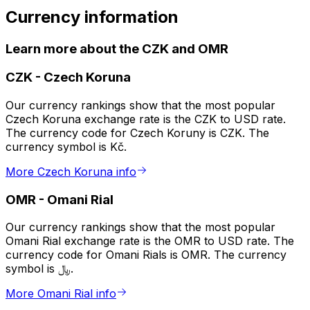
Currency information
Learn more about the CZK and OMR
CZK
-
Czech Koruna
Our currency rankings show that the most popular
Czech Koruna exchange rate is the CZK to USD rate.
The currency code for Czech Koruny is CZK. The
currency symbol is Kč.
More Czech Koruna info
OMR
-
Omani Rial
Our currency rankings show that the most popular
Omani Rial exchange rate is the OMR to USD rate. The
currency code for Omani Rials is OMR. The currency
symbol is ﷼.
More Omani Rial info