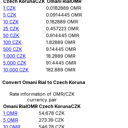
Czech Koruna
CZK
Omani Rial
OMR
1
CZK
0.0182889
OMR
5
CZK
0.0914445
OMR
10
CZK
0.182889
OMR
25
CZK
0.457223
OMR
50
CZK
0.914445
OMR
100
CZK
1.82889
OMR
500
CZK
9.14445
OMR
1,000
CZK
18.2889
OMR
5,000
CZK
91.4445
OMR
10,000
CZK
182.889
OMR
Convert Omani Rial to Czech Koruna
Rate information of OMR/CZK
currency pair
Omani Rial
OMR
Czech Koruna
CZK
1
OMR
54.678
CZK
5
OMR
273.39
CZK
10
OMR
546.78
CZK