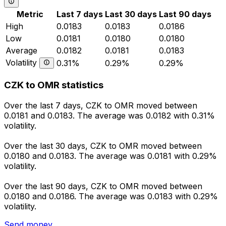
Metric
Last 7 days
Last 30 days
Last 90 days
High
0.0183
0.0183
0.0186
Low
0.0181
0.0180
0.0180
Average
0.0182
0.0181
0.0183
Volatility
0.31%
0.29%
0.29%
CZK to OMR statistics
Over the last 7 days, CZK to OMR moved between
0.0181 and 0.0183. The average was 0.0182 with 0.31%
volatility.
Over the last 30 days, CZK to OMR moved between
0.0180 and 0.0183. The average was 0.0181 with 0.29%
volatility.
Over the last 90 days, CZK to OMR moved between
0.0180 and 0.0186. The average was 0.0183 with 0.29%
volatility.
Send money