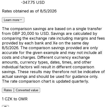
-347.75 USD
Rates obtained as of 8/5/2026
Learn more
The comparison savings are based on a single transfer
from GBP 20,000 to USD. Savings are calculated by
comparing the exchange rate including margins and fees
provided by each bank and Xe on the same day
8/5/2026. The comparison savings provided are only
accurate for the given example and may not include all
costs and charges. Different currency exchange
amounts, currency types, dates, times, and other
individual factors will result in different comparison
savings. These results may therefore not be indicative of
actual savings and should be used for guidance only.
The rate comparison chart is updated quarterly.
Rates
Converted value
1 CZK to OMR