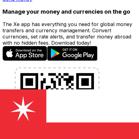
Manage your money and currencies on the go
The Xe app has everything you need for global money
transfers and currency management. Convert
currencies, set rate alerts, and transfer money abroad
with no hidden fees. Download today!