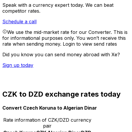
Speak with a currency expert today.
We can beat
competitor rates.
Schedule a call
We use the mid-market rate for our Converter. This is
for informational purposes only. You won’t receive this
rate when sending money.
Login to view send rates
Did you know you can send money abroad with Xe?
Sign up today
CZK to DZD exchange rates today
Convert Czech Koruna to Algerian Dinar
Rate information of CZK/DZD currency
pair