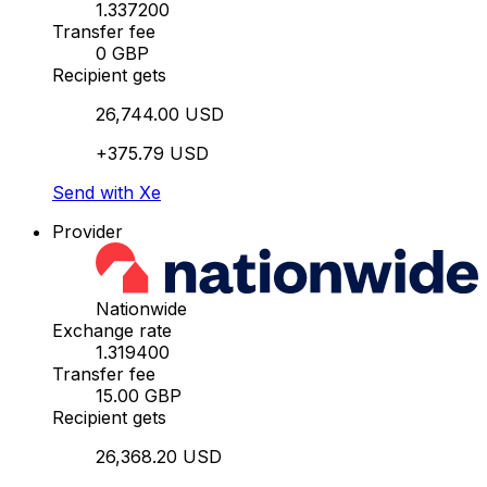
1.337200
Transfer fee
0 GBP
Recipient gets
26,744.00 USD
+375.79 USD
Send with Xe
Provider
Nationwide
Exchange rate
1.319400
Transfer fee
15.00 GBP
Recipient gets
26,368.20 USD