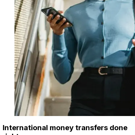
International money transfers done