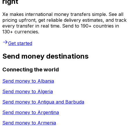
right
Xe makes international money transfers simple. See all
pricing upfront, get reliable delivery estimates, and track
every transfer in real time. Send to 190+ countries in
130+ currencies.
Get started
Send money destinations
Connecting the world
Send money to
Albania
Send money to
Algeria
Send money to
Antigua and Barbuda
Send money to
Argentina
Send money to
Armenia