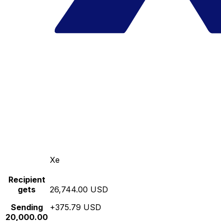
Xe
Recipient
gets
26,744.00 USD
Sending
+375.79 USD
20,000.00