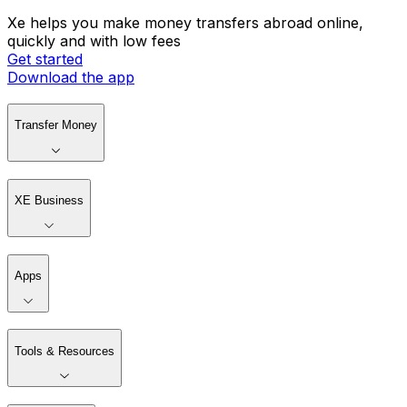
Xe helps you make money transfers abroad online,
quickly and with low fees
Get started
Download the app
Transfer Money
XE Business
Apps
Tools & Resources