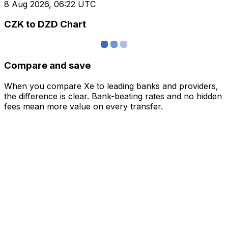
8 Aug 2026, 06:22 UTC
CZK to DZD Chart
Compare and save
When you compare Xe to leading banks and providers,
the difference is clear. Bank-beating rates and no hidden
fees mean more value on every transfer.