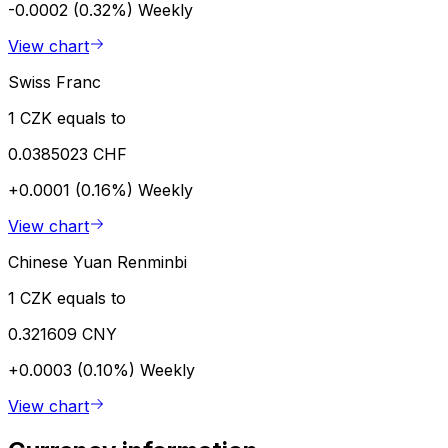
-0.0002 (0.32%)
Weekly
View chart
Swiss Franc
1 CZK equals to
0.0385023 CHF
+0.0001 (0.16%)
Weekly
View chart
Chinese Yuan Renminbi
1 CZK equals to
0.321609 CNY
+0.0003 (0.10%)
Weekly
View chart