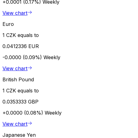
+0.0001 (0.17%)
Weekly
View chart
Euro
1 CZK equals to
0.0412336 EUR
-0.0000 (0.09%)
Weekly
View chart
British Pound
1 CZK equals to
0.0353333 GBP
+0.0000 (0.08%)
Weekly
View chart
Japanese Yen