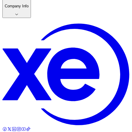
Company Info