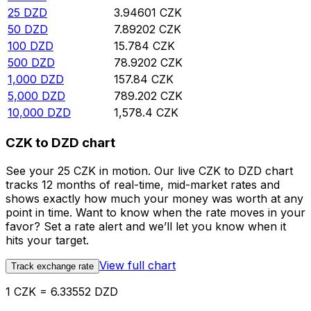
25
DZD
3.94601
CZK
50
DZD
7.89202
CZK
100
DZD
15.784
CZK
500
DZD
78.9202
CZK
1,000
DZD
157.84
CZK
5,000
DZD
789.202
CZK
10,000
DZD
1,578.4
CZK
CZK to DZD chart
See your 25 CZK in motion. Our live CZK to DZD chart
tracks 12 months of real-time, mid-market rates and
shows exactly how much your money was worth at any
point in time. Want to know when the rate moves in your
favor? Set a rate alert and we’ll let you know when it
hits your target.
View full chart
Track exchange rate
1 CZK = 6.33552 DZD