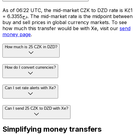
As of 06:22 UTC, the mid-market CZK to DZD rate is Kč1
= دج6.3355. The mid-market rate is the midpoint between
buy and sell prices in global currency markets. To see
how much this transfer would be with Xe, visit our
send
money page
.
How much is 25 CZK in DZD?
How do I convert currencies?
Can I set rate alerts with Xe?
Can I send 25 CZK to DZD with Xe?
Simplifying money transfers