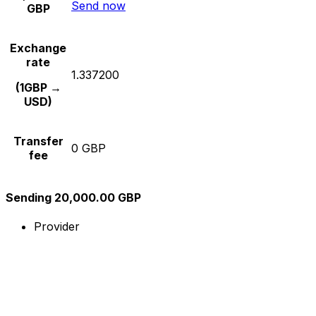
Send now
GBP
Exchange
rate
1.337200
(1GBP →
USD)
Transfer
0 GBP
fee
Sending 20,000.00 GBP
Provider