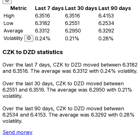
Metric
Last 7 days
Last 30 days
Last 90 days
High
6.3516
6.3516
6.4153
Low
6.3182
6.2551
6.2534
Average
6.3312
6.2950
6.3292
Volatility
0.24%
0.21%
0.28%
CZK to DZD statistics
Over the last 7 days, CZK to DZD moved between 6.3182
and 6.3516. The average was 6.3312 with 0.24% volatility.
Over the last 30 days, CZK to DZD moved between
6.2551 and 6.3516. The average was 6.2950 with 0.21%
volatility.
Over the last 90 days, CZK to DZD moved between
6.2534 and 6.4153. The average was 6.3292 with 0.28%
volatility.
Send money