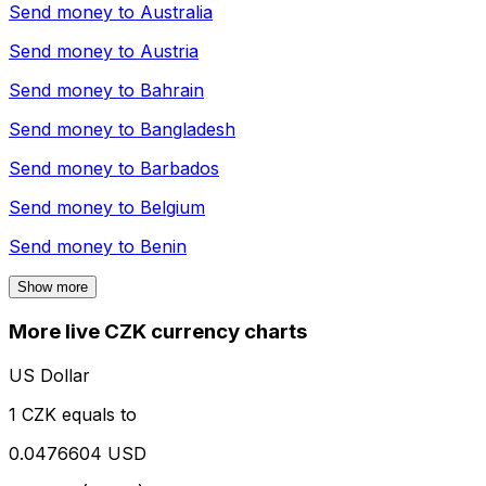
Send money to
Australia
Send money to
Austria
Send money to
Bahrain
Send money to
Bangladesh
Send money to
Barbados
Send money to
Belgium
Send money to
Benin
Show more
More live CZK currency charts
US Dollar
1 CZK equals to
0.0476604 USD