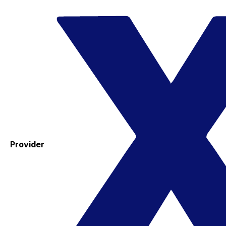
Provider