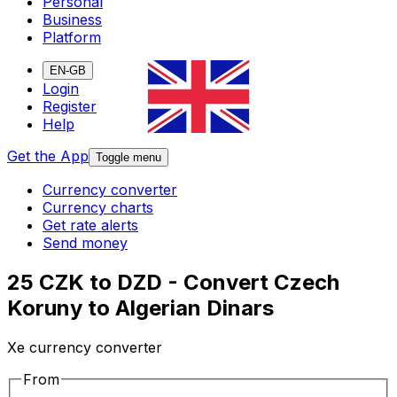
Personal
Business
Platform
EN-GB
Login
Register
Help
Get the App
Toggle menu
Currency converter
Currency charts
Get rate alerts
Send money
25 CZK to DZD - Convert Czech
Koruny to Algerian Dinars
Xe currency converter
From