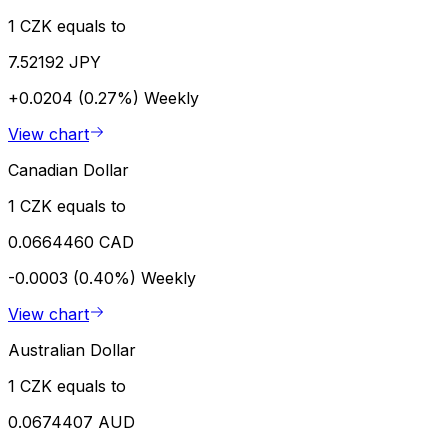
1 CZK equals to
7.52192 JPY
+0.0204 (0.27%)
Weekly
View chart
Canadian Dollar
1 CZK equals to
0.0664460 CAD
-0.0003 (0.40%)
Weekly
View chart
Australian Dollar
1 CZK equals to
0.0674407 AUD