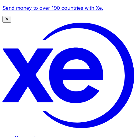
Send money to over 190 countries with Xe.