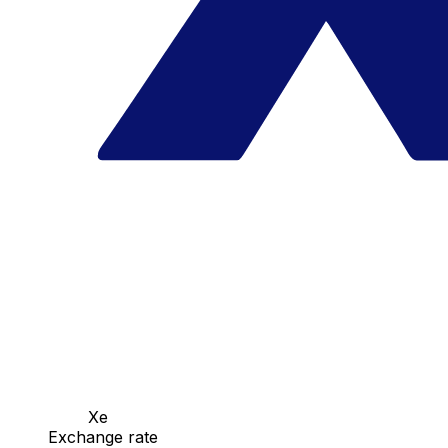
Xe
Exchange rate