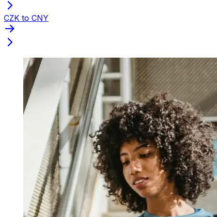
CZK to CNY