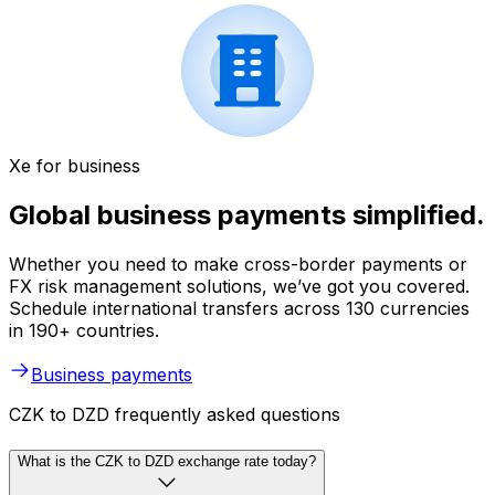
Xe for business
Global business payments simplified.
Whether you need to make cross-border payments or
FX risk management solutions, we’ve got you covered.
Schedule international transfers across 130 currencies
in 190+ countries.
Business payments
CZK to DZD frequently asked questions
What is the CZK to DZD exchange rate today?