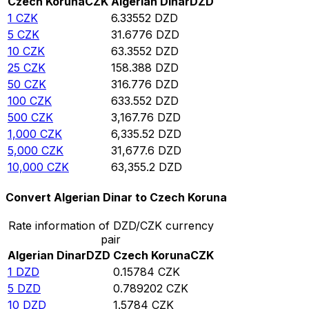
Czech Koruna
CZK
Algerian Dinar
DZD
1
CZK
6.33552
DZD
5
CZK
31.6776
DZD
10
CZK
63.3552
DZD
25
CZK
158.388
DZD
50
CZK
316.776
DZD
100
CZK
633.552
DZD
500
CZK
3,167.76
DZD
1,000
CZK
6,335.52
DZD
5,000
CZK
31,677.6
DZD
10,000
CZK
63,355.2
DZD
Convert Algerian Dinar to Czech Koruna
Rate information of DZD/CZK currency
pair
Algerian Dinar
DZD
Czech Koruna
CZK
1
DZD
0.15784
CZK
5
DZD
0.789202
CZK
10
DZD
1.5784
CZK