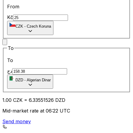
From
Kč
CZK
-
Czech Koruna
To
To
دج
DZD
-
Algerian Dinar
1.00
CZK
=
6.33
551526
DZD
Mid-market rate at 06:22 UTC
Send money