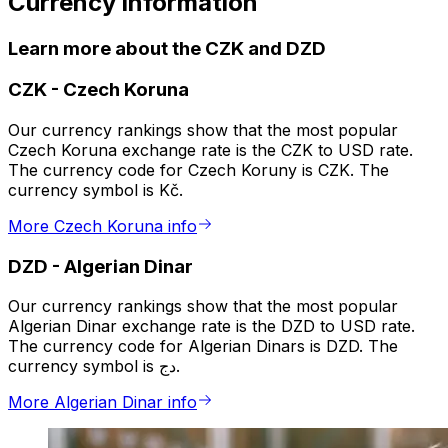
Currency information
Learn more about the CZK and DZD
CZK
-
Czech Koruna
Our currency rankings show that the most popular
Czech Koruna exchange rate is the CZK to USD rate.
The currency code for Czech Koruny is CZK. The
currency symbol is Kč.
More Czech Koruna info
DZD
-
Algerian Dinar
Our currency rankings show that the most popular
Algerian Dinar exchange rate is the DZD to USD rate.
The currency code for Algerian Dinars is DZD. The
currency symbol is دج.
More Algerian Dinar info