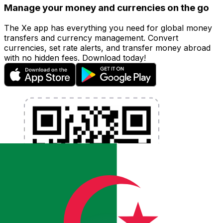
Manage your money and currencies on the go
The Xe app has everything you need for global money
transfers and currency management. Convert
currencies, set rate alerts, and transfer money abroad
with no hidden fees. Download today!