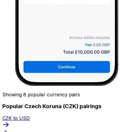
Showing 8 popular currency pairs
Popular Czech Koruna (CZK) pairings
CZK to USD