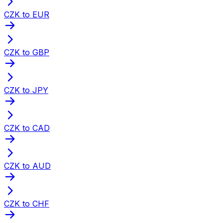
CZK to EUR
CZK to GBP
CZK to JPY
CZK to CAD
CZK to AUD
CZK to CHF