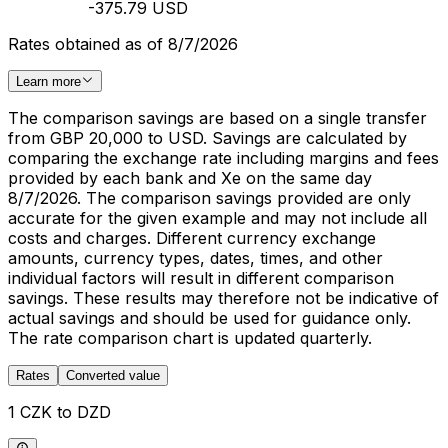
-375.79 USD
Rates obtained as of 8/7/2026
Learn more
The comparison savings are based on a single transfer
from GBP 20,000 to USD. Savings are calculated by
comparing the exchange rate including margins and fees
provided by each bank and Xe on the same day
8/7/2026. The comparison savings provided are only
accurate for the given example and may not include all
costs and charges. Different currency exchange
amounts, currency types, dates, times, and other
individual factors will result in different comparison
savings. These results may therefore not be indicative of
actual savings and should be used for guidance only.
The rate comparison chart is updated quarterly.
Rates
Converted value
1 CZK to DZD