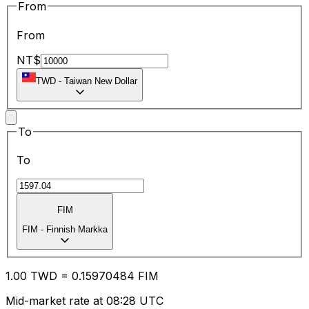
From
From
NT$
TWD
-
Taiwan New Dollar
To
To
FIM
FIM
-
Finnish Markka
1.00
TWD
=
0.15
970484
FIM
Mid-market rate at 08:28 UTC