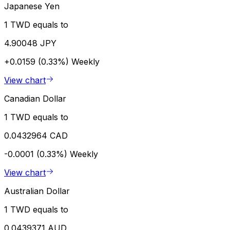
Japanese Yen
1 TWD equals to
4.90048 JPY
+0.0159 (0.33%)
Weekly
View chart
Canadian Dollar
1 TWD equals to
0.0432964 CAD
-0.0001 (0.33%)
Weekly
View chart
Australian Dollar
1 TWD equals to
0.0439371 AUD