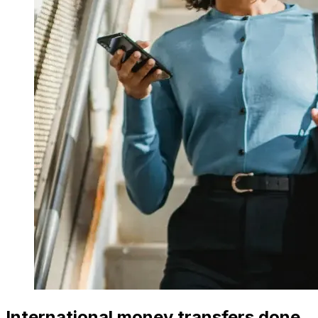
International money transfers done