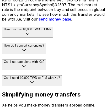
As of 08:28 UTC, the mid-market TWD to FIM rate is
NT$1 = {toCurrencySymbol}0.1597. The mid-market
rate is the midpoint between buy and sell prices in global
currency markets. To see how much this transfer would
be with Xe, visit our
send money page
.
How much is 10,000 TWD in FIM?
How do I convert currencies?
Can I set rate alerts with Xe?
Can I send 10,000 TWD to FIM with Xe?
Simplifying money transfers
Xe helps you make money transfers abroad online,