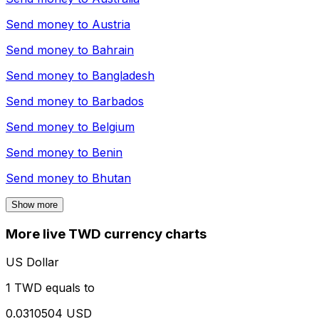
Send money to
Austria
Send money to
Bahrain
Send money to
Bangladesh
Send money to
Barbados
Send money to
Belgium
Send money to
Benin
Send money to
Bhutan
Show more
More live TWD currency charts
US Dollar
1 TWD equals to
0.0310504 USD