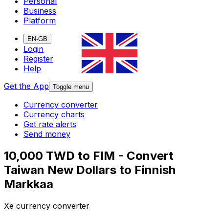
Personal
Business
Platform
EN-GB
Login
Register
Help
Get the App
Toggle menu
Currency converter
Currency charts
Get rate alerts
Send money
10,000 TWD to FIM - Convert
Taiwan New Dollars to Finnish
Markkaa
Xe currency converter