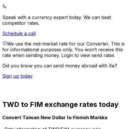
Speak with a currency expert today.
We can beat
competitor rates.
Schedule a call
We use the mid-market rate for our Converter. This is
for informational purposes only. You won’t receive this
rate when sending money.
Login to view send rates
Did you know you can send money abroad with Xe?
Sign up today
TWD to FIM exchange rates today
Convert Taiwan New Dollar to Finnish Markka