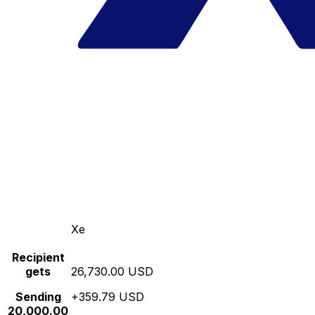
Xe
Recipient
gets
26,730.00 USD
Sending
+359.79 USD
20,000.00