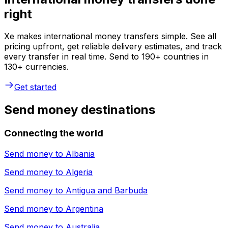
right
Xe makes international money transfers simple. See all
pricing upfront, get reliable delivery estimates, and track
every transfer in real time. Send to 190+ countries in
130+ currencies.
Get started
Send money destinations
Connecting the world
Send money to
Albania
Send money to
Algeria
Send money to
Antigua and Barbuda
Send money to
Argentina
Send money to
Australia