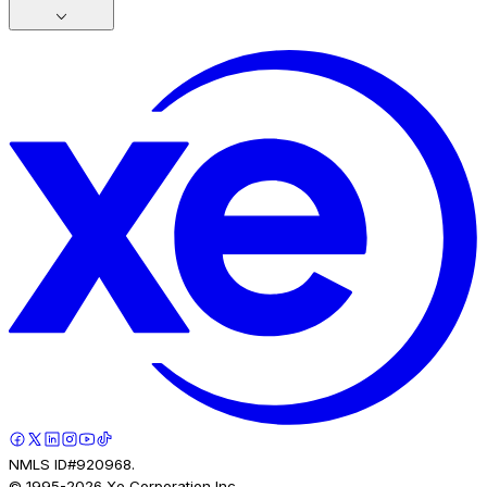
NMLS ID#920968.
© 1995-
2026
Xe Corporation Inc.