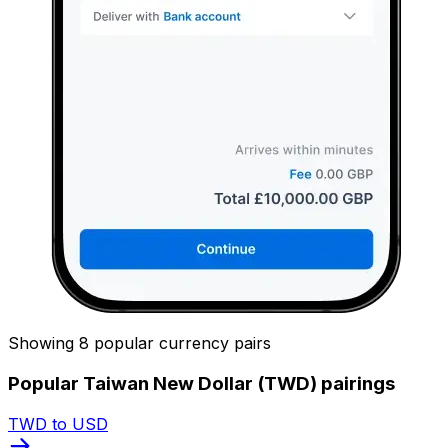
Showing 8 popular currency pairs
Popular Taiwan New Dollar (TWD) pairings
TWD to USD