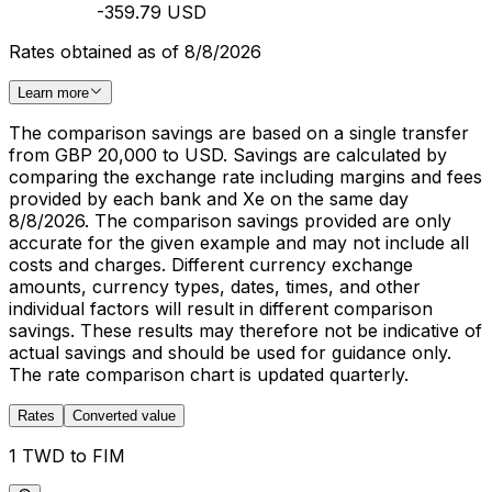
-359.79 USD
Rates obtained as of 8/8/2026
Learn more
The comparison savings are based on a single transfer
from GBP 20,000 to USD. Savings are calculated by
comparing the exchange rate including margins and fees
provided by each bank and Xe on the same day
8/8/2026. The comparison savings provided are only
accurate for the given example and may not include all
costs and charges. Different currency exchange
amounts, currency types, dates, times, and other
individual factors will result in different comparison
savings. These results may therefore not be indicative of
actual savings and should be used for guidance only.
The rate comparison chart is updated quarterly.
Rates
Converted value
1 TWD to FIM