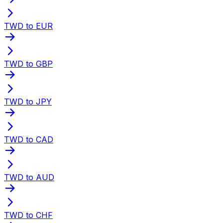
TWD to EUR
TWD to GBP
TWD to JPY
TWD to CAD
TWD to AUD
TWD to CHF