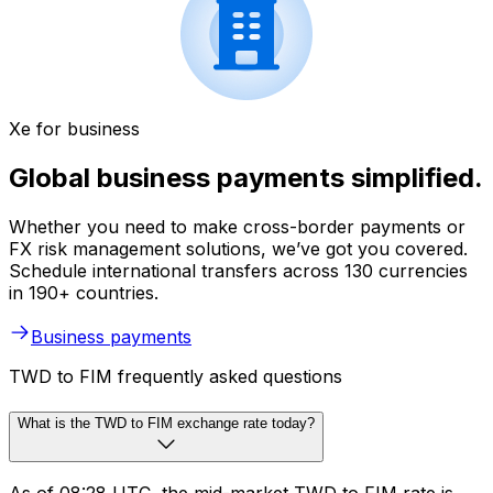
Xe for business
Global business payments simplified.
Whether you need to make cross-border payments or
FX risk management solutions, we’ve got you covered.
Schedule international transfers across 130 currencies
in 190+ countries.
Business payments
TWD to FIM frequently asked questions
What is the TWD to FIM exchange rate today?