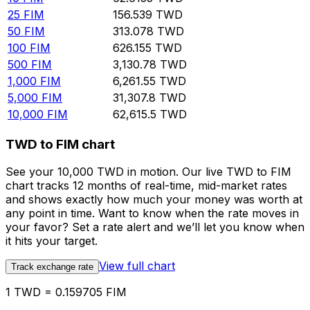
25
FIM
156.539
TWD
50
FIM
313.078
TWD
100
FIM
626.155
TWD
500
FIM
3,130.78
TWD
1,000
FIM
6,261.55
TWD
5,000
FIM
31,307.8
TWD
10,000
FIM
62,615.5
TWD
TWD to FIM chart
See your 10,000 TWD in motion. Our live TWD to FIM
chart tracks 12 months of real-time, mid-market rates
and shows exactly how much your money was worth at
any point in time. Want to know when the rate moves in
your favor? Set a rate alert and we’ll let you know when
it hits your target.
View full chart
Track exchange rate
1 TWD = 0.159705 FIM