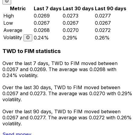
Metric
Last 7 days
Last 30 days
Last 90 days
High
0.0269
0.0273
0.0277
Low
0.0267
0.0267
0.0267
Average
0.0268
0.0270
0.0272
Volatility
0.24%
0.29%
0.26%
TWD to FIM statistics
Over the last 7 days, TWD to FIM moved between
0.0267 and 0.0269. The average was 0.0268 with
0.24% volatility.
Over the last 30 days, TWD to FIM moved between
0.0267 and 0.0273. The average was 0.0270 with 0.29%
volatility.
Over the last 90 days, TWD to FIM moved between
0.0267 and 0.0277. The average was 0.0272 with 0.26%
volatility.
Send money