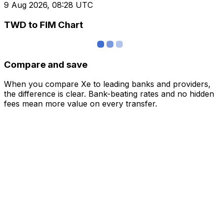
9 Aug 2026, 08:28 UTC
TWD to FIM Chart
Compare and save
When you compare Xe to leading banks and providers,
the difference is clear. Bank-beating rates and no hidden
fees mean more value on every transfer.