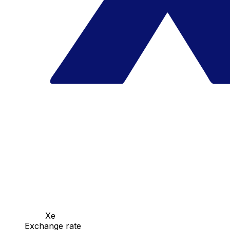
Xe
Exchange rate