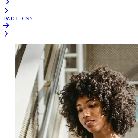
TWD to CNY