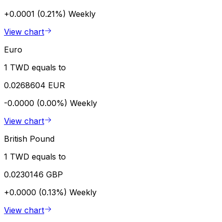
+0.0001 (0.21%)
Weekly
View chart
Euro
1 TWD equals to
0.0268604 EUR
-0.0000 (0.00%)
Weekly
View chart
British Pound
1 TWD equals to
0.0230146 GBP
+0.0000 (0.13%)
Weekly
View chart