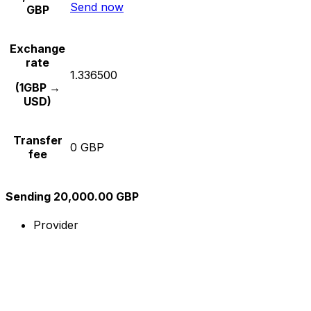
Send now
GBP
Exchange
rate
1.336500
(1GBP →
USD)
Transfer
0 GBP
fee
Sending 20,000.00 GBP
Provider