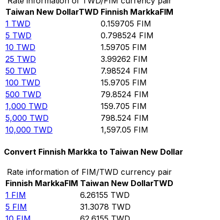
Rate information of TWD/FIM currency pair
Taiwan New Dollar
TWD
Finnish Markka
FIM
1
TWD
0.159705
FIM
5
TWD
0.798524
FIM
10
TWD
1.59705
FIM
25
TWD
3.99262
FIM
50
TWD
7.98524
FIM
100
TWD
15.9705
FIM
500
TWD
79.8524
FIM
1,000
TWD
159.705
FIM
5,000
TWD
798.524
FIM
10,000
TWD
1,597.05
FIM
Convert Finnish Markka to Taiwan New Dollar
Rate information of FIM/TWD currency pair
Finnish Markka
FIM
Taiwan New Dollar
TWD
1
FIM
6.26155
TWD
5
FIM
31.3078
TWD
10
FIM
62.6155
TWD