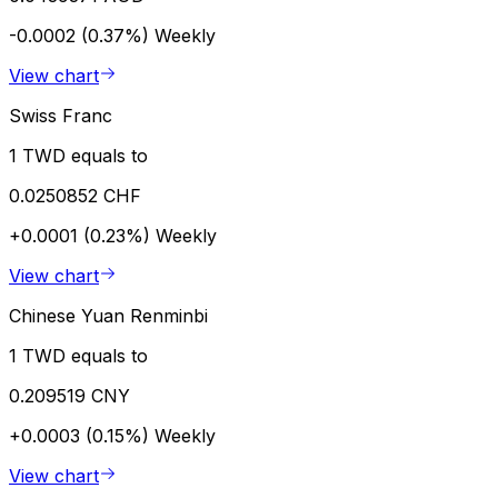
-0.0002 (0.37%)
Weekly
View chart
Swiss Franc
1 TWD equals to
0.0250852 CHF
+0.0001 (0.23%)
Weekly
View chart
Chinese Yuan Renminbi
1 TWD equals to
0.209519 CNY
+0.0003 (0.15%)
Weekly
View chart