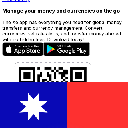
Manage your money and currencies on the go
The Xe app has everything you need for global money
transfers and currency management. Convert
currencies, set rate alerts, and transfer money abroad
with no hidden fees. Download today!