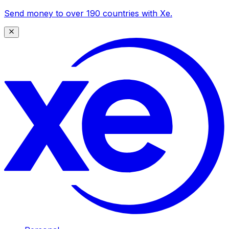
Send money to over 190 countries with Xe.