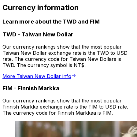
Currency information
Learn more about the TWD and FIM
TWD
-
Taiwan New Dollar
Our currency rankings show that the most popular
Taiwan New Dollar exchange rate is the TWD to USD
rate. The currency code for Taiwan New Dollars is
TWD. The currency symbol is NT$.
More Taiwan New Dollar info
FIM
-
Finnish Markka
Our currency rankings show that the most popular
Finnish Markka exchange rate is the FIM to USD rate.
The currency code for Finnish Markkaa is FIM.