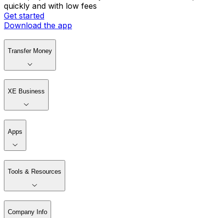
quickly and with low fees
Get started
Download the app
Transfer Money
XE Business
Apps
Tools & Resources
Company Info