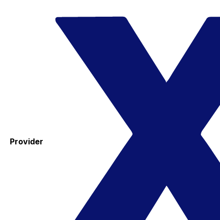
Provider