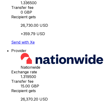
1.336500
Transfer fee
0 GBP
Recipient gets
26,730.00 USD
+359.79 USD
Send with Xe
Provider
Nationwide
Exchange rate
1.319500
Transfer fee
15.00 GBP
Recipient gets
26,370.20 USD