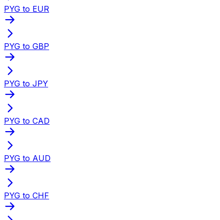
PYG to EUR
PYG to GBP
PYG to JPY
PYG to CAD
PYG to AUD
PYG to CHF