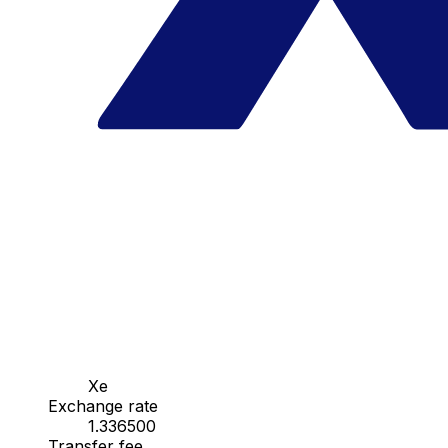
Xe
Exchange rate
1.336500
Transfer fee