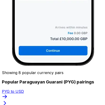
Showing 8 popular currency pairs
Popular Paraguayan Guarani (PYG) pairings
PYG to USD