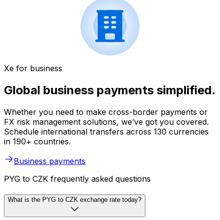
Xe for business
Global business payments simplified.
Whether you need to make cross-border payments or
FX risk management solutions, we’ve got you covered.
Schedule international transfers across 130 currencies
in 190+ countries.
Business payments
PYG to CZK frequently asked questions
What is the PYG to CZK exchange rate today?