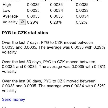
High
0.0035
0.0035
0.0035
Low
0.0035
0.0034
0.0033
Average
0.0035
0.0035
0.0034
Volatility
0.29%
0.28%
0.52%
PYG to CZK statistics
Over the last 7 days, PYG to CZK moved between
0.0035 and 0.0035. The average was 0.0035 with 0.29%
volatility.
Over the last 30 days, PYG to CZK moved between
0.0034 and 0.0035. The average was 0.0035 with 0.28%
volatility.
Over the last 90 days, PYG to CZK moved between
0.0033 and 0.0035. The average was 0.0034 with 0.52%
volatility.
Send money