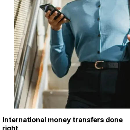
International money transfers done
right