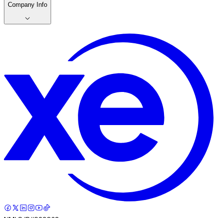
Company Info