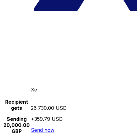
Xe
Recipient
gets
26,730.00 USD
Sending
+359.79 USD
20,000.00
Send now
GBP