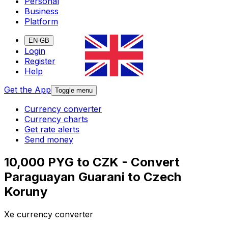
Personal
Business
Platform
EN-GB
Login
Register
Help
Get the App
Toggle menu
Currency converter
Currency charts
Get rate alerts
Send money
10,000 PYG to CZK - Convert
Paraguayan Guarani to Czech
Koruny
Xe currency converter