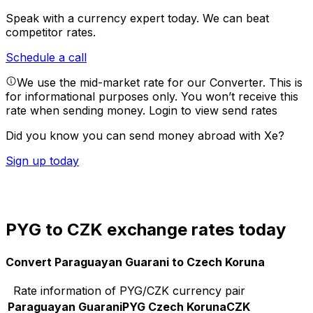
Speak with a currency expert today.
We can beat
competitor rates.
Schedule a call
We use the mid-market rate for our Converter. This is
for informational purposes only. You won’t receive this
rate when sending money.
Login to view send rates
Did you know you can send money abroad with Xe?
Sign up today
PYG to CZK exchange rates today
Convert Paraguayan Guarani to Czech Koruna
Rate information of PYG/CZK currency pair
Paraguayan Guarani
PYG
Czech Koruna
CZK