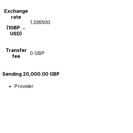
Exchange
rate
1.336500
(1GBP →
USD)
Transfer
0 GBP
fee
Sending 20,000.00 GBP
Provider