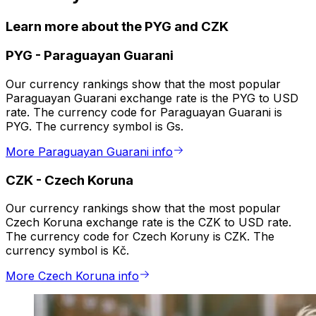
Learn more about the PYG and CZK
PYG
-
Paraguayan Guarani
Our currency rankings show that the most popular
Paraguayan Guarani exchange rate is the PYG to USD
rate. The currency code for Paraguayan Guarani is
PYG. The currency symbol is Gs.
More Paraguayan Guarani info
CZK
-
Czech Koruna
Our currency rankings show that the most popular
Czech Koruna exchange rate is the CZK to USD rate.
The currency code for Czech Koruny is CZK. The
currency symbol is Kč.
More Czech Koruna info