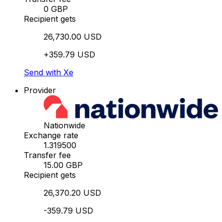
0 GBP
Recipient gets
26,730.00 USD
+359.79 USD
Send with Xe
Provider
Nationwide
Exchange rate
1.319500
Transfer fee
15.00 GBP
Recipient gets
26,370.20 USD
-359.79 USD