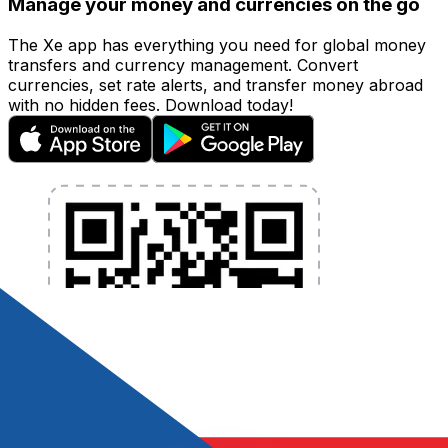
Manage your money and currencies on the go
The Xe app has everything you need for global money
transfers and currency management. Convert
currencies, set rate alerts, and transfer money abroad
with no hidden fees. Download today!