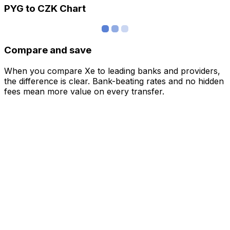
PYG to CZK Chart
Compare and save
When you compare Xe to leading banks and providers,
the difference is clear. Bank-beating rates and no hidden
fees mean more value on every transfer.