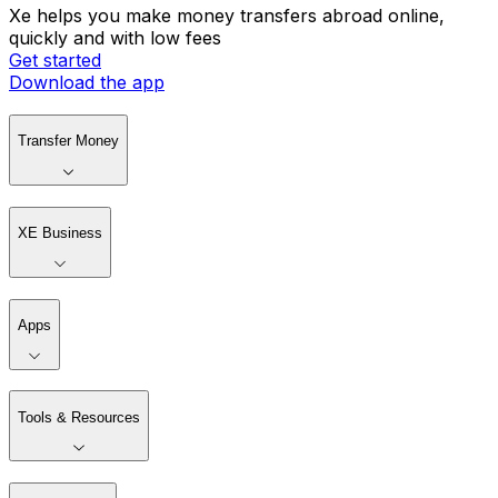
Xe helps you make money transfers abroad online,
quickly and with low fees
Get started
Download the app
Transfer Money
XE Business
Apps
Tools & Resources