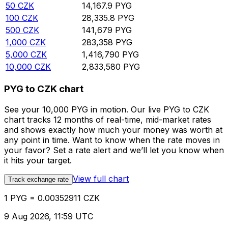
50
CZK
14,167.9
PYG
100
CZK
28,335.8
PYG
500
CZK
141,679
PYG
1,000
CZK
283,358
PYG
5,000
CZK
1,416,790
PYG
10,000
CZK
2,833,580
PYG
PYG to CZK chart
See your 10,000 PYG in motion. Our live PYG to CZK
chart tracks 12 months of real-time, mid-market rates
and shows exactly how much your money was worth at
any point in time. Want to know when the rate moves in
your favor? Set a rate alert and we’ll let you know when
it hits your target.
View full chart
Track exchange rate
1 PYG = 0.00352911 CZK
9 Aug 2026, 11:59 UTC