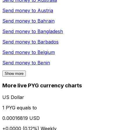
Send money to
Australia
Send money to
Austria
Send money to
Bahrain
Send money to
Bangladesh
Send money to
Barbados
Send money to
Belgium
Send money to
Benin
Show more
More live PYG currency charts
US Dollar
1 PYG equals to
0.00016819 USD
+0.0000 (0.12%)
Weekly