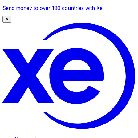
Send money to over 190 countries with Xe.