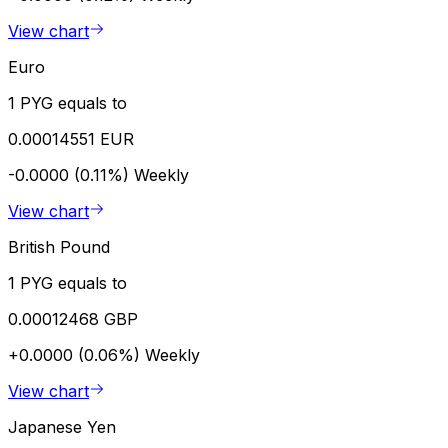
View chart
Euro
1 PYG equals to
0.00014551 EUR
-0.0000 (0.11%)
Weekly
View chart
British Pound
1 PYG equals to
0.00012468 GBP
+0.0000 (0.06%)
Weekly
View chart
Japanese Yen