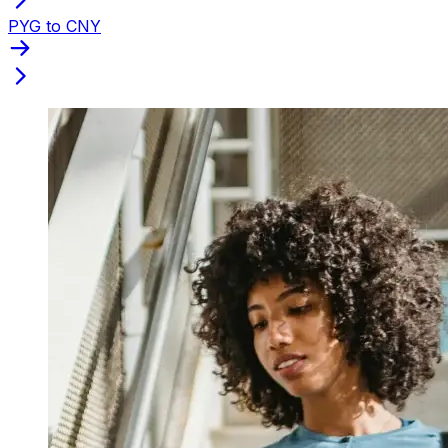
PYG to CNY