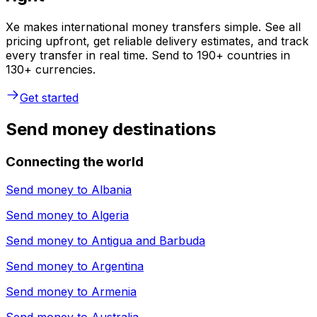
Xe makes international money transfers simple. See all
pricing upfront, get reliable delivery estimates, and track
every transfer in real time. Send to 190+ countries in
130+ currencies.
Get started
Send money destinations
Connecting the world
Send money to
Albania
Send money to
Algeria
Send money to
Antigua and Barbuda
Send money to
Argentina
Send money to
Armenia