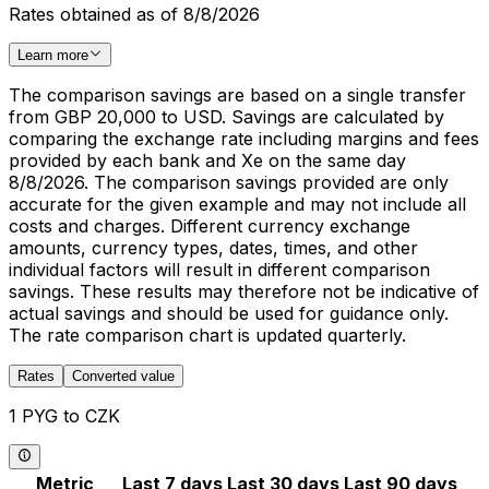
Rates obtained as of 8/8/2026
Learn more
The comparison savings are based on a single transfer
from GBP 20,000 to USD. Savings are calculated by
comparing the exchange rate including margins and fees
provided by each bank and Xe on the same day
8/8/2026. The comparison savings provided are only
accurate for the given example and may not include all
costs and charges. Different currency exchange
amounts, currency types, dates, times, and other
individual factors will result in different comparison
savings. These results may therefore not be indicative of
actual savings and should be used for guidance only.
The rate comparison chart is updated quarterly.
Rates
Converted value
1 PYG to CZK
Metric
Last 7 days
Last 30 days
Last 90 days