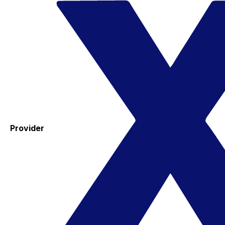
Provider