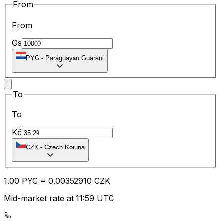
From
From
Gs
PYG
-
Paraguayan Guarani
To
To
Kč
CZK
-
Czech Koruna
1.00
PYG
=
0.00
352910
CZK
Mid-market rate at 11:59 UTC