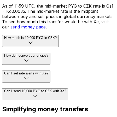
As of 11:59 UTC, the mid-market PYG to CZK rate is Gs1
= Kč0.0035. The mid-market rate is the midpoint
between buy and sell prices in global currency markets.
To see how much this transfer would be with Xe, visit
our
send money page
.
How much is 10,000 PYG in CZK?
How do I convert currencies?
Can I set rate alerts with Xe?
Can I send 10,000 PYG to CZK with Xe?
Simplifying money transfers