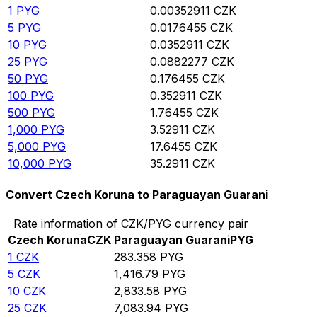
1
PYG
0.00352911
CZK
5
PYG
0.0176455
CZK
10
PYG
0.0352911
CZK
25
PYG
0.0882277
CZK
50
PYG
0.176455
CZK
100
PYG
0.352911
CZK
500
PYG
1.76455
CZK
1,000
PYG
3.52911
CZK
5,000
PYG
17.6455
CZK
10,000
PYG
35.2911
CZK
Convert Czech Koruna to Paraguayan Guarani
Rate information of CZK/PYG currency pair
Czech Koruna
CZK
Paraguayan Guarani
PYG
1
CZK
283.358
PYG
5
CZK
1,416.79
PYG
10
CZK
2,833.58
PYG
25
CZK
7,083.94
PYG