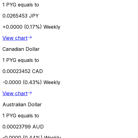
1 PYG equals to
0.0265453 JPY
+0.0000 (0.17%)
Weekly
View chart
Canadian Dollar
1 PYG equals to
0.00023452 CAD
-0.0000 (0.43%)
Weekly
View chart
Australian Dollar
1 PYG equals to
0.00023799 AUD
-0.0000 (0.44%)
Weekly