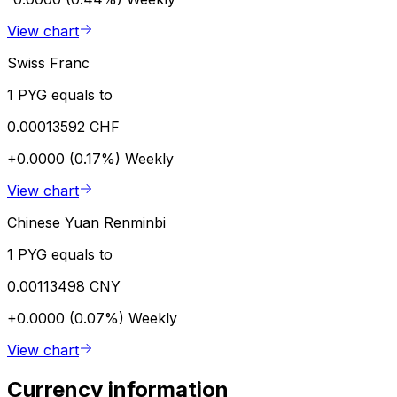
View chart
Swiss Franc
1 PYG equals to
0.00013592 CHF
+0.0000 (0.17%)
Weekly
View chart
Chinese Yuan Renminbi
1 PYG equals to
0.00113498 CNY
+0.0000 (0.07%)
Weekly
View chart
Currency information