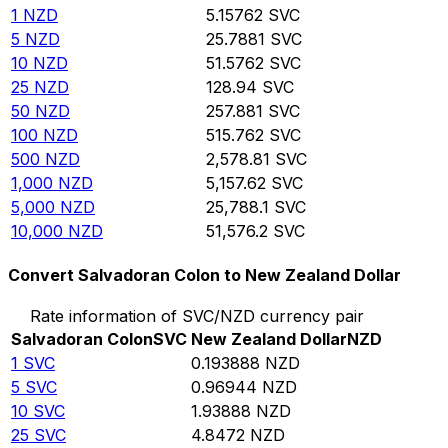
1
NZD
5.15762
SVC
5
NZD
25.7881
SVC
10
NZD
51.5762
SVC
25
NZD
128.94
SVC
50
NZD
257.881
SVC
100
NZD
515.762
SVC
500
NZD
2,578.81
SVC
1,000
NZD
5,157.62
SVC
5,000
NZD
25,788.1
SVC
10,000
NZD
51,576.2
SVC
Convert Salvadoran Colon to New Zealand Dollar
Rate information of SVC/NZD currency pair
Salvadoran Colon
SVC
New Zealand Dollar
NZD
1
SVC
0.193888
NZD
5
SVC
0.96944
NZD
10
SVC
1.93888
NZD
25
SVC
4.8472
NZD