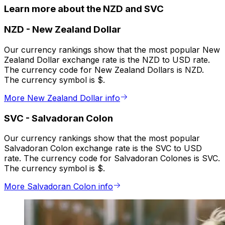
Learn more about the NZD and SVC
NZD
-
New Zealand Dollar
Our currency rankings show that the most popular New
Zealand Dollar exchange rate is the NZD to USD rate.
The currency code for New Zealand Dollars is NZD.
The currency symbol is $.
More New Zealand Dollar info
SVC
-
Salvadoran Colon
Our currency rankings show that the most popular
Salvadoran Colon exchange rate is the SVC to USD
rate. The currency code for Salvadoran Colones is SVC.
The currency symbol is $.
More Salvadoran Colon info