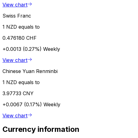
View chart
Swiss Franc
1 NZD equals to
0.476180 CHF
+0.0013 (0.27%)
Weekly
View chart
Chinese Yuan Renminbi
1 NZD equals to
3.97733 CNY
+0.0067 (0.17%)
Weekly
View chart
Currency information