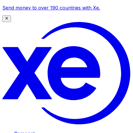
Send money to over 190 countries with Xe.