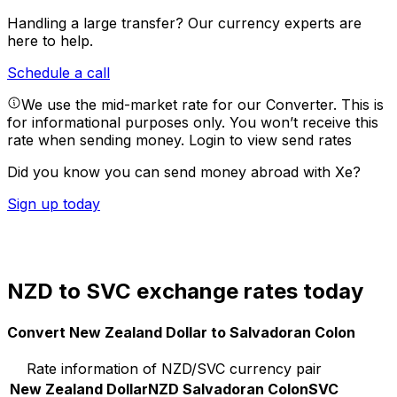
Handling a large transfer?
Our currency experts are
here to help.
Schedule a call
We use the mid-market rate for our Converter. This is
for informational purposes only. You won’t receive this
rate when sending money.
Login to view send rates
Did you know you can send money abroad with Xe?
Sign up today
NZD to SVC exchange rates today
Convert New Zealand Dollar to Salvadoran Colon
Rate information of NZD/SVC currency pair
New Zealand Dollar
NZD
Salvadoran Colon
SVC