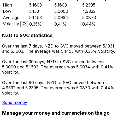
High
5.1603
5.1603
5.2395
Low
5.1331
5.0000
4.9332
Average
5.1453
5.0934
5.0870
Volatility
0.35%
0.41%
0.44%
NZD to SVC statistics
Over the last 7 days, NZD to SVC moved between 5.1331
and 5.1603. The average was 5.1453 with 0.35% volatility.
Over the last 30 days, NZD to SVC moved between
5.0000 and 5.1603. The average was 5.0934 with 0.41%
volatility.
Over the last 90 days, NZD to SVC moved between
4.9332 and 5.2395. The average was 5.0870 with 0.44%
volatility.
Send money
Manage your money and currencies on the go