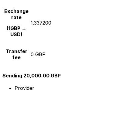
Exchange
rate
1.337200
(1GBP →
USD)
Transfer
0 GBP
fee
Sending 20,000.00 GBP
Provider