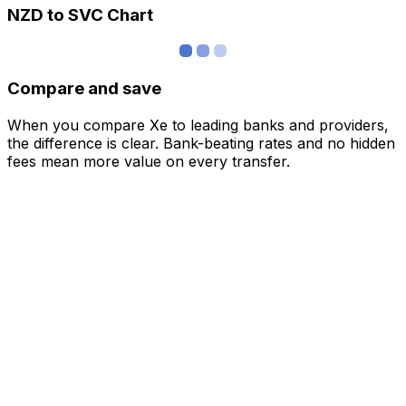
NZD to SVC Chart
Compare and save
When you compare Xe to leading banks and providers,
the difference is clear. Bank-beating rates and no hidden
fees mean more value on every transfer.