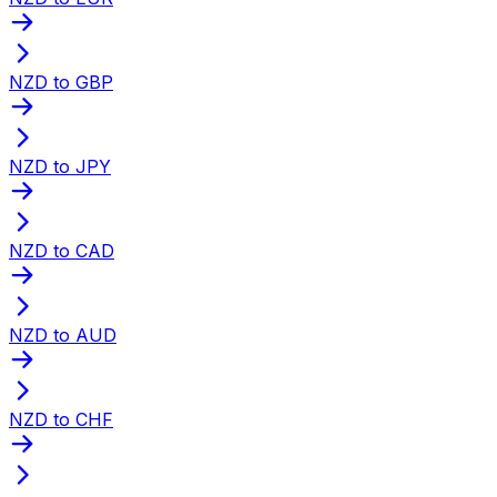
NZD to GBP
NZD to JPY
NZD to CAD
NZD to AUD
NZD to CHF