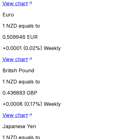
View chart
Euro
1 NZD equals to
0.509946 EUR
+0.0001 (0.02%)
Weekly
View chart
British Pound
1 NZD equals to
0.436893 GBP
+0.0008 (0.17%)
Weekly
View chart
Japanese Yen
1 NZD equals to