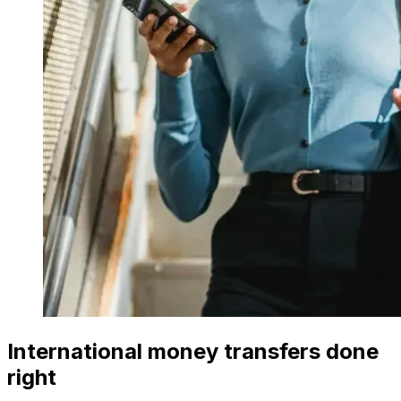
International money transfers done
right