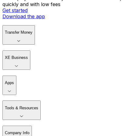
quickly and with low fees
Get started
Download the app
Transfer Money
XE Business
Apps
Tools & Resources
Company Info