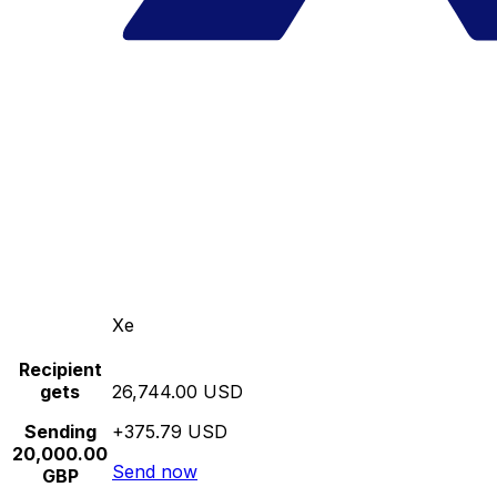
Xe
Recipient
gets
26,744.00 USD
Sending
+375.79 USD
20,000.00
Send now
GBP