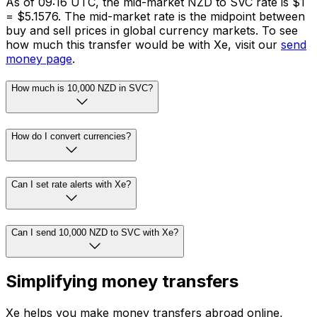
As of 09:16 UTC, the mid-market NZD to SVC rate is $1
= $5.1576. The mid-market rate is the midpoint between
buy and sell prices in global currency markets. To see
how much this transfer would be with Xe, visit our
send
money page
.
How much is 10,000 NZD in SVC?
How do I convert currencies?
Can I set rate alerts with Xe?
Can I send 10,000 NZD to SVC with Xe?
Simplifying money transfers
Xe helps you make money transfers abroad online,