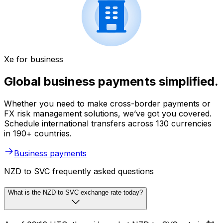
Xe for business
Global business payments simplified.
Whether you need to make cross-border payments or
FX risk management solutions, we’ve got you covered.
Schedule international transfers across 130 currencies
in 190+ countries.
Business payments
NZD to SVC frequently asked questions
What is the NZD to SVC exchange rate today?