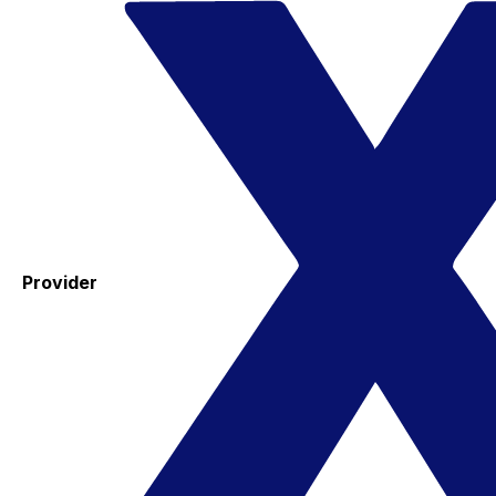
Provider