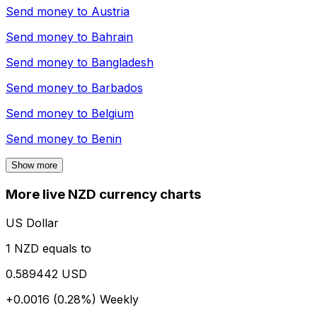
Send money to
Austria
Send money to
Bahrain
Send money to
Bangladesh
Send money to
Barbados
Send money to
Belgium
Send money to
Benin
Show more
More live NZD currency charts
US Dollar
1 NZD equals to
0.589442 USD
+0.0016 (0.28%)
Weekly