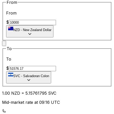
From
From
$
NZD
-
New Zealand Dollar
To
To
$
SVC
-
Salvadoran Colon
1.00
NZD
=
5.15
761795
SVC
Mid-market rate at 09:16 UTC