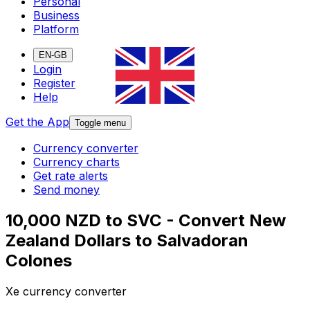
Personal
Business
Platform
EN-GB
Login
Register
Help
Get the App
Toggle menu
Currency converter
Currency charts
Get rate alerts
Send money
10,000 NZD to SVC - Convert New
Zealand Dollars to Salvadoran
Colones
Xe currency converter