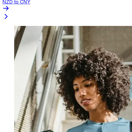
NZD to CNY