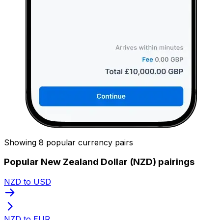
Showing 8 popular currency pairs
Popular New Zealand Dollar (NZD) pairings
NZD to USD
NZD to EUR