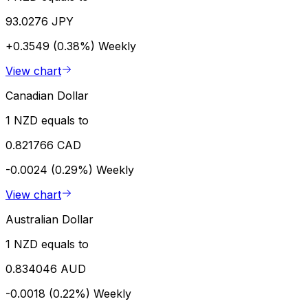
93.0276 JPY
+0.3549 (0.38%)
Weekly
View chart
Canadian Dollar
1 NZD equals to
0.821766 CAD
-0.0024 (0.29%)
Weekly
View chart
Australian Dollar
1 NZD equals to
0.834046 AUD
-0.0018 (0.22%)
Weekly