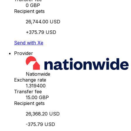
0 GBP
Recipient gets
26,744.00 USD
+375.79 USD
Send with Xe
Provider
Nationwide
Exchange rate
1.319400
Transfer fee
15.00 GBP
Recipient gets
26,368.20 USD
-375.79 USD