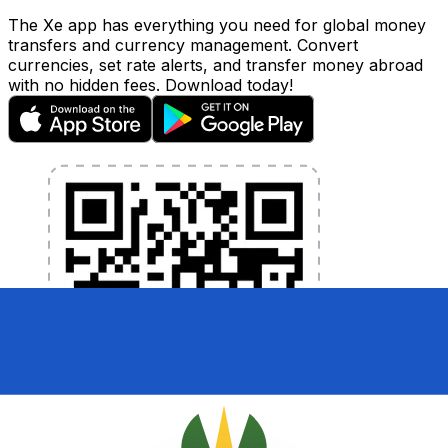
The Xe app has everything you need for global money
transfers and currency management. Convert
currencies, set rate alerts, and transfer money abroad
with no hidden fees. Download today!