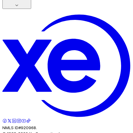
NMLS ID#920968.