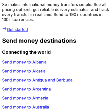
Xe makes international money transfers simple. See all
pricing upfront, get reliable delivery estimates, and track
every transfer in real time. Send to 190+ countries in
130+ currencies.
Get started
Send money destinations
Connecting the world
Send money to
Albania
Send money to
Algeria
Send money to
Antigua and Barbuda
Send money to
Argentina
Send money to
Armenia
Send money to
Australia