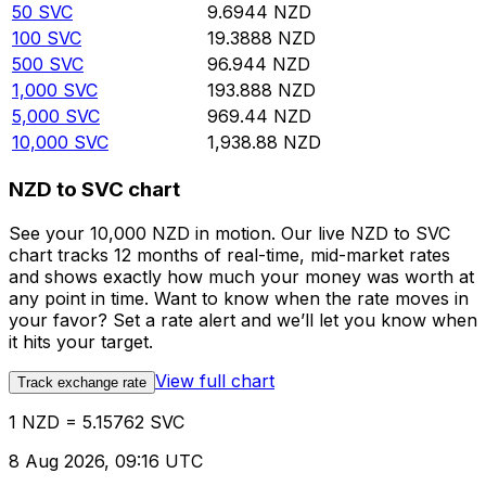
50
SVC
9.6944
NZD
100
SVC
19.3888
NZD
500
SVC
96.944
NZD
1,000
SVC
193.888
NZD
5,000
SVC
969.44
NZD
10,000
SVC
1,938.88
NZD
NZD to SVC chart
See your 10,000 NZD in motion. Our live NZD to SVC
chart tracks 12 months of real-time, mid-market rates
and shows exactly how much your money was worth at
any point in time. Want to know when the rate moves in
your favor? Set a rate alert and we’ll let you know when
it hits your target.
View full chart
Track exchange rate
1 NZD = 5.15762 SVC
8 Aug 2026, 09:16 UTC