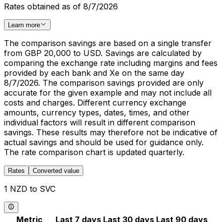
Rates obtained as of 8/7/2026
Learn more
The comparison savings are based on a single transfer
from GBP 20,000 to USD. Savings are calculated by
comparing the exchange rate including margins and fees
provided by each bank and Xe on the same day
8/7/2026. The comparison savings provided are only
accurate for the given example and may not include all
costs and charges. Different currency exchange
amounts, currency types, dates, times, and other
individual factors will result in different comparison
savings. These results may therefore not be indicative of
actual savings and should be used for guidance only.
The rate comparison chart is updated quarterly.
Rates
Converted value
1 NZD to SVC
Metric
Last 7 days
Last 30 days
Last 90 days