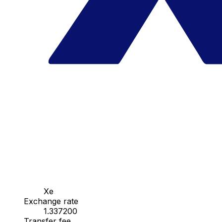
Xe
Exchange rate
1.337200
Transfer fee