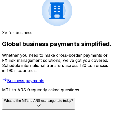
Xe for business
Global business payments simplified.
Whether you need to make cross-border payments or
FX risk management solutions, we’ve got you covered.
Schedule international transfers across 130 currencies
in 190+ countries.
Business payments
MTL to ARS frequently asked questions
What is the MTL to ARS exchange rate today?