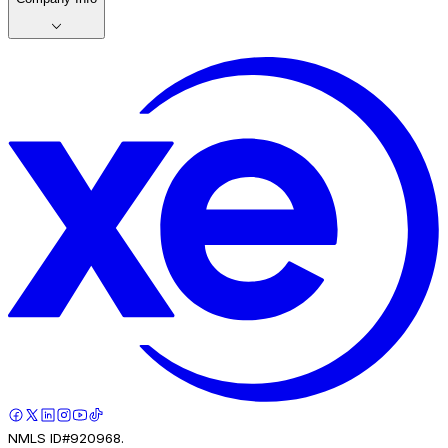
NMLS ID#920968.