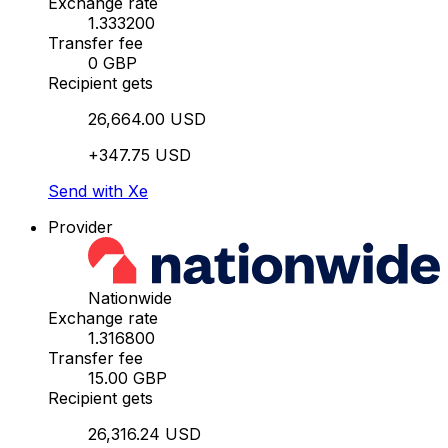
Exchange rate
1.333200
Transfer fee
0 GBP
Recipient gets
26,664.00 USD
+347.75 USD
Send with Xe
Provider
Nationwide
Exchange rate
1.316800
Transfer fee
15.00 GBP
Recipient gets
26,316.24 USD