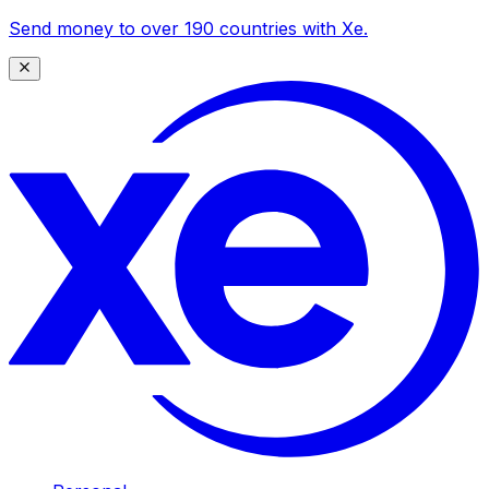
Send money to over 190 countries with Xe.