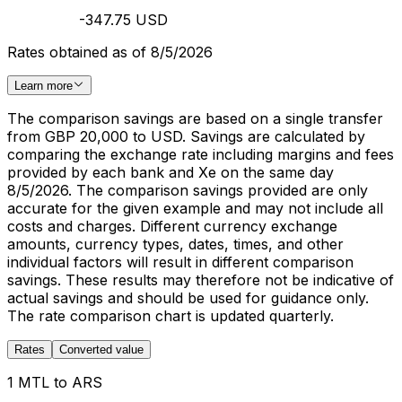
-347.75 USD
Rates obtained as of 8/5/2026
Learn more
The comparison savings are based on a single transfer
from GBP 20,000 to USD. Savings are calculated by
comparing the exchange rate including margins and fees
provided by each bank and Xe on the same day
8/5/2026. The comparison savings provided are only
accurate for the given example and may not include all
costs and charges. Different currency exchange
amounts, currency types, dates, times, and other
individual factors will result in different comparison
savings. These results may therefore not be indicative of
actual savings and should be used for guidance only.
The rate comparison chart is updated quarterly.
Rates
Converted value
1 MTL to ARS