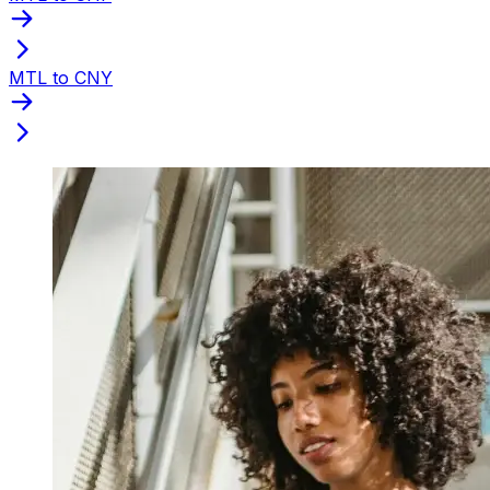
MTL to CNY