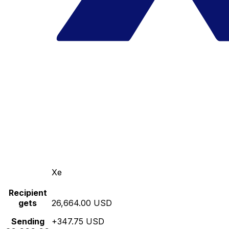
Xe
Recipient
gets
26,664.00 USD
Sending
+347.75 USD