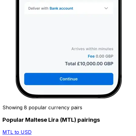
Showing 8 popular currency pairs
Popular Maltese Lira (MTL) pairings
MTL to USD