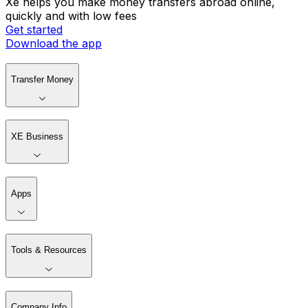
Xe helps you make money transfers abroad online,
quickly and with low fees
Get started
Download the app
Transfer Money
XE Business
Apps
Tools & Resources
Company Info