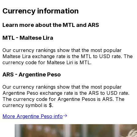
Currency information
Learn more about the MTL and ARS
MTL
-
Maltese Lira
Our currency rankings show that the most popular
Maltese Lira exchange rate is the MTL to USD rate. The
currency code for Maltese Liri is MTL.
ARS
-
Argentine Peso
Our currency rankings show that the most popular
Argentine Peso exchange rate is the ARS to USD rate.
The currency code for Argentine Pesos is ARS. The
currency symbol is $.
More Argentine Peso info