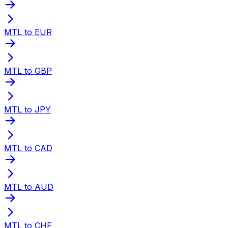
MTL to EUR
MTL to GBP
MTL to JPY
MTL to CAD
MTL to AUD
MTL to CHF