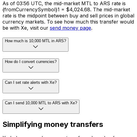
As of 03:56 UTC, the mid-market MTL to ARS rate is
{fromCurrencySymbol}1 = $4,024.68. The mid-market
rate is the midpoint between buy and sell prices in global
currency markets. To see how much this transfer would
be with Xe, visit our
send money page
.
How much is 10,000 MTL in ARS?
How do I convert currencies?
Can I set rate alerts with Xe?
Can I send 10,000 MTL to ARS with Xe?
Simplifying money transfers