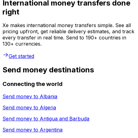
International money transfers done
right
Xe makes international money transfers simple. See all
pricing upfront, get reliable delivery estimates, and track
every transfer in real time. Send to 190+ countries in
130+ currencies.
Get started
Send money destinations
Connecting the world
Send money to
Albania
Send money to
Algeria
Send money to
Antigua and Barbuda
Send money to
Argentina