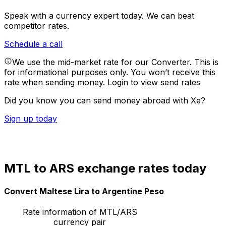
Speak with a currency expert today.
We can beat
competitor rates.
Schedule a call
We use the mid-market rate for our Converter. This is
for informational purposes only. You won’t receive this
rate when sending money.
Login to view send rates
Did you know you can send money abroad with Xe?
Sign up today
MTL to ARS exchange rates today
Convert Maltese Lira to Argentine Peso
Rate information of MTL/ARS
currency pair