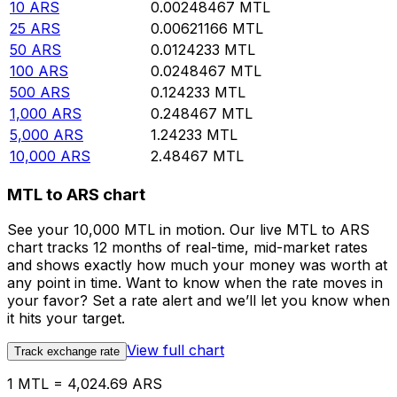
10
ARS
0.00248467
MTL
25
ARS
0.00621166
MTL
50
ARS
0.0124233
MTL
100
ARS
0.0248467
MTL
500
ARS
0.124233
MTL
1,000
ARS
0.248467
MTL
5,000
ARS
1.24233
MTL
10,000
ARS
2.48467
MTL
MTL to ARS chart
See your 10,000 MTL in motion. Our live MTL to ARS
chart tracks 12 months of real-time, mid-market rates
and shows exactly how much your money was worth at
any point in time. Want to know when the rate moves in
your favor? Set a rate alert and we’ll let you know when
it hits your target.
View full chart
Track exchange rate
1 MTL = 4,024.69 ARS