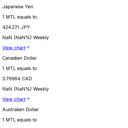
Japanese Yen
1 MTL equals to
424.271 JPY
NaN (NaN%)
Weekly
View chart
Canadian Dollar
1 MTL equals to
3.76964 CAD
NaN (NaN%)
Weekly
View chart
Australian Dollar
1 MTL equals to