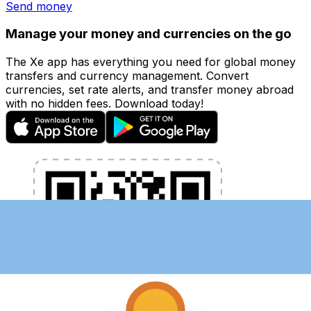
Send money
Manage your money and currencies on the go
The Xe app has everything you need for global money
transfers and currency management. Convert
currencies, set rate alerts, and transfer money abroad
with no hidden fees. Download today!