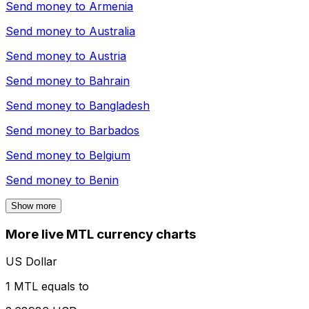
Send money to
Armenia
Send money to
Australia
Send money to
Austria
Send money to
Bahrain
Send money to
Bangladesh
Send money to
Barbados
Send money to
Belgium
Send money to
Benin
Show more
More live MTL currency charts
US Dollar
1 MTL equals to