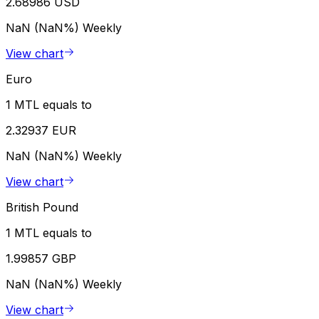
2.68986 USD
NaN (NaN%)
Weekly
View chart
Euro
1 MTL equals to
2.32937 EUR
NaN (NaN%)
Weekly
View chart
British Pound
1 MTL equals to
1.99857 GBP
NaN (NaN%)
Weekly
View chart