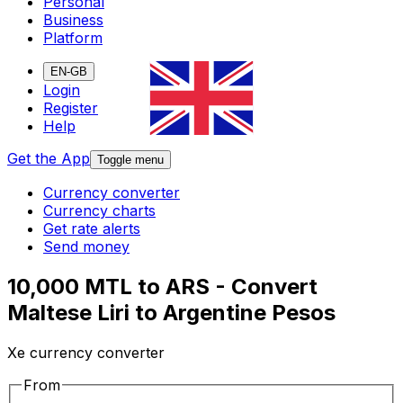
Personal
Business
Platform
EN-GB
Login
Register
Help
Get the App
Toggle menu
Currency converter
Currency charts
Get rate alerts
Send money
10,000 MTL to ARS - Convert
Maltese Liri to Argentine Pesos
Xe currency converter
From