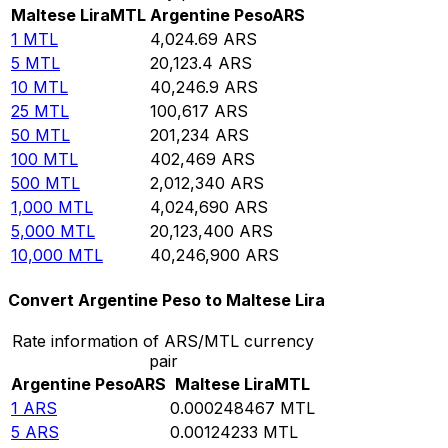
Maltese Lira
MTL
Argentine Peso
ARS
1
MTL
4,024.69
ARS
5
MTL
20,123.4
ARS
10
MTL
40,246.9
ARS
25
MTL
100,617
ARS
50
MTL
201,234
ARS
100
MTL
402,469
ARS
500
MTL
2,012,340
ARS
1,000
MTL
4,024,690
ARS
5,000
MTL
20,123,400
ARS
10,000
MTL
40,246,900
ARS
Convert Argentine Peso to Maltese Lira
Rate information of ARS/MTL currency
pair
Argentine Peso
ARS
Maltese Lira
MTL
1
ARS
0.000248467
MTL
5
ARS
0.00124233
MTL