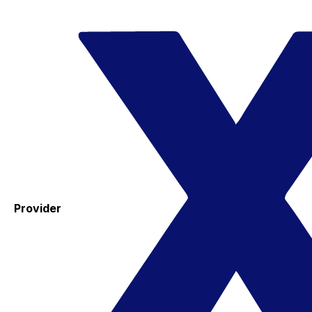
Provider