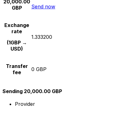
20,000.00
Send now
GBP
Exchange
rate
1.333200
(1GBP →
USD)
Transfer
0 GBP
fee
Sending 20,000.00 GBP
Provider