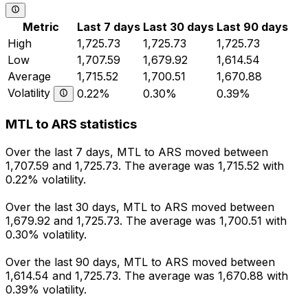
Metric
Last 7 days
Last 30 days
Last 90 days
High
1,725.73
1,725.73
1,725.73
Low
1,707.59
1,679.92
1,614.54
Average
1,715.52
1,700.51
1,670.88
Volatility
0.22%
0.30%
0.39%
MTL to ARS statistics
Over the last 7 days, MTL to ARS moved between
1,707.59 and 1,725.73. The average was 1,715.52 with
0.22% volatility.
Over the last 30 days, MTL to ARS moved between
1,679.92 and 1,725.73. The average was 1,700.51 with
0.30% volatility.
Over the last 90 days, MTL to ARS moved between
1,614.54 and 1,725.73. The average was 1,670.88 with
0.39% volatility.