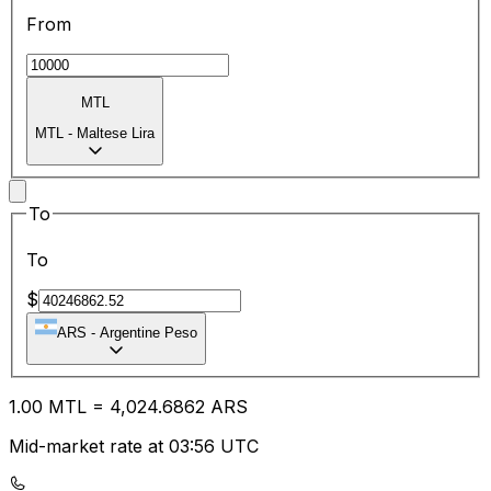
From
MTL
MTL
-
Maltese Lira
To
To
$
ARS
-
Argentine Peso
1.00
MTL
=
4,024.68
62
ARS
Mid-market rate at 03:56 UTC