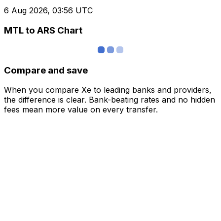
6 Aug 2026, 03:56 UTC
MTL to ARS Chart
Compare and save
When you compare Xe to leading banks and providers,
the difference is clear. Bank-beating rates and no hidden
fees mean more value on every transfer.