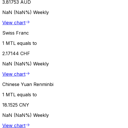
3.81753 AUD
NaN (NaN%)
Weekly
View chart
Swiss Franc
1 MTL equals to
2.17144 CHF
NaN (NaN%)
Weekly
View chart
Chinese Yuan Renminbi
1 MTL equals to
18.1525 CNY
NaN (NaN%)
Weekly
View chart