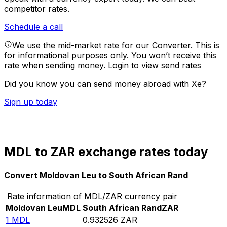
competitor rates.
Schedule a call
We use the mid-market rate for our Converter. This is
for informational purposes only. You won’t receive this
rate when sending money.
Login to view send rates
Did you know you can send money abroad with Xe?
Sign up today
MDL to ZAR exchange rates today
Convert Moldovan Leu to South African Rand
Rate information of MDL/ZAR currency pair
Moldovan Leu
MDL
South African Rand
ZAR
1
MDL
0.932526
ZAR