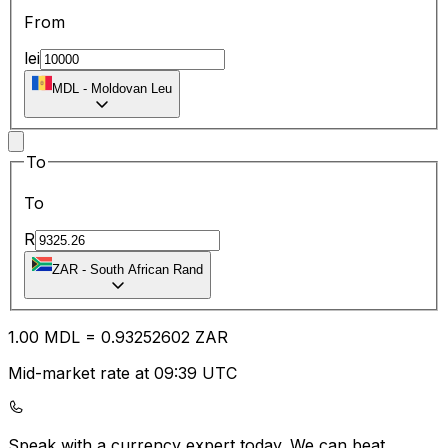
From
lei
MDL
-
Moldovan Leu
To
To
R
ZAR
-
South African Rand
1.00
MDL
=
0.93
252602
ZAR
Mid-market rate at 09:39 UTC
Speak with a currency expert today.
We can beat