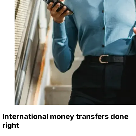
International money transfers done
right