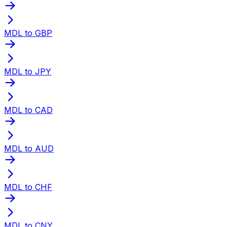
MDL to GBP
MDL to JPY
MDL to CAD
MDL to AUD
MDL to CHF
MDL to CNY