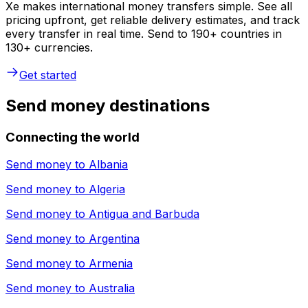
Xe makes international money transfers simple. See all
pricing upfront, get reliable delivery estimates, and track
every transfer in real time. Send to 190+ countries in
130+ currencies.
Get started
Send money destinations
Connecting the world
Send money to
Albania
Send money to
Algeria
Send money to
Antigua and Barbuda
Send money to
Argentina
Send money to
Armenia
Send money to
Australia