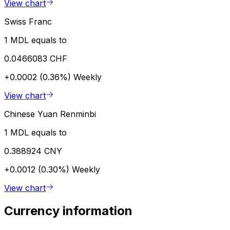
View chart
Swiss Franc
1 MDL equals to
0.0466083 CHF
+0.0002 (0.36%)
Weekly
View chart
Chinese Yuan Renminbi
1 MDL equals to
0.388924 CNY
+0.0012 (0.30%)
Weekly
View chart
Currency information