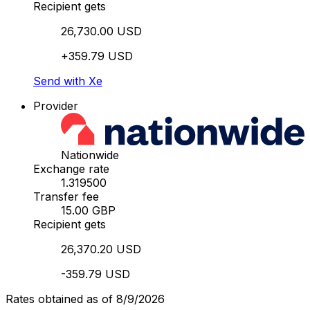
Recipient gets
26,730.00 USD
+359.79 USD
Send with Xe
Provider
Nationwide
Exchange rate
1.319500
Transfer fee
15.00 GBP
Recipient gets
26,370.20 USD
-359.79 USD
Rates obtained as of 8/9/2026