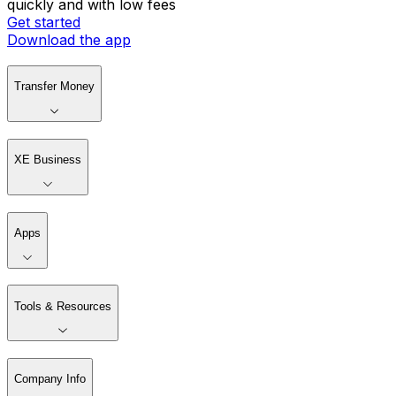
quickly and with low fees
Get started
Download the app
Transfer Money
XE Business
Apps
Tools & Resources
Company Info