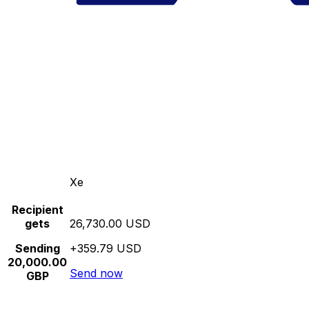
Xe
Recipient
gets
26,730.00 USD
Sending
+359.79 USD
20,000.00
Send now
GBP