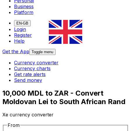
Personal
Business
Platform
EN-GB
Login
Register
Help
Get the App
Toggle menu
Currency converter
Currency charts
Get rate alerts
Send money
10,000 MDL to ZAR - Convert
Moldovan Lei to South African Rand
Xe currency converter
From