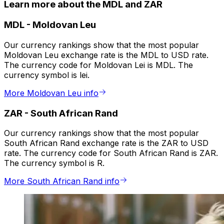
Learn more about the MDL and ZAR
MDL
-
Moldovan Leu
Our currency rankings show that the most popular
Moldovan Leu exchange rate is the MDL to USD rate.
The currency code for Moldovan Lei is MDL. The
currency symbol is lei.
More Moldovan Leu info
ZAR
-
South African Rand
Our currency rankings show that the most popular
South African Rand exchange rate is the ZAR to USD
rate. The currency code for South African Rand is ZAR.
The currency symbol is R.
More South African Rand info