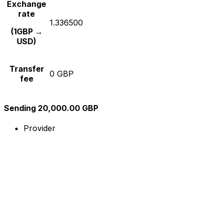
Exchange
rate
1.336500
(1GBP →
USD)
Transfer
0 GBP
fee
Sending 20,000.00 GBP
Provider