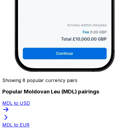
Showing 8 popular currency pairs
Popular Moldovan Leu (MDL) pairings
MDL to USD
MDL to EUR