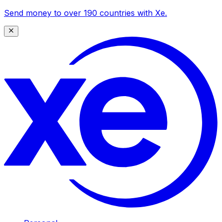
Send money to over 190 countries with Xe.