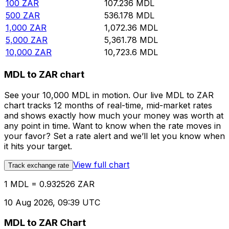
100
ZAR
107.236
MDL
500
ZAR
536.178
MDL
1,000
ZAR
1,072.36
MDL
5,000
ZAR
5,361.78
MDL
10,000
ZAR
10,723.6
MDL
MDL to ZAR chart
See your 10,000 MDL in motion. Our live MDL to ZAR
chart tracks 12 months of real-time, mid-market rates
and shows exactly how much your money was worth at
any point in time. Want to know when the rate moves in
your favor? Set a rate alert and we’ll let you know when
it hits your target.
View full chart
Track exchange rate
1 MDL = 0.932526 ZAR
10 Aug 2026, 09:39 UTC
MDL to ZAR Chart