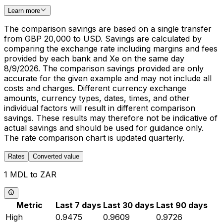
Learn more
The comparison savings are based on a single transfer
from GBP 20,000 to USD. Savings are calculated by
comparing the exchange rate including margins and fees
provided by each bank and Xe on the same day
8/9/2026. The comparison savings provided are only
accurate for the given example and may not include all
costs and charges. Different currency exchange
amounts, currency types, dates, times, and other
individual factors will result in different comparison
savings. These results may therefore not be indicative of
actual savings and should be used for guidance only.
The rate comparison chart is updated quarterly.
Rates
Converted value
1 MDL to ZAR
Metric
Last 7 days
Last 30 days
Last 90 days
High
0.9475
0.9609
0.9726