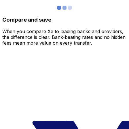
Compare and save
When you compare Xe to leading banks and providers,
the difference is clear. Bank-beating rates and no hidden
fees mean more value on every transfer.