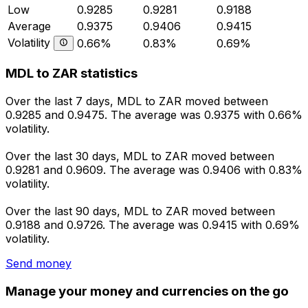
Low
0.9285
0.9281
0.9188
Average
0.9375
0.9406
0.9415
Volatility
0.66%
0.83%
0.69%
MDL to ZAR statistics
Over the last 7 days, MDL to ZAR moved between
0.9285 and 0.9475. The average was 0.9375 with 0.66%
volatility.
Over the last 30 days, MDL to ZAR moved between
0.9281 and 0.9609. The average was 0.9406 with 0.83%
volatility.
Over the last 90 days, MDL to ZAR moved between
0.9188 and 0.9726. The average was 0.9415 with 0.69%
volatility.
Send money
Manage your money and currencies on the go