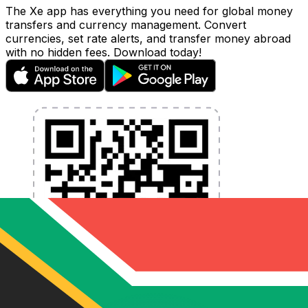
The Xe app has everything you need for global money
transfers and currency management. Convert
currencies, set rate alerts, and transfer money abroad
with no hidden fees. Download today!