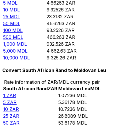
5
MDL
4.66263
ZAR
10
MDL
9.32526
ZAR
25
MDL
23.3132
ZAR
50
MDL
46.6263
ZAR
100
MDL
93.2526
ZAR
500
MDL
466.263
ZAR
1,000
MDL
932.526
ZAR
5,000
MDL
4,662.63
ZAR
10,000
MDL
9,325.26
ZAR
Convert South African Rand to Moldovan Leu
Rate information of ZAR/MDL currency pair
South African Rand
ZAR
Moldovan Leu
MDL
1
ZAR
1.07236
MDL
5
ZAR
5.36178
MDL
10
ZAR
10.7236
MDL
25
ZAR
26.8089
MDL
50
ZAR
53.6178
MDL