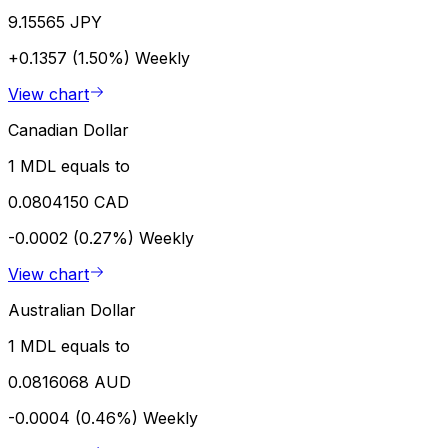
9.15565 JPY
+0.1357 (1.50%)
Weekly
View chart
Canadian Dollar
1 MDL equals to
0.0804150 CAD
-0.0002 (0.27%)
Weekly
View chart
Australian Dollar
1 MDL equals to
0.0816068 AUD
-0.0004 (0.46%)
Weekly