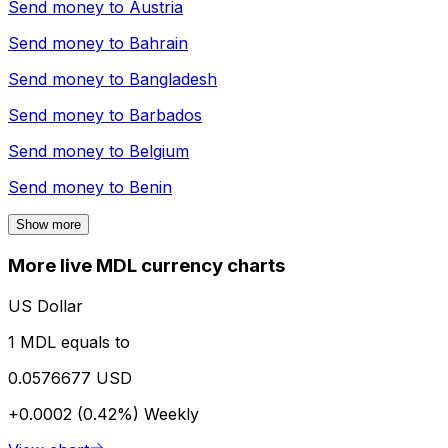
Send money to
Austria
Send money to
Bahrain
Send money to
Bangladesh
Send money to
Barbados
Send money to
Belgium
Send money to
Benin
Show more
More live MDL currency charts
US Dollar
1 MDL equals to
0.0576677 USD
+0.0002 (0.42%)
Weekly