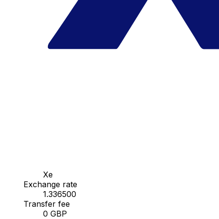
Xe
Exchange rate
1.336500
Transfer fee
0 GBP