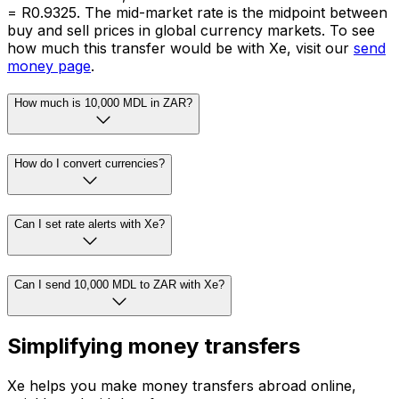
= R0.9325. The mid-market rate is the midpoint between
buy and sell prices in global currency markets. To see
how much this transfer would be with Xe, visit our
send
money page
.
How much is 10,000 MDL in ZAR?
How do I convert currencies?
Can I set rate alerts with Xe?
Can I send 10,000 MDL to ZAR with Xe?
Simplifying money transfers
Xe helps you make money transfers abroad online,