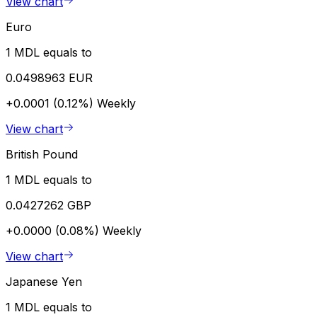
View chart
Euro
1 MDL equals to
0.0498963 EUR
+0.0001 (0.12%)
Weekly
View chart
British Pound
1 MDL equals to
0.0427262 GBP
+0.0000 (0.08%)
Weekly
View chart
Japanese Yen
1 MDL equals to