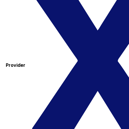
Provider