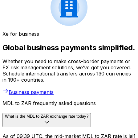
Xe for business
Global business payments simplified.
Whether you need to make cross-border payments or
FX risk management solutions, we’ve got you covered.
Schedule international transfers across 130 currencies
in 190+ countries.
Business payments
MDL to ZAR frequently asked questions
What is the MDL to ZAR exchange rate today?
As of 09:39 UTC, the mid-market MDL to ZAR rate is lei1