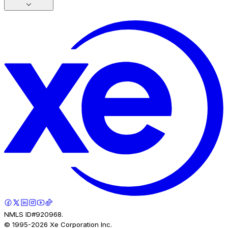
NMLS ID#920968.
© 1995-
2026
Xe Corporation Inc.