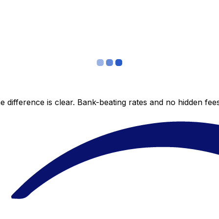
 difference is clear. Bank-beating rates and no hidden fe