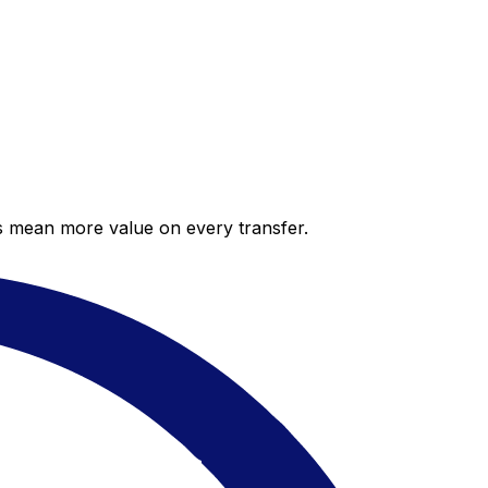
es mean more value on every transfer.