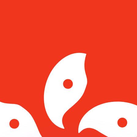
or rates.
for informational purposes only. You won’t receive this ra