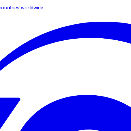
ountries worldwide.