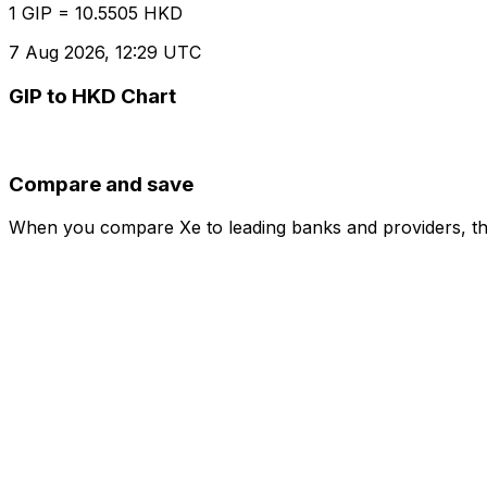
1 GIP = 10.5505 HKD
7 Aug 2026, 12:29 UTC
GIP to HKD Chart
Compare and save
When you compare Xe to leading banks and providers, the