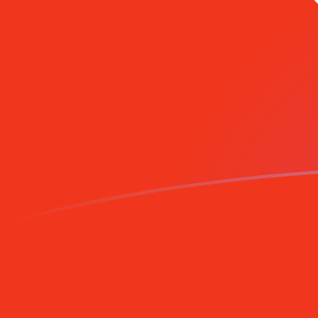
GIP to HKD exchange rates today
Convert Gibraltar Pound to Hong Kong Dollar
Rate information of GIP/HKD currency pair
Gibraltar Pound
GIP
Hong Kong Dollar
HKD
1
GIP
10.5505
HKD
5
GIP
52.7525
HKD
10
GIP
105.505
HKD
25
GIP
263.762
HKD
50
GIP
527.525
HKD
100
GIP
1,055.05
HKD
500
GIP
5,275.25
HKD
1,000
GIP
10,550.5
HKD
5,000
GIP
52,752.5
HKD
10,000
GIP
105,505
HKD
Convert Hong Kong Dollar to Gibraltar Pound