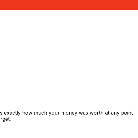
ows exactly how much your money was worth at any point
rget.