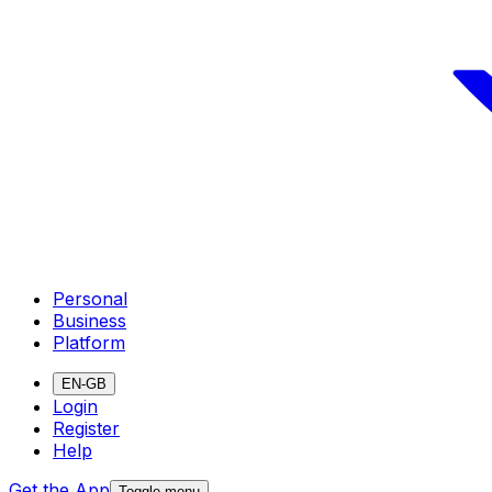
Personal
Business
Platform
EN-GB
Login
Register
Help
Get the App
Toggle menu