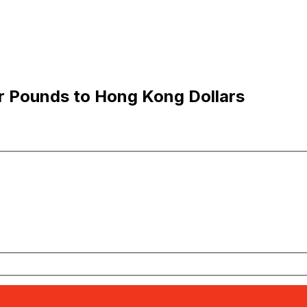
ar Pounds to Hong Kong Dollars