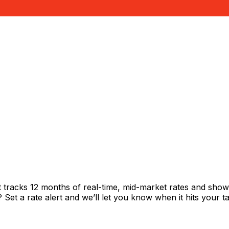
t tracks 12 months of real-time, mid-market rates and sh
et a rate alert and we’ll let you know when it hits your ta