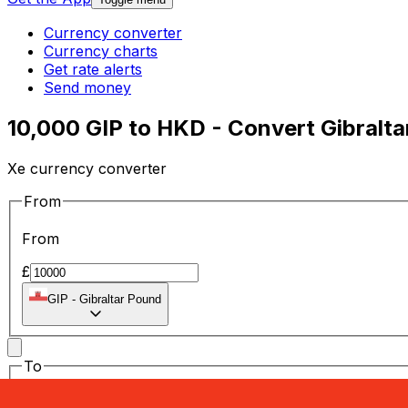
Currency converter
Currency charts
Get rate alerts
Send money
10,000 GIP to HKD - Convert Gibralt
Xe currency converter
From
From
£
GIP
-
Gibraltar Pound
To
To