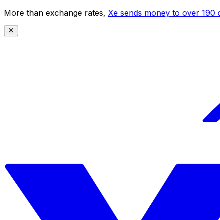
More than exchange rates,
Xe sends money to over 190 c