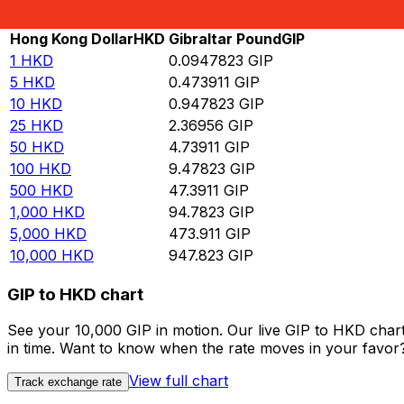
Rate information of HKD/GIP currency pair
Hong Kong Dollar
HKD
Gibraltar Pound
GIP
1
HKD
0.0947823
GIP
5
HKD
0.473911
GIP
10
HKD
0.947823
GIP
25
HKD
2.36956
GIP
50
HKD
4.73911
GIP
100
HKD
9.47823
GIP
500
HKD
47.3911
GIP
1,000
HKD
94.7823
GIP
5,000
HKD
473.911
GIP
10,000
HKD
947.823
GIP
GIP to HKD chart
See your 10,000 GIP in motion. Our live GIP to HKD char
in time. Want to know when the rate moves in your favor? S
View full chart
Track exchange rate