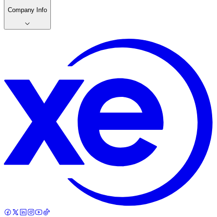
Company Info