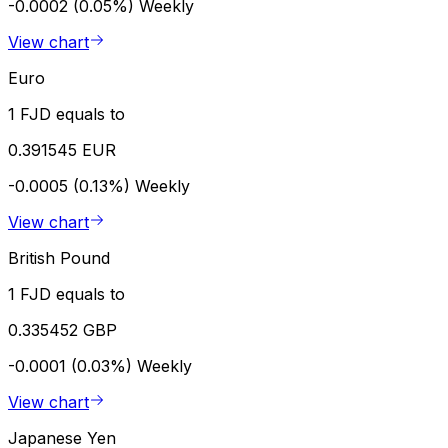
-0.0002 (0.05%)
Weekly
View chart
Euro
1 FJD equals to
0.391545 EUR
-0.0005 (0.13%)
Weekly
View chart
British Pound
1 FJD equals to
0.335452 GBP
-0.0001 (0.03%)
Weekly
View chart
Japanese Yen