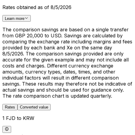
Rates obtained as of 8/5/2026
Learn more
The comparison savings are based on a single transfer
from GBP 20,000 to USD. Savings are calculated by
comparing the exchange rate including margins and fees
provided by each bank and Xe on the same day
8/5/2026. The comparison savings provided are only
accurate for the given example and may not include all
costs and charges. Different currency exchange
amounts, currency types, dates, times, and other
individual factors will result in different comparison
savings. These results may therefore not be indicative of
actual savings and should be used for guidance only.
The rate comparison chart is updated quarterly.
Rates
Converted value
1 FJD to KRW