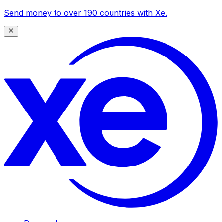
Send money to over 190 countries with Xe.