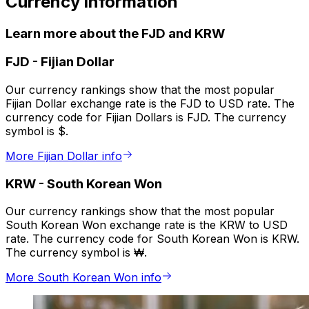
Currency information
Learn more about the FJD and KRW
FJD
-
Fijian Dollar
Our currency rankings show that the most popular
Fijian Dollar exchange rate is the FJD to USD rate. The
currency code for Fijian Dollars is FJD. The currency
symbol is $.
More Fijian Dollar info
KRW
-
South Korean Won
Our currency rankings show that the most popular
South Korean Won exchange rate is the KRW to USD
rate. The currency code for South Korean Won is KRW.
The currency symbol is ₩.
More South Korean Won info