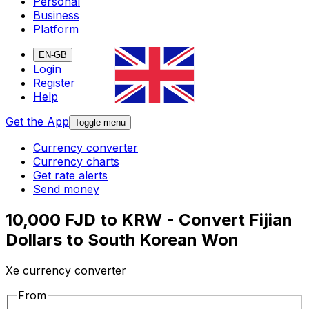
Personal
Business
Platform
EN-GB
Login
Register
Help
Get the App
Toggle menu
Currency converter
Currency charts
Get rate alerts
Send money
10,000 FJD to KRW - Convert Fijian
Dollars to South Korean Won
Xe currency converter
From