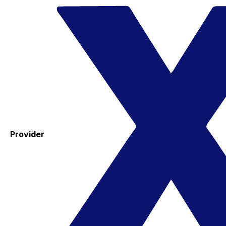
Provider