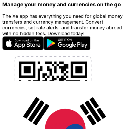
Manage your money and currencies on the go
The Xe app has everything you need for global money
transfers and currency management. Convert
currencies, set rate alerts, and transfer money abroad
with no hidden fees. Download today!