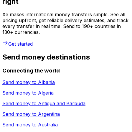
right
Xe makes international money transfers simple. See all
pricing upfront, get reliable delivery estimates, and track
every transfer in real time. Send to 190+ countries in
130+ currencies.
Get started
Send money destinations
Connecting the world
Send money to
Albania
Send money to
Algeria
Send money to
Antigua and Barbuda
Send money to
Argentina
Send money to
Australia