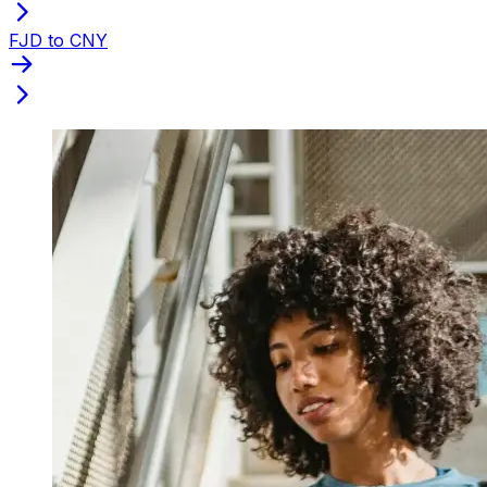
FJD to CNY