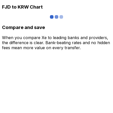
FJD to KRW Chart
Compare and save
When you compare Xe to leading banks and providers,
the difference is clear. Bank-beating rates and no hidden
fees mean more value on every transfer.