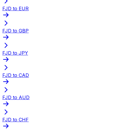
FJD to EUR
FJD to GBP
FJD to JPY
FJD to CAD
FJD to AUD
FJD to CHF