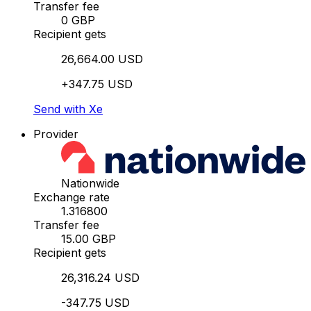
Transfer fee
0 GBP
Recipient gets
26,664.00 USD
+347.75 USD
Send with Xe
Provider
Nationwide
Exchange rate
1.316800
Transfer fee
15.00 GBP
Recipient gets
26,316.24 USD
-347.75 USD