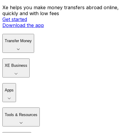
Xe helps you make money transfers abroad online,
quickly and with low fees
Get started
Download the app
Transfer Money
XE Business
Apps
Tools & Resources