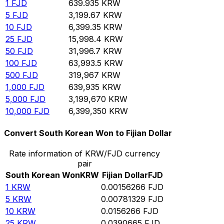
1
FJD
639.935
KRW
5
FJD
3,199.67
KRW
10
FJD
6,399.35
KRW
25
FJD
15,998.4
KRW
50
FJD
31,996.7
KRW
100
FJD
63,993.5
KRW
500
FJD
319,967
KRW
1,000
FJD
639,935
KRW
5,000
FJD
3,199,670
KRW
10,000
FJD
6,399,350
KRW
Convert South Korean Won to Fijian Dollar
Rate information of KRW/FJD currency
pair
South Korean Won
KRW
Fijian Dollar
FJD
1
KRW
0.00156266
FJD
5
KRW
0.00781329
FJD
10
KRW
0.0156266
FJD
25
KRW
0.0390665
FJD