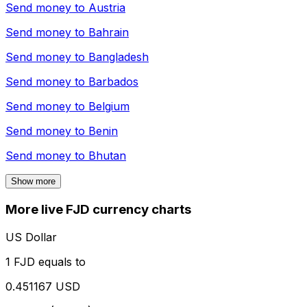
Send money to
Austria
Send money to
Bahrain
Send money to
Bangladesh
Send money to
Barbados
Send money to
Belgium
Send money to
Benin
Send money to
Bhutan
Show more
More live FJD currency charts
US Dollar
1 FJD equals to
0.451167 USD