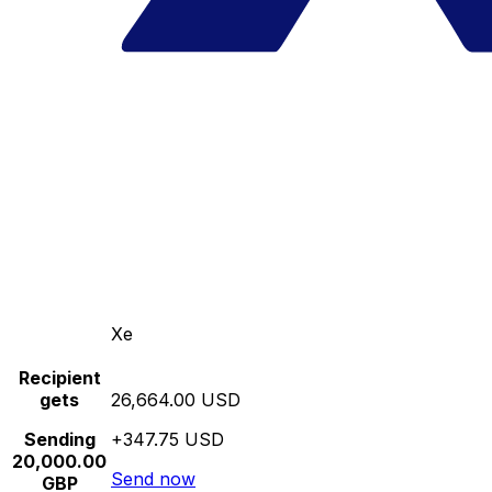
Xe
Recipient
gets
26,664.00 USD
Sending
+347.75 USD
20,000.00
Send now
GBP