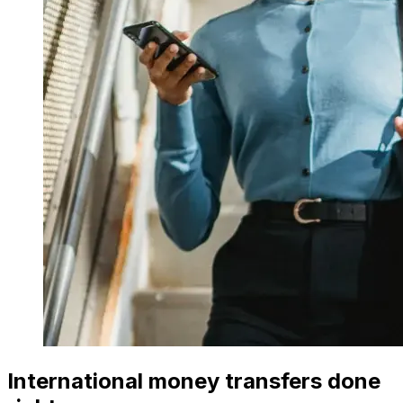
International money transfers done