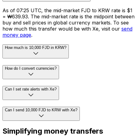
As of 07:25 UTC, the mid-market FJD to KRW rate is $1
= ₩639.93. The mid-market rate is the midpoint between
buy and sell prices in global currency markets. To see
how much this transfer would be with Xe, visit our
send
money page
.
How much is 10,000 FJD in KRW?
How do I convert currencies?
Can I set rate alerts with Xe?
Can I send 10,000 FJD to KRW with Xe?
Simplifying money transfers