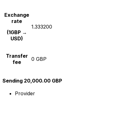
Exchange
rate
1.333200
(1GBP →
USD)
Transfer
0 GBP
fee
Sending 20,000.00 GBP
Provider