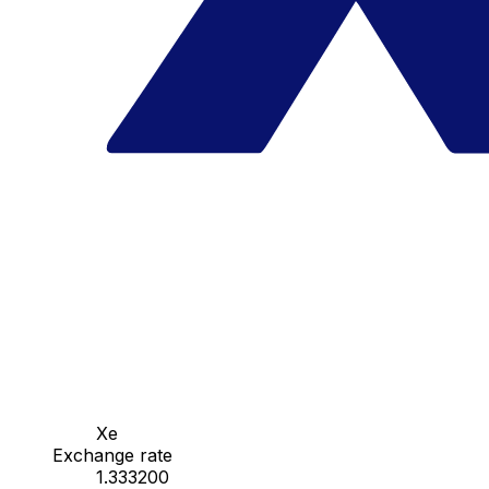
Xe
Exchange rate
1.333200