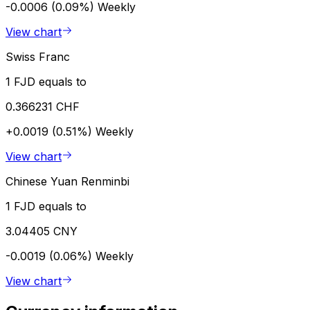
-0.0006 (0.09%)
Weekly
View chart
Swiss Franc
1 FJD equals to
0.366231 CHF
+0.0019 (0.51%)
Weekly
View chart
Chinese Yuan Renminbi
1 FJD equals to
3.04405 CNY
-0.0019 (0.06%)
Weekly
View chart