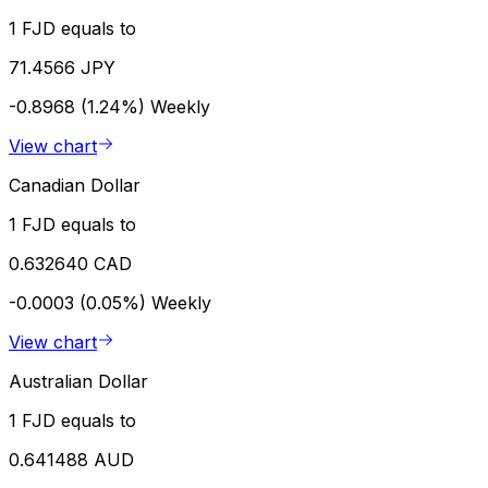
1 FJD equals to
71.4566 JPY
-0.8968 (1.24%)
Weekly
View chart
Canadian Dollar
1 FJD equals to
0.632640 CAD
-0.0003 (0.05%)
Weekly
View chart
Australian Dollar
1 FJD equals to
0.641488 AUD