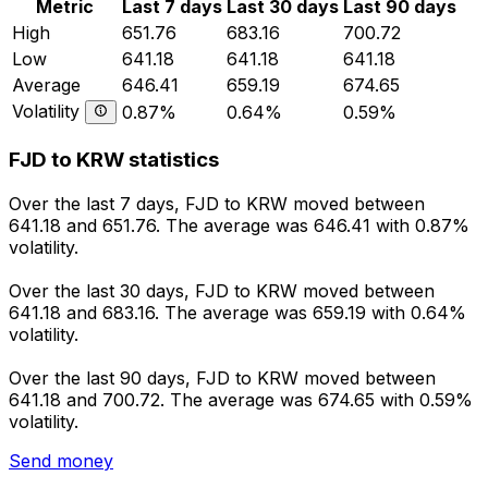
Metric
Last 7 days
Last 30 days
Last 90 days
High
651.76
683.16
700.72
Low
641.18
641.18
641.18
Average
646.41
659.19
674.65
Volatility
0.87%
0.64%
0.59%
FJD to KRW statistics
Over the last 7 days, FJD to KRW moved between
641.18 and 651.76. The average was 646.41 with 0.87%
volatility.
Over the last 30 days, FJD to KRW moved between
641.18 and 683.16. The average was 659.19 with 0.64%
volatility.
Over the last 90 days, FJD to KRW moved between
641.18 and 700.72. The average was 674.65 with 0.59%
volatility.
Send money