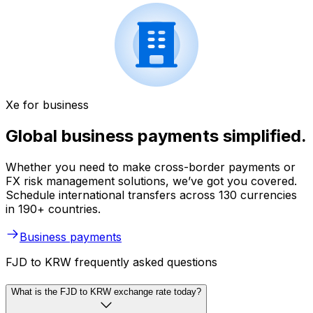
Xe for business
Global business payments simplified.
Whether you need to make cross-border payments or
FX risk management solutions, we’ve got you covered.
Schedule international transfers across 130 currencies
in 190+ countries.
Business payments
FJD to KRW frequently asked questions
What is the FJD to KRW exchange rate today?