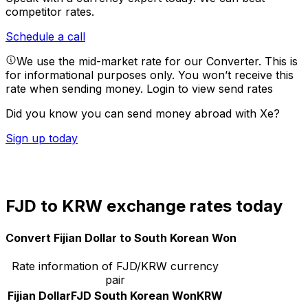
competitor rates.
Schedule a call
We use the mid-market rate for our Converter. This is
for informational purposes only. You won’t receive this
rate when sending money.
Login to view send rates
Did you know you can send money abroad with Xe?
Sign up today
FJD to KRW exchange rates today
Convert Fijian Dollar to South Korean Won
Rate information of FJD/KRW currency
pair
Fijian Dollar
FJD
South Korean Won
KRW