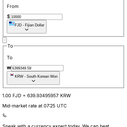
From
$
FJD
-
Fijian Dollar
To
To
₩
KRW
-
South Korean Won
1.00
FJD
=
639.93
495957
KRW
Mid-market rate at 07:25 UTC
Speak with a currency expert today.
We can beat