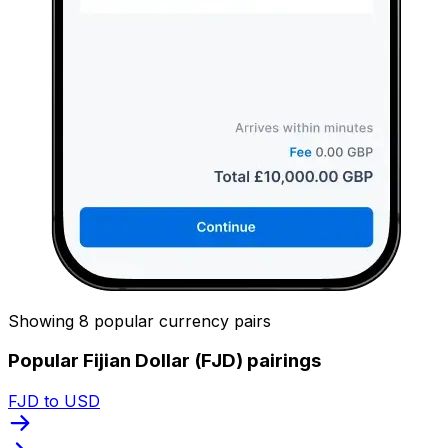
Showing 8 popular currency pairs
Popular Fijian Dollar (FJD) pairings
FJD to USD