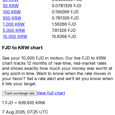
50
KRW
0.0781329
FJD
100
KRW
0.156266
FJD
500
KRW
0.781329
FJD
1,000
KRW
1.56266
FJD
5,000
KRW
7.81329
FJD
10,000
KRW
15.6266
FJD
FJD to KRW chart
See your 10,000 FJD in motion. Our live FJD to KRW
chart tracks 12 months of real-time, mid-market rates
and shows exactly how much your money was worth at
any point in time. Want to know when the rate moves in
your favor? Set a rate alert and we’ll let you know when
it hits your target.
View full chart
Track exchange rate
1 FJD = 639.935 KRW
7 Aug 2026, 07:25 UTC