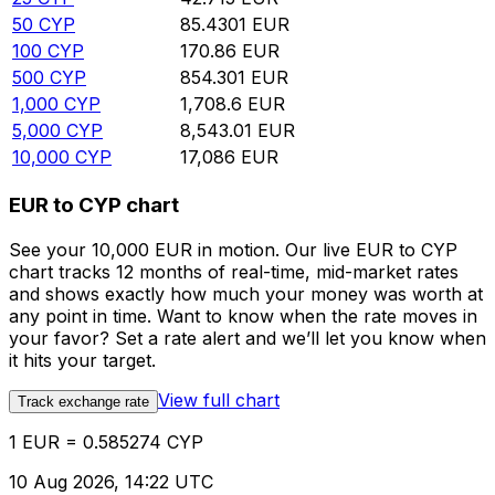
50
CYP
85.4301
EUR
100
CYP
170.86
EUR
500
CYP
854.301
EUR
1,000
CYP
1,708.6
EUR
5,000
CYP
8,543.01
EUR
10,000
CYP
17,086
EUR
EUR to CYP chart
See your 10,000 EUR in motion. Our live EUR to CYP
chart tracks 12 months of real-time, mid-market rates
and shows exactly how much your money was worth at
any point in time. Want to know when the rate moves in
your favor? Set a rate alert and we’ll let you know when
it hits your target.
View full chart
Track exchange rate
1 EUR = 0.585274 CYP
10 Aug 2026, 14:22 UTC