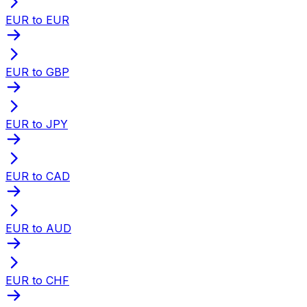
EUR to EUR
EUR to GBP
EUR to JPY
EUR to CAD
EUR to AUD
EUR to CHF