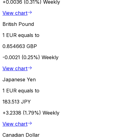
+0.0036 (0.31%)
Weekly
View chart
British Pound
1 EUR equals to
0.854663 GBP
-0.0021 (0.25%)
Weekly
View chart
Japanese Yen
1 EUR equals to
183.513 JPY
+3.2338 (1.79%)
Weekly
View chart
Canadian Dollar