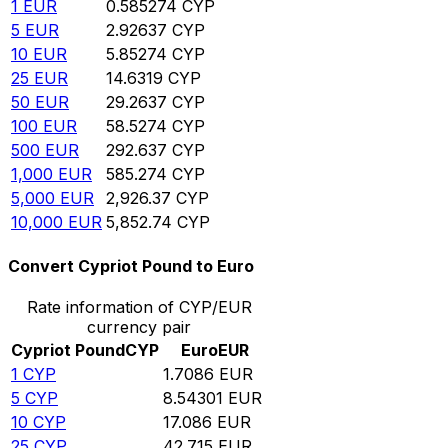
1
EUR
0.585274
CYP
5
EUR
2.92637
CYP
10
EUR
5.85274
CYP
25
EUR
14.6319
CYP
50
EUR
29.2637
CYP
100
EUR
58.5274
CYP
500
EUR
292.637
CYP
1,000
EUR
585.274
CYP
5,000
EUR
2,926.37
CYP
10,000
EUR
5,852.74
CYP
Convert Cypriot Pound to Euro
Rate information of CYP/EUR
currency pair
Cypriot Pound
CYP
Euro
EUR
1
CYP
1.7086
EUR
5
CYP
8.54301
EUR
10
CYP
17.086
EUR
25
CYP
42.715
EUR