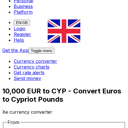
Personal
Business
Platform
EN-GB
Login
Register
Help
Get the App
Toggle menu
Currency converter
Currency charts
Get rate alerts
Send money
10,000 EUR to CYP - Convert Euros
to Cypriot Pounds
Xe currency converter
From