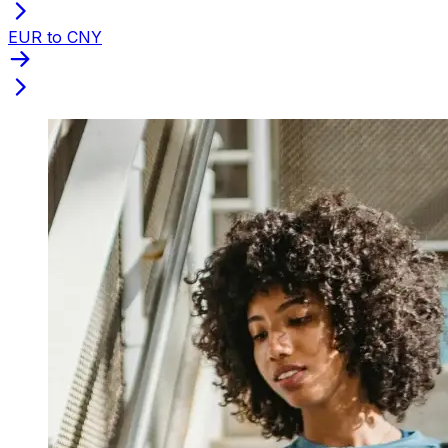
EUR to CNY