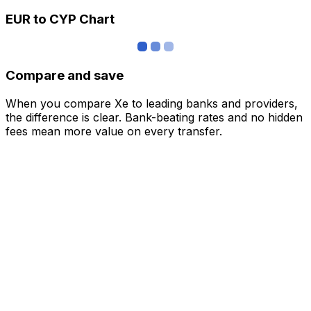
EUR to CYP Chart
Compare and save
When you compare Xe to leading banks and providers,
the difference is clear. Bank-beating rates and no hidden
fees mean more value on every transfer.