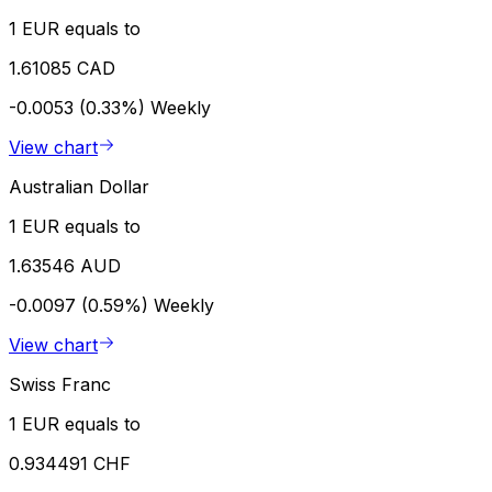
1 EUR equals to
1.61085 CAD
-0.0053 (0.33%)
Weekly
View chart
Australian Dollar
1 EUR equals to
1.63546 AUD
-0.0097 (0.59%)
Weekly
View chart
Swiss Franc
1 EUR equals to
0.934491 CHF