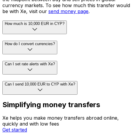
currency markets. To see how much this transfer would
be with Xe, visit our
send money page
.
How much is 10,000 EUR in CYP?
How do I convert currencies?
Can I set rate alerts with Xe?
Can I send 10,000 EUR to CYP with Xe?
Simplifying money transfers
Xe helps you make money transfers abroad online,
quickly and with low fees
Get started