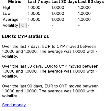
Metric
Last 7 days
Last 30 days
Last 90 days
High
1.0000
1.0000
1.0000
Low
1.0000
1.0000
1.0000
Average
1.0000
1.0000
1.0000
Volatility
-
-
-
EUR to CYP statistics
Over the last 7 days, EUR to CYP moved between
1.0000 and 1.0000. The average was 1.0000 with -
volatility.
Over the last 30 days, EUR to CYP moved between
1.0000 and 1.0000. The average was 1.0000 with -
volatility.
Over the last 90 days, EUR to CYP moved between
1.0000 and 1.0000. The average was 1.0000 with -
volatility.
Send money