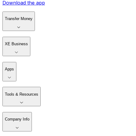
Download the app
Transfer Money
XE Business
Apps
Tools & Resources
Company Info