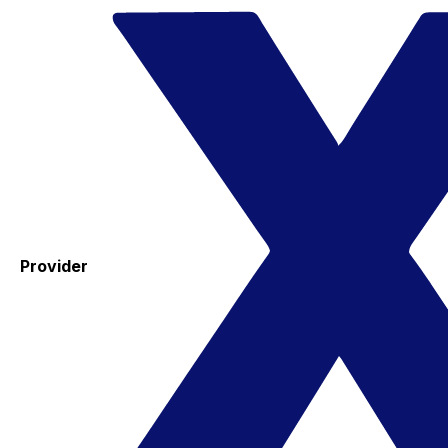
Provider