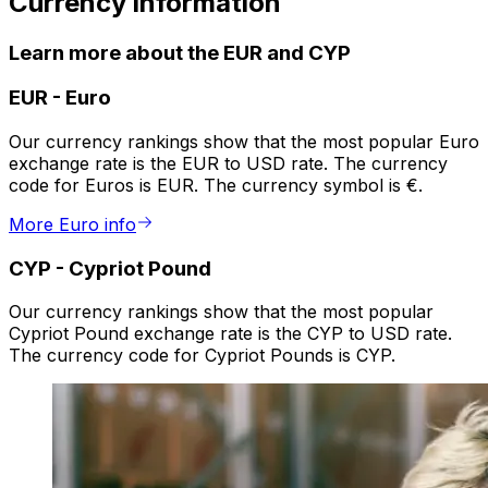
Currency information
Learn more about the EUR and CYP
EUR
-
Euro
Our currency rankings show that the most popular Euro
exchange rate is the EUR to USD rate. The currency
code for Euros is EUR. The currency symbol is €.
More Euro info
CYP
-
Cypriot Pound
Our currency rankings show that the most popular
Cypriot Pound exchange rate is the CYP to USD rate.
The currency code for Cypriot Pounds is CYP.