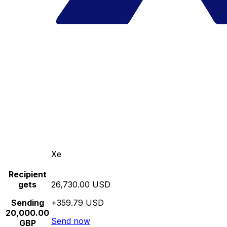
Xe
Recipient
gets
26,730.00 USD
Sending
+359.79 USD
20,000.00
Send now
GBP