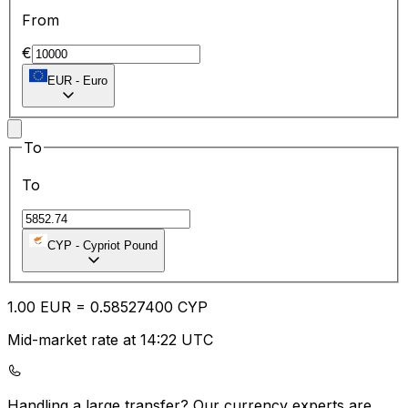
From
€
EUR
-
Euro
To
To
CYP
-
Cypriot Pound
1.00
EUR
=
0.58
527400
CYP
Mid-market rate at 14:22 UTC
Handling a large transfer?
Our currency experts are