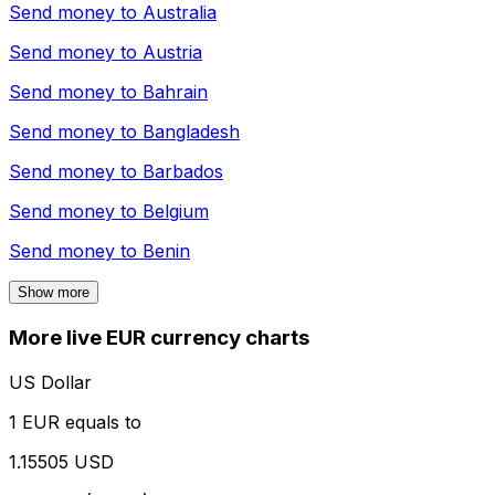
Send money to
Australia
Send money to
Austria
Send money to
Bahrain
Send money to
Bangladesh
Send money to
Barbados
Send money to
Belgium
Send money to
Benin
Show more
More live EUR currency charts
US Dollar
1 EUR equals to
1.15505 USD