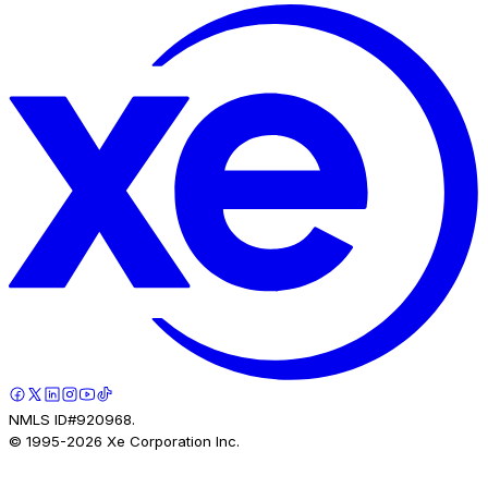
NMLS ID#920968.
© 1995-
2026
Xe Corporation Inc.