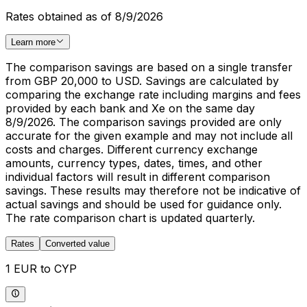
Rates obtained as of 8/9/2026
Learn more
The comparison savings are based on a single transfer
from GBP 20,000 to USD. Savings are calculated by
comparing the exchange rate including margins and fees
provided by each bank and Xe on the same day
8/9/2026. The comparison savings provided are only
accurate for the given example and may not include all
costs and charges. Different currency exchange
amounts, currency types, dates, times, and other
individual factors will result in different comparison
savings. These results may therefore not be indicative of
actual savings and should be used for guidance only.
The rate comparison chart is updated quarterly.
Rates
Converted value
1 EUR to CYP