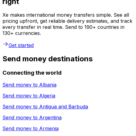
right
Xe makes international money transfers simple. See all
pricing upfront, get reliable delivery estimates, and track
every transfer in real time. Send to 190+ countries in
130+ currencies.
Get started
Send money destinations
Connecting the world
Send money to
Albania
Send money to
Algeria
Send money to
Antigua and Barbuda
Send money to
Argentina
Send money to
Armenia