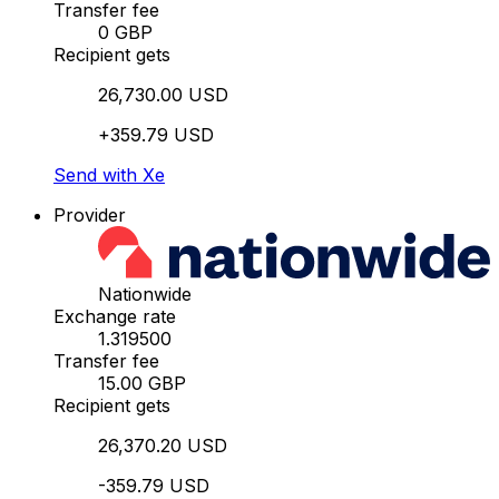
Transfer fee
0 GBP
Recipient gets
26,730.00 USD
+359.79 USD
Send with Xe
Provider
Nationwide
Exchange rate
1.319500
Transfer fee
15.00 GBP
Recipient gets
26,370.20 USD
-359.79 USD