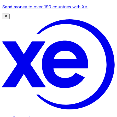
Send money to over 190 countries with Xe.