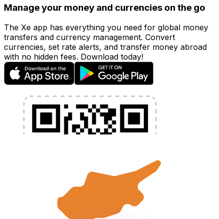
Manage your money and currencies on the go
The Xe app has everything you need for global money
transfers and currency management. Convert
currencies, set rate alerts, and transfer money abroad
with no hidden fees. Download today!