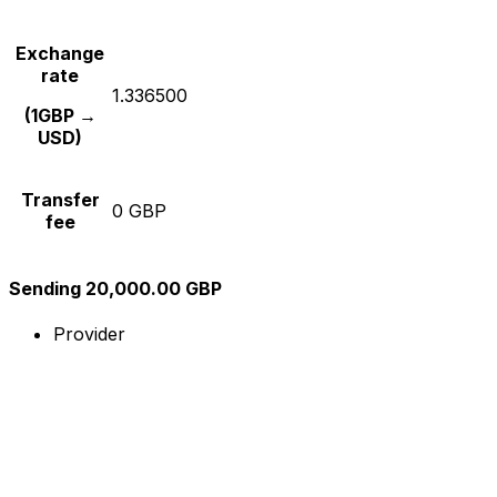
Exchange
rate
1.336500
(1GBP →
USD)
Transfer
0 GBP
fee
Sending 20,000.00 GBP
Provider