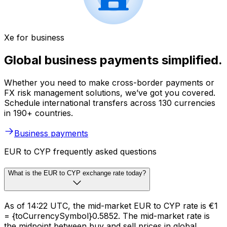
Xe for business
Global business payments simplified.
Whether you need to make cross-border payments or
FX risk management solutions, we’ve got you covered.
Schedule international transfers across 130 currencies
in 190+ countries.
Business payments
EUR to CYP frequently asked questions
What is the EUR to CYP exchange rate today?
As of 14:22 UTC, the mid-market EUR to CYP rate is €1
= {toCurrencySymbol}0.5852. The mid-market rate is
the midpoint between buy and sell prices in global