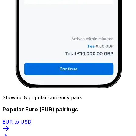
Showing 8 popular currency pairs
Popular Euro (EUR) pairings
EUR to USD