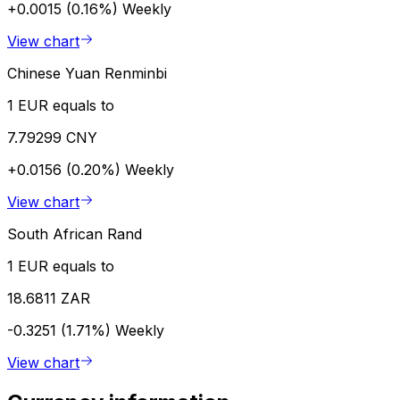
+0.0015 (0.16%)
Weekly
View chart
Chinese Yuan Renminbi
1 EUR equals to
7.79299 CNY
+0.0156 (0.20%)
Weekly
View chart
South African Rand
1 EUR equals to
18.6811 ZAR
-0.3251 (1.71%)
Weekly
View chart