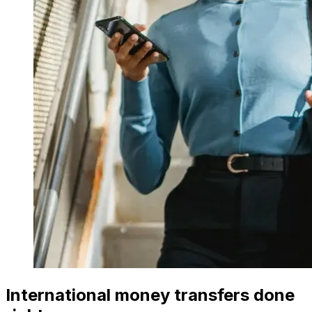
International money transfers done