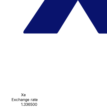
Xe
Exchange rate
1.336500