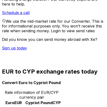
here to help.
Schedule a call
We use the mid-market rate for our Converter. This is
for informational purposes only. You won’t receive this
rate when sending money.
Login to view send rates
Did you know you can send money abroad with Xe?
Sign up today
EUR to CYP exchange rates today
Convert Euro to Cypriot Pound
Rate information of EUR/CYP
currency pair
Euro
EUR
Cypriot Pound
CYP