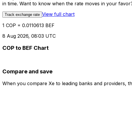
in time. Want to know when the rate moves in your favor? S
View full chart
Track exchange rate
1 COP = 0.0110613 BEF
8 Aug 2026, 08:03 UTC
COP to BEF Chart
Compare and save
When you compare Xe to leading banks and providers, the