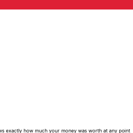
hows exactly how much your money was worth at any point