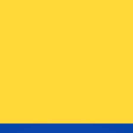
or rates.
for informational purposes only. You won’t receive this ra