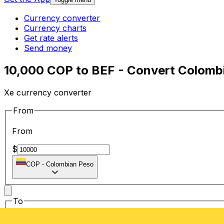
Currency converter
Currency charts
Get rate alerts
Send money
10,000 COP to BEF - Convert Colombi
Xe currency converter
From
From
$
COP
-
Colombian Peso
To
To