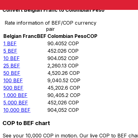
Convert Belgian Franc to Colombian Peso
Rate information of BEF/COP currency
pair
Belgian Franc
BEF
Colombian Peso
COP
1
BEF
90.4052
COP
5
BEF
452.026
COP
10
BEF
904.052
COP
25
BEF
2,260.13
COP
50
BEF
4,520.26
COP
100
BEF
9,040.52
COP
500
BEF
45,202.6
COP
1,000
BEF
90,405.2
COP
5,000
BEF
452,026
COP
10,000
BEF
904,052
COP
COP to BEF chart
See your 10,000 COP in motion. Our live COP to BEF cha