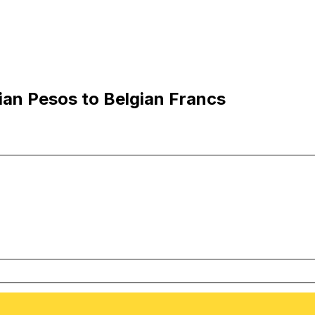
an Pesos to Belgian Francs