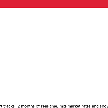
rt tracks 12 months of real-time, mid-market rates and s