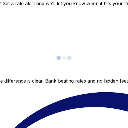
et a rate alert and we’ll let you know when it hits your ta
 difference is clear. Bank-beating rates and no hidden fe