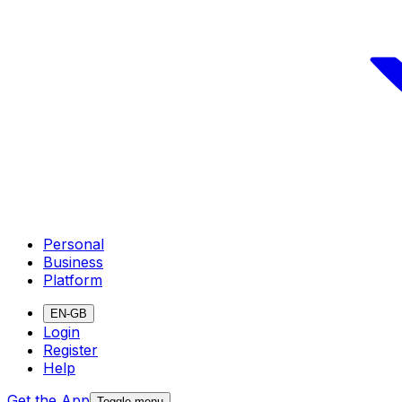
Personal
Business
Platform
EN-GB
Login
Register
Help
Get the App
Toggle menu