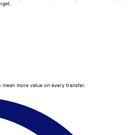
rget.
es mean more value on every transfer.