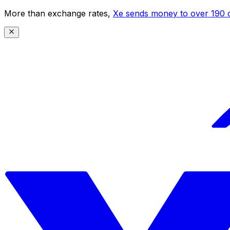
More than exchange rates,
Xe sends money to over 190 c