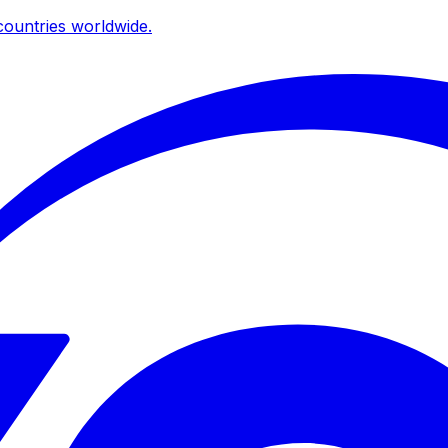
ountries worldwide.