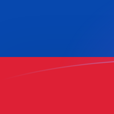
COP to BEF exchange rates today
Convert Colombian Peso to Belgian Franc
Rate information of COP/BEF currency
pair
Colombian Peso
COP
Belgian Franc
BEF
1
COP
0.0110613
BEF
5
COP
0.0553065
BEF
10
COP
0.110613
BEF
25
COP
0.276533
BEF
50
COP
0.553065
BEF
100
COP
1.10613
BEF
500
COP
5.53065
BEF
1,000
COP
11.0613
BEF
5,000
COP
55.3065
BEF
10,000
COP
110.613
BEF