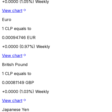
+0.0000 (1.05%)
Weekly
View chart
Euro
1 CLP equals to
0.00094746 EUR
+0.0000 (0.97%)
Weekly
View chart
British Pound
1 CLP equals to
0.00081149 GBP
+0.0000 (1.03%)
Weekly
View chart
Japanese Yen