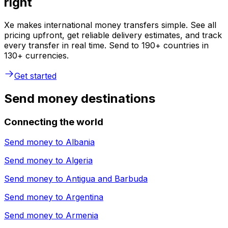
right
Xe makes international money transfers simple. See all
pricing upfront, get reliable delivery estimates, and track
every transfer in real time. Send to 190+ countries in
130+ currencies.
Get started
Send money destinations
Connecting the world
Send money to
Albania
Send money to
Algeria
Send money to
Antigua and Barbuda
Send money to
Argentina
Send money to
Armenia