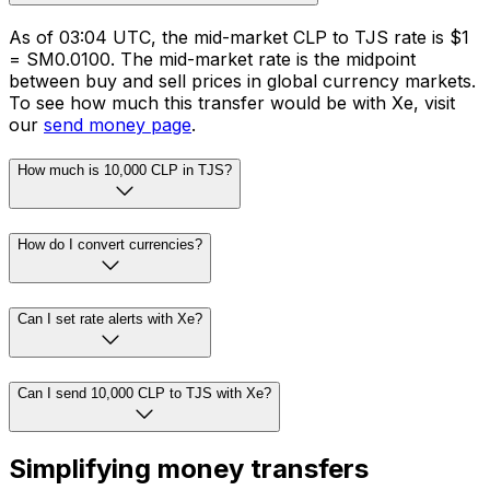
As of 03:04 UTC, the mid-market CLP to TJS rate is $1
= SM0.0100. The mid-market rate is the midpoint
between buy and sell prices in global currency markets.
To see how much this transfer would be with Xe, visit
our
send money page
.
How much is 10,000 CLP in TJS?
How do I convert currencies?
Can I set rate alerts with Xe?
Can I send 10,000 CLP to TJS with Xe?
Simplifying money transfers