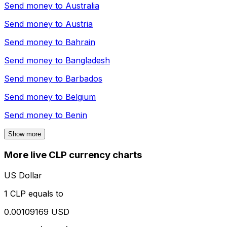
Send money to
Australia
Send money to
Austria
Send money to
Bahrain
Send money to
Bangladesh
Send money to
Barbados
Send money to
Belgium
Send money to
Benin
Show more
More live CLP currency charts
US Dollar
1 CLP equals to
0.00109169 USD