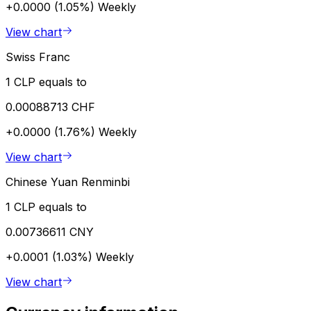
+0.0000 (1.05%)
Weekly
View chart
Swiss Franc
1 CLP equals to
0.00088713 CHF
+0.0000 (1.76%)
Weekly
View chart
Chinese Yuan Renminbi
1 CLP equals to
0.00736611 CNY
+0.0001 (1.03%)
Weekly
View chart