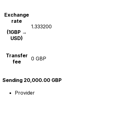
Exchange
rate
1.333200
(1GBP →
USD)
Transfer
0 GBP
fee
Sending 20,000.00 GBP
Provider