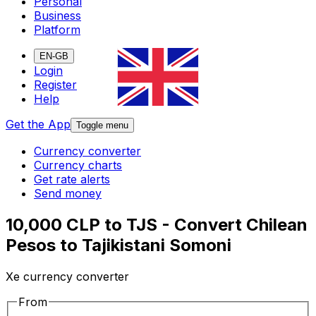
Personal
Business
Platform
EN-GB
Login
Register
Help
Get the App
Toggle menu
Currency converter
Currency charts
Get rate alerts
Send money
10,000 CLP to TJS - Convert Chilean
Pesos to Tajikistani Somoni
Xe currency converter
From