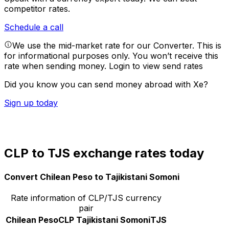
competitor rates.
Schedule a call
We use the mid-market rate for our Converter. This is
for informational purposes only. You won’t receive this
rate when sending money.
Login to view send rates
Did you know you can send money abroad with Xe?
Sign up today
CLP to TJS exchange rates today
Convert Chilean Peso to Tajikistani Somoni
Rate information of CLP/TJS currency
pair
Chilean Peso
CLP
Tajikistani Somoni
TJS