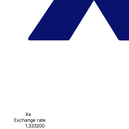
Xe
Exchange rate
1.333200