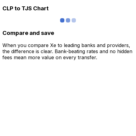
CLP to TJS Chart
Compare and save
When you compare Xe to leading banks and providers,
the difference is clear. Bank-beating rates and no hidden
fees mean more value on every transfer.