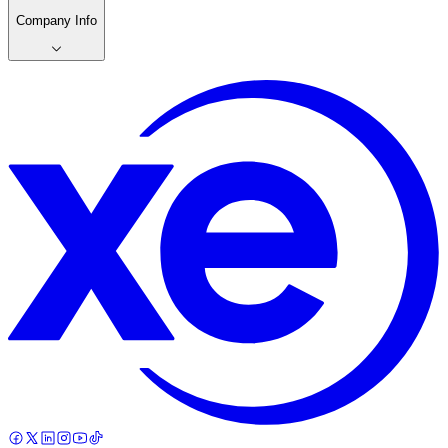
Company Info