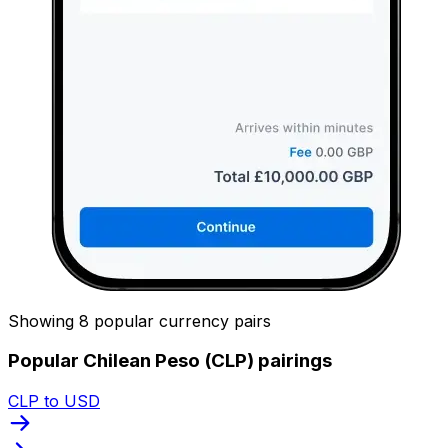
Showing 8 popular currency pairs
Popular Chilean Peso (CLP) pairings
CLP to USD