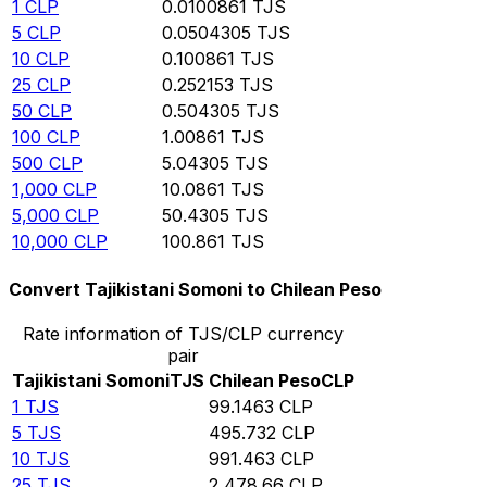
1
CLP
0.0100861
TJS
5
CLP
0.0504305
TJS
10
CLP
0.100861
TJS
25
CLP
0.252153
TJS
50
CLP
0.504305
TJS
100
CLP
1.00861
TJS
500
CLP
5.04305
TJS
1,000
CLP
10.0861
TJS
5,000
CLP
50.4305
TJS
10,000
CLP
100.861
TJS
Convert Tajikistani Somoni to Chilean Peso
Rate information of TJS/CLP currency
pair
Tajikistani Somoni
TJS
Chilean Peso
CLP
1
TJS
99.1463
CLP
5
TJS
495.732
CLP
10
TJS
991.463
CLP
25
TJS
2,478.66
CLP