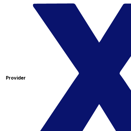
Provider