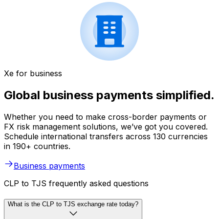
Xe for business
Global business payments simplified.
Whether you need to make cross-border payments or
FX risk management solutions, we’ve got you covered.
Schedule international transfers across 130 currencies
in 190+ countries.
Business payments
CLP to TJS frequently asked questions
What is the CLP to TJS exchange rate today?