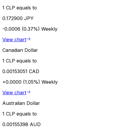
1 CLP equals to
0.172900 JPY
-0.0006 (0.37%)
Weekly
View chart
Canadian Dollar
1 CLP equals to
0.00153051 CAD
+0.0000 (1.05%)
Weekly
View chart
Australian Dollar
1 CLP equals to
0.00155398 AUD