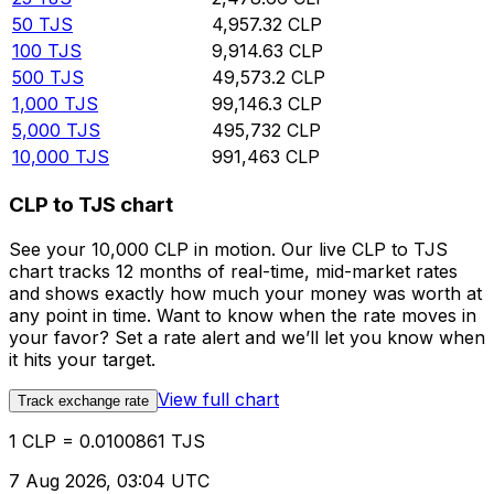
50
TJS
4,957.32
CLP
100
TJS
9,914.63
CLP
500
TJS
49,573.2
CLP
1,000
TJS
99,146.3
CLP
5,000
TJS
495,732
CLP
10,000
TJS
991,463
CLP
CLP to TJS chart
See your 10,000 CLP in motion. Our live CLP to TJS
chart tracks 12 months of real-time, mid-market rates
and shows exactly how much your money was worth at
any point in time. Want to know when the rate moves in
your favor? Set a rate alert and we’ll let you know when
it hits your target.
View full chart
Track exchange rate
1 CLP = 0.0100861 TJS
7 Aug 2026, 03:04 UTC