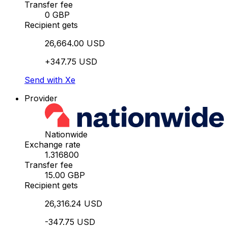
Transfer fee
0 GBP
Recipient gets
26,664.00 USD
+347.75 USD
Send with Xe
Provider
Nationwide
Exchange rate
1.316800
Transfer fee
15.00 GBP
Recipient gets
26,316.24 USD
-347.75 USD