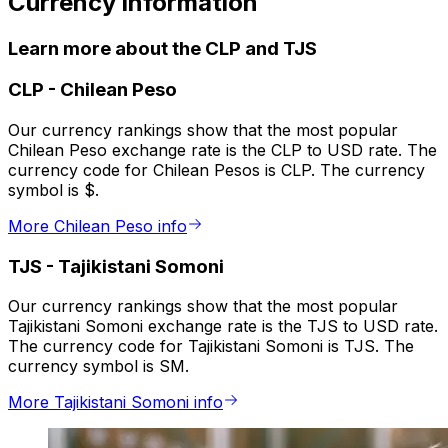
Currency information
Learn more about the CLP and TJS
CLP
-
Chilean Peso
Our currency rankings show that the most popular
Chilean Peso exchange rate is the CLP to USD rate. The
currency code for Chilean Pesos is CLP. The currency
symbol is $.
More Chilean Peso info
TJS
-
Tajikistani Somoni
Our currency rankings show that the most popular
Tajikistani Somoni exchange rate is the TJS to USD rate.
The currency code for Tajikistani Somoni is TJS. The
currency symbol is SM.
More Tajikistani Somoni info