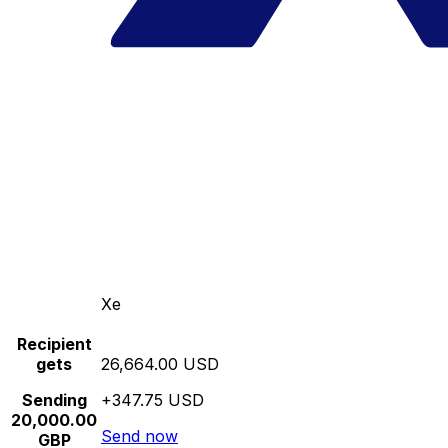
Xe
Recipient
gets
26,664.00 USD
Sending
+347.75 USD
20,000.00
Send now
GBP