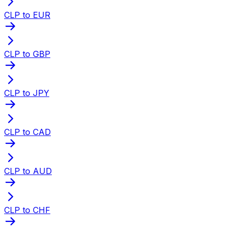
CLP to EUR
CLP to GBP
CLP to JPY
CLP to CAD
CLP to AUD
CLP to CHF