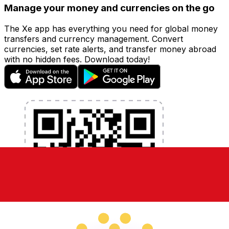
Manage your money and currencies on the go
The Xe app has everything you need for global money
transfers and currency management. Convert
currencies, set rate alerts, and transfer money abroad
with no hidden fees. Download today!