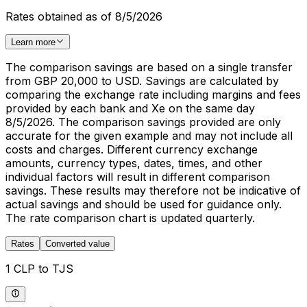
Rates obtained as of 8/5/2026
Learn more
The comparison savings are based on a single transfer
from GBP 20,000 to USD. Savings are calculated by
comparing the exchange rate including margins and fees
provided by each bank and Xe on the same day
8/5/2026. The comparison savings provided are only
accurate for the given example and may not include all
costs and charges. Different currency exchange
amounts, currency types, dates, times, and other
individual factors will result in different comparison
savings. These results may therefore not be indicative of
actual savings and should be used for guidance only.
The rate comparison chart is updated quarterly.
Rates
Converted value
1 CLP to TJS