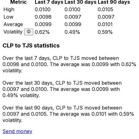
Metric
Last 7 days
Last 30 days
Last 90 days
High
0.0100
0.0100
0.0105
Low
0.0098
0.0097
0.0097
Average
0.0099
0.0099
0.0101
Volatility
0.62%
0.49%
0.59%
CLP to TJS statistics
Over the last 7 days, CLP to TJS moved between
0.0098 and 0.0100. The average was 0.0099 with 0.62%
volatility.
Over the last 30 days, CLP to TJS moved between
0.0097 and 0.0100. The average was 0.0099 with
0.49% volatility.
Over the last 90 days, CLP to TJS moved between
0.0097 and 0.0105. The average was 0.0101 with 0.59%
volatility.
Send money