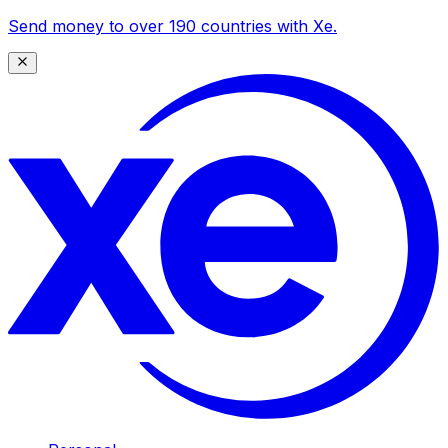
Send money to over 190 countries with Xe.