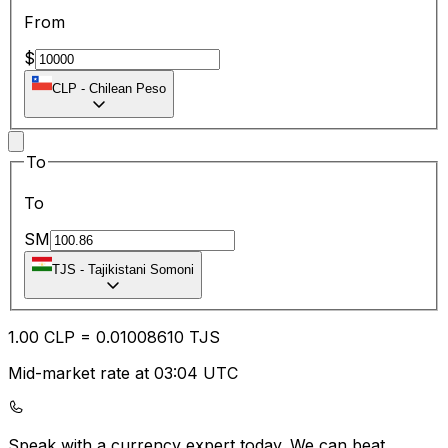
From
$
CLP
-
Chilean Peso
To
To
SM
TJS
-
Tajikistani Somoni
1.00
CLP
=
0.01
008610
TJS
Mid-market rate at 03:04 UTC
Speak with a currency expert today.
We can beat