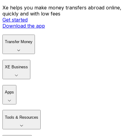
Xe helps you make money transfers abroad online,
quickly and with low fees
Get started
Download the app
Transfer Money
XE Business
Apps
Tools & Resources