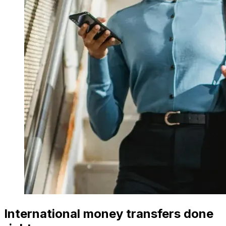
International money transfers done