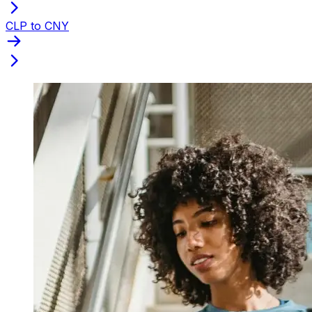
CLP to CNY