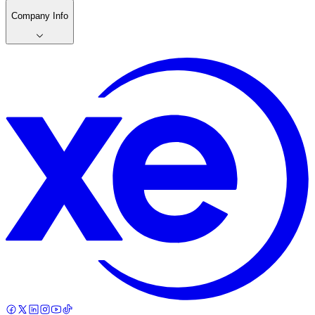
Company Info