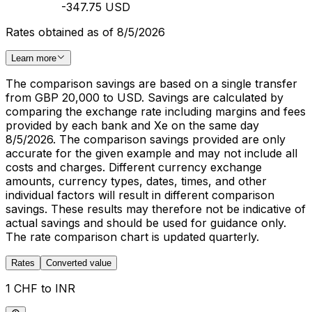
-347.75 USD
Rates obtained as of 8/5/2026
Learn more
The comparison savings are based on a single transfer
from GBP 20,000 to USD. Savings are calculated by
comparing the exchange rate including margins and fees
provided by each bank and Xe on the same day
8/5/2026. The comparison savings provided are only
accurate for the given example and may not include all
costs and charges. Different currency exchange
amounts, currency types, dates, times, and other
individual factors will result in different comparison
savings. These results may therefore not be indicative of
actual savings and should be used for guidance only.
The rate comparison chart is updated quarterly.
Rates
Converted value
1 CHF to INR