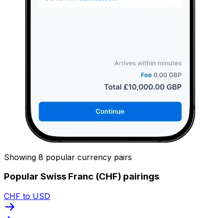
Showing 8 popular currency pairs
Popular Swiss Franc (CHF) pairings
CHF to USD