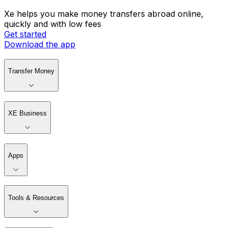
Xe helps you make money transfers abroad online,
quickly and with low fees
Get started
Download the app
Transfer Money
XE Business
Apps
Tools & Resources