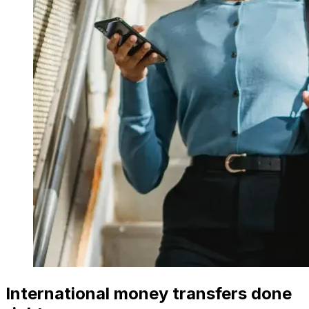
International money transfers done