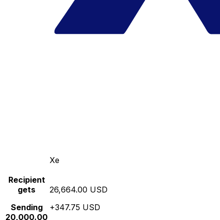
Xe
Recipient
gets
26,664.00 USD
Sending
+347.75 USD
20,000.00