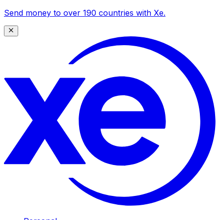
Send money to over 190 countries with Xe.