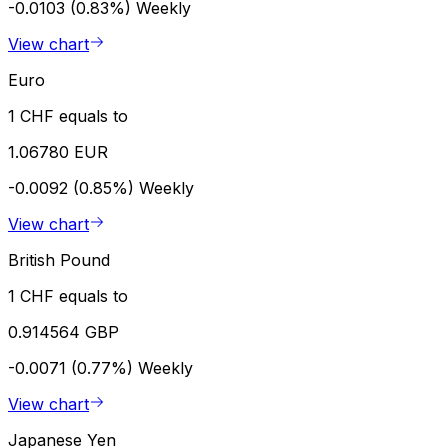
-0.0103 (0.83%)
Weekly
View chart
Euro
1 CHF equals to
1.06780 EUR
-0.0092 (0.85%)
Weekly
View chart
British Pound
1 CHF equals to
0.914564 GBP
-0.0071 (0.77%)
Weekly
View chart
Japanese Yen