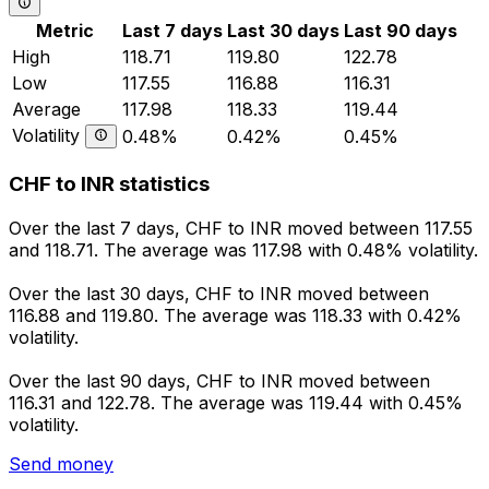
Metric
Last 7 days
Last 30 days
Last 90 days
High
118.71
119.80
122.78
Low
117.55
116.88
116.31
Average
117.98
118.33
119.44
Volatility
0.48%
0.42%
0.45%
CHF to INR statistics
Over the last 7 days, CHF to INR moved between 117.55
and 118.71. The average was 117.98 with 0.48% volatility.
Over the last 30 days, CHF to INR moved between
116.88 and 119.80. The average was 118.33 with 0.42%
volatility.
Over the last 90 days, CHF to INR moved between
116.31 and 122.78. The average was 119.44 with 0.45%
volatility.
Send money