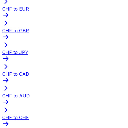
CHF to EUR
CHF to GBP
CHF to JPY
CHF to CAD
CHF to AUD
CHF to CHF