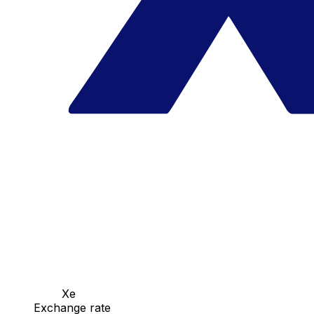
Xe
Exchange rate