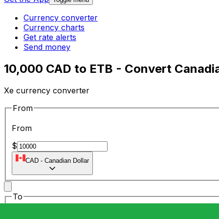
Currency converter
Currency charts
Get rate alerts
Send money
10,000 CAD to ETB - Convert Canadian
Xe currency converter
From
From
$
CAD
-
Canadian Dollar
To
To