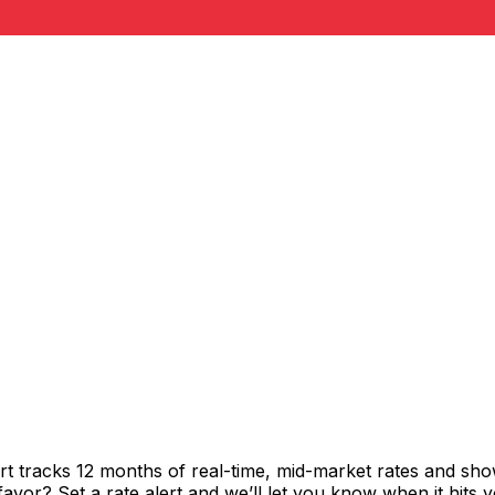
rt tracks 12 months of real-time, mid-market rates and 
vor? Set a rate alert and we’ll let you know when it hits y