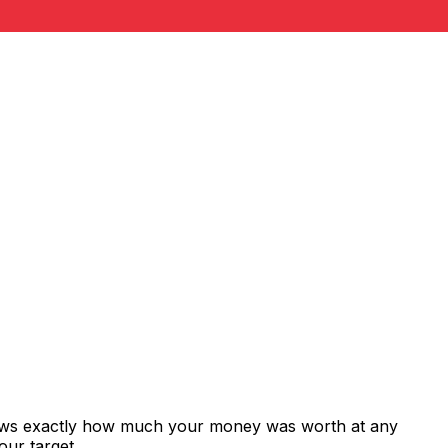
shows exactly how much your money was worth at any
our target.