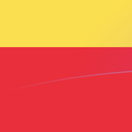
CAD to ETB exchange rates today
Convert Canadian Dollar to Ethiopian Birr
Rate information of CAD/ETB currency
pair
Canadian Dollar
CAD
Ethiopian Birr
ETB
1
CAD
114.896
ETB
5
CAD
574.481
ETB
10
CAD
1,148.96
ETB
25
CAD
2,872.41
ETB
50
CAD
5,744.81
ETB
100
CAD
11,489.6
ETB
500
CAD
57,448.1
ETB
1,000
CAD
114,896
ETB
5,000
CAD
574,481
ETB
10,000
CAD
1,148,960
ETB