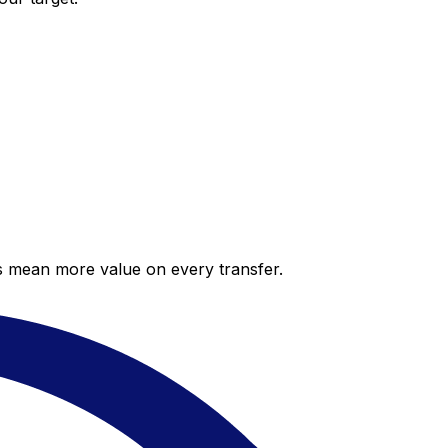
es mean more value on every transfer.