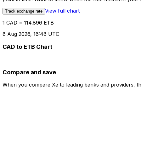
View full chart
Track exchange rate
1 CAD = 114.896 ETB
8 Aug 2026, 16:48 UTC
CAD to ETB Chart
Compare and save
When you compare Xe to leading banks and providers, the