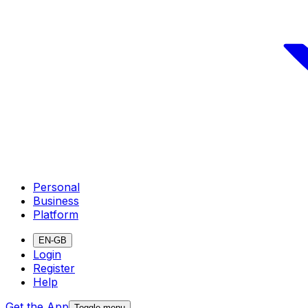
Personal
Business
Platform
EN-GB
Login
Register
Help
Get the App
Toggle menu