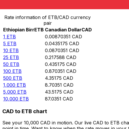
Convert Ethiopian Birr to Canadian Dollar
Rate information of ETB/CAD currency
pair
Ethiopian Birr
ETB
Canadian Dollar
CAD
1
ETB
0.00870351
CAD
5
ETB
0.0435175
CAD
10
ETB
0.0870351
CAD
25
ETB
0.217588
CAD
50
ETB
0.435175
CAD
100
ETB
0.870351
CAD
500
ETB
4.35175
CAD
1,000
ETB
8.70351
CAD
5,000
ETB
43.5175
CAD
10,000
ETB
87.0351
CAD
CAD to ETB chart
See your 10,000 CAD in motion. Our live CAD to ETB cha
point in time. Want to know when the rate moves in your fa