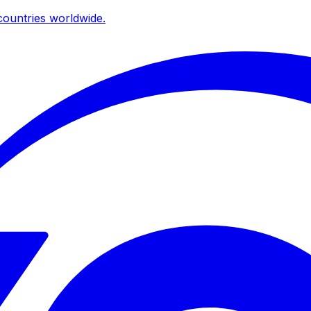
ountries worldwide.