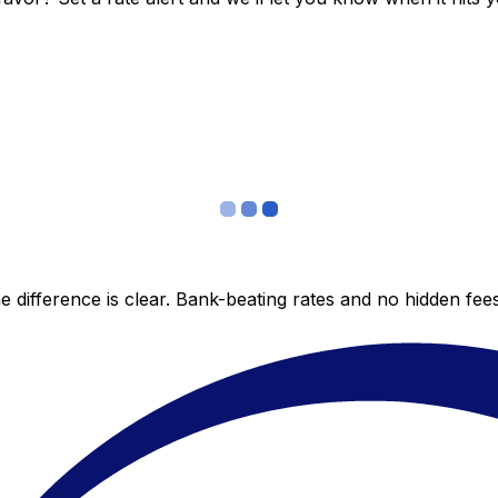
 difference is clear. Bank-beating rates and no hidden fe