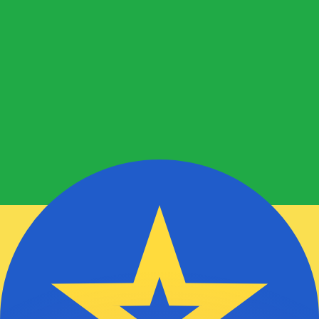
to help.
for informational purposes only. You won’t receive this ra