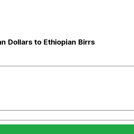
 Dollars to Ethiopian Birrs