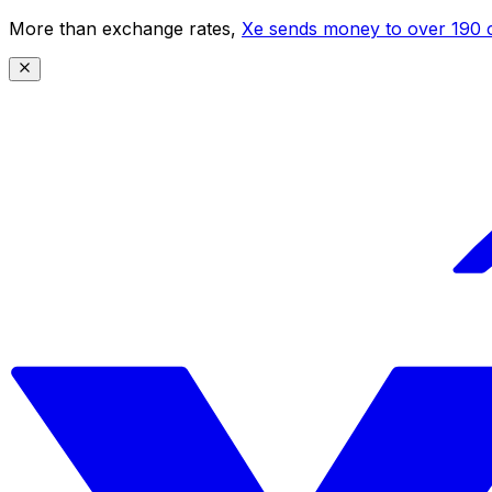
More than exchange rates,
Xe sends money to over 190 c