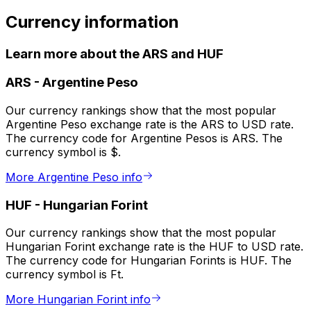
Currency information
Learn more about the ARS and HUF
ARS
-
Argentine Peso
Our currency rankings show that the most popular
Argentine Peso exchange rate is the ARS to USD rate.
The currency code for Argentine Pesos is ARS. The
currency symbol is $.
More Argentine Peso info
HUF
-
Hungarian Forint
Our currency rankings show that the most popular
Hungarian Forint exchange rate is the HUF to USD rate.
The currency code for Hungarian Forints is HUF. The
currency symbol is Ft.
More Hungarian Forint info