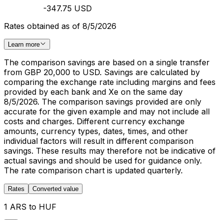
-347.75 USD
Rates obtained as of 8/5/2026
Learn more
The comparison savings are based on a single transfer
from GBP 20,000 to USD. Savings are calculated by
comparing the exchange rate including margins and fees
provided by each bank and Xe on the same day
8/5/2026. The comparison savings provided are only
accurate for the given example and may not include all
costs and charges. Different currency exchange
amounts, currency types, dates, times, and other
individual factors will result in different comparison
savings. These results may therefore not be indicative of
actual savings and should be used for guidance only.
The rate comparison chart is updated quarterly.
Rates
Converted value
1 ARS to HUF