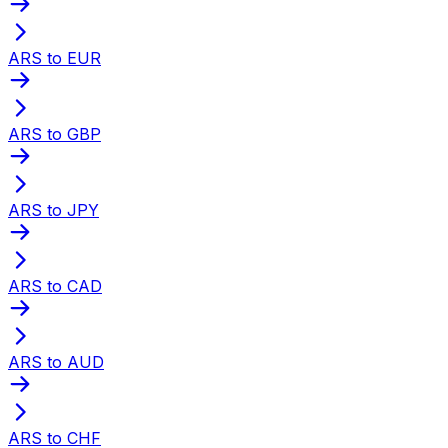
ARS to EUR
ARS to GBP
ARS to JPY
ARS to CAD
ARS to AUD
ARS to CHF