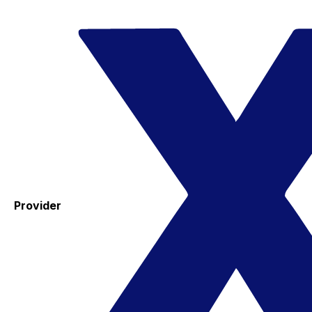
Provider