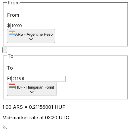
From
From
$
ARS
-
Argentine Peso
To
To
Ft
HUF
-
Hungarian Forint
1.00
ARS
=
0.21
156001
HUF
Mid-market rate at 03:20 UTC