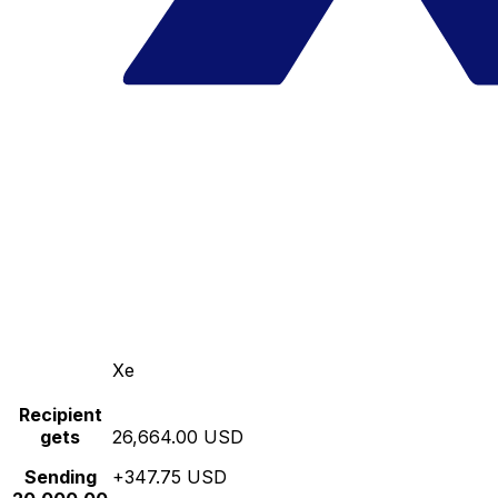
Xe
Recipient
gets
26,664.00 USD
Sending
+347.75 USD