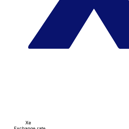
Xe
Exchange rate