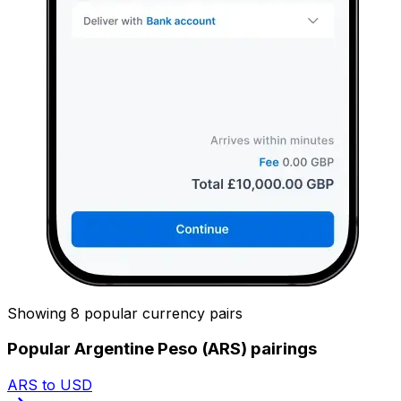
Showing 8 popular currency pairs
Popular Argentine Peso (ARS) pairings
ARS to USD