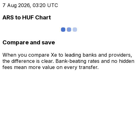
7 Aug 2026, 03:20 UTC
ARS to HUF Chart
Compare and save
When you compare Xe to leading banks and providers,
the difference is clear. Bank-beating rates and no hidden
fees mean more value on every transfer.