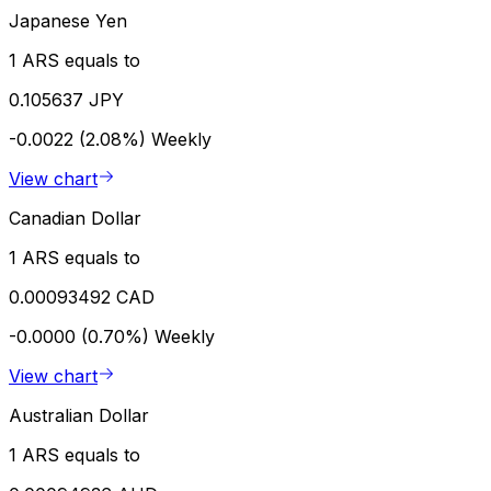
Japanese Yen
1 ARS equals to
0.105637 JPY
-0.0022 (2.08%)
Weekly
View chart
Canadian Dollar
1 ARS equals to
0.00093492 CAD
-0.0000 (0.70%)
Weekly
View chart
Australian Dollar
1 ARS equals to