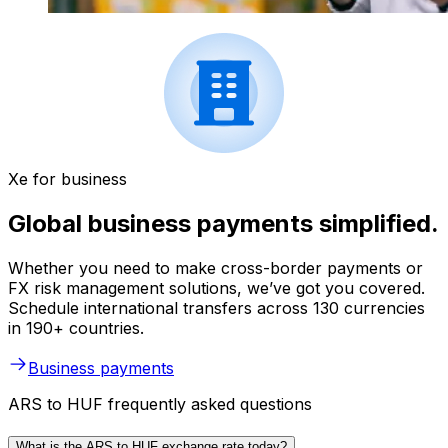
Xe for business
Global business payments simplified.
Whether you need to make cross-border payments or
FX risk management solutions, we’ve got you covered.
Schedule international transfers across 130 currencies
in 190+ countries.
Business payments
ARS to HUF frequently asked questions
What is the ARS to HUF exchange rate today?