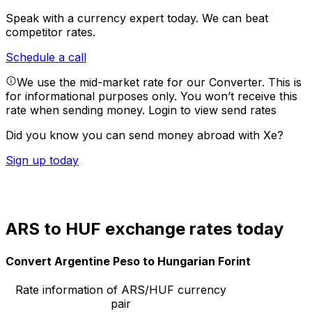
Speak with a currency expert today.
We can beat
competitor rates.
Schedule a call
We use the mid-market rate for our Converter. This is
for informational purposes only. You won’t receive this
rate when sending money.
Login to view send rates
Did you know you can send money abroad with Xe?
Sign up today
ARS to HUF exchange rates today
Convert Argentine Peso to Hungarian Forint
Rate information of ARS/HUF currency
pair