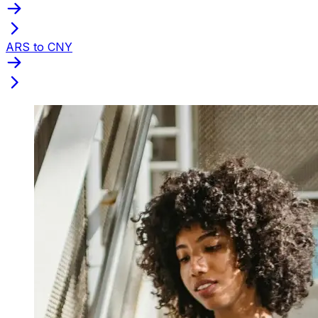
ARS to CNY