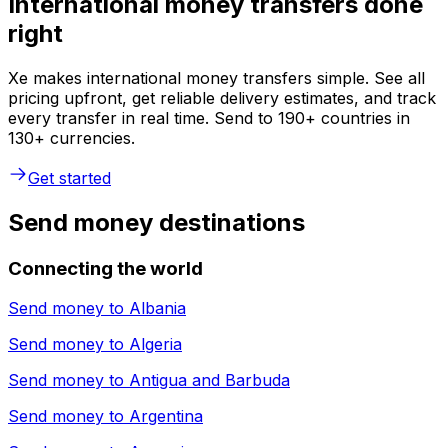
International money transfers done
right
Xe makes international money transfers simple. See all
pricing upfront, get reliable delivery estimates, and track
every transfer in real time. Send to 190+ countries in
130+ currencies.
Get started
Send money destinations
Connecting the world
Send money to
Albania
Send money to
Algeria
Send money to
Antigua and Barbuda
Send money to
Argentina