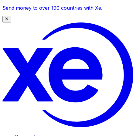
Send money to over 190 countries with Xe.