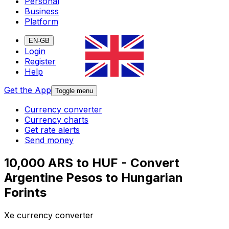
Personal
Business
Platform
EN-GB
Login
Register
Help
Get the App
Toggle menu
Currency converter
Currency charts
Get rate alerts
Send money
10,000 ARS to HUF - Convert
Argentine Pesos to Hungarian
Forints
Xe currency converter