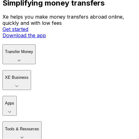
Simplifying money transfers
Xe helps you make money transfers abroad online,
quickly and with low fees
Get started
Download the app
Transfer Money
XE Business
Apps
Tools & Resources