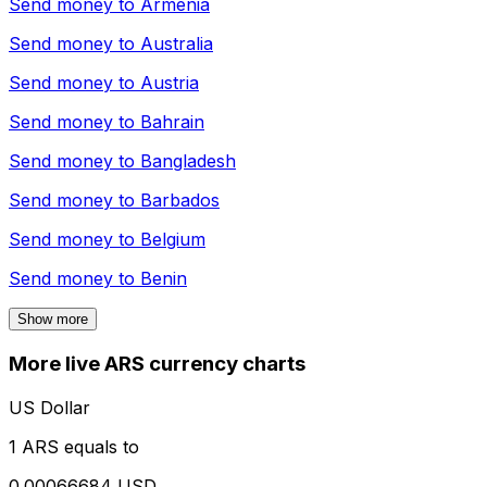
Send money to
Armenia
Send money to
Australia
Send money to
Austria
Send money to
Bahrain
Send money to
Bangladesh
Send money to
Barbados
Send money to
Belgium
Send money to
Benin
Show more
More live ARS currency charts
US Dollar
1 ARS equals to
0.00066684 USD