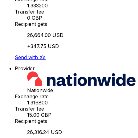
1.333200
Transfer fee
0 GBP
Recipient gets
26,664.00 USD
+347.75 USD
Send with Xe
Provider
Nationwide
Exchange rate
1.316800
Transfer fee
15.00 GBP
Recipient gets
26,316.24 USD