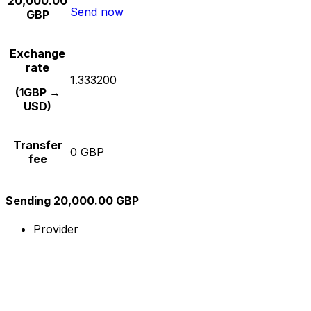
20,000.00
Send now
GBP
Exchange
rate
1.333200
(1GBP →
USD)
Transfer
0 GBP
fee
Sending 20,000.00 GBP
Provider