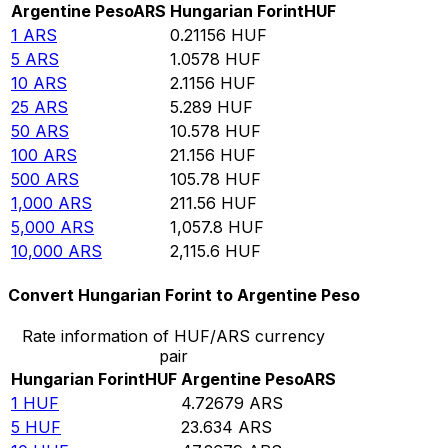
Argentine Peso
ARS
Hungarian Forint
HUF
1
ARS
0.21156
HUF
5
ARS
1.0578
HUF
10
ARS
2.1156
HUF
25
ARS
5.289
HUF
50
ARS
10.578
HUF
100
ARS
21.156
HUF
500
ARS
105.78
HUF
1,000
ARS
211.56
HUF
5,000
ARS
1,057.8
HUF
10,000
ARS
2,115.6
HUF
Convert Hungarian Forint to Argentine Peso
Rate information of HUF/ARS currency
pair
Hungarian Forint
HUF
Argentine Peso
ARS
1
HUF
4.72679
ARS
5
HUF
23.634
ARS