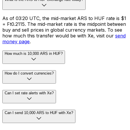
As of 03:20 UTC, the mid-market ARS to HUF rate is $1
= Ft0.2115. The mid-market rate is the midpoint between
buy and sell prices in global currency markets. To see
how much this transfer would be with Xe, visit our
send
money page
.
How much is 10,000 ARS in HUF?
How do I convert currencies?
Can I set rate alerts with Xe?
Can I send 10,000 ARS to HUF with Xe?