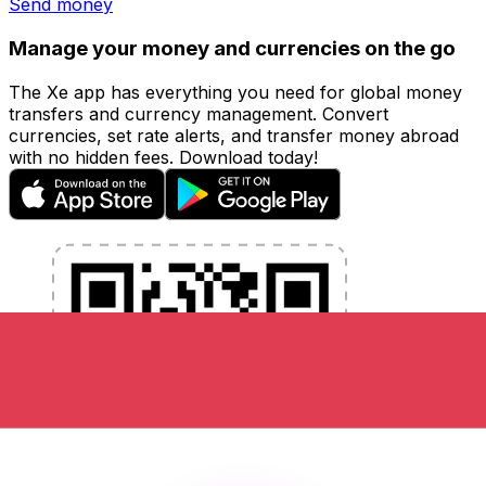
Send money
Manage your money and currencies on the go
The Xe app has everything you need for global money
transfers and currency management. Convert
currencies, set rate alerts, and transfer money abroad
with no hidden fees. Download today!