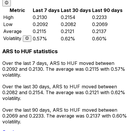
Metric
Last 7 days
Last 30 days
Last 90 days
High
0.2130
0.2154
0.2233
Low
0.2092
0.2082
0.2069
Average
0.2115
0.2121
0.2137
Volatility
0.57%
0.62%
0.60%
ARS to HUF statistics
Over the last 7 days, ARS to HUF moved between
0.2092 and 0.2130. The average was 0.2115 with 0.57%
volatility.
Over the last 30 days, ARS to HUF moved between
0.2082 and 0.2154. The average was 0.2121 with 0.62%
volatility.
Over the last 90 days, ARS to HUF moved between
0.2069 and 0.2233. The average was 0.2137 with 0.60%
volatility.