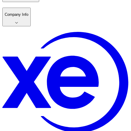
Company Info