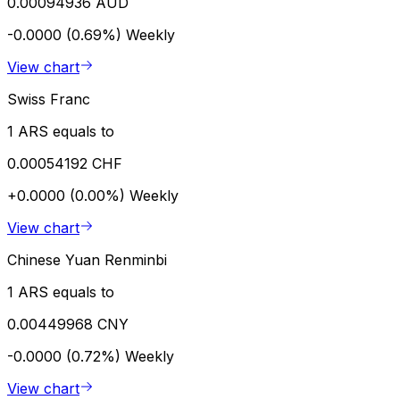
0.00094936 AUD
-0.0000 (0.69%)
Weekly
View chart
Swiss Franc
1 ARS equals to
0.00054192 CHF
+0.0000 (0.00%)
Weekly
View chart
Chinese Yuan Renminbi
1 ARS equals to
0.00449968 CNY
-0.0000 (0.72%)
Weekly
View chart