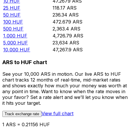
10
HUF
47.2679
ARS
25
HUF
118.17
ARS
50
HUF
236.34
ARS
100
HUF
472.679
ARS
500
HUF
2,363.4
ARS
1,000
HUF
4,726.79
ARS
5,000
HUF
23,634
ARS
10,000
HUF
47,267.9
ARS
ARS to HUF chart
See your 10,000 ARS in motion. Our live ARS to HUF
chart tracks 12 months of real-time, mid-market rates
and shows exactly how much your money was worth at
any point in time. Want to know when the rate moves in
your favor? Set a rate alert and we’ll let you know when
it hits your target.
View full chart
Track exchange rate
1 ARS = 0.21156 HUF