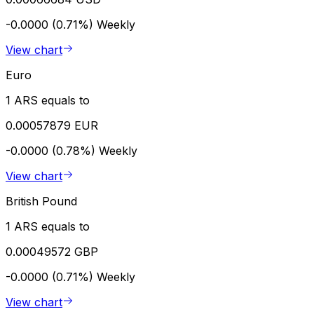
-0.0000 (0.71%)
Weekly
View chart
Euro
1 ARS equals to
0.00057879 EUR
-0.0000 (0.78%)
Weekly
View chart
British Pound
1 ARS equals to
0.00049572 GBP
-0.0000 (0.71%)
Weekly
View chart