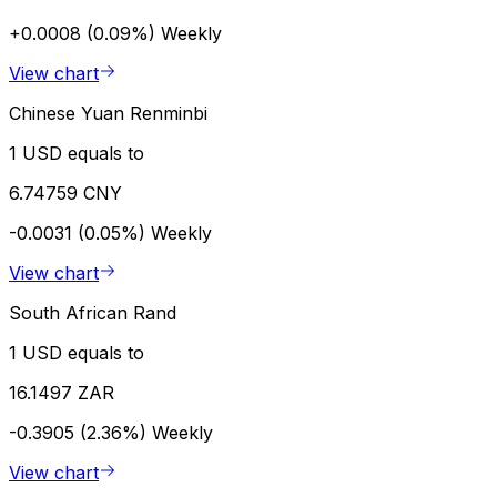
+0.0008 (0.09%)
Weekly
View chart
Chinese Yuan Renminbi
1 USD equals to
6.74759 CNY
-0.0031 (0.05%)
Weekly
View chart
South African Rand
1 USD equals to
16.1497 ZAR
-0.3905 (2.36%)
Weekly
View chart