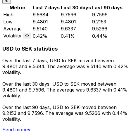
Metric
Last 7 days
Last 30 days
Last 90 days
High
9.5684
9.7596
9.7596
Low
9.4801
9.4801
9.2153
Average
9.5140
9.6337
9.5266
Volatility
0.42%
0.41%
0.44%
USD to SEK statistics
Over the last 7 days, USD to SEK moved between
9.4801 and 9.5684. The average was 9.5140 with 0.42%
volatility.
Over the last 30 days, USD to SEK moved between
9.4801 and 9.7596. The average was 9.6337 with 0.41%
volatility.
Over the last 90 days, USD to SEK moved between
9.2153 and 9.7596. The average was 9.5266 with 0.44%
volatility.
Send money