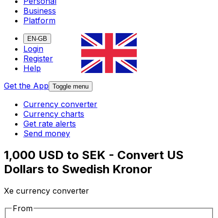
Personal
Business
Platform
EN-GB
Login
Register
Help
Get the App
Toggle menu
Currency converter
Currency charts
Get rate alerts
Send money
1,000 USD to SEK - Convert US
Dollars to Swedish Kronor
Xe currency converter
From