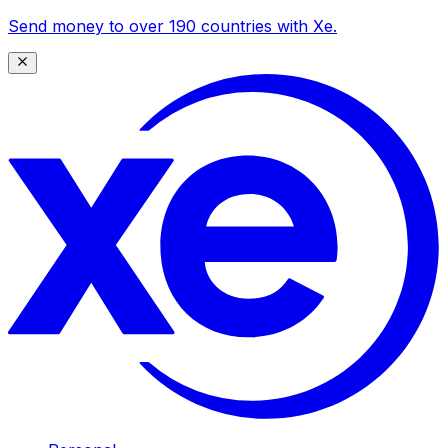
Send money to over 190 countries with Xe.