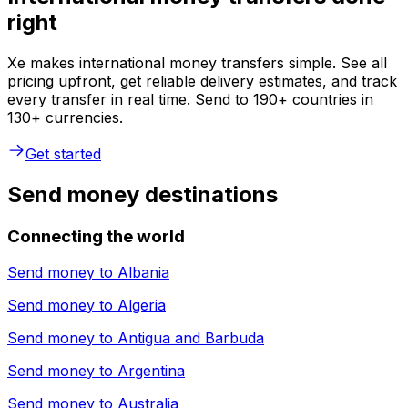
right
Xe makes international money transfers simple. See all
pricing upfront, get reliable delivery estimates, and track
every transfer in real time. Send to 190+ countries in
130+ currencies.
Get started
Send money destinations
Connecting the world
Send money to
Albania
Send money to
Algeria
Send money to
Antigua and Barbuda
Send money to
Argentina
Send money to
Australia