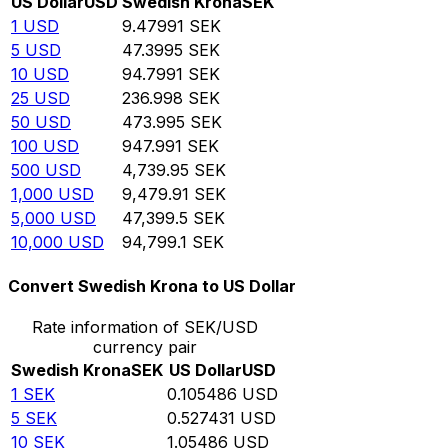
US Dollar
USD
Swedish Krona
SEK
1
USD
9.47991
SEK
5
USD
47.3995
SEK
10
USD
94.7991
SEK
25
USD
236.998
SEK
50
USD
473.995
SEK
100
USD
947.991
SEK
500
USD
4,739.95
SEK
1,000
USD
9,479.91
SEK
5,000
USD
47,399.5
SEK
10,000
USD
94,799.1
SEK
Convert Swedish Krona to US Dollar
Rate information of SEK/USD
currency pair
Swedish Krona
SEK
US Dollar
USD
1
SEK
0.105486
USD
5
SEK
0.527431
USD
10
SEK
1.05486
USD