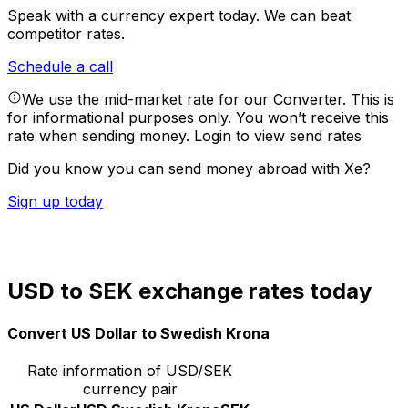
Speak with a currency expert today.
We can beat
competitor rates.
Schedule a call
We use the mid-market rate for our Converter. This is
for informational purposes only. You won’t receive this
rate when sending money.
Login to view send rates
Did you know you can send money abroad with Xe?
Sign up today
USD to SEK exchange rates today
Convert US Dollar to Swedish Krona
Rate information of USD/SEK
currency pair