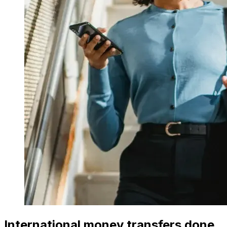
International money transfers done