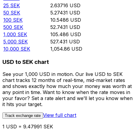
25
SEK
2.63716
USD
50
SEK
5.27431
USD
100
SEK
10.5486
USD
500
SEK
52.7431
USD
1,000
SEK
105.486
USD
5,000
SEK
527.431
USD
10,000
SEK
1,054.86
USD
USD to SEK chart
See your 1,000 USD in motion. Our live USD to SEK
chart tracks 12 months of real-time, mid-market rates
and shows exactly how much your money was worth at
any point in time. Want to know when the rate moves in
your favor? Set a rate alert and we’ll let you know when
it hits your target.
View full chart
Track exchange rate
1 USD = 9.47991 SEK