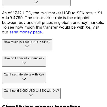
As of 17:12 UTC, the mid-market USD to SEK rate is $1
= kr9.4799. The mid-market rate is the midpoint
between buy and sell prices in global currency markets.
To see how much this transfer would be with Xe, visit
our
send money page
.
How much is 1,000 USD in SEK?
How do I convert currencies?
Can I set rate alerts with Xe?
Can I send 1,000 USD to SEK with Xe?