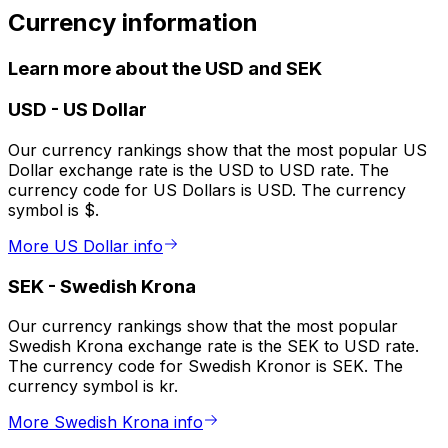
Currency information
Learn more about the USD and SEK
USD
-
US Dollar
Our currency rankings show that the most popular US
Dollar exchange rate is the USD to USD rate. The
currency code for US Dollars is USD. The currency
symbol is $.
More US Dollar info
SEK
-
Swedish Krona
Our currency rankings show that the most popular
Swedish Krona exchange rate is the SEK to USD rate.
The currency code for Swedish Kronor is SEK. The
currency symbol is kr.
More Swedish Krona info