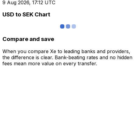
9 Aug 2026, 17:12 UTC
USD to SEK Chart
Compare and save
When you compare Xe to leading banks and providers,
the difference is clear. Bank-beating rates and no hidden
fees mean more value on every transfer.