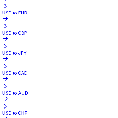
USD to EUR
USD to GBP
USD to JPY
USD to CAD
USD to AUD
USD to CHF