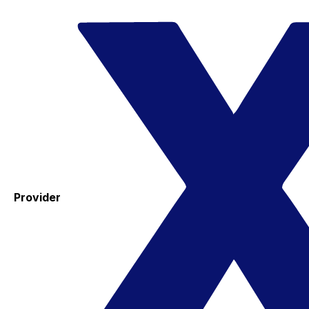
Provider