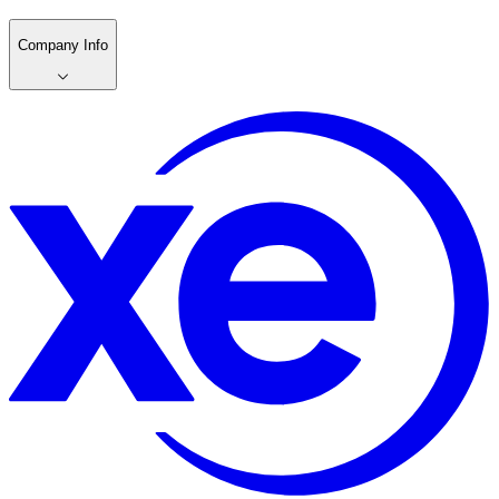
Company Info