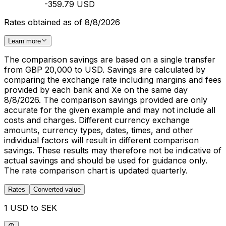
-359.79 USD
Rates obtained as of 8/8/2026
Learn more
The comparison savings are based on a single transfer
from GBP 20,000 to USD. Savings are calculated by
comparing the exchange rate including margins and fees
provided by each bank and Xe on the same day
8/8/2026. The comparison savings provided are only
accurate for the given example and may not include all
costs and charges. Different currency exchange
amounts, currency types, dates, times, and other
individual factors will result in different comparison
savings. These results may therefore not be indicative of
actual savings and should be used for guidance only.
The rate comparison chart is updated quarterly.
Rates
Converted value
1 USD to SEK