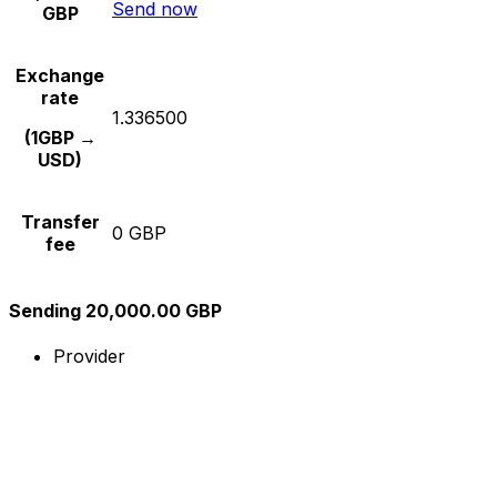
Send now
GBP
Exchange
rate
1.336500
(1GBP →
USD)
Transfer
0 GBP
fee
Sending 20,000.00 GBP
Provider