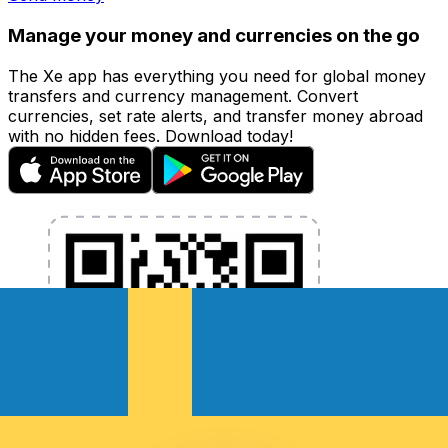
Manage your money and currencies on the go
The Xe app has everything you need for global money
transfers and currency management. Convert
currencies, set rate alerts, and transfer money abroad
with no hidden fees. Download today!