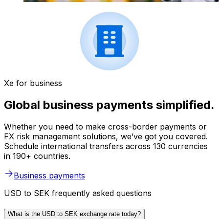
Xe for business
Global business payments simplified.
Whether you need to make cross-border payments or
FX risk management solutions, we’ve got you covered.
Schedule international transfers across 130 currencies
in 190+ countries.
Business payments
USD to SEK frequently asked questions
What is the USD to SEK exchange rate today?