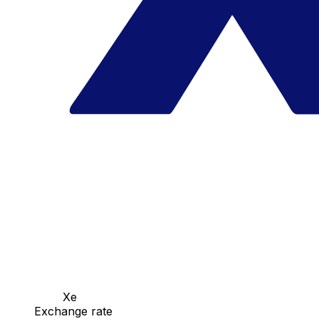
Xe
Exchange rate