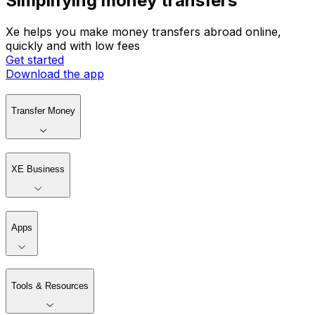
Simplifying money transfers
Xe helps you make money transfers abroad online,
quickly and with low fees
Get started
Download the app
Transfer Money
XE Business
Apps
Tools & Resources