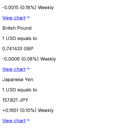
-0.0015 (0.18%)
Weekly
View chart
British Pound
1 USD equals to
0.741433 GBP
-0.0006 (0.08%)
Weekly
View chart
Japanese Yen
1 USD equals to
157.821 JPY
+0.1651 (0.10%)
Weekly
View chart