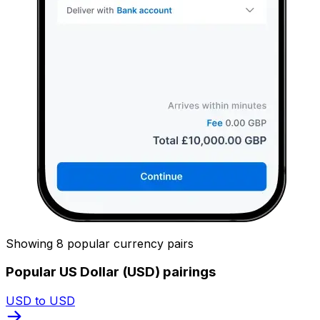
Showing 8 popular currency pairs
Popular US Dollar (USD) pairings
USD to USD