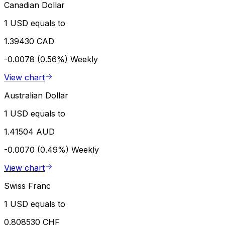
Canadian Dollar
1 USD equals to
1.39430 CAD
-0.0078 (0.56%)
Weekly
View chart
Australian Dollar
1 USD equals to
1.41504 AUD
-0.0070 (0.49%)
Weekly
View chart
Swiss Franc
1 USD equals to
0.808530 CHF