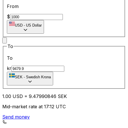
From
$
USD
-
US Dollar
To
To
kr
SEK
-
Swedish Krona
1.00
USD
=
9.47
990846
SEK
Mid-market rate at 17:12 UTC
Send money