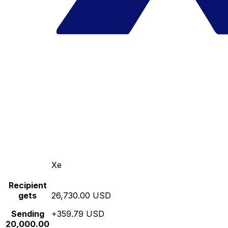
Xe
Recipient
gets
26,730.00 USD
Sending
+359.79 USD
20,000.00