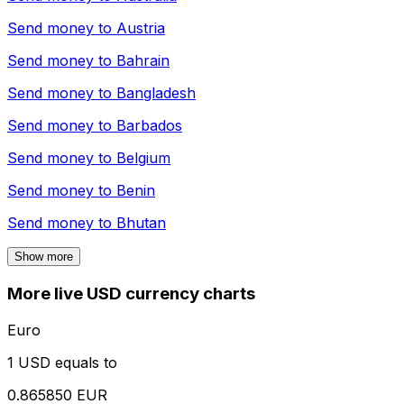
Send money to
Austria
Send money to
Bahrain
Send money to
Bangladesh
Send money to
Barbados
Send money to
Belgium
Send money to
Benin
Send money to
Bhutan
Show more
More live USD currency charts
Euro
1 USD equals to
0.865850 EUR