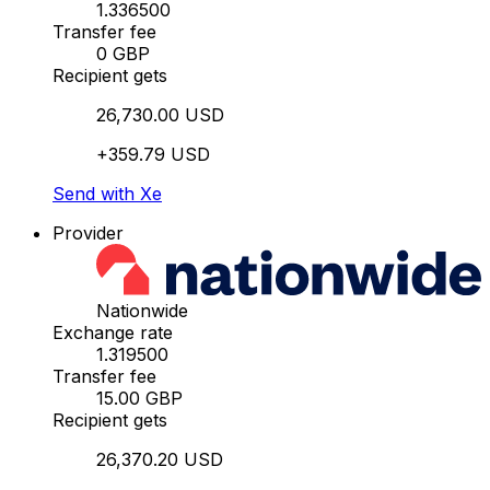
1.336500
Transfer fee
0 GBP
Recipient gets
26,730.00 USD
+359.79 USD
Send with Xe
Provider
Nationwide
Exchange rate
1.319500
Transfer fee
15.00 GBP
Recipient gets
26,370.20 USD