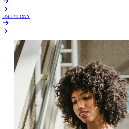
USD to CNY