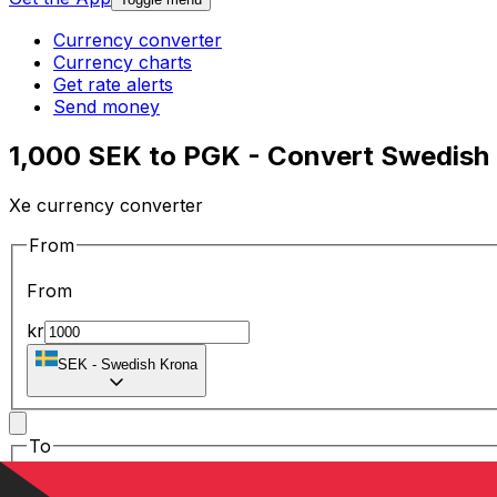
Currency converter
Currency charts
Get rate alerts
Send money
1,000 SEK to PGK - Convert Swedish
Xe currency converter
From
From
kr
SEK
-
Swedish Krona
To
To