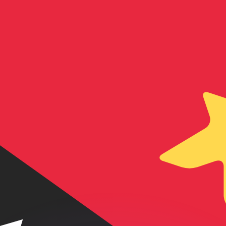
or rates.
for informational purposes only. You won’t receive this ra