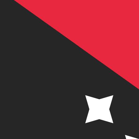
K
PGK
-
Papua New Guinean Kina
1.00
SEK
=
0.46
790709
PGK
Mid-market rate at 12:51 UTC
Send money
Track exchange rates
Speak with a currency expert today.
We can beat competit
Schedule a call
We use the mid-market rate for our Converter. This is 
Did you know you can send money abroad with Xe?
Sign up today