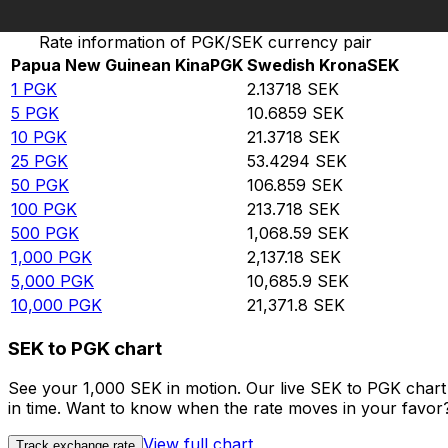
Convert Papua New Guinean Kina to Swedish Krona
Rate information of PGK/SEK currency pair
Papua New Guinean Kina
PGK
Swedish Krona
SEK
1
PGK
2.13718
SEK
5
PGK
10.6859
SEK
10
PGK
21.3718
SEK
25
PGK
53.4294
SEK
50
PGK
106.859
SEK
100
PGK
213.718
SEK
500
PGK
1,068.59
SEK
1,000
PGK
2,137.18
SEK
5,000
PGK
10,685.9
SEK
10,000
PGK
21,371.8
SEK
SEK to PGK chart
See your 1,000 SEK in motion. Our live SEK to PGK char
in time. Want to know when the rate moves in your favor? S
View full chart
Track exchange rate