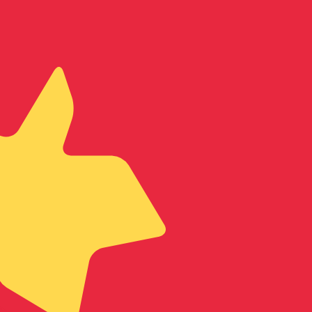
te when sending money.
Login to view send rates