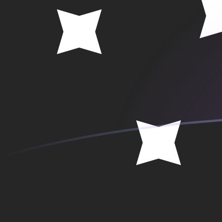
SEK to PGK exchange rates today
Convert Swedish Krona to Papua New Guinean Kina
Rate information of SEK/PGK currency pair
Swedish Krona
SEK
Papua New Guinean Kina
PGK
1
SEK
0.467907
PGK
5
SEK
2.33954
PGK
10
SEK
4.67907
PGK
25
SEK
11.6977
PGK
50
SEK
23.3954
PGK
100
SEK
46.7907
PGK
500
SEK
233.954
PGK
1,000
SEK
467.907
PGK
5,000
SEK
2,339.54
PGK
10,000
SEK
4,679.07
PGK