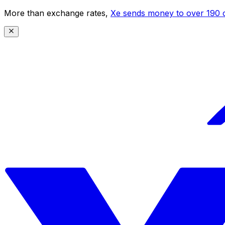
More than exchange rates,
Xe sends money to over 190 c