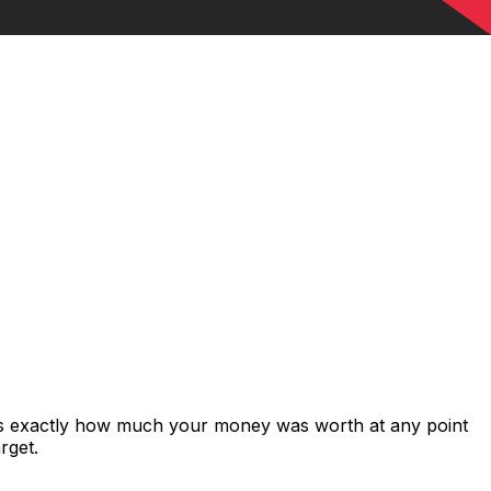
ows exactly how much your money was worth at any point
rget.