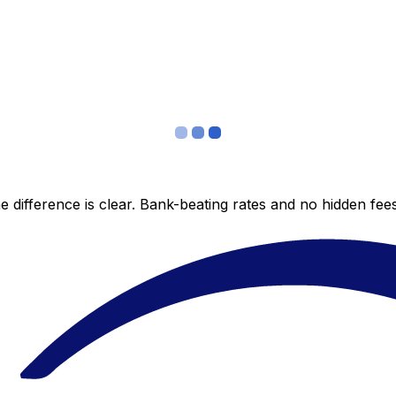
 difference is clear. Bank-beating rates and no hidden fe