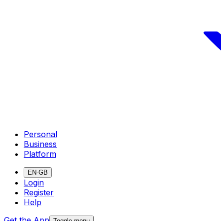
Personal
Business
Platform
EN-GB
Login
Register
Help
Get the App
Toggle menu