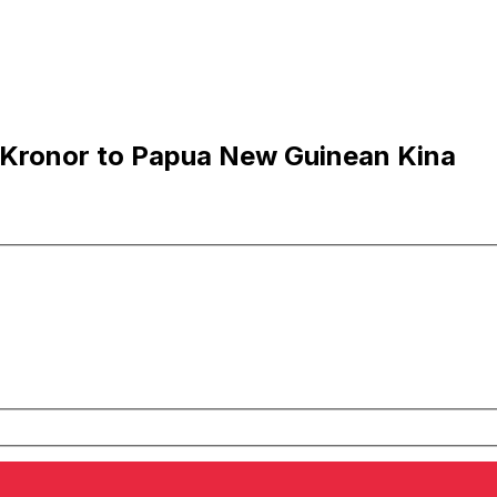
 Kronor to Papua New Guinean Kina