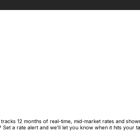
t tracks 12 months of real-time, mid-market rates and sh
et a rate alert and we’ll let you know when it hits your ta