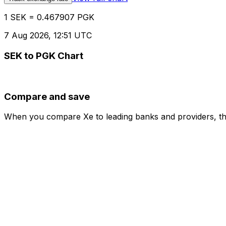
1 SEK = 0.467907 PGK
7 Aug 2026, 12:51 UTC
SEK to PGK Chart
Compare and save
When you compare Xe to leading banks and providers, the