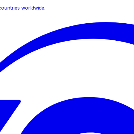
ountries worldwide.