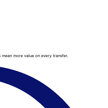
es mean more value on every transfer.