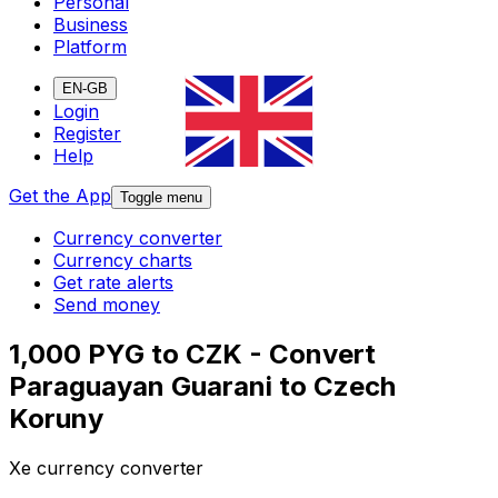
Personal
Business
Platform
EN-GB
Login
Register
Help
Get the App
Toggle menu
Currency converter
Currency charts
Get rate alerts
Send money
1,000 PYG to CZK - Convert
Paraguayan Guarani to Czech
Koruny
Xe currency converter