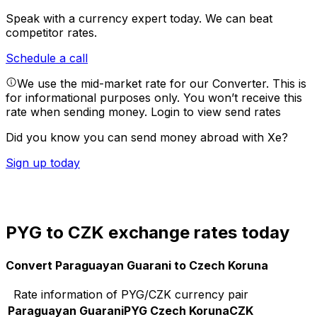
Speak with a currency expert today.
We can beat
competitor rates.
Schedule a call
We use the mid-market rate for our Converter. This is
for informational purposes only. You won’t receive this
rate when sending money.
Login to view send rates
Did you know you can send money abroad with Xe?
Sign up today
PYG to CZK exchange rates today
Convert Paraguayan Guarani to Czech Koruna
Rate information of PYG/CZK currency pair
Paraguayan Guarani
PYG
Czech Koruna
CZK