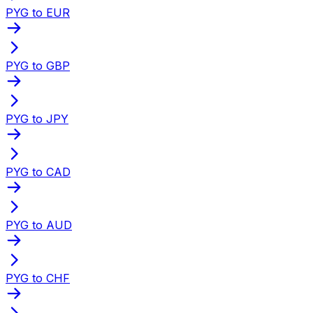
PYG to EUR
PYG to GBP
PYG to JPY
PYG to CAD
PYG to AUD
PYG to CHF