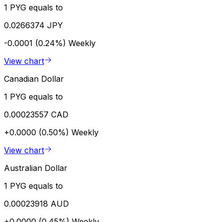
1 PYG equals to
0.0266374 JPY
-0.0001 (0.24%)
Weekly
View chart
Canadian Dollar
1 PYG equals to
0.00023557 CAD
+0.0000 (0.50%)
Weekly
View chart
Australian Dollar
1 PYG equals to
0.00023918 AUD
+0.0000 (0.45%)
Weekly