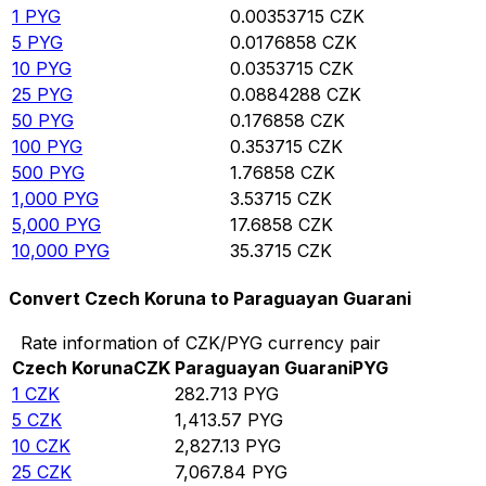
1
PYG
0.00353715
CZK
5
PYG
0.0176858
CZK
10
PYG
0.0353715
CZK
25
PYG
0.0884288
CZK
50
PYG
0.176858
CZK
100
PYG
0.353715
CZK
500
PYG
1.76858
CZK
1,000
PYG
3.53715
CZK
5,000
PYG
17.6858
CZK
10,000
PYG
35.3715
CZK
Convert Czech Koruna to Paraguayan Guarani
Rate information of CZK/PYG currency pair
Czech Koruna
CZK
Paraguayan Guarani
PYG
1
CZK
282.713
PYG
5
CZK
1,413.57
PYG
10
CZK
2,827.13
PYG
25
CZK
7,067.84
PYG