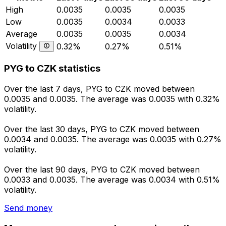
High
0.0035
0.0035
0.0035
Low
0.0035
0.0034
0.0033
Average
0.0035
0.0035
0.0034
Volatility
0.32%
0.27%
0.51%
PYG to CZK statistics
Over the last 7 days, PYG to CZK moved between
0.0035 and 0.0035. The average was 0.0035 with 0.32%
volatility.
Over the last 30 days, PYG to CZK moved between
0.0034 and 0.0035. The average was 0.0035 with 0.27%
volatility.
Over the last 90 days, PYG to CZK moved between
0.0033 and 0.0035. The average was 0.0034 with 0.51%
volatility.
Send money