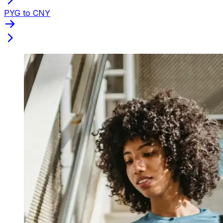
PYG to CNY