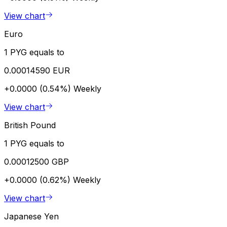
View chart
Euro
1 PYG equals to
0.00014590 EUR
+0.0000 (0.54%)
Weekly
View chart
British Pound
1 PYG equals to
0.00012500 GBP
+0.0000 (0.62%)
Weekly
View chart
Japanese Yen