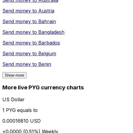
Send money to
Australia
Send money to
Austria
Send money to
Bahrain
Send money to
Bangladesh
Send money to
Barbados
Send money to
Belgium
Send money to
Benin
Show more
More live PYG currency charts
US Dollar
1 PYG equals to
0.00016810 USD
+0.0000 (0.51%)
Weekly