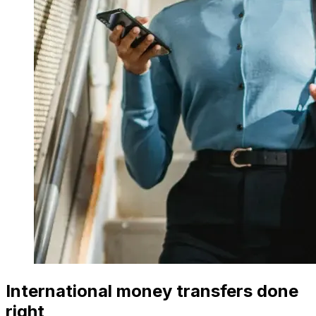
International money transfers done
right