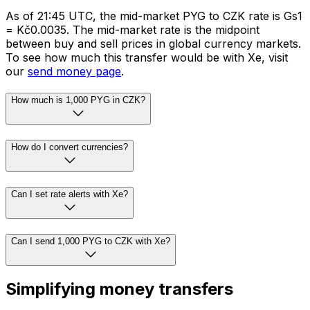
As of 21:45 UTC, the mid-market PYG to CZK rate is Gs1
= Kč0.0035. The mid-market rate is the midpoint
between buy and sell prices in global currency markets.
To see how much this transfer would be with Xe, visit
our
send money page
.
How much is 1,000 PYG in CZK?
How do I convert currencies?
Can I set rate alerts with Xe?
Can I send 1,000 PYG to CZK with Xe?
Simplifying money transfers