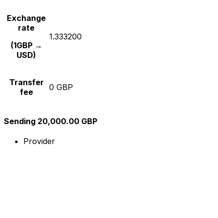
Exchange
rate
1.333200
(1GBP →
USD)
Transfer
0 GBP
fee
Sending 20,000.00 GBP
Provider