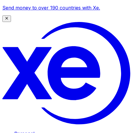
Send money to over 190 countries with Xe.