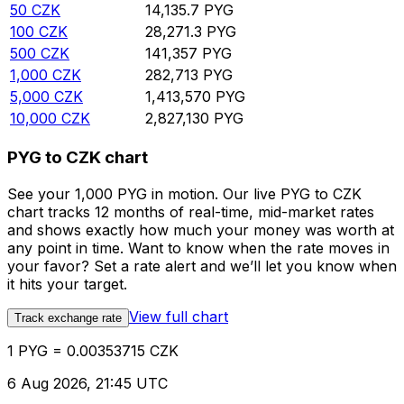
50
CZK
14,135.7
PYG
100
CZK
28,271.3
PYG
500
CZK
141,357
PYG
1,000
CZK
282,713
PYG
5,000
CZK
1,413,570
PYG
10,000
CZK
2,827,130
PYG
PYG to CZK chart
See your 1,000 PYG in motion. Our live PYG to CZK
chart tracks 12 months of real-time, mid-market rates
and shows exactly how much your money was worth at
any point in time. Want to know when the rate moves in
your favor? Set a rate alert and we’ll let you know when
it hits your target.
View full chart
Track exchange rate
1 PYG = 0.00353715 CZK
6 Aug 2026, 21:45 UTC