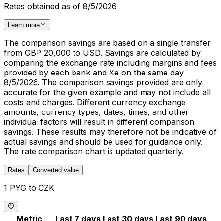
Rates obtained as of 8/5/2026
Learn more
The comparison savings are based on a single transfer
from GBP 20,000 to USD. Savings are calculated by
comparing the exchange rate including margins and fees
provided by each bank and Xe on the same day
8/5/2026. The comparison savings provided are only
accurate for the given example and may not include all
costs and charges. Different currency exchange
amounts, currency types, dates, times, and other
individual factors will result in different comparison
savings. These results may therefore not be indicative of
actual savings and should be used for guidance only.
The rate comparison chart is updated quarterly.
Rates
Converted value
1 PYG to CZK
Metric
Last 7 days
Last 30 days
Last 90 days