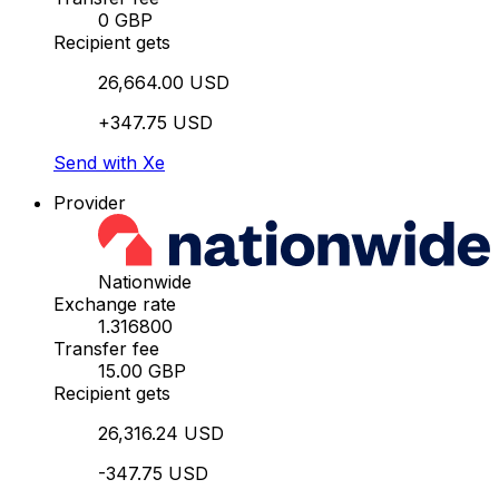
0 GBP
Recipient gets
26,664.00 USD
+347.75 USD
Send with Xe
Provider
Nationwide
Exchange rate
1.316800
Transfer fee
15.00 GBP
Recipient gets
26,316.24 USD
-347.75 USD