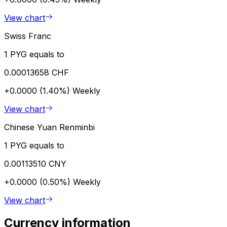
View chart
Swiss Franc
1 PYG equals to
0.00013658 CHF
+0.0000 (1.40%)
Weekly
View chart
Chinese Yuan Renminbi
1 PYG equals to
0.00113510 CNY
+0.0000 (0.50%)
Weekly
View chart
Currency information