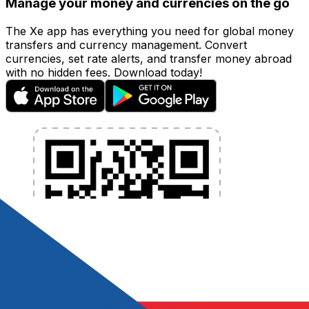
Manage your money and currencies on the go
The Xe app has everything you need for global money
transfers and currency management. Convert
currencies, set rate alerts, and transfer money abroad
with no hidden fees. Download today!