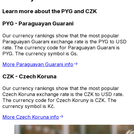
Learn more about the PYG and CZK
PYG
-
Paraguayan Guarani
Our currency rankings show that the most popular
Paraguayan Guarani exchange rate is the PYG to USD
rate. The currency code for Paraguayan Guarani is
PYG. The currency symbol is Gs.
More Paraguayan Guarani info
CZK
-
Czech Koruna
Our currency rankings show that the most popular
Czech Koruna exchange rate is the CZK to USD rate.
The currency code for Czech Koruny is CZK. The
currency symbol is Kč.
More Czech Koruna info