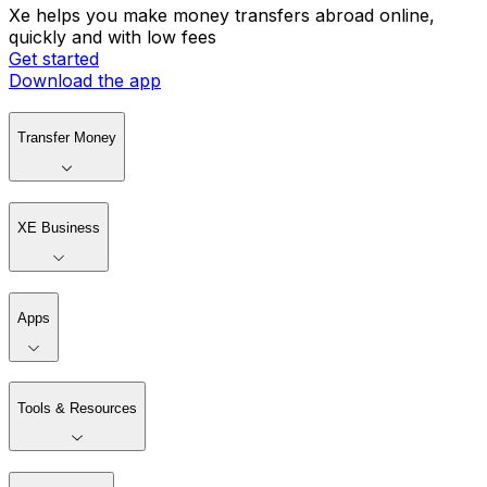
Xe helps you make money transfers abroad online,
quickly and with low fees
Get started
Download the app
Transfer Money
XE Business
Apps
Tools & Resources