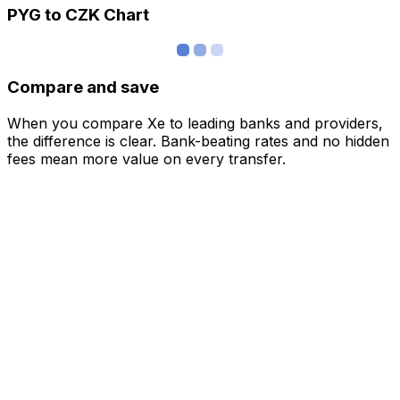
PYG to CZK Chart
Compare and save
When you compare Xe to leading banks and providers,
the difference is clear. Bank-beating rates and no hidden
fees mean more value on every transfer.