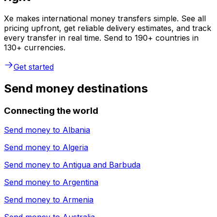
Xe makes international money transfers simple. See all
pricing upfront, get reliable delivery estimates, and track
every transfer in real time. Send to 190+ countries in
130+ currencies.
Get started
Send money destinations
Connecting the world
Send money to
Albania
Send money to
Algeria
Send money to
Antigua and Barbuda
Send money to
Argentina
Send money to
Armenia