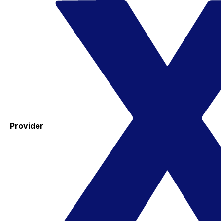
Provider