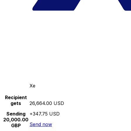
Xe
Recipient
gets
26,664.00 USD
Sending
+347.75 USD
20,000.00
Send now
GBP