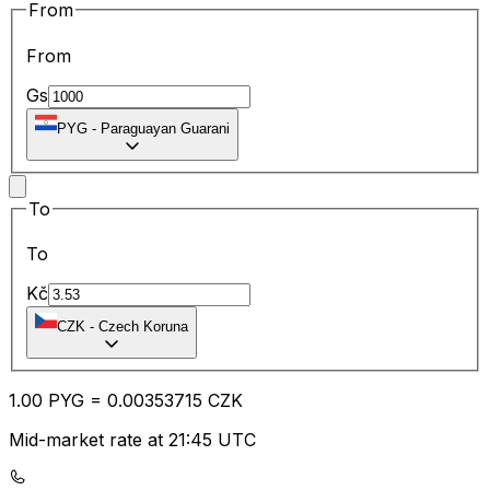
From
From
Gs
PYG
-
Paraguayan Guarani
To
To
Kč
CZK
-
Czech Koruna
1.00
PYG
=
0.00
353715
CZK
Mid-market rate at 21:45 UTC