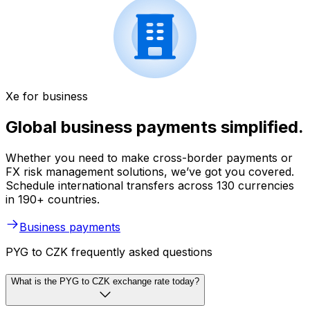
Xe for business
Global business payments simplified.
Whether you need to make cross-border payments or
FX risk management solutions, we’ve got you covered.
Schedule international transfers across 130 currencies
in 190+ countries.
Business payments
PYG to CZK frequently asked questions
What is the PYG to CZK exchange rate today?