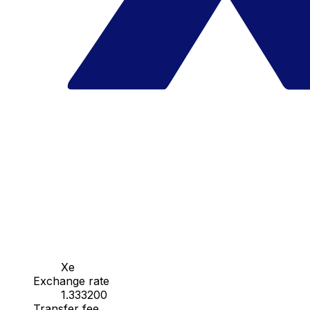
Xe
Exchange rate
1.333200
Transfer fee