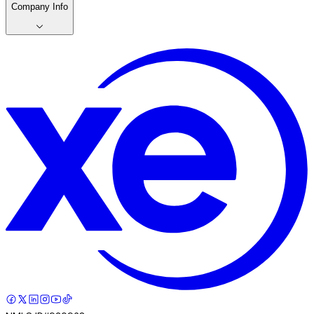
Company Info