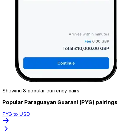
Showing 8 popular currency pairs
Popular Paraguayan Guarani (PYG) pairings
PYG to USD