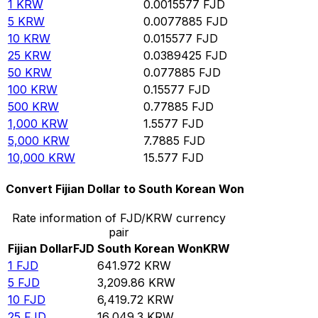
1
KRW
0.0015577
FJD
5
KRW
0.0077885
FJD
10
KRW
0.015577
FJD
25
KRW
0.0389425
FJD
50
KRW
0.077885
FJD
100
KRW
0.15577
FJD
500
KRW
0.77885
FJD
1,000
KRW
1.5577
FJD
5,000
KRW
7.7885
FJD
10,000
KRW
15.577
FJD
Convert Fijian Dollar to South Korean Won
Rate information of FJD/KRW currency
pair
Fijian Dollar
FJD
South Korean Won
KRW
1
FJD
641.972
KRW
5
FJD
3,209.86
KRW
10
FJD
6,419.72
KRW
25
FJD
16,049.3
KRW