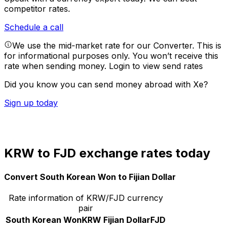
competitor rates.
Schedule a call
We use the mid-market rate for our Converter. This is
for informational purposes only. You won’t receive this
rate when sending money.
Login to view send rates
Did you know you can send money abroad with Xe?
Sign up today
KRW to FJD exchange rates today
Convert South Korean Won to Fijian Dollar
Rate information of KRW/FJD currency
pair
South Korean Won
KRW
Fijian Dollar
FJD