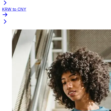
KRW to CNY