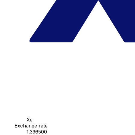
Xe
Exchange rate
1.336500