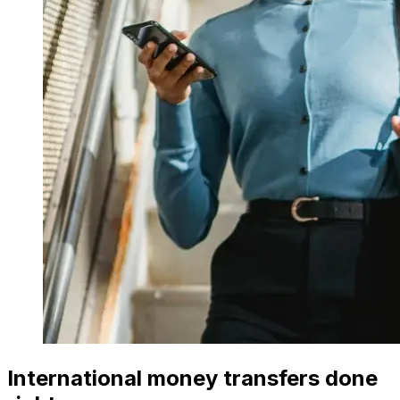
International money transfers done