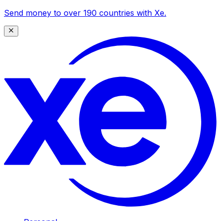
Send money to over 190 countries with Xe.