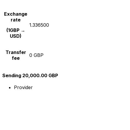
Exchange
rate
1.336500
(1GBP →
USD)
Transfer
0 GBP
fee
Sending 20,000.00 GBP
Provider