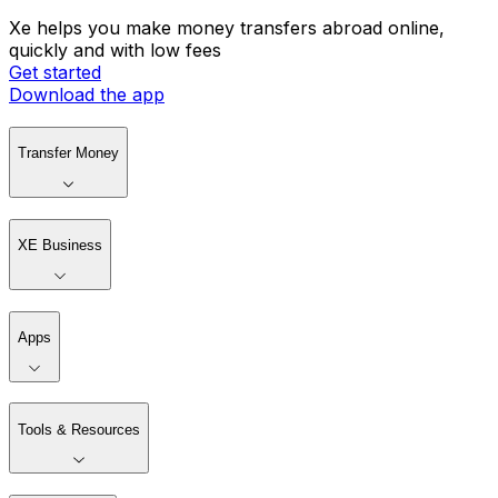
Xe helps you make money transfers abroad online,
quickly and with low fees
Get started
Download the app
Transfer Money
XE Business
Apps
Tools & Resources