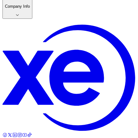
Company Info