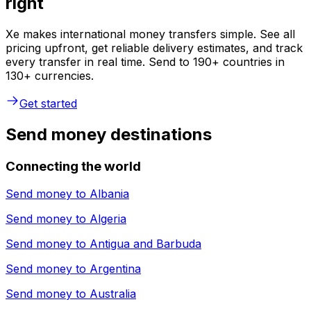
right
Xe makes international money transfers simple. See all
pricing upfront, get reliable delivery estimates, and track
every transfer in real time. Send to 190+ countries in
130+ currencies.
Get started
Send money destinations
Connecting the world
Send money to
Albania
Send money to
Algeria
Send money to
Antigua and Barbuda
Send money to
Argentina
Send money to
Australia