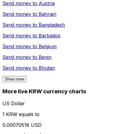
Send money to
Austria
Send money to
Bahrain
Send money to
Bangladesh
Send money to
Barbados
Send money to
Belgium
Send money to
Benin
Send money to
Bhutan
Show more
More live KRW currency charts
US Dollar
1 KRW equals to
0.00070518 USD