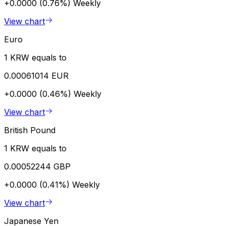
+0.0000 (0.76%)
Weekly
View chart
Euro
1 KRW equals to
0.00061014 EUR
+0.0000 (0.46%)
Weekly
View chart
British Pound
1 KRW equals to
0.00052244 GBP
+0.0000 (0.41%)
Weekly
View chart
Japanese Yen