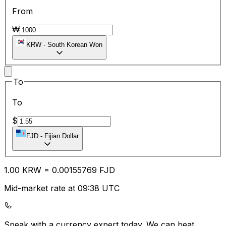
From
₩
KRW
-
South Korean Won
To
To
$
FJD
-
Fijian Dollar
1.00
KRW
=
0.00
155769
FJD
Mid-market rate at 09:38 UTC
Speak with a currency expert today.
We can beat