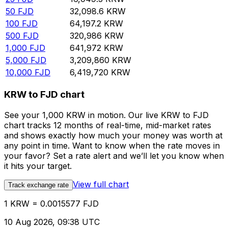
50
FJD
32,098.6
KRW
100
FJD
64,197.2
KRW
500
FJD
320,986
KRW
1,000
FJD
641,972
KRW
5,000
FJD
3,209,860
KRW
10,000
FJD
6,419,720
KRW
KRW to FJD chart
See your 1,000 KRW in motion. Our live KRW to FJD
chart tracks 12 months of real-time, mid-market rates
and shows exactly how much your money was worth at
any point in time. Want to know when the rate moves in
your favor? Set a rate alert and we’ll let you know when
it hits your target.
View full chart
Track exchange rate
1 KRW = 0.0015577 FJD
10 Aug 2026, 09:38 UTC