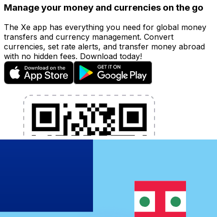
Manage your money and currencies on the go
The Xe app has everything you need for global money
transfers and currency management. Convert
currencies, set rate alerts, and transfer money abroad
with no hidden fees. Download today!