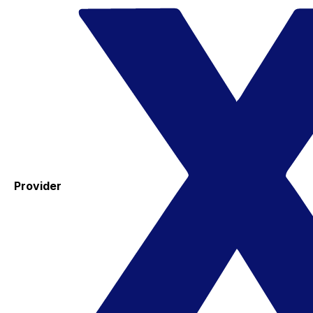
Provider