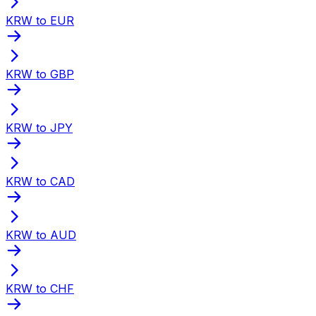
KRW to EUR
KRW to GBP
KRW to JPY
KRW to CAD
KRW to AUD
KRW to CHF