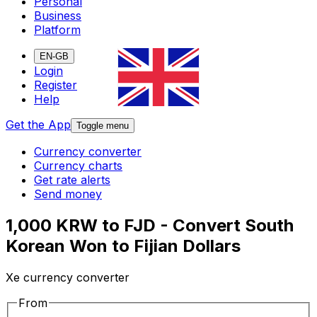
Personal
Business
Platform
EN-GB
Login
Register
Help
Get the App
Toggle menu
Currency converter
Currency charts
Get rate alerts
Send money
1,000 KRW to FJD - Convert South
Korean Won to Fijian Dollars
Xe currency converter
From