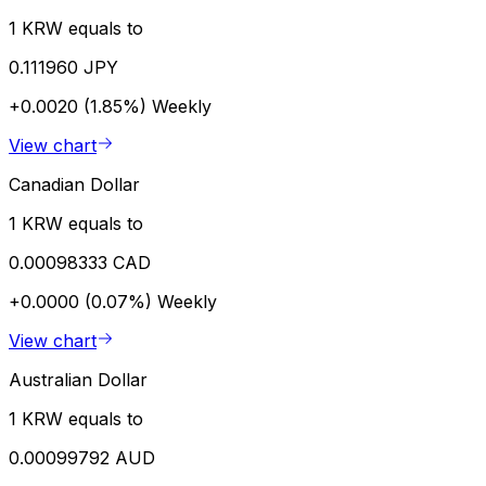
1 KRW equals to
0.111960 JPY
+0.0020 (1.85%)
Weekly
View chart
Canadian Dollar
1 KRW equals to
0.00098333 CAD
+0.0000 (0.07%)
Weekly
View chart
Australian Dollar
1 KRW equals to
0.00099792 AUD