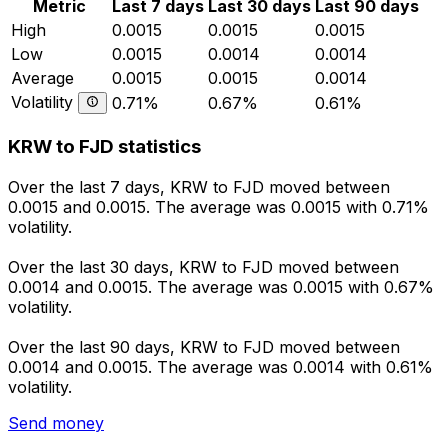
Metric
Last 7 days
Last 30 days
Last 90 days
High
0.0015
0.0015
0.0015
Low
0.0015
0.0014
0.0014
Average
0.0015
0.0015
0.0014
Volatility
0.71%
0.67%
0.61%
KRW to FJD statistics
Over the last 7 days, KRW to FJD moved between
0.0015 and 0.0015. The average was 0.0015 with 0.71%
volatility.
Over the last 30 days, KRW to FJD moved between
0.0014 and 0.0015. The average was 0.0015 with 0.67%
volatility.
Over the last 90 days, KRW to FJD moved between
0.0014 and 0.0015. The average was 0.0014 with 0.61%
volatility.
Send money