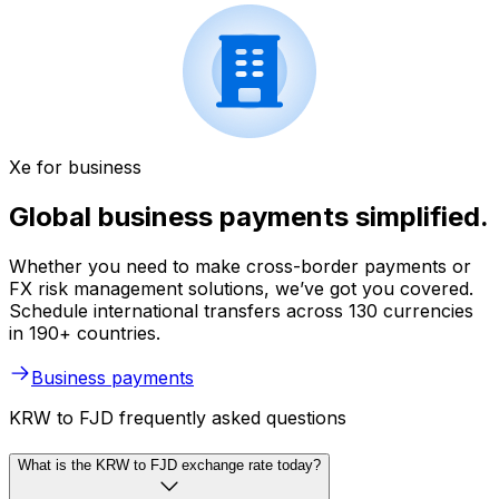
Xe for business
Global business payments simplified.
Whether you need to make cross-border payments or
FX risk management solutions, we’ve got you covered.
Schedule international transfers across 130 currencies
in 190+ countries.
Business payments
KRW to FJD frequently asked questions
What is the KRW to FJD exchange rate today?