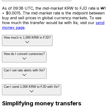
As of 09:38 UTC, the mid-market KRW to FJD rate is ₩1
= $0.0015. The mid-market rate is the midpoint between
buy and sell prices in global currency markets. To see
how much this transfer would be with Xe, visit our
send
money page
.
How much is 1,000 KRW in FJD?
How do I convert currencies?
Can I set rate alerts with Xe?
Can I send 1,000 KRW to FJD with Xe?
Simplifying money transfers