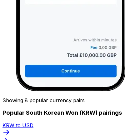
Showing 8 popular currency pairs
Popular South Korean Won (KRW) pairings
KRW to USD