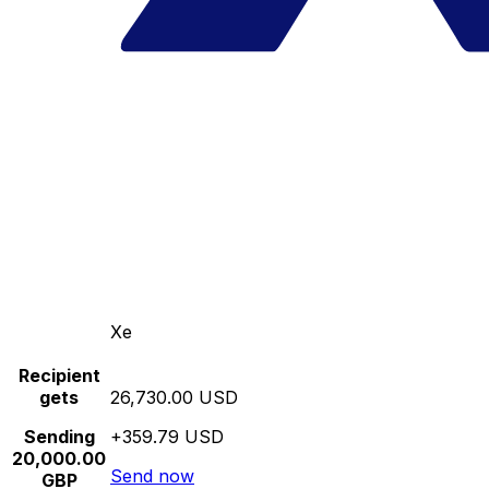
Xe
Recipient
gets
26,730.00 USD
Sending
+359.79 USD
20,000.00
Send now
GBP