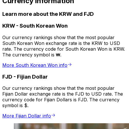
Currency information
Learn more about the KRW and FJD
KRW
-
South Korean Won
Our currency rankings show that the most popular
South Korean Won exchange rate is the KRW to USD
rate. The currency code for South Korean Won is KRW.
The currency symbol is ₩.
More South Korean Won info
FJD
-
Fijian Dollar
Our currency rankings show that the most popular
Fijian Dollar exchange rate is the FJD to USD rate. The
currency code for Fijian Dollars is FJD. The currency
symbol is $.
More Fijian Dollar info