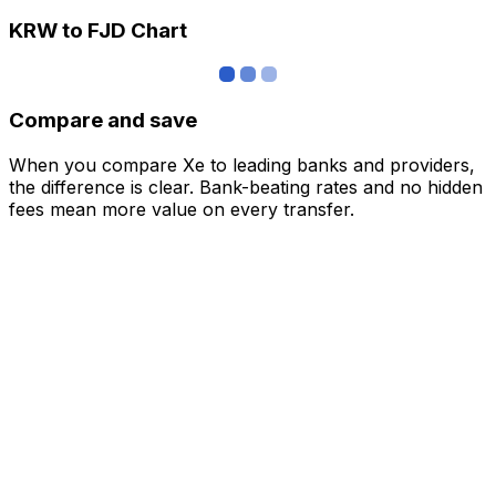
KRW to FJD Chart
Compare and save
When you compare Xe to leading banks and providers,
the difference is clear. Bank-beating rates and no hidden
fees mean more value on every transfer.