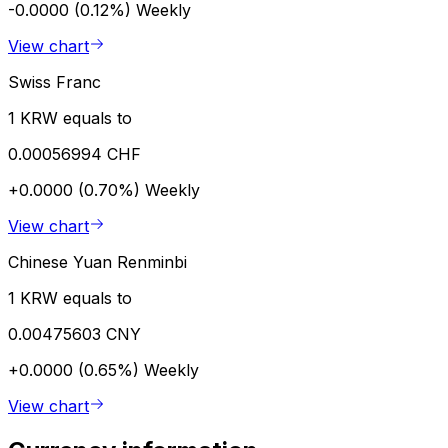
-0.0000 (0.12%)
Weekly
View chart
Swiss Franc
1 KRW equals to
0.00056994 CHF
+0.0000 (0.70%)
Weekly
View chart
Chinese Yuan Renminbi
1 KRW equals to
0.00475603 CNY
+0.0000 (0.65%)
Weekly
View chart