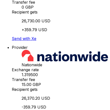
Transfer fee
0 GBP
Recipient gets
26,730.00 USD
+359.79 USD
Send with Xe
Provider
Nationwide
Exchange rate
1.319500
Transfer fee
15.00 GBP
Recipient gets
26,370.20 USD
-359.79 USD