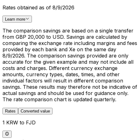
Rates obtained as of 8/9/2026
Learn more
The comparison savings are based on a single transfer
from GBP 20,000 to USD. Savings are calculated by
comparing the exchange rate including margins and fees
provided by each bank and Xe on the same day
8/9/2026. The comparison savings provided are only
accurate for the given example and may not include all
costs and charges. Different currency exchange
amounts, currency types, dates, times, and other
individual factors will result in different comparison
savings. These results may therefore not be indicative of
actual savings and should be used for guidance only.
The rate comparison chart is updated quarterly.
Rates
Converted value
1 KRW to FJD