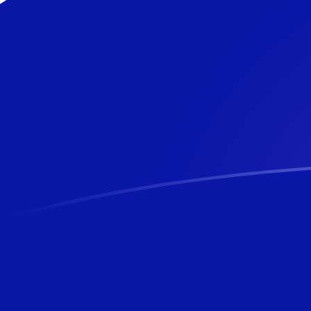
JOD to NZD exchange rates today
Convert Jordanian Dinar to New Zealand Dollar
Rate information of JOD/NZD currency pair
Jordanian Dinar
JOD
New Zealand Dollar
NZD
1
JOD
2.40531
NZD
5
JOD
12.0266
NZD
10
JOD
24.0531
NZD
25
JOD
60.1328
NZD
50
JOD
120.266
NZD
100
JOD
240.531
NZD
500
JOD
1,202.66
NZD
1,000
JOD
2,405.31
NZD
5,000
JOD
12,026.6
NZD
10,000
JOD
24,053.1
NZD
Convert New Zealand Dollar to Jordanian Dinar