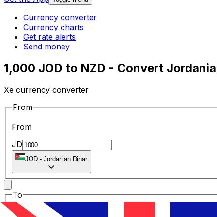
Currency converter
Currency charts
Get rate alerts
Send money
1,000 JOD to NZD - Convert Jordania
Xe currency converter
From
From
JD
JOD
-
Jordanian Dinar
To
To