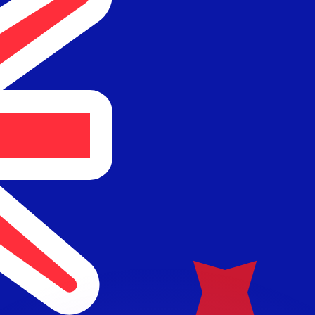
or rates.
for informational purposes only. You won’t receive this ra