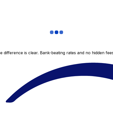
 difference is clear. Bank-beating rates and no hidden fe