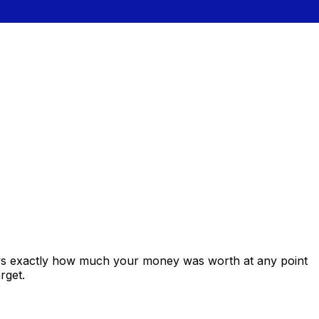
ows exactly how much your money was worth at any point
rget.