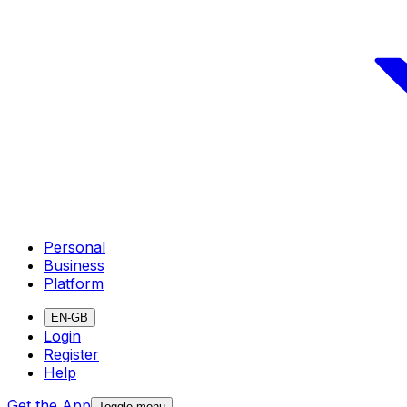
Personal
Business
Platform
EN-GB
Login
Register
Help
Get the App
Toggle menu