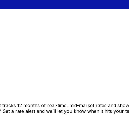
t tracks 12 months of real-time, mid-market rates and sh
et a rate alert and we’ll let you know when it hits your ta