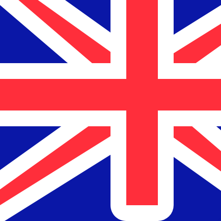
$
NZD
-
New Zealand Dollar
1.00
JOD
=
2.40
531189
NZD
Mid-market rate at 05:50 UTC
Speak with a currency expert today.
We can beat competit
Schedule a call
We use the mid-market rate for our Converter. This is 
Did you know you can send money abroad with Xe?
Sign up today