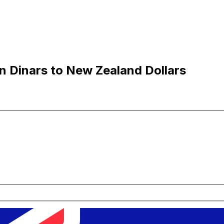
n Dinars to New Zealand Dollars