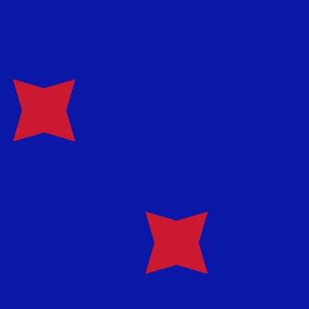
te when sending money.
Login to view send rates