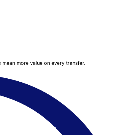
es mean more value on every transfer.