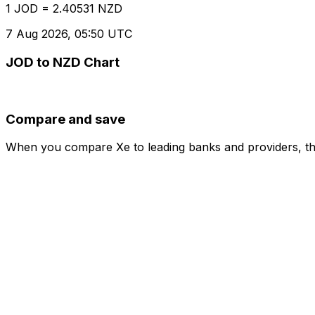
1 JOD = 2.40531 NZD
7 Aug 2026, 05:50 UTC
JOD to NZD Chart
Compare and save
When you compare Xe to leading banks and providers, the