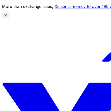
More than exchange rates,
Xe sends money to over 190 c