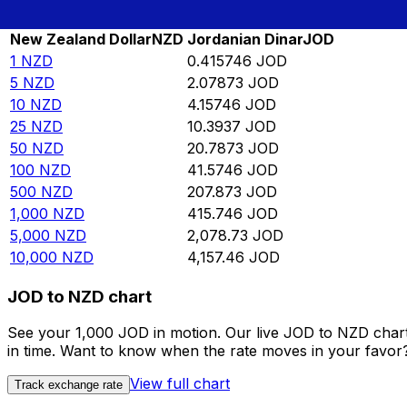
Rate information of NZD/JOD currency pair
New Zealand Dollar
NZD
Jordanian Dinar
JOD
1
NZD
0.415746
JOD
5
NZD
2.07873
JOD
10
NZD
4.15746
JOD
25
NZD
10.3937
JOD
50
NZD
20.7873
JOD
100
NZD
41.5746
JOD
500
NZD
207.873
JOD
1,000
NZD
415.746
JOD
5,000
NZD
2,078.73
JOD
10,000
NZD
4,157.46
JOD
JOD to NZD chart
See your 1,000 JOD in motion. Our live JOD to NZD char
in time. Want to know when the rate moves in your favor? S
View full chart
Track exchange rate