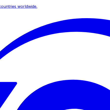
ountries worldwide.