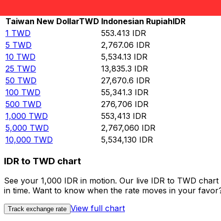
Rate information of TWD/IDR currency pair
Taiwan New Dollar
TWD
Indonesian Rupiah
IDR
1
TWD
553.413
IDR
5
TWD
2,767.06
IDR
10
TWD
5,534.13
IDR
25
TWD
13,835.3
IDR
50
TWD
27,670.6
IDR
100
TWD
55,341.3
IDR
500
TWD
276,706
IDR
1,000
TWD
553,413
IDR
5,000
TWD
2,767,060
IDR
10,000
TWD
5,534,130
IDR
IDR to TWD chart
See your 1,000 IDR in motion. Our live IDR to TWD chart
in time. Want to know when the rate moves in your favor? S
View full chart
Track exchange rate