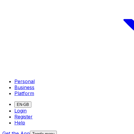
Personal
Business
Platform
EN-GB
Login
Register
Help
Get the App
Toggle menu