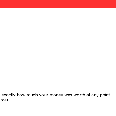
ws exactly how much your money was worth at any point
rget.