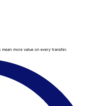
es mean more value on every transfer.