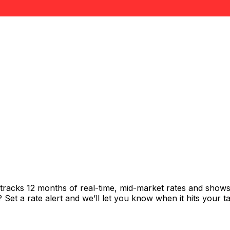
 tracks 12 months of real-time, mid-market rates and sho
et a rate alert and we’ll let you know when it hits your ta