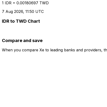
1 IDR = 0.00180697 TWD
7 Aug 2026, 11:50 UTC
IDR to TWD Chart
Compare and save
When you compare Xe to leading banks and providers, the