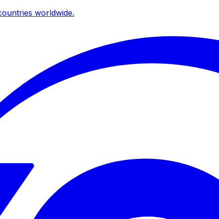
ountries worldwide.