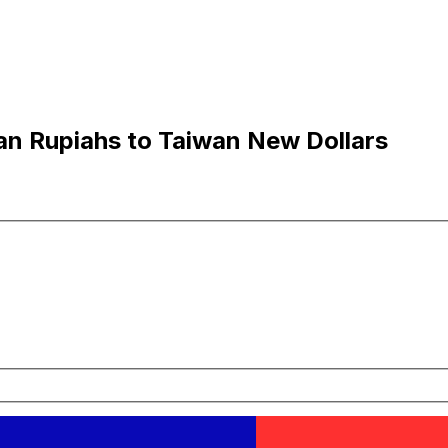
an Rupiahs to Taiwan New Dollars