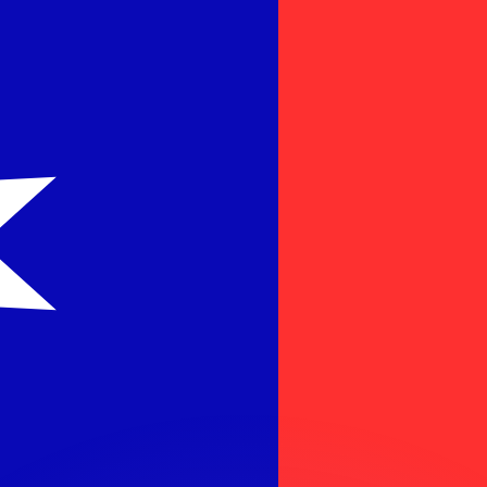
or rates.
for informational purposes only. You won’t receive this ra