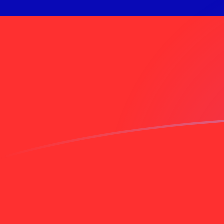
IDR to TWD exchange rates today
Convert Indonesian Rupiah to Taiwan New Dollar
Rate information of IDR/TWD currency pair
Indonesian Rupiah
IDR
Taiwan New Dollar
TWD
1
IDR
0.00180697
TWD
5
IDR
0.00903485
TWD
10
IDR
0.0180697
TWD
25
IDR
0.0451742
TWD
50
IDR
0.0903485
TWD
100
IDR
0.180697
TWD
500
IDR
0.903485
TWD
1,000
IDR
1.80697
TWD
5,000
IDR
9.03485
TWD
10,000
IDR
18.0697
TWD
Convert Taiwan New Dollar to Indonesian Rupiah