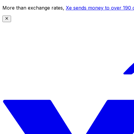
More than exchange rates,
Xe sends money to over 190 c