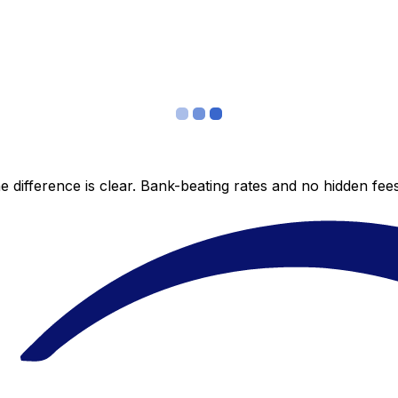
 difference is clear. Bank-beating rates and no hidden fe