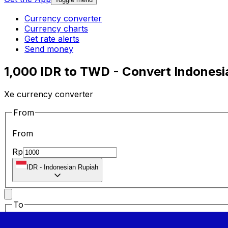
Currency converter
Currency charts
Get rate alerts
Send money
1,000 IDR to TWD - Convert Indonesi
Xe currency converter
From
From
Rp
IDR
-
Indonesian Rupiah
To
To