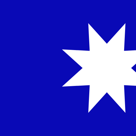
NT$
TWD
-
Taiwan New Dollar
1.00
IDR
=
0.00
180696
TWD
Mid-market rate at 11:50 UTC
Speak with a currency expert today.
We can beat competit
Schedule a call
We use the mid-market rate for our Converter. This is 
Did you know you can send money abroad with Xe?
Sign up today