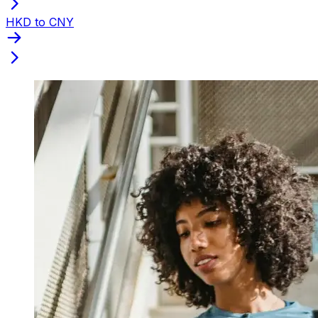
HKD to CNY