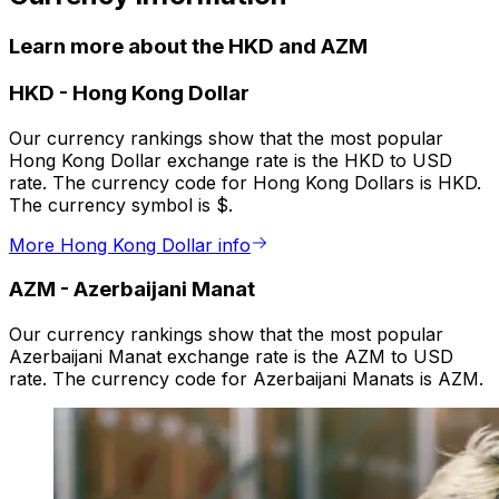
Learn more about the HKD and AZM
HKD
-
Hong Kong Dollar
Our currency rankings show that the most popular
Hong Kong Dollar exchange rate is the HKD to USD
rate. The currency code for Hong Kong Dollars is HKD.
The currency symbol is $.
More Hong Kong Dollar info
AZM
-
Azerbaijani Manat
Our currency rankings show that the most popular
Azerbaijani Manat exchange rate is the AZM to USD
rate. The currency code for Azerbaijani Manats is AZM.