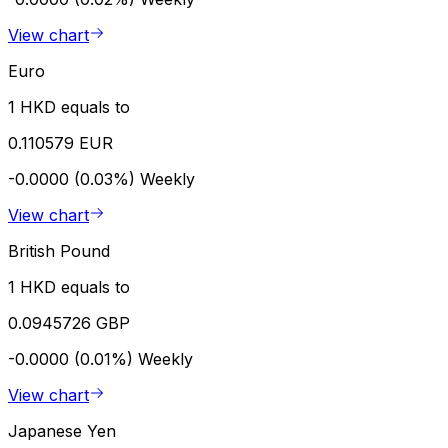
View chart
Euro
1 HKD equals to
0.110579 EUR
-0.0000 (0.03%)
Weekly
View chart
British Pound
1 HKD equals to
0.0945726 GBP
-0.0000 (0.01%)
Weekly
View chart
Japanese Yen