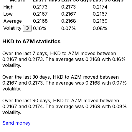
High
0.2173
0.2173
0.2174
Low
0.2167
0.2167
0.2167
Average
0.2168
0.2168
0.2169
Volatility
0.16%
0.07%
0.08%
HKD to AZM statistics
Over the last 7 days, HKD to AZM moved between
0.2167 and 0.2173. The average was 0.2168 with 0.16%
volatility.
Over the last 30 days, HKD to AZM moved between
0.2167 and 0.2173. The average was 0.2168 with 0.07%
volatility.
Over the last 90 days, HKD to AZM moved between
0.2167 and 0.2174. The average was 0.2169 with 0.08%
volatility.
Send money