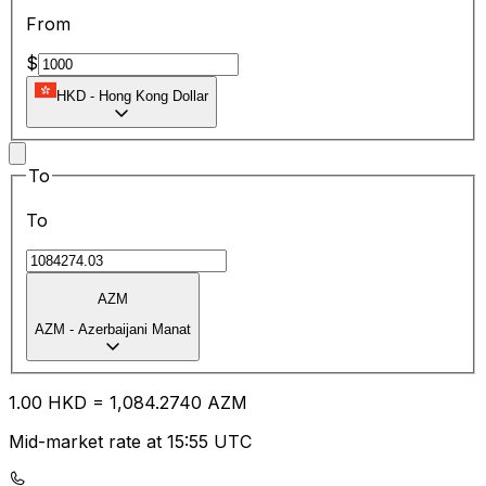
From
$
HKD
-
Hong Kong Dollar
To
To
AZM
AZM
-
Azerbaijani Manat
1.00
HKD
=
1,084.27
40
AZM
Mid-market rate at 15:55 UTC