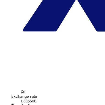
Xe
Exchange rate
1.336500