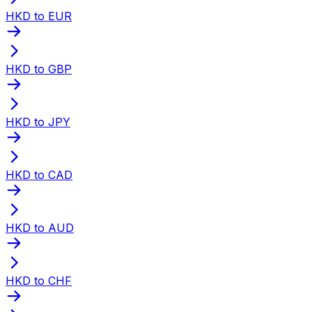
HKD to EUR
HKD to GBP
HKD to JPY
HKD to CAD
HKD to AUD
HKD to CHF