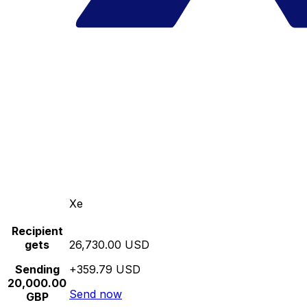
Xe
Recipient
gets
26,730.00 USD
Sending
+359.79 USD
20,000.00
Send now
GBP