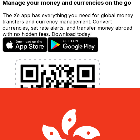
Manage your money and currencies on the go
The Xe app has everything you need for global money
transfers and currency management. Convert
currencies, set rate alerts, and transfer money abroad
with no hidden fees. Download today!