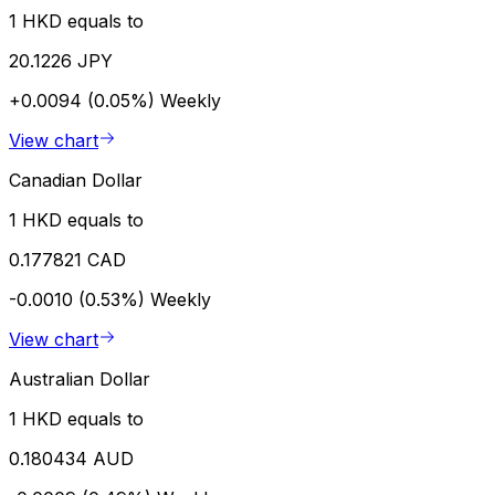
1 HKD equals to
20.1226 JPY
+0.0094 (0.05%)
Weekly
View chart
Canadian Dollar
1 HKD equals to
0.177821 CAD
-0.0010 (0.53%)
Weekly
View chart
Australian Dollar
1 HKD equals to
0.180434 AUD