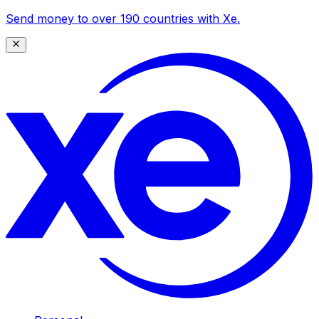
Send money to over 190 countries with Xe.