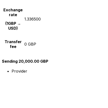
Exchange
rate
1.336500
(1GBP →
USD)
Transfer
0 GBP
fee
Sending 20,000.00 GBP
Provider