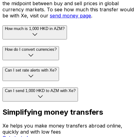
the midpoint between buy and sell prices in global
currency markets. To see how much this transfer would
be with Xe, visit our
send money page
.
How much is 1,000 HKD in AZM?
How do I convert currencies?
Can I set rate alerts with Xe?
Can I send 1,000 HKD to AZM with Xe?
Simplifying money transfers
Xe helps you make money transfers abroad online,
quickly and with low fees