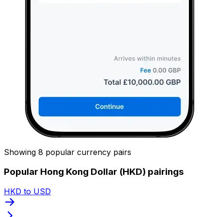
Showing 8 popular currency pairs
Popular Hong Kong Dollar (HKD) pairings
HKD to USD