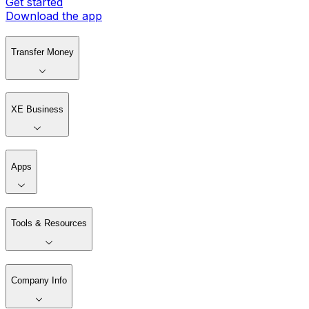
Get started
Download the app
Transfer Money
XE Business
Apps
Tools & Resources
Company Info