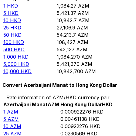
1
HKD
1,084.27
AZM
5
HKD
5,421.37
AZM
10
HKD
10,842.7
AZM
25
HKD
27,106.9
AZM
50
HKD
54,213.7
AZM
100
HKD
108,427
AZM
500
HKD
542,137
AZM
1,000
HKD
1,084,270
AZM
5,000
HKD
5,421,370
AZM
10,000
HKD
10,842,700
AZM
Convert Azerbaijani Manat to Hong Kong Dollar
Rate information of AZM/HKD currency pair
Azerbaijani Manat
AZM
Hong Kong Dollar
HKD
1
AZM
0.000922276
HKD
5
AZM
0.00461138
HKD
10
AZM
0.00922276
HKD
25
AZM
0.0230569
HKD