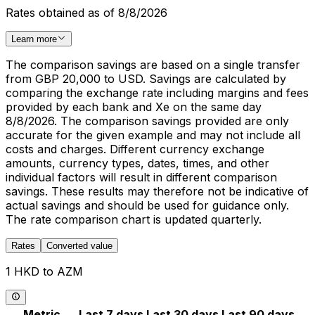
Rates obtained as of 8/8/2026
Learn more
The comparison savings are based on a single transfer
from GBP 20,000 to USD. Savings are calculated by
comparing the exchange rate including margins and fees
provided by each bank and Xe on the same day
8/8/2026. The comparison savings provided are only
accurate for the given example and may not include all
costs and charges. Different currency exchange
amounts, currency types, dates, times, and other
individual factors will result in different comparison
savings. These results may therefore not be indicative of
actual savings and should be used for guidance only.
The rate comparison chart is updated quarterly.
Rates
Converted value
1 HKD to AZM
Metric
Last 7 days
Last 30 days
Last 90 days