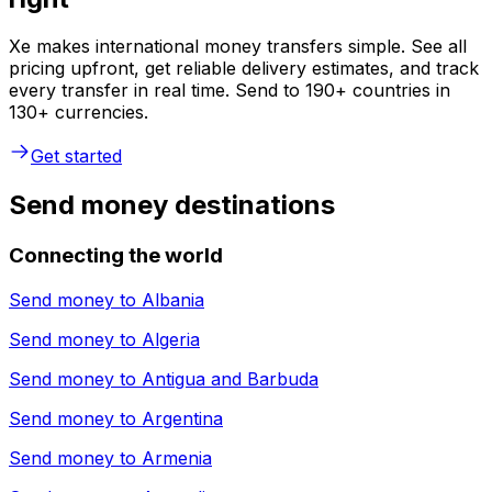
Xe makes international money transfers simple. See all
pricing upfront, get reliable delivery estimates, and track
every transfer in real time. Send to 190+ countries in
130+ currencies.
Get started
Send money destinations
Connecting the world
Send money to
Albania
Send money to
Algeria
Send money to
Antigua and Barbuda
Send money to
Argentina
Send money to
Armenia