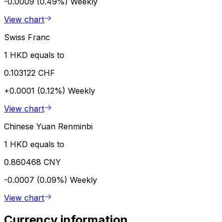
-0.0009 (0.49%)
Weekly
View chart
Swiss Franc
1 HKD equals to
0.103122 CHF
+0.0001 (0.12%)
Weekly
View chart
Chinese Yuan Renminbi
1 HKD equals to
0.860468 CNY
-0.0007 (0.09%)
Weekly
View chart
Currency information