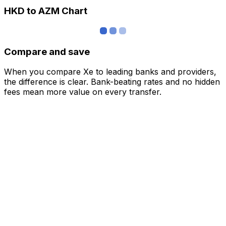
HKD to AZM Chart
Compare and save
When you compare Xe to leading banks and providers,
the difference is clear. Bank-beating rates and no hidden
fees mean more value on every transfer.