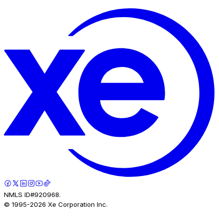
NMLS ID#920968.
© 1995-
2026
Xe Corporation Inc.