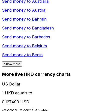
Send money to
Australia
Send money to
Austria
Send money to
Bahrain
Send money to
Bangladesh
Send money to
Barbados
Send money to
Belgium
Send money to
Benin
Show more
More live HKD currency charts
US Dollar
1 HKD equals to
0.127499 USD
-0.0000 (0.02%)
Weekly