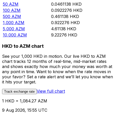
50
AZM
0.0461138
HKD
100
AZM
0.0922276
HKD
500
AZM
0.461138
HKD
1,000
AZM
0.922276
HKD
5,000
AZM
4.61138
HKD
10,000
AZM
9.22276
HKD
HKD to AZM chart
See your 1,000 HKD in motion. Our live HKD to AZM
chart tracks 12 months of real-time, mid-market rates
and shows exactly how much your money was worth at
any point in time. Want to know when the rate moves in
your favor? Set a rate alert and we’ll let you know when
it hits your target.
View full chart
Track exchange rate
1 HKD = 1,084.27 AZM
9 Aug 2026, 15:55 UTC