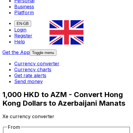
Personal
Business
Platform
EN-GB
Login
Register
Help
Get the App
Toggle menu
Currency converter
Currency charts
Get rate alerts
Send money
1,000 HKD to AZM - Convert Hong
Kong Dollars to Azerbaijani Manats
Xe currency converter
From