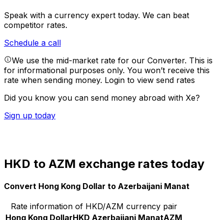
Speak with a currency expert today.
We can beat
competitor rates.
Schedule a call
We use the mid-market rate for our Converter. This is
for informational purposes only. You won’t receive this
rate when sending money.
Login to view send rates
Did you know you can send money abroad with Xe?
Sign up today
HKD to AZM exchange rates today
Convert Hong Kong Dollar to Azerbaijani Manat
Rate information of HKD/AZM currency pair
Hong Kong Dollar
HKD
Azerbaijani Manat
AZM