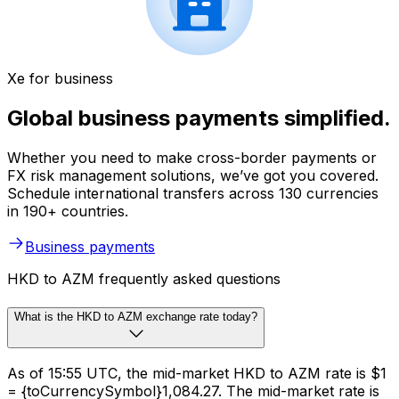
Xe for business
Global business payments simplified.
Whether you need to make cross-border payments or
FX risk management solutions, we’ve got you covered.
Schedule international transfers across 130 currencies
in 190+ countries.
Business payments
HKD to AZM frequently asked questions
What is the HKD to AZM exchange rate today?
As of 15:55 UTC, the mid-market HKD to AZM rate is $1
= {toCurrencySymbol}1,084.27. The mid-market rate is