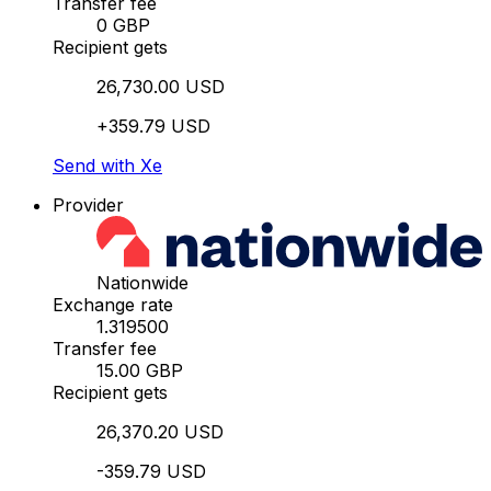
Transfer fee
0 GBP
Recipient gets
26,730.00 USD
+359.79 USD
Send with Xe
Provider
Nationwide
Exchange rate
1.319500
Transfer fee
15.00 GBP
Recipient gets
26,370.20 USD
-359.79 USD