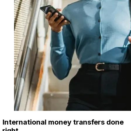
International money transfers done
right