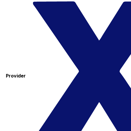
Provider