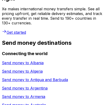
Xe makes international money transfers simple. See all
pricing upfront, get reliable delivery estimates, and track
every transfer in real time. Send to 190+ countries in
130+ currencies.
Get started
Send money destinations
Connecting the world
Send money to
Albania
Send money to
Algeria
Send money to
Antigua and Barbuda
Send money to
Argentina
Send money to
Armenia