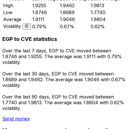
High
1.9255
1.9462
1.9813
Low
1.8746
1.8689
1.7740
Average
1.9111
1.9046
1.8804
Volatility
0.79%
0.67%
0.62%
EGP to CVE statistics
Over the last 7 days, EGP to CVE moved between
1.8746 and 1.9255. The average was 1.9111 with 0.79%
volatility.
Over the last 30 days, EGP to CVE moved between
1.8689 and 1.9462. The average was 1.9046 with 0.67%
volatility.
Over the last 90 days, EGP to CVE moved between
1.7740 and 1.9813. The average was 1.8804 with 0.62%
volatility.
Send money