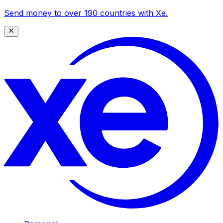
Send money to over 190 countries with Xe.