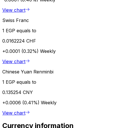
View chart
Swiss Franc
1 EGP equals to
0.0162224 CHF
+0.0001 (0.32%)
Weekly
View chart
Chinese Yuan Renminbi
1 EGP equals to
0.135254 CNY
+0.0006 (0.41%)
Weekly
View chart
Currency information