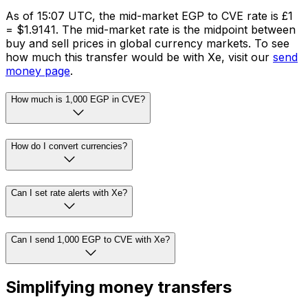
As of 15:07 UTC, the mid-market EGP to CVE rate is £1
= $1.9141. The mid-market rate is the midpoint between
buy and sell prices in global currency markets. To see
how much this transfer would be with Xe, visit our
send
money page
.
How much is 1,000 EGP in CVE?
How do I convert currencies?
Can I set rate alerts with Xe?
Can I send 1,000 EGP to CVE with Xe?
Simplifying money transfers