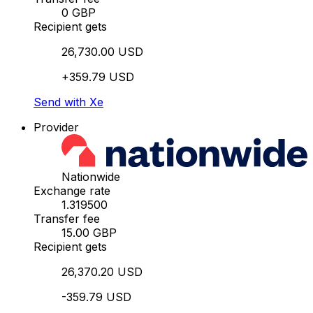
0 GBP
Recipient gets
26,730.00 USD
+359.79 USD
Send with Xe
Provider
Nationwide
Exchange rate
1.319500
Transfer fee
15.00 GBP
Recipient gets
26,370.20 USD
-359.79 USD