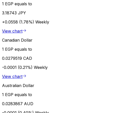
1 EGP equals to
3.18743 JPY
+0.0558 (1.78%)
Weekly
View chart
Canadian Dollar
1 EGP equals to
0.0279519 CAD
-0.0001 (0.21%)
Weekly
View chart
Australian Dollar
1 EGP equals to
0.0283867 AUD
-0.0001 (0.40%)
Weekly