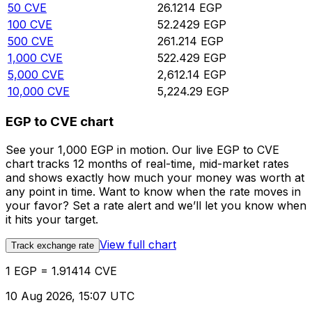
50
CVE
26.1214
EGP
100
CVE
52.2429
EGP
500
CVE
261.214
EGP
1,000
CVE
522.429
EGP
5,000
CVE
2,612.14
EGP
10,000
CVE
5,224.29
EGP
EGP to CVE chart
See your 1,000 EGP in motion. Our live EGP to CVE
chart tracks 12 months of real-time, mid-market rates
and shows exactly how much your money was worth at
any point in time. Want to know when the rate moves in
your favor? Set a rate alert and we’ll let you know when
it hits your target.
View full chart
Track exchange rate
1 EGP = 1.91414 CVE
10 Aug 2026, 15:07 UTC