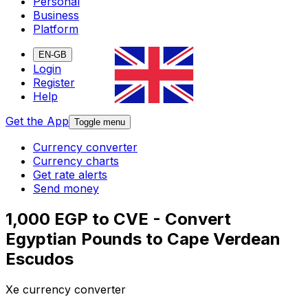
Personal
Business
Platform
EN-GB
Login
Register
Help
Get the App
Toggle menu
Currency converter
Currency charts
Get rate alerts
Send money
1,000 EGP to CVE - Convert
Egyptian Pounds to Cape Verdean
Escudos
Xe currency converter