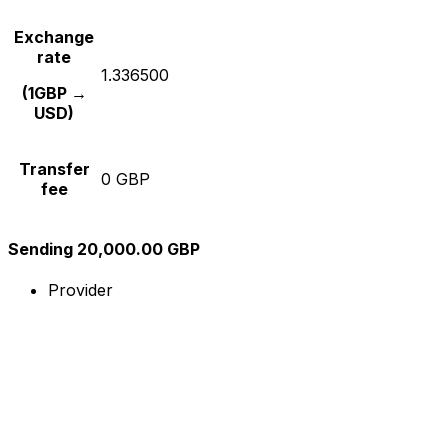
Exchange
rate
1.336500
(1GBP →
USD)
Transfer
0 GBP
fee
Sending 20,000.00 GBP
Provider