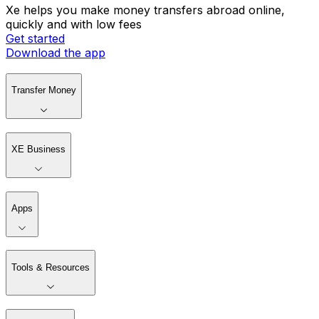
Xe helps you make money transfers abroad online,
quickly and with low fees
Get started
Download the app
Transfer Money
XE Business
Apps
Tools & Resources