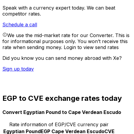
Speak with a currency expert today.
We can beat
competitor rates.
Schedule a call
We use the mid-market rate for our Converter. This is
for informational purposes only. You won’t receive this
rate when sending money.
Login to view send rates
Did you know you can send money abroad with Xe?
Sign up today
EGP to CVE exchange rates today
Convert Egyptian Pound to Cape Verdean Escudo
Rate information of EGP/CVE currency pair
Egyptian Pound
EGP
Cape Verdean Escudo
CVE