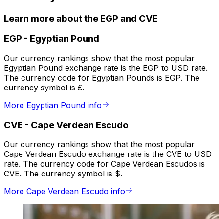
Learn more about the EGP and CVE
EGP
-
Egyptian Pound
Our currency rankings show that the most popular
Egyptian Pound exchange rate is the EGP to USD rate.
The currency code for Egyptian Pounds is EGP. The
currency symbol is £.
More Egyptian Pound info
CVE
-
Cape Verdean Escudo
Our currency rankings show that the most popular
Cape Verdean Escudo exchange rate is the CVE to USD
rate. The currency code for Cape Verdean Escudos is
CVE. The currency symbol is $.
More Cape Verdean Escudo info