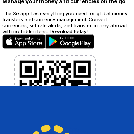
Manage your money and currencies on the go
The Xe app has everything you need for global money
transfers and currency management. Convert
currencies, set rate alerts, and transfer money abroad
with no hidden fees. Download today!