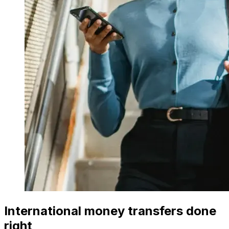
International money transfers done
right