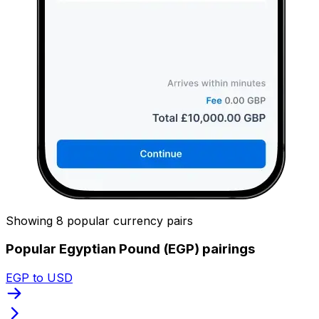
Showing 8 popular currency pairs
Popular Egyptian Pound (EGP) pairings
EGP to USD