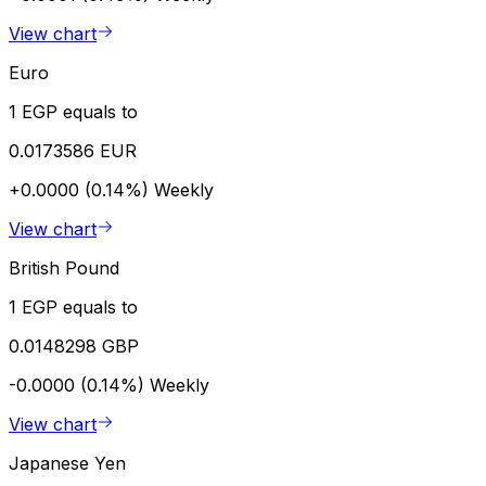
View chart
Euro
1 EGP equals to
0.0173586 EUR
+0.0000 (0.14%)
Weekly
View chart
British Pound
1 EGP equals to
0.0148298 GBP
-0.0000 (0.14%)
Weekly
View chart
Japanese Yen