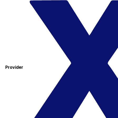
Provider