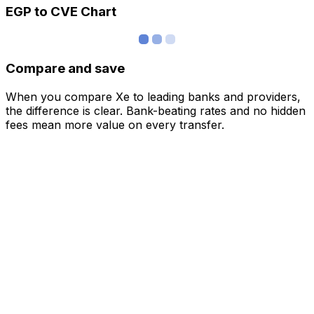
EGP to CVE Chart
Compare and save
When you compare Xe to leading banks and providers,
the difference is clear. Bank-beating rates and no hidden
fees mean more value on every transfer.