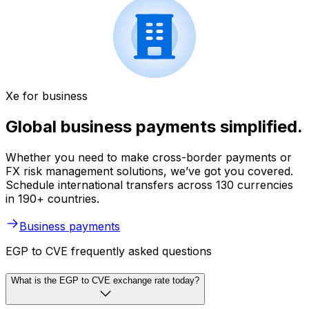
Xe for business
Global business payments simplified.
Whether you need to make cross-border payments or
FX risk management solutions, we’ve got you covered.
Schedule international transfers across 130 currencies
in 190+ countries.
Business payments
EGP to CVE frequently asked questions
What is the EGP to CVE exchange rate today?