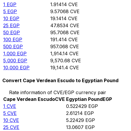
1
EGP
1.91414
CVE
5
EGP
9.57068
CVE
10
EGP
19.1414
CVE
25
EGP
47.8534
CVE
50
EGP
95.7068
CVE
100
EGP
191.414
CVE
500
EGP
957.068
CVE
1,000
EGP
1,914.14
CVE
5,000
EGP
9,570.68
CVE
10,000
EGP
19,141.4
CVE
Convert Cape Verdean Escudo to Egyptian Pound
Rate information of CVE/EGP currency pair
Cape Verdean Escudo
CVE
Egyptian Pound
EGP
1
CVE
0.522429
EGP
5
CVE
2.61214
EGP
10
CVE
5.22429
EGP
25
CVE
13.0607
EGP