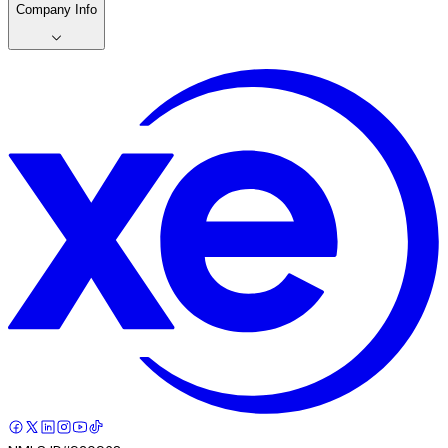
Company Info