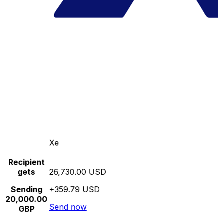
Xe
Recipient
gets
26,730.00 USD
Sending
+359.79 USD
20,000.00
Send now
GBP