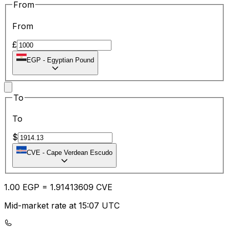
From
From
£
EGP
-
Egyptian Pound
To
To
$
CVE
-
Cape Verdean Escudo
1.00
EGP
=
1.91
413609
CVE
Mid-market rate at 15:07 UTC