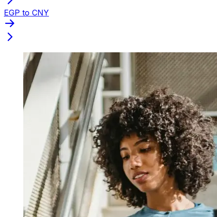
EGP to CNY