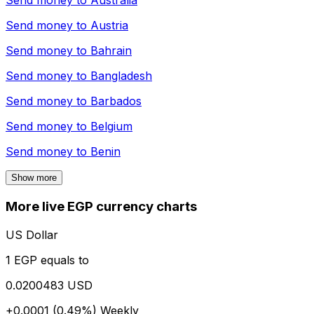
Send money to
Australia
Send money to
Austria
Send money to
Bahrain
Send money to
Bangladesh
Send money to
Barbados
Send money to
Belgium
Send money to
Benin
Show more
More live EGP currency charts
US Dollar
1 EGP equals to
0.0200483 USD
+0.0001 (0.49%)
Weekly