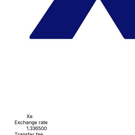
Xe
Exchange rate
1.336500
Transfer fee