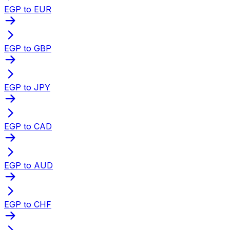
EGP to EUR
EGP to GBP
EGP to JPY
EGP to CAD
EGP to AUD
EGP to CHF