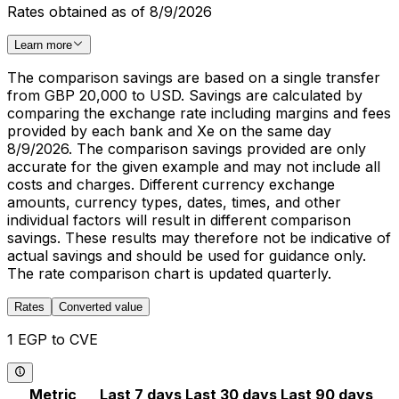
Rates obtained as of 8/9/2026
Learn more
The comparison savings are based on a single transfer
from GBP 20,000 to USD. Savings are calculated by
comparing the exchange rate including margins and fees
provided by each bank and Xe on the same day
8/9/2026. The comparison savings provided are only
accurate for the given example and may not include all
costs and charges. Different currency exchange
amounts, currency types, dates, times, and other
individual factors will result in different comparison
savings. These results may therefore not be indicative of
actual savings and should be used for guidance only.
The rate comparison chart is updated quarterly.
Rates
Converted value
1 EGP to CVE
Metric
Last 7 days
Last 30 days
Last 90 days