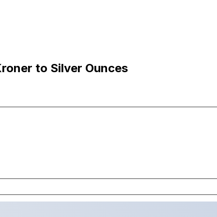
roner to Silver Ounces