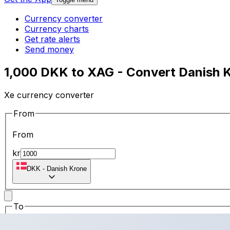
Currency converter
Currency charts
Get rate alerts
Send money
1,000 DKK to XAG - Convert Danish K
Xe currency converter
From
From
kr
DKK
-
Danish Krone
To
To