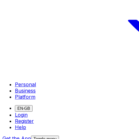
Personal
Business
Platform
EN-GB
Login
Register
Help
Get the App
Toggle menu