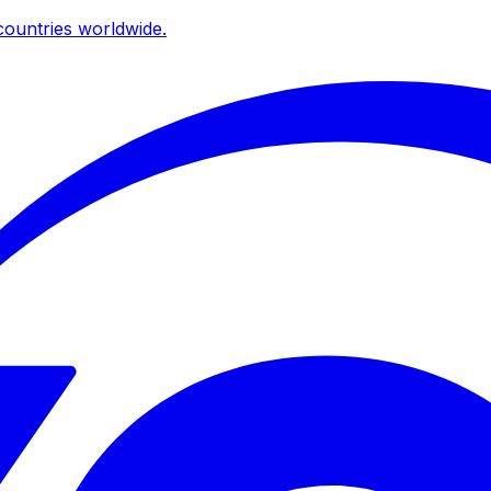
ountries worldwide.