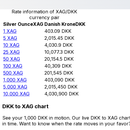
Rate information of XAG/DKK
currency pair
Silver Ounce
XAG
Danish Krone
DKK
1
XAG
403.09
DKK
5
XAG
2,015.45
DKK
10
XAG
4,030.9
DKK
25
XAG
10,077.3
DKK
50
XAG
20,154.5
DKK
100
XAG
40,309
DKK
500
XAG
201,545
DKK
1,000
XAG
403,090
DKK
5,000
XAG
2,015,450
DKK
10,000
XAG
4,030,900
DKK
DKK to XAG chart
See your 1,000 DKK in motion. Our live DKK to XAG char
in time. Want to know when the rate moves in your favor? S