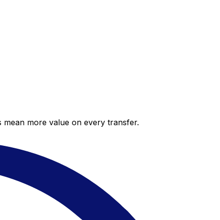
es mean more value on every transfer.