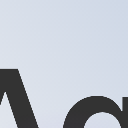
or rates.
for informational purposes only. You won’t receive this ra