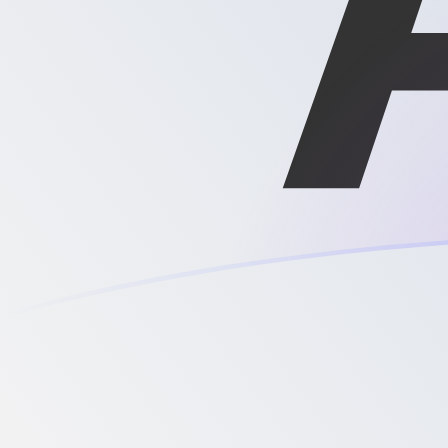
DKK to XAG exchange rates today
Convert Danish Krone to Silver Ounce
Rate information of DKK/XAG
currency pair
Danish Krone
DKK
Silver Ounce
XAG
1
DKK
0.00248083
XAG
5
DKK
0.0124042
XAG
10
DKK
0.0248083
XAG
25
DKK
0.0620209
XAG
50
DKK
0.124042
XAG
100
DKK
0.248083
XAG
500
DKK
1.24042
XAG
1,000
DKK
2.48083
XAG
5,000
DKK
12.4042
XAG
10,000
DKK
24.8083
XAG
Convert Silver Ounce to Danish Krone