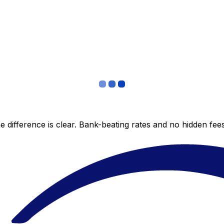
 difference is clear. Bank-beating rates and no hidden fe