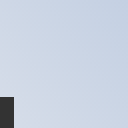
te when sending money.
Login to view send rates