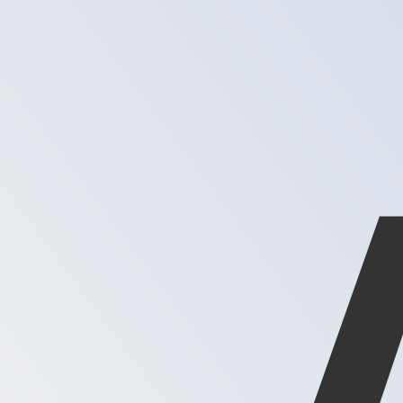
XAG
-
Silver Ounce
1.00
DKK
=
0.00
248083
XAG
Mid-market rate at 02:52 UTC
Speak with a currency expert today.
We can beat competit
Schedule a call
We use the mid-market rate for our Converter. This is 
Did you know you can send money abroad with Xe?
Sign up today