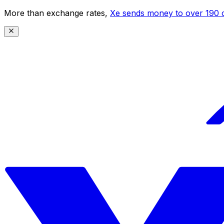
More than exchange rates,
Xe sends money to over 190 c