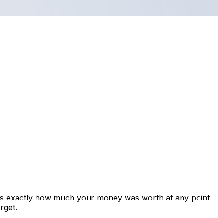
ows exactly how much your money was worth at any point
rget.