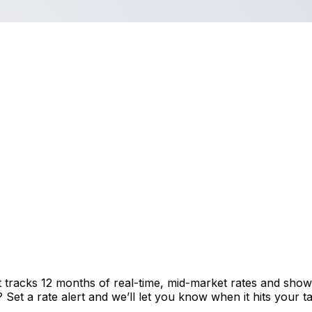
t tracks 12 months of real-time, mid-market rates and sh
et a rate alert and we’ll let you know when it hits your ta