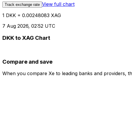
View full chart
Track exchange rate
1 DKK = 0.00248083 XAG
7 Aug 2026, 02:52 UTC
DKK to XAG Chart
Compare and save
When you compare Xe to leading banks and providers, the