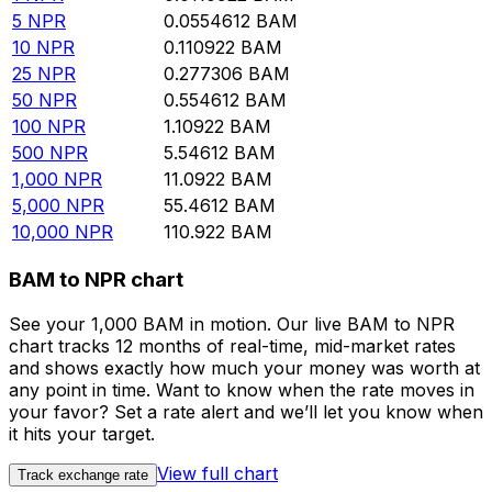
5
NPR
0.0554612
BAM
10
NPR
0.110922
BAM
25
NPR
0.277306
BAM
50
NPR
0.554612
BAM
100
NPR
1.10922
BAM
500
NPR
5.54612
BAM
1,000
NPR
11.0922
BAM
5,000
NPR
55.4612
BAM
10,000
NPR
110.922
BAM
BAM to NPR chart
See your 1,000 BAM in motion. Our live BAM to NPR
chart tracks 12 months of real-time, mid-market rates
and shows exactly how much your money was worth at
any point in time. Want to know when the rate moves in
your favor? Set a rate alert and we’ll let you know when
it hits your target.
View full chart
Track exchange rate