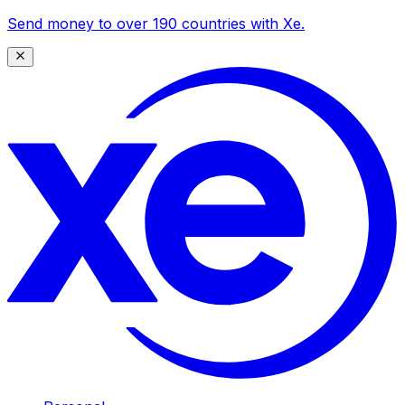
Send money to over 190 countries with Xe.