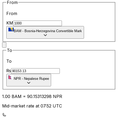
From
From
KM
BAM
-
Bosnia-Herzegovina Convertible Mark
To
To
₨
NPR
-
Nepalese Rupee
1.00
BAM
=
90.15
313298
NPR
Mid-market rate at 07:52 UTC