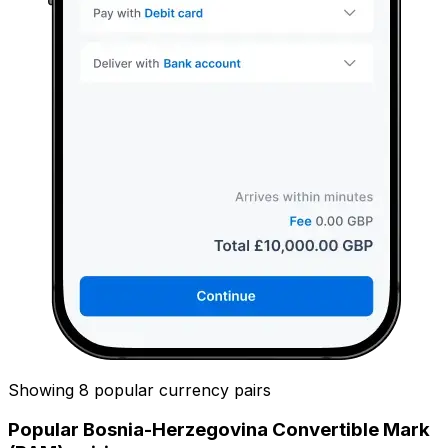
Showing 8 popular currency pairs
Popular Bosnia-Herzegovina Convertible Mark