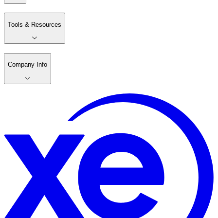
Tools & Resources
Company Info