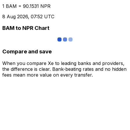
1 BAM = 90.1531 NPR
8 Aug 2026, 07:52 UTC
BAM to NPR Chart
Compare and save
When you compare Xe to leading banks and providers,
the difference is clear. Bank-beating rates and no hidden
fees mean more value on every transfer.