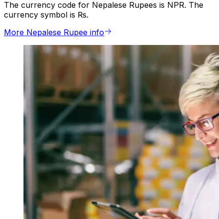
The currency code for Nepalese Rupees is NPR. The
currency symbol is ₨.
More Nepalese Rupee info