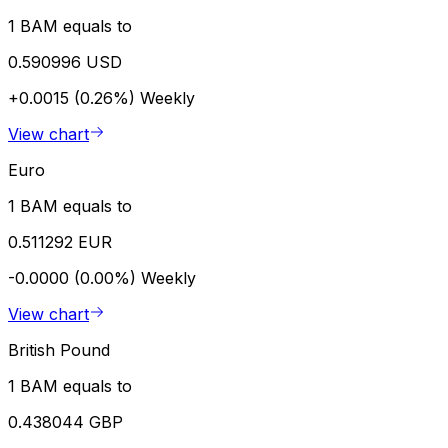
1 BAM equals to
0.590996 USD
+0.0015 (0.26%)
Weekly
View chart
Euro
1 BAM equals to
0.511292 EUR
-0.0000 (0.00%)
Weekly
View chart
British Pound
1 BAM equals to
0.438044 GBP