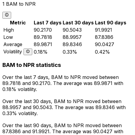
1 BAM to NPR
Metric
Last 7 days
Last 30 days
Last 90 days
High
90.2170
90.5043
91.9921
Low
89.7818
88.9957
87.8386
Average
89.9871
89.8346
90.0427
Volatility
0.18%
0.33%
0.42%
BAM to NPR statistics
Over the last 7 days, BAM to NPR moved between
89.7818 and 90.2170. The average was 89.9871 with
0.18% volatility.
Over the last 30 days, BAM to NPR moved between
88.9957 and 90.5043. The average was 89.8346 with
0.33% volatility.
Over the last 90 days, BAM to NPR moved between
87.8386 and 91.9921. The average was 90.0427 with