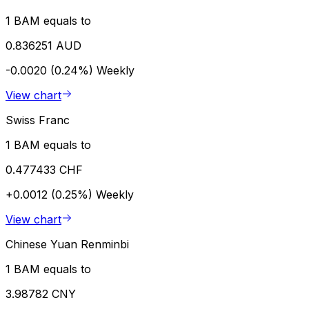
1 BAM equals to
0.836251 AUD
-0.0020 (0.24%)
Weekly
View chart
Swiss Franc
1 BAM equals to
0.477433 CHF
+0.0012 (0.25%)
Weekly
View chart
Chinese Yuan Renminbi
1 BAM equals to
3.98782 CNY