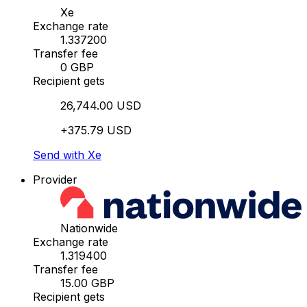
Xe
Exchange rate
1.337200
Transfer fee
0 GBP
Recipient gets
26,744.00 USD
+375.79 USD
Send with Xe
Provider
Nationwide
Exchange rate
1.319400
Transfer fee
15.00 GBP
Recipient gets