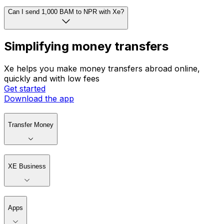
Can I send 1,000 BAM to NPR with Xe?
Simplifying money transfers
Xe helps you make money transfers abroad online,
quickly and with low fees
Get started
Download the app
Transfer Money
XE Business
Apps