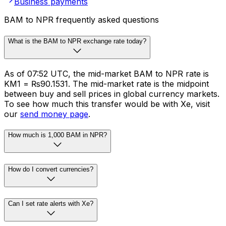
Business payments
BAM to NPR frequently asked questions
What is the BAM to NPR exchange rate today?
As of 07:52 UTC, the mid-market BAM to NPR rate is
KM1 = ₨90.1531. The mid-market rate is the midpoint
between buy and sell prices in global currency markets.
To see how much this transfer would be with Xe, visit
our
send money page
.
How much is 1,000 BAM in NPR?
How do I convert currencies?
Can I set rate alerts with Xe?