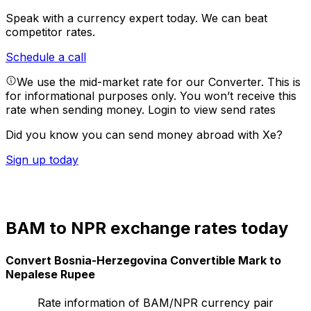
Speak with a currency expert today.
We can beat
competitor rates.
Schedule a call
We use the mid-market rate for our Converter. This is
for informational purposes only. You won’t receive this
rate when sending money.
Login to view send rates
Did you know you can send money abroad with Xe?
Sign up today
BAM to NPR exchange rates today
Convert Bosnia-Herzegovina Convertible Mark to
Nepalese Rupee
Rate information of BAM/NPR currency pair