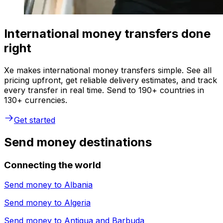
International money transfers done
right
Xe makes international money transfers simple. See all
pricing upfront, get reliable delivery estimates, and track
every transfer in real time. Send to 190+ countries in
130+ currencies.
Get started
Send money destinations
Connecting the world
Send money to
Albania
Send money to
Algeria
Send money to
Antigua and Barbuda