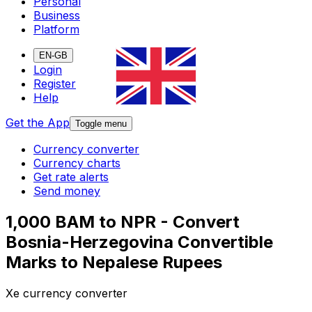
Personal
Business
Platform
EN-GB
Login
Register
Help
Get the App
Toggle menu
Currency converter
Currency charts
Get rate alerts
Send money
1,000 BAM to NPR - Convert
Bosnia-Herzegovina Convertible
Marks to Nepalese Rupees
Xe currency converter