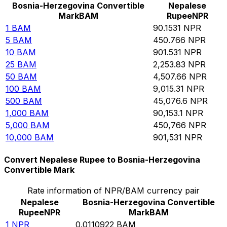
Bosnia-Herzegovina Convertible
Nepalese
Mark
BAM
Rupee
NPR
1
BAM
90.1531
NPR
5
BAM
450.766
NPR
10
BAM
901.531
NPR
25
BAM
2,253.83
NPR
50
BAM
4,507.66
NPR
100
BAM
9,015.31
NPR
500
BAM
45,076.6
NPR
1,000
BAM
90,153.1
NPR
5,000
BAM
450,766
NPR
10,000
BAM
901,531
NPR
Convert Nepalese Rupee to Bosnia-Herzegovina
Convertible Mark
Rate information of NPR/BAM currency pair
Nepalese
Bosnia-Herzegovina Convertible
Rupee
NPR
Mark
BAM
1
NPR
0.0110922
BAM