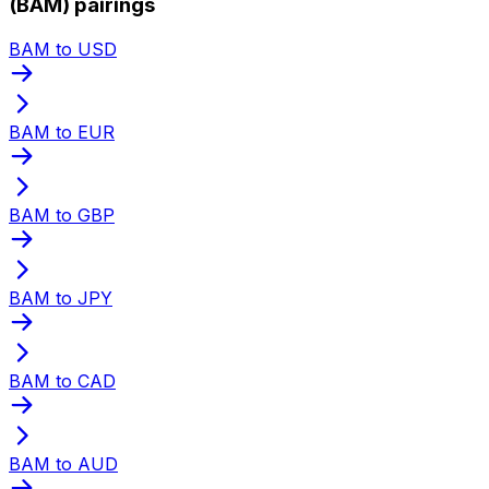
(BAM) pairings
BAM to USD
BAM to EUR
BAM to GBP
BAM to JPY
BAM to CAD
BAM to AUD