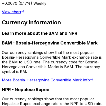
+0.0070 (0.17%)
Weekly
View chart
Currency information
Learn more about the BAM and NPR
BAM
-
Bosnia-Herzegovina Convertible Mark
Our currency rankings show that the most popular
Bosnia-Herzegovina Convertible Mark exchange rate is
the BAM to USD rate. The currency code for Bosnia-
Herzegovina Convertible Marks is BAM. The currency
symbol is KM.
More Bosnia-Herzegovina Convertible Mark info
NPR
-
Nepalese Rupee
Our currency rankings show that the most popular
Nepalese Rupee exchange rate is the NPR to USD rate.