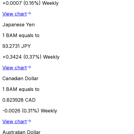
+0.0007 (0.16%)
Weekly
View chart
Japanese Yen
1 BAM equals to
93.2731 JPY
+0.3424 (0.37%)
Weekly
View chart
Canadian Dollar
1 BAM equals to
0.823928 CAD
-0.0026 (0.31%)
Weekly
View chart
Australian Dollar