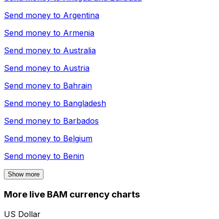
Send money to
Argentina
Send money to
Armenia
Send money to
Australia
Send money to
Austria
Send money to
Bahrain
Send money to
Bangladesh
Send money to
Barbados
Send money to
Belgium
Send money to
Benin
Show more
More live BAM currency charts
US Dollar