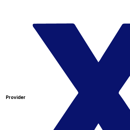
Provider