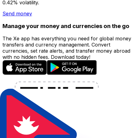
0.42% volatility.
Send money
Manage your money and currencies on the go
The Xe app has everything you need for global money
transfers and currency management. Convert
currencies, set rate alerts, and transfer money abroad
with no hidden fees. Download today!