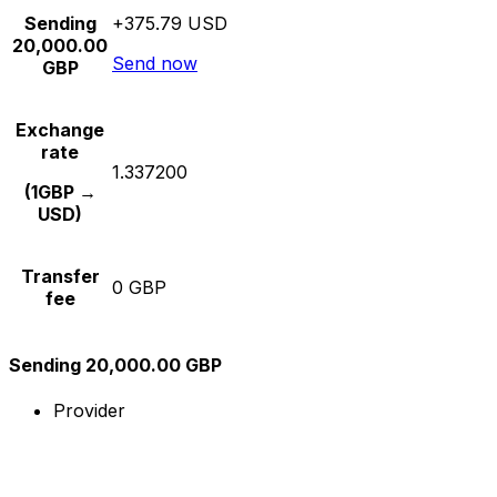
Sending
+375.79 USD
20,000.00
Send now
GBP
Exchange
rate
1.337200
(1GBP →
USD)
Transfer
0 GBP
fee
Sending 20,000.00 GBP
Provider