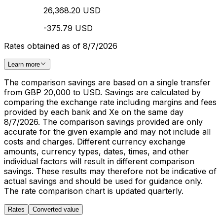
26,368.20 USD
-375.79 USD
Rates obtained as of 8/7/2026
Learn more
The comparison savings are based on a single transfer
from GBP 20,000 to USD. Savings are calculated by
comparing the exchange rate including margins and fees
provided by each bank and Xe on the same day
8/7/2026. The comparison savings provided are only
accurate for the given example and may not include all
costs and charges. Different currency exchange
amounts, currency types, dates, times, and other
individual factors will result in different comparison
savings. These results may therefore not be indicative of
actual savings and should be used for guidance only.
The rate comparison chart is updated quarterly.
Rates
Converted value