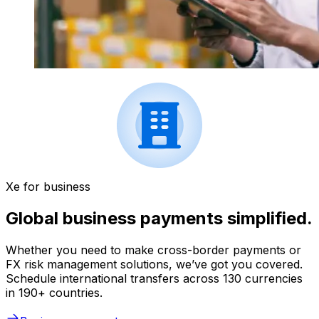
Xe for business
Global business payments simplified.
Whether you need to make cross-border payments or
FX risk management solutions, we’ve got you covered.
Schedule international transfers across 130 currencies
in 190+ countries.