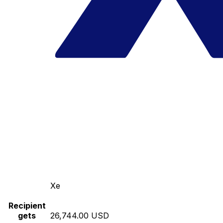
Xe
Recipient
gets
26,744.00 USD