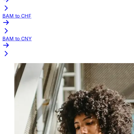
BAM to CHF
BAM to CNY