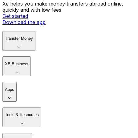
Xe helps you make money transfers abroad online,
quickly and with low fees
Get started
Download the app
Transfer Money
XE Business
Apps
Tools & Resources