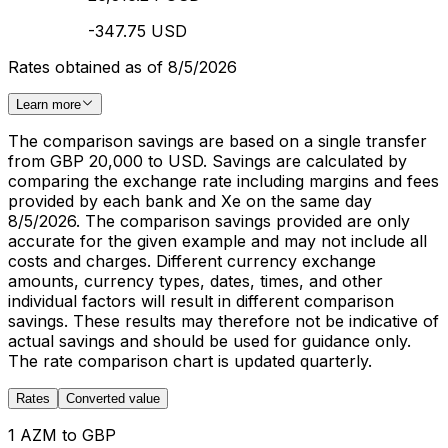
-347.75 USD
Rates obtained as of 8/5/2026
Learn more
The comparison savings are based on a single transfer
from GBP 20,000 to USD. Savings are calculated by
comparing the exchange rate including margins and fees
provided by each bank and Xe on the same day
8/5/2026. The comparison savings provided are only
accurate for the given example and may not include all
costs and charges. Different currency exchange
amounts, currency types, dates, times, and other
individual factors will result in different comparison
savings. These results may therefore not be indicative of
actual savings and should be used for guidance only.
The rate comparison chart is updated quarterly.
Rates
Converted value
1 AZM to GBP