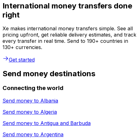
International money transfers done
right
Xe makes international money transfers simple. See all
pricing upfront, get reliable delivery estimates, and track
every transfer in real time. Send to 190+ countries in
130+ currencies.
Get started
Send money destinations
Connecting the world
Send money to
Albania
Send money to
Algeria
Send money to
Antigua and Barbuda
Send money to
Argentina