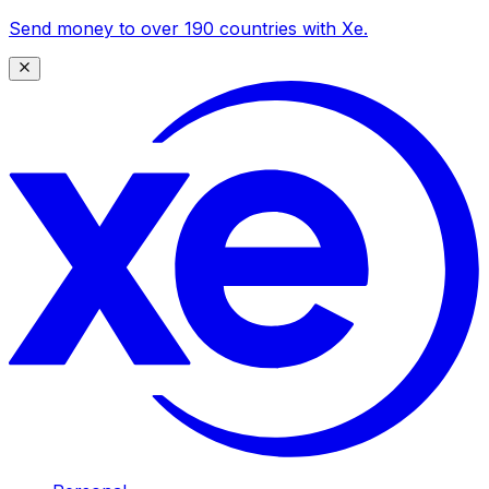
Send money to over 190 countries with Xe.