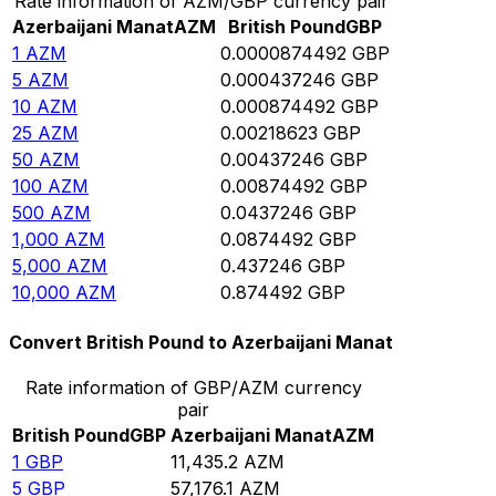
Rate information of AZM/GBP currency pair
Azerbaijani Manat
AZM
British Pound
GBP
1
AZM
0.0000874492
GBP
5
AZM
0.000437246
GBP
10
AZM
0.000874492
GBP
25
AZM
0.00218623
GBP
50
AZM
0.00437246
GBP
100
AZM
0.00874492
GBP
500
AZM
0.0437246
GBP
1,000
AZM
0.0874492
GBP
5,000
AZM
0.437246
GBP
10,000
AZM
0.874492
GBP
Convert British Pound to Azerbaijani Manat
Rate information of GBP/AZM currency
pair
British Pound
GBP
Azerbaijani Manat
AZM
1
GBP
11,435.2
AZM
5
GBP
57,176.1
AZM