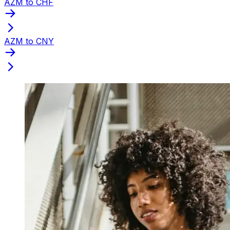
AZM to CHF
AZM to CNY