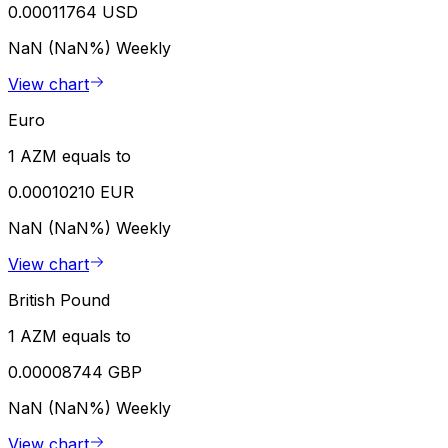
0.00011764 USD
NaN (NaN%)
Weekly
View chart
Euro
1 AZM equals to
0.00010210 EUR
NaN (NaN%)
Weekly
View chart
British Pound
1 AZM equals to
0.00008744 GBP
NaN (NaN%)
Weekly
View chart