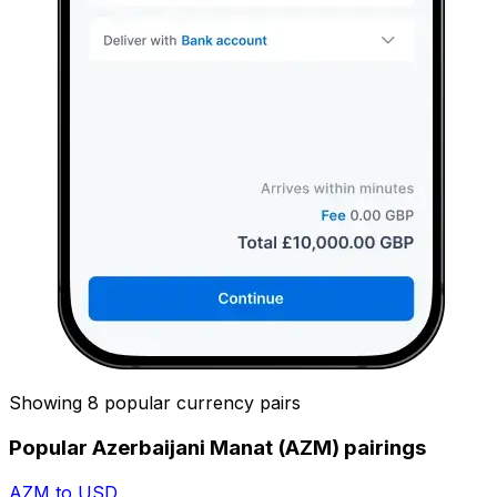
Showing 8 popular currency pairs
Popular Azerbaijani Manat (AZM) pairings
AZM to USD