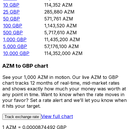
10
GBP
114,352
AZM
25
GBP
285,880
AZM
50
GBP
571,761
AZM
100
GBP
1,143,520
AZM
500
GBP
5,717,610
AZM
1,000
GBP
11,435,200
AZM
5,000
GBP
57,176,100
AZM
10,000
GBP
114,352,000
AZM
AZM to GBP chart
See your 1,000 AZM in motion. Our live AZM to GBP
chart tracks 12 months of real-time, mid-market rates
and shows exactly how much your money was worth at
any point in time. Want to know when the rate moves in
your favor? Set a rate alert and we’ll let you know when
it hits your target.
View full chart
Track exchange rate
1 AZM = 0.0000874492 GBP