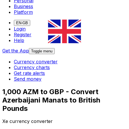
Personal
Business
Platform
EN-GB
Login
Register
Help
Get the App
Toggle menu
Currency converter
Currency charts
Get rate alerts
Send money
1,000 AZM to GBP - Convert
Azerbaijani Manats to British
Pounds
Xe currency converter