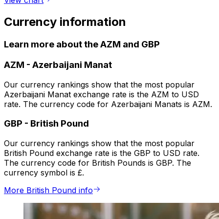
View chart
Currency information
Learn more about the AZM and GBP
AZM
-
Azerbaijani Manat
Our currency rankings show that the most popular
Azerbaijani Manat exchange rate is the AZM to USD
rate. The currency code for Azerbaijani Manats is AZM.
GBP
-
British Pound
Our currency rankings show that the most popular
British Pound exchange rate is the GBP to USD rate.
The currency code for British Pounds is GBP. The
currency symbol is £.
More British Pound info