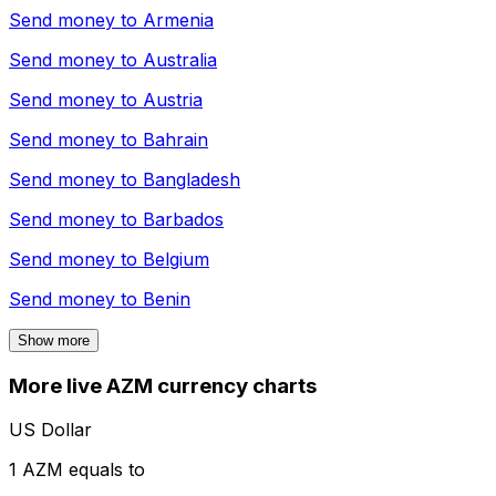
Send money to
Armenia
Send money to
Australia
Send money to
Austria
Send money to
Bahrain
Send money to
Bangladesh
Send money to
Barbados
Send money to
Belgium
Send money to
Benin
Show more
More live AZM currency charts
US Dollar
1 AZM equals to