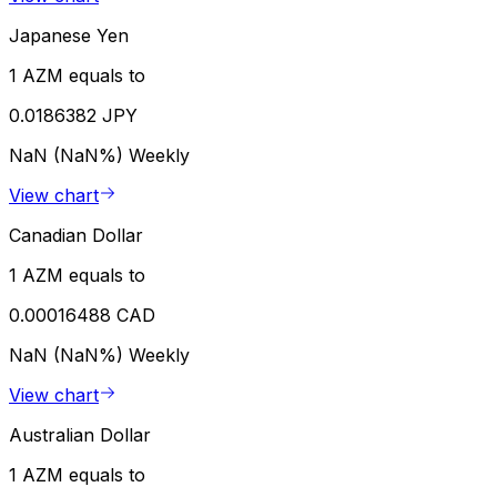
Japanese Yen
1 AZM equals to
0.0186382 JPY
NaN (NaN%)
Weekly
View chart
Canadian Dollar
1 AZM equals to
0.00016488 CAD
NaN (NaN%)
Weekly
View chart
Australian Dollar
1 AZM equals to