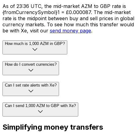
As of 23:36 UTC, the mid-market AZM to GBP rate is
{fromCurrencySymbol}1 = £0.000087. The mid-market
rate is the midpoint between buy and sell prices in global
currency markets. To see how much this transfer would
be with Xe, visit our
send money page
.
How much is 1,000 AZM in GBP?
How do I convert currencies?
Can I set rate alerts with Xe?
Can I send 1,000 AZM to GBP with Xe?
Simplifying money transfers