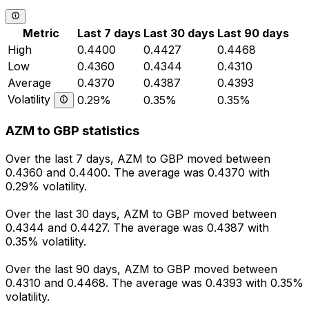
Metric
Last 7 days
Last 30 days
Last 90 days
High
0.4400
0.4427
0.4468
Low
0.4360
0.4344
0.4310
Average
0.4370
0.4387
0.4393
Volatility
0.29%
0.35%
0.35%
AZM to GBP statistics
Over the last 7 days, AZM to GBP moved between
0.4360 and 0.4400. The average was 0.4370 with
0.29% volatility.
Over the last 30 days, AZM to GBP moved between
0.4344 and 0.4427. The average was 0.4387 with
0.35% volatility.
Over the last 90 days, AZM to GBP moved between
0.4310 and 0.4468. The average was 0.4393 with 0.35%
volatility.