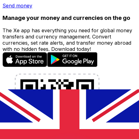
Send money
Manage your money and currencies on the go
The Xe app has everything you need for global money
transfers and currency management. Convert
currencies, set rate alerts, and transfer money abroad
with no hidden fees. Download today!