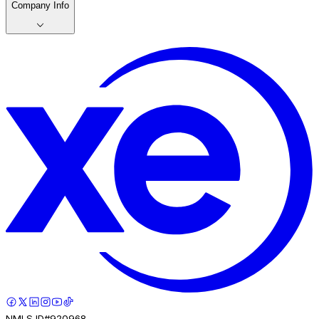
Company Info
NMLS ID#920968.