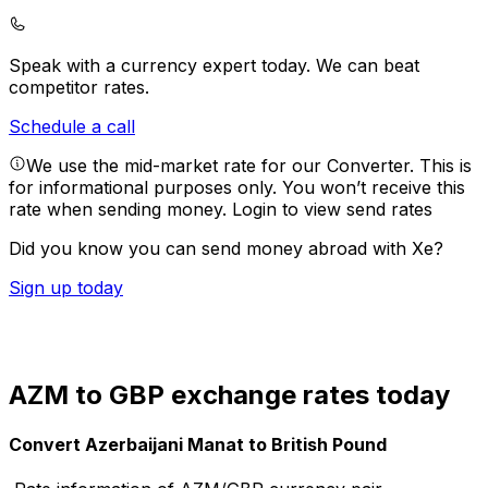
Speak with a currency expert today.
We can beat
competitor rates.
Schedule a call
We use the mid-market rate for our Converter. This is
for informational purposes only. You won’t receive this
rate when sending money.
Login to view send rates
Did you know you can send money abroad with Xe?
Sign up today
AZM to GBP exchange rates today
Convert Azerbaijani Manat to British Pound