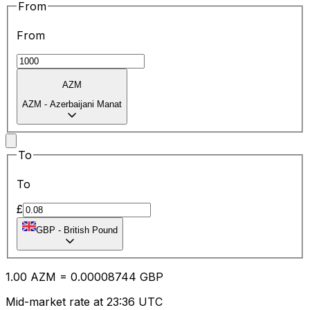
From
From
AZM
AZM
-
Azerbaijani Manat
To
To
£
GBP
-
British Pound
1.00
AZM
=
0.00
008744
GBP
Mid-market rate at 23:36 UTC