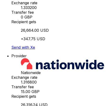
Exchange rate
1.333200
Transfer fee
0 GBP
Recipient gets
26,664.00 USD
+347.75 USD
Send with Xe
Provider
Nationwide
Exchange rate
1.316800
Transfer fee
15.00 GBP
Recipient gets
26,316.24 USD