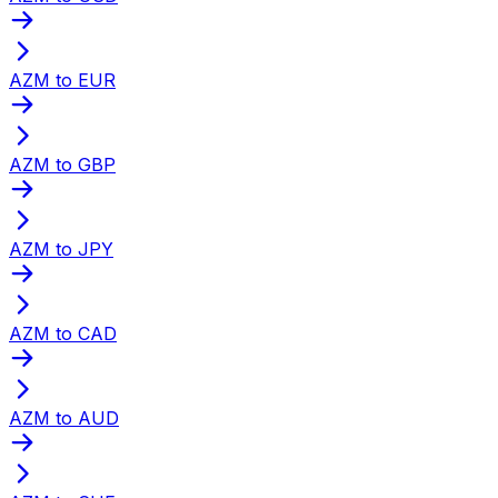
AZM to EUR
AZM to GBP
AZM to JPY
AZM to CAD
AZM to AUD