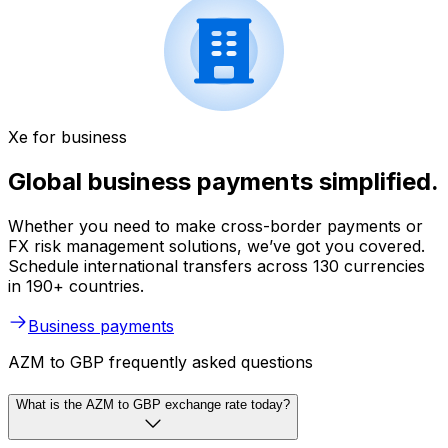
Xe for business
Global business payments simplified.
Whether you need to make cross-border payments or
FX risk management solutions, we’ve got you covered.
Schedule international transfers across 130 currencies
in 190+ countries.
Business payments
AZM to GBP frequently asked questions
What is the AZM to GBP exchange rate today?