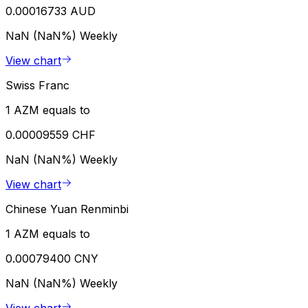
0.00016733 AUD
NaN (NaN%)
Weekly
View chart
Swiss Franc
1 AZM equals to
0.00009559 CHF
NaN (NaN%)
Weekly
View chart
Chinese Yuan Renminbi
1 AZM equals to
0.00079400 CNY
NaN (NaN%)
Weekly