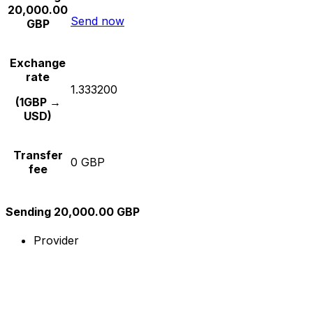
20,000.00
Send now
GBP
Exchange
rate
1.333200
(1GBP →
USD)
Transfer
0 GBP
fee
Sending 20,000.00 GBP
Provider