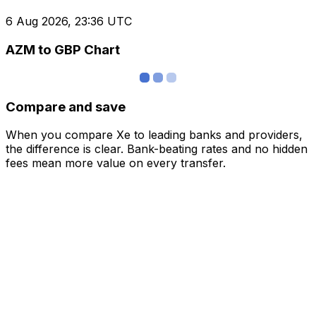
6 Aug 2026, 23:36 UTC
AZM to GBP Chart
Compare and save
When you compare Xe to leading banks and providers,
the difference is clear. Bank-beating rates and no hidden
fees mean more value on every transfer.