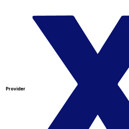
Provider