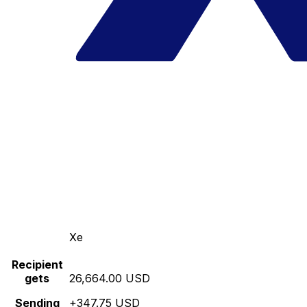
Xe
Recipient
gets
26,664.00 USD
Sending
+347.75 USD