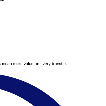
es mean more value on every transfer.