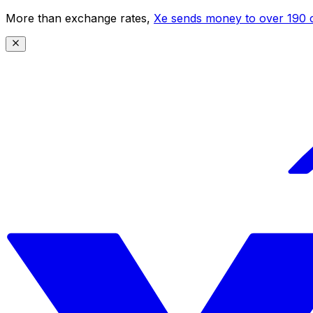
More than exchange rates,
Xe sends money to over 190 c