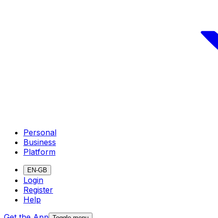
Personal
Business
Platform
EN-GB
Login
Register
Help
Get the App
Toggle menu