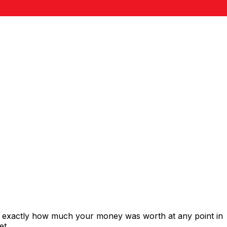
s exactly how much your money was worth at any point in
et.