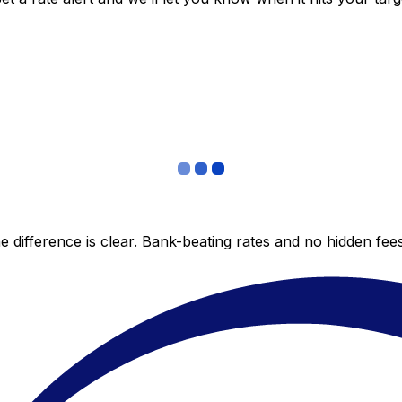
 difference is clear. Bank-beating rates and no hidden fe