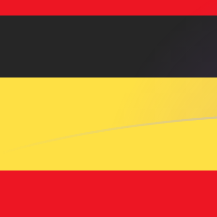
USD to UGX exchange rates today
Convert US Dollar to Ugandan Shilling
Rate information of USD/UGX
currency pair
US Dollar
USD
Ugandan Shilling
UGX
1
USD
3,726.46
UGX
5
USD
18,632.3
UGX
10
USD
37,264.6
UGX
25
USD
93,161.4
UGX
50
USD
186,323
UGX
100
USD
372,646
UGX
500
USD
1,863,230
UGX
1,000
USD
3,726,460
UGX
5,000
USD
18,632,300
UGX
10,000
USD
37,264,600
UGX