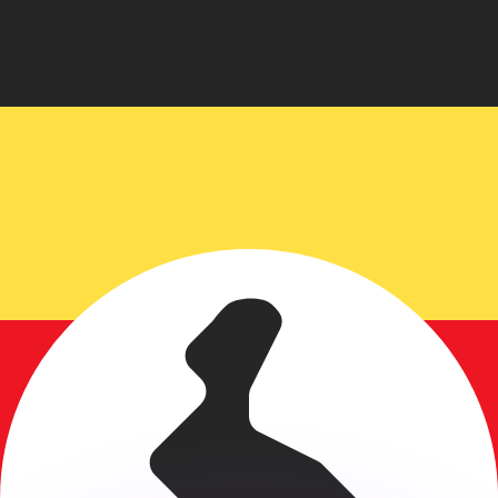
or rates.
for informational purposes only. You won’t receive this ra