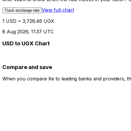
View full chart
Track exchange rate
1 USD = 3,726.46 UGX
8 Aug 2026, 11:37 UTC
USD to UGX Chart
Compare and save
When you compare Xe to leading banks and providers, the