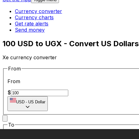
Currency converter
Currency charts
Get rate alerts
Send money
100 USD to UGX - Convert US Dollars
Xe currency converter
From
From
$
USD
-
US Dollar
To
To