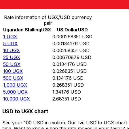
Convert Ugandan Shilling to US Dollar
Rate information of UGX/USD currency
pair
Ugandan Shilling
UGX
US Dollar
USD
1
UGX
0.000268351
USD
5
UGX
0.00134176
USD
10
UGX
0.00268351
USD
25
UGX
0.00670879
USD
50
UGX
0.0134176
USD
100
UGX
0.0268351
USD
500
UGX
0.134176
USD
1,000
UGX
0.268351
USD
5,000
UGX
1.34176
USD
10,000
UGX
2.68351
USD
USD to UGX chart
See your 100 USD in motion. Our live USD to UGX chart 
time. Want to know when the rate moves in your favor? Set