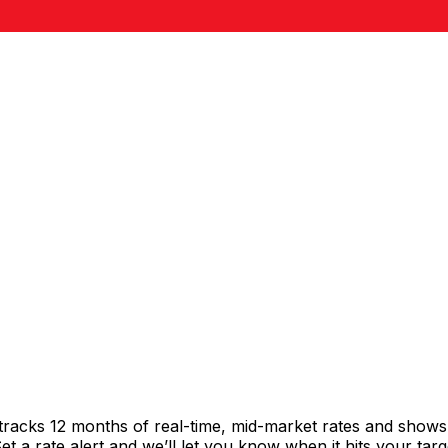
tracks 12 months of real-time, mid-market rates and show
 a rate alert and we’ll let you know when it hits your targ