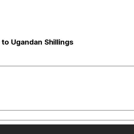
 to Ugandan Shillings