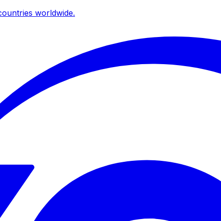
ountries worldwide.