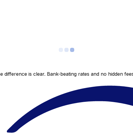
 difference is clear. Bank-beating rates and no hidden fe