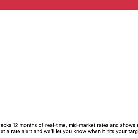
racks 12 months of real-time, mid-market rates and shows
 a rate alert and we’ll let you know when it hits your targ