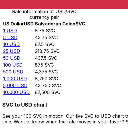
Rate information of USD/SVC
currency pair
US Dollar
USD
Salvadoran Colon
SVC
1
USD
8.75
SVC
5
USD
43.75
SVC
10
USD
87.5
SVC
25
USD
218.75
SVC
50
USD
437.5
SVC
100
USD
875
SVC
500
USD
4,375
SVC
1,000
USD
8,750
SVC
5,000
USD
43,750
SVC
10,000
USD
87,500
SVC
SVC to USD chart
See your 100 SVC in motion. Our live SVC to USD chart t
time. Want to know when the rate moves in your favor? Set