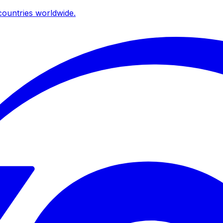
ountries worldwide.