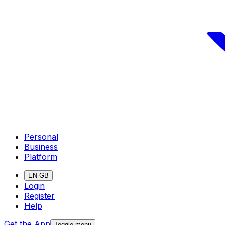
Personal
Business
Platform
EN-GB
Login
Register
Help
Get the App
Toggle menu