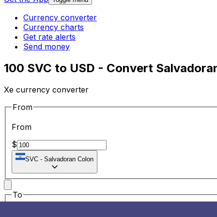
Currency converter
Currency charts
Get rate alerts
Send money
100 SVC to USD - Convert Salvadoran
Xe currency converter
From
From
$
SVC
-
Salvadoran Colon
To
To