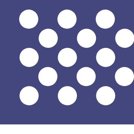
$
USD
-
US Dollar
1.00
SVC
=
0.11
428571
USD
Mid-market rate at 08:55 UTC
Speak with a currency expert today.
We can beat competit
Schedule a call
We use the mid-market rate for our Converter. This is 
Did you know you can send money abroad with Xe?
Sign up today