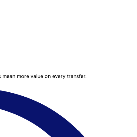
es mean more value on every transfer.