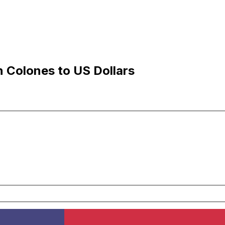
 Colones to US Dollars