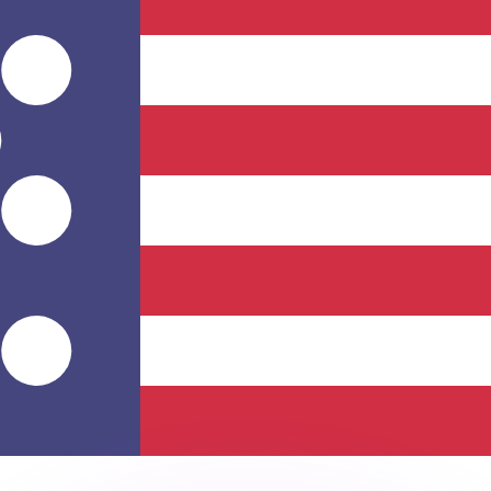
or rates.
for informational purposes only. You won’t receive this ra