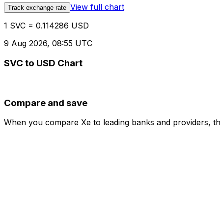
View full chart
Track exchange rate
1 SVC = 0.114286 USD
9 Aug 2026, 08:55 UTC
SVC to USD Chart
Compare and save
When you compare Xe to leading banks and providers, the