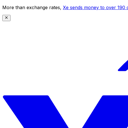
More than exchange rates,
Xe sends money to over 190 c