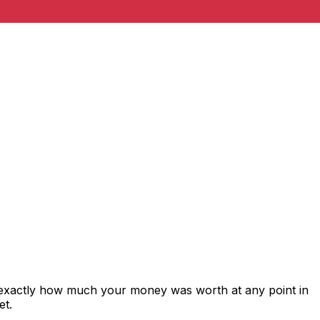
 exactly how much your money was worth at any point in
et.