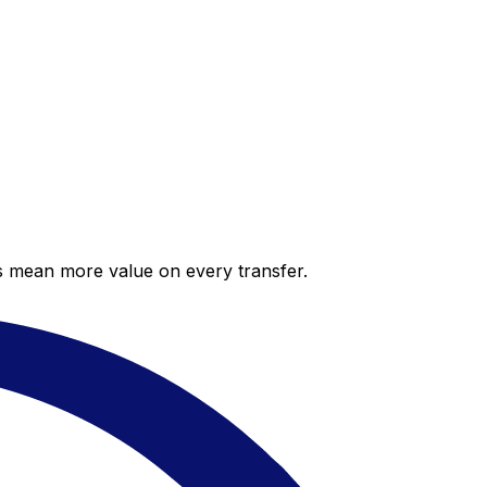
es mean more value on every transfer.