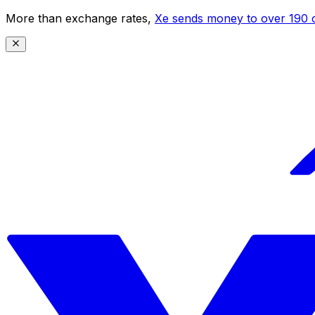
More than exchange rates,
Xe sends money to over 190 c