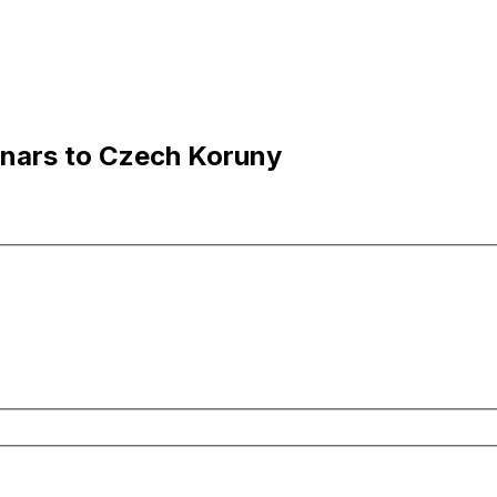
inars to Czech Koruny