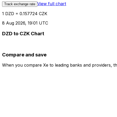
View full chart
Track exchange rate
1 DZD = 0.157724 CZK
8 Aug 2026, 19:01 UTC
DZD to CZK Chart
Compare and save
When you compare Xe to leading banks and providers, the