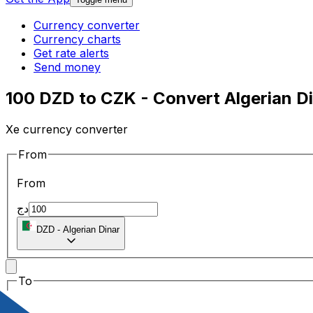
Currency converter
Currency charts
Get rate alerts
Send money
100 DZD to CZK - Convert Algerian D
Xe currency converter
From
From
دج
DZD
-
Algerian Dinar
To
To