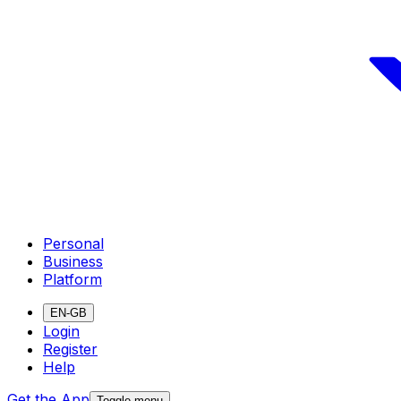
Personal
Business
Platform
EN-GB
Login
Register
Help
Get the App
Toggle menu