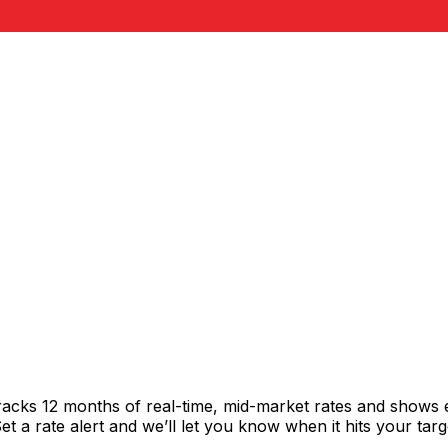
racks 12 months of real-time, mid-market rates and shows
 a rate alert and we’ll let you know when it hits your targ