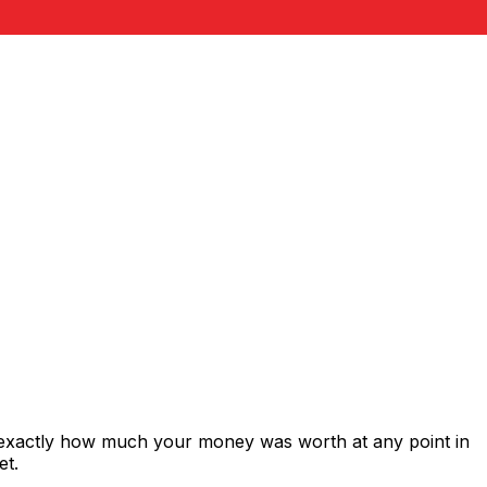
 exactly how much your money was worth at any point in
et.