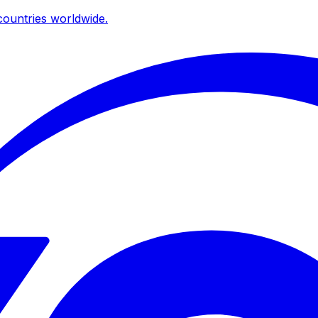
ountries worldwide.