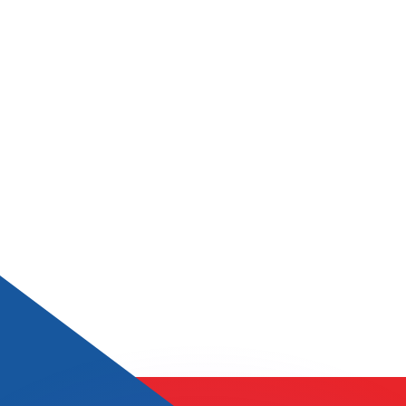
or rates.
for informational purposes only. You won’t receive this ra