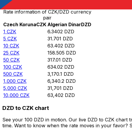
Rate information of CZK/DZD currency
pair
Czech Koruna
CZK
Algerian Dinar
DZD
1
CZK
6.3402
DZD
5
CZK
31.701
DZD
10
CZK
63.402
DZD
25
CZK
158.505
DZD
50
CZK
317.01
DZD
100
CZK
634.02
DZD
500
CZK
3,170.1
DZD
1,000
CZK
6,340.2
DZD
5,000
CZK
31,701
DZD
10,000
CZK
63,402
DZD
DZD to CZK chart
See your 100 DZD in motion. Our live DZD to CZK chart t
time. Want to know when the rate moves in your favor? Set