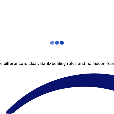
 difference is clear. Bank-beating rates and no hidden fe