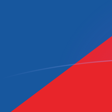
DZD to CZK exchange rates today
Convert Algerian Dinar to Czech Koruna
Rate information of DZD/CZK currency
pair
Algerian Dinar
DZD
Czech Koruna
CZK
1
DZD
0.157724
CZK
5
DZD
0.788619
CZK
10
DZD
1.57724
CZK
25
DZD
3.94309
CZK
50
DZD
7.88619
CZK
100
DZD
15.7724
CZK
500
DZD
78.8619
CZK
1,000
DZD
157.724
CZK
5,000
DZD
788.619
CZK
10,000
DZD
1,577.24
CZK
Convert Czech Koruna to Algerian Dinar