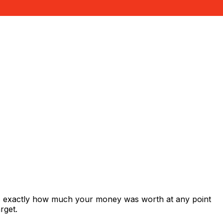
ws exactly how much your money was worth at any point
rget.