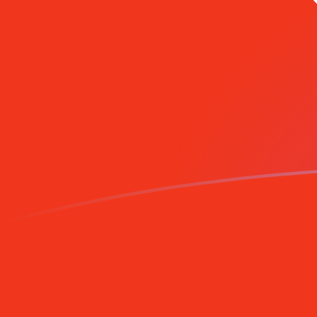
AZM to HKD exchange rates today
Convert Azerbaijani Manat to Hong Kong Dollar
Rate information of AZM/HKD currency pair
Azerbaijani Manat
AZM
Hong Kong Dollar
HKD
1
AZM
0.000922999
HKD
5
AZM
0.004615
HKD
10
AZM
0.00922999
HKD
25
AZM
0.023075
HKD
50
AZM
0.04615
HKD
100
AZM
0.0922999
HKD
500
AZM
0.4615
HKD
1,000
AZM
0.922999
HKD
5,000
AZM
4.615
HKD
10,000
AZM
9.22999
HKD