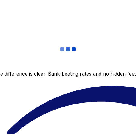
 difference is clear. Bank-beating rates and no hidden fe