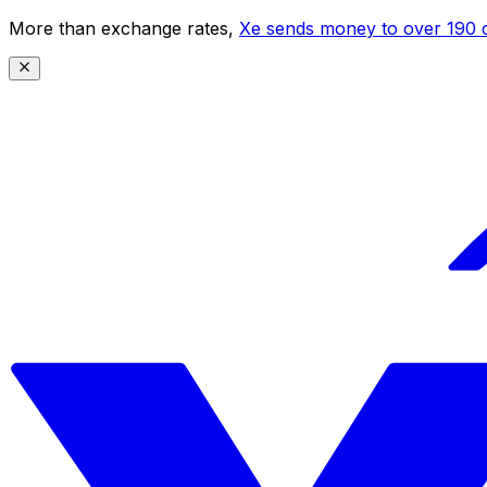
More than exchange rates,
Xe sends money to over 190 c