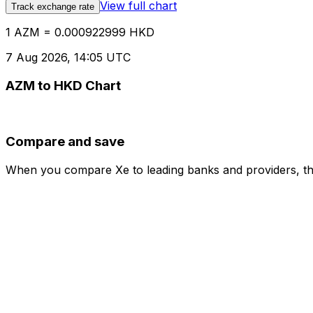
View full chart
Track exchange rate
1 AZM = 0.000922999 HKD
7 Aug 2026, 14:05 UTC
AZM to HKD Chart
Compare and save
When you compare Xe to leading banks and providers, the