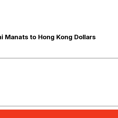
i Manats to Hong Kong Dollars