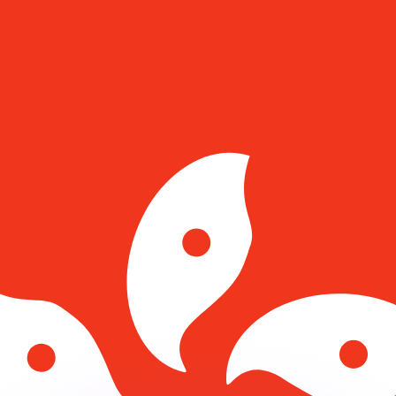
or rates.
for informational purposes only. You won’t receive this ra