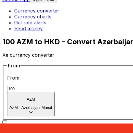
Currency converter
Currency charts
Get rate alerts
Send money
100 AZM to HKD - Convert Azerbaijan
Xe currency converter
From
From
AZM
AZM
-
Azerbaijani Manat
To