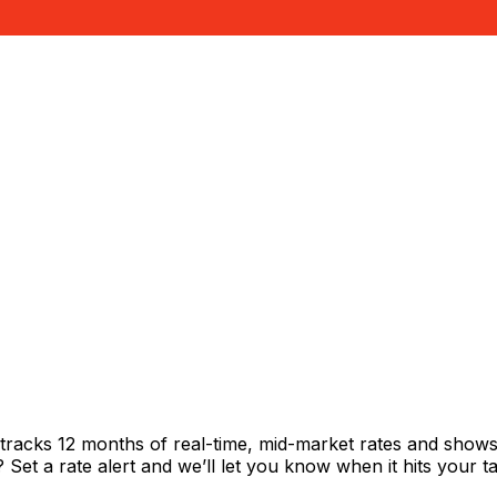
tracks 12 months of real-time, mid-market rates and sho
et a rate alert and we’ll let you know when it hits your ta