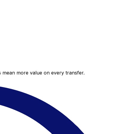
es mean more value on every transfer.