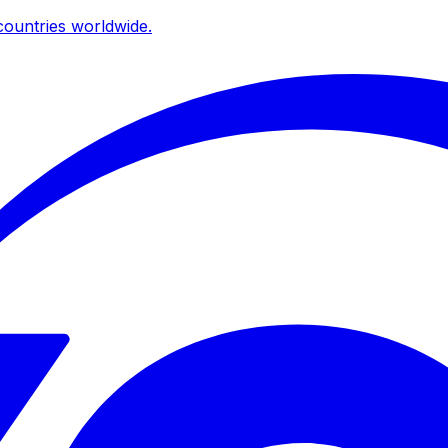
ountries worldwide.