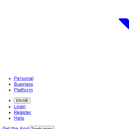
Personal
Business
Platform
EN-GB
Login
Register
Help
Get the App
Toggle menu