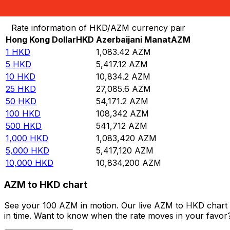
Convert Hong Kong Dollar to Azerbaijani Manat
Rate information of HKD/AZM currency pair
Hong Kong Dollar
HKD
Azerbaijani Manat
AZM
1
HKD
1,083.42
AZM
5
HKD
5,417.12
AZM
10
HKD
10,834.2
AZM
25
HKD
27,085.6
AZM
50
HKD
54,171.2
AZM
100
HKD
108,342
AZM
500
HKD
541,712
AZM
1,000
HKD
1,083,420
AZM
5,000
HKD
5,417,120
AZM
10,000
HKD
10,834,200
AZM
AZM to HKD chart
See your 100 AZM in motion. Our live AZM to HKD chart 
in time. Want to know when the rate moves in your favor? S