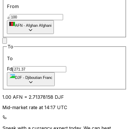
From
؋
AFN
-
Afghan Afghani
To
To
Fdj
DJF
-
Djiboutian Franc
1.00
AFN
=
2.71
378158
DJF
Mid-market rate at 14:17 UTC
Speak with a currency expert today.
We can beat