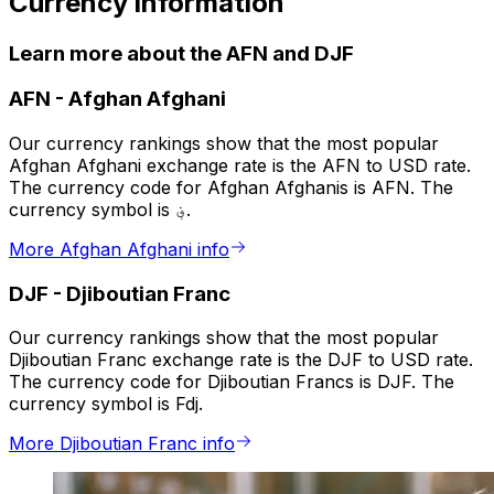
Currency information
Learn more about the AFN and DJF
AFN
-
Afghan Afghani
Our currency rankings show that the most popular
Afghan Afghani exchange rate is the AFN to USD rate.
The currency code for Afghan Afghanis is AFN. The
currency symbol is ؋.
More Afghan Afghani info
DJF
-
Djiboutian Franc
Our currency rankings show that the most popular
Djiboutian Franc exchange rate is the DJF to USD rate.
The currency code for Djiboutian Francs is DJF. The
currency symbol is Fdj.
More Djiboutian Franc info