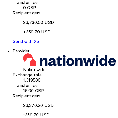
Transfer fee
0 GBP
Recipient gets
26,730.00 USD
+359.79 USD
Send with Xe
Provider
Nationwide
Exchange rate
1.319500
Transfer fee
15.00 GBP
Recipient gets
26,370.20 USD
-359.79 USD