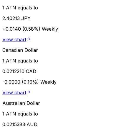
1 AFN equals to
2.40213 JPY
+0.0140 (0.58%)
Weekly
View chart
Canadian Dollar
1 AFN equals to
0.0212210 CAD
-0.0000 (0.19%)
Weekly
View chart
Australian Dollar
1 AFN equals to
0.0215383 AUD