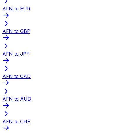
AFN to EUR
AFN to GBP
AFN to JPY
AFN to CAD
AFN to AUD
AFN to CHF