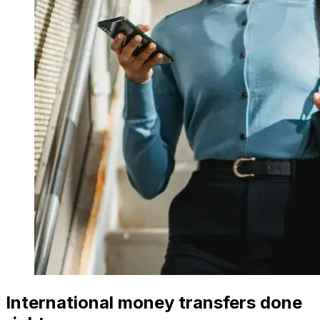
International money transfers done