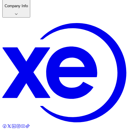
Company Info