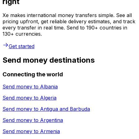
right
Xe makes international money transfers simple. See all
pricing upfront, get reliable delivery estimates, and track
every transfer in real time. Send to 190+ countries in
130+ currencies.
Get started
Send money destinations
Connecting the world
Send money to
Albania
Send money to
Algeria
Send money to
Antigua and Barbuda
Send money to
Argentina
Send money to
Armenia