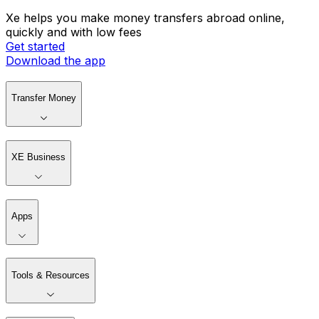
Xe helps you make money transfers abroad online,
quickly and with low fees
Get started
Download the app
Transfer Money
XE Business
Apps
Tools & Resources