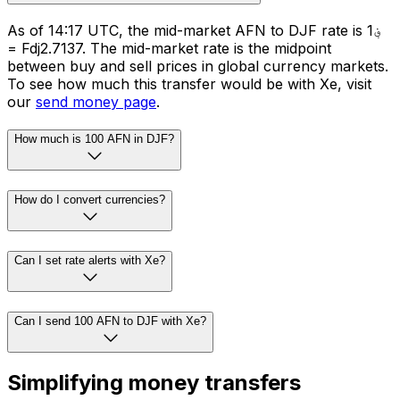
As of 14:17 UTC, the mid-market AFN to DJF rate is ؋1
= Fdj2.7137. The mid-market rate is the midpoint
between buy and sell prices in global currency markets.
To see how much this transfer would be with Xe, visit
our
send money page
.
How much is 100 AFN in DJF?
How do I convert currencies?
Can I set rate alerts with Xe?
Can I send 100 AFN to DJF with Xe?
Simplifying money transfers