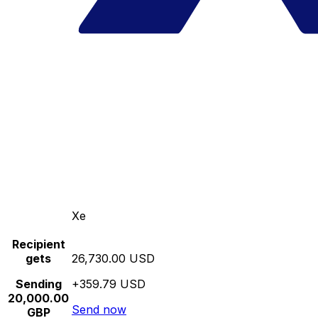
Xe
Recipient
gets
26,730.00 USD
Sending
+359.79 USD
20,000.00
Send now
GBP