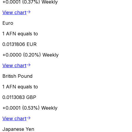
+0.0001 (0.37%)
Weekly
View chart
Euro
1 AFN equals to
0.0131806 EUR
+0.0000 (0.20%)
Weekly
View chart
British Pound
1 AFN equals to
0.0113083 GBP
+0.0001 (0.53%)
Weekly
View chart
Japanese Yen