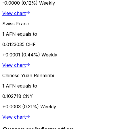
-0.0000 (0.12%)
Weekly
View chart
Swiss Franc
1 AFN equals to
0.0123035 CHF
+0.0001 (0.44%)
Weekly
View chart
Chinese Yuan Renminbi
1 AFN equals to
0.102718 CNY
+0.0003 (0.31%)
Weekly
View chart