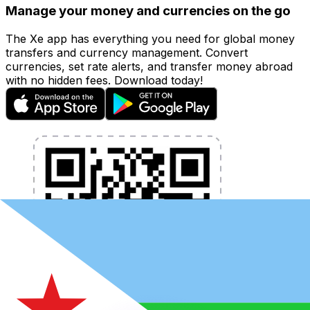
Manage your money and currencies on the go
The Xe app has everything you need for global money
transfers and currency management. Convert
currencies, set rate alerts, and transfer money abroad
with no hidden fees. Download today!