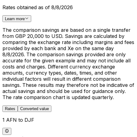
Rates obtained as of 8/8/2026
Learn more
The comparison savings are based on a single transfer
from GBP 20,000 to USD. Savings are calculated by
comparing the exchange rate including margins and fees
provided by each bank and Xe on the same day
8/8/2026. The comparison savings provided are only
accurate for the given example and may not include all
costs and charges. Different currency exchange
amounts, currency types, dates, times, and other
individual factors will result in different comparison
savings. These results may therefore not be indicative of
actual savings and should be used for guidance only.
The rate comparison chart is updated quarterly.
Rates
Converted value
1 AFN to DJF