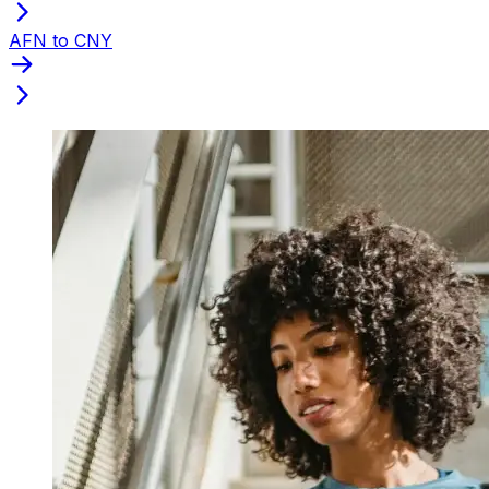
AFN to CNY