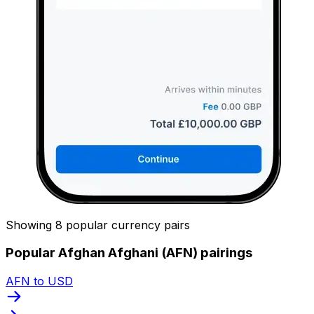
Showing 8 popular currency pairs
Popular Afghan Afghani (AFN) pairings
AFN to USD