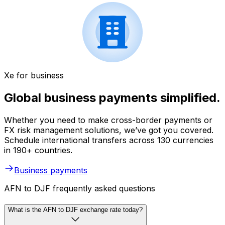
Xe for business
Global business payments simplified.
Whether you need to make cross-border payments or
FX risk management solutions, we’ve got you covered.
Schedule international transfers across 130 currencies
in 190+ countries.
Business payments
AFN to DJF frequently asked questions
What is the AFN to DJF exchange rate today?