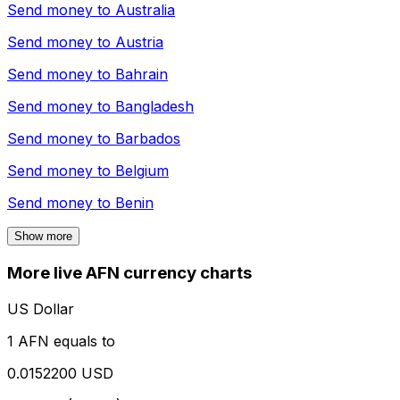
Send money to
Australia
Send money to
Austria
Send money to
Bahrain
Send money to
Bangladesh
Send money to
Barbados
Send money to
Belgium
Send money to
Benin
Show more
More live AFN currency charts
US Dollar
1 AFN equals to
0.0152200 USD