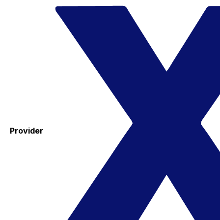
Provider