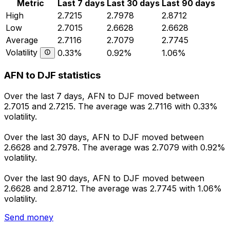
Metric
Last 7 days
Last 30 days
Last 90 days
High
2.7215
2.7978
2.8712
Low
2.7015
2.6628
2.6628
Average
2.7116
2.7079
2.7745
Volatility
0.33%
0.92%
1.06%
AFN to DJF statistics
Over the last 7 days, AFN to DJF moved between
2.7015 and 2.7215. The average was 2.7116 with 0.33%
volatility.
Over the last 30 days, AFN to DJF moved between
2.6628 and 2.7978. The average was 2.7079 with 0.92%
volatility.
Over the last 90 days, AFN to DJF moved between
2.6628 and 2.8712. The average was 2.7745 with 1.06%
volatility.
Send money