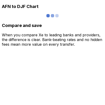
AFN to DJF Chart
Compare and save
When you compare Xe to leading banks and providers,
the difference is clear. Bank-beating rates and no hidden
fees mean more value on every transfer.