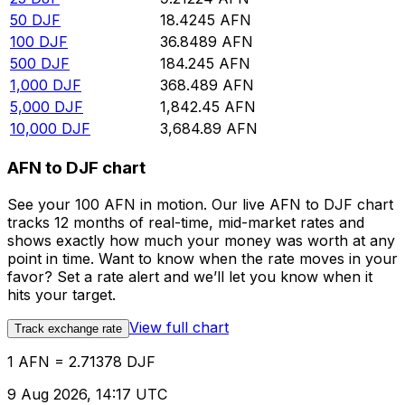
50
DJF
18.4245
AFN
100
DJF
36.8489
AFN
500
DJF
184.245
AFN
1,000
DJF
368.489
AFN
5,000
DJF
1,842.45
AFN
10,000
DJF
3,684.89
AFN
AFN to DJF chart
See your 100 AFN in motion. Our live AFN to DJF chart
tracks 12 months of real-time, mid-market rates and
shows exactly how much your money was worth at any
point in time. Want to know when the rate moves in your
favor? Set a rate alert and we’ll let you know when it
hits your target.
View full chart
Track exchange rate
1 AFN = 2.71378 DJF
9 Aug 2026, 14:17 UTC