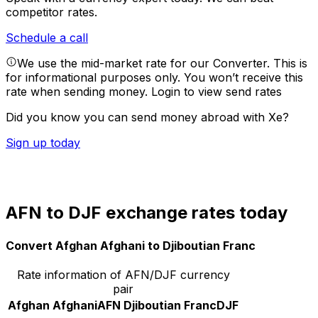
competitor rates.
Schedule a call
We use the mid-market rate for our Converter. This is
for informational purposes only. You won’t receive this
rate when sending money.
Login to view send rates
Did you know you can send money abroad with Xe?
Sign up today
AFN to DJF exchange rates today
Convert Afghan Afghani to Djiboutian Franc
Rate information of AFN/DJF currency
pair
Afghan Afghani
AFN
Djiboutian Franc
DJF