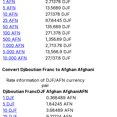
1
AFN
2.71378
DJF
5
AFN
13.5689
DJF
10
AFN
27.1378
DJF
25
AFN
67.8445
DJF
50
AFN
135.689
DJF
100
AFN
271.378
DJF
500
AFN
1,356.89
DJF
1,000
AFN
2,713.78
DJF
5,000
AFN
13,568.9
DJF
10,000
AFN
27,137.8
DJF
Convert Djiboutian Franc to Afghan Afghani
Rate information of DJF/AFN currency
pair
Djiboutian Franc
DJF
Afghan Afghani
AFN
1
DJF
0.368489
AFN
5
DJF
1.84245
AFN
10
DJF
3.68489
AFN
25
DJF
9.21224
AFN