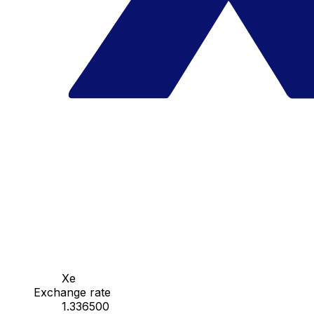
Xe
Exchange rate
1.336500