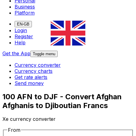
Personal
Business
Platform
EN-GB
Login
Register
Help
Get the App
Toggle menu
Currency converter
Currency charts
Get rate alerts
Send money
100 AFN to DJF - Convert Afghan
Afghanis to Djiboutian Francs
Xe currency converter
From