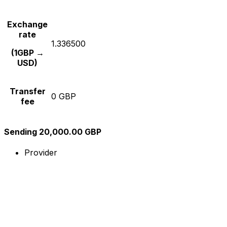
Exchange
rate
1.336500
(1GBP →
USD)
Transfer
0 GBP
fee
Sending 20,000.00 GBP
Provider