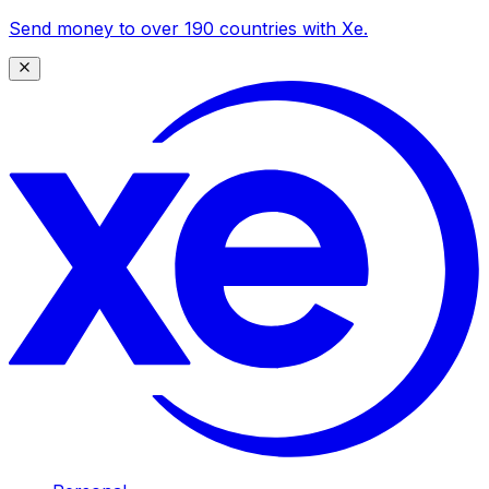
Send money to over 190 countries with Xe.