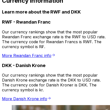
Currency information
Learn more about the RWF and DKK
RWF
-
Rwandan Franc
Our currency rankings show that the most popular
Rwandan Franc exchange rate is the RWF to USD rate.
The currency code for Rwandan Francs is RWF. The
currency symbol is R₣.
More Rwandan Franc info
DKK
-
Danish Krone
Our currency rankings show that the most popular
Danish Krone exchange rate is the DKK to USD rate.
The currency code for Danish Kroner is DKK. The
currency symbol is kr.
More Danish Krone info