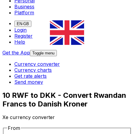
Personal
Business
Platform
EN-GB
Login
Register
Help
Get the App
Toggle menu
Currency converter
Currency charts
Get rate alerts
Send money
10 RWF to DKK - Convert Rwandan
Francs to Danish Kroner
Xe currency converter
From