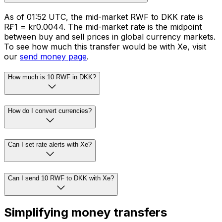
As of 01:52 UTC, the mid-market RWF to DKK rate is
R₣1 = kr0.0044. The mid-market rate is the midpoint
between buy and sell prices in global currency markets.
To see how much this transfer would be with Xe, visit
our
send money page
.
How much is 10 RWF in DKK?
How do I convert currencies?
Can I set rate alerts with Xe?
Can I send 10 RWF to DKK with Xe?
Simplifying money transfers