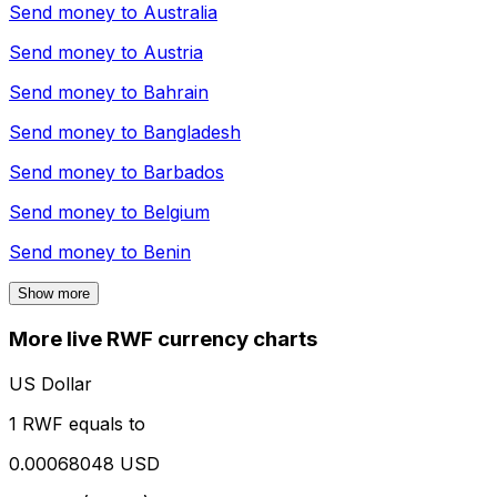
Send money to
Australia
Send money to
Austria
Send money to
Bahrain
Send money to
Bangladesh
Send money to
Barbados
Send money to
Belgium
Send money to
Benin
Show more
More live RWF currency charts
US Dollar
1 RWF equals to
0.00068048 USD