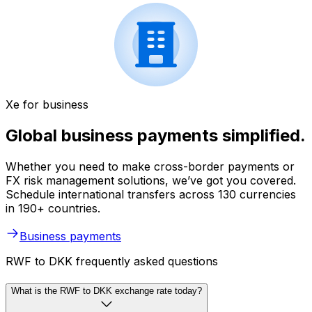
Xe for business
Global business payments simplified.
Whether you need to make cross-border payments or
FX risk management solutions, we’ve got you covered.
Schedule international transfers across 130 currencies
in 190+ countries.
Business payments
RWF to DKK frequently asked questions
What is the RWF to DKK exchange rate today?