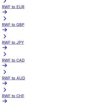
RWF to EUR
RWF to GBP
RWF to JPY
RWF to CAD
RWF to AUD
RWF to CHF