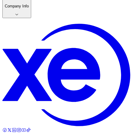
Company Info