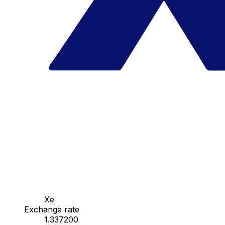
Xe
Exchange rate
1.337200