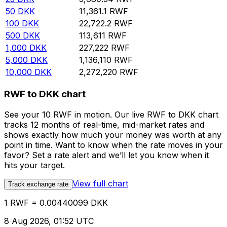
50
DKK
11,361.1
RWF
100
DKK
22,722.2
RWF
500
DKK
113,611
RWF
1,000
DKK
227,222
RWF
5,000
DKK
1,136,110
RWF
10,000
DKK
2,272,220
RWF
RWF to DKK chart
See your 10 RWF in motion. Our live RWF to DKK chart
tracks 12 months of real-time, mid-market rates and
shows exactly how much your money was worth at any
point in time. Want to know when the rate moves in your
favor? Set a rate alert and we’ll let you know when it
hits your target.
View full chart
Track exchange rate
1 RWF = 0.00440099 DKK
8 Aug 2026, 01:52 UTC