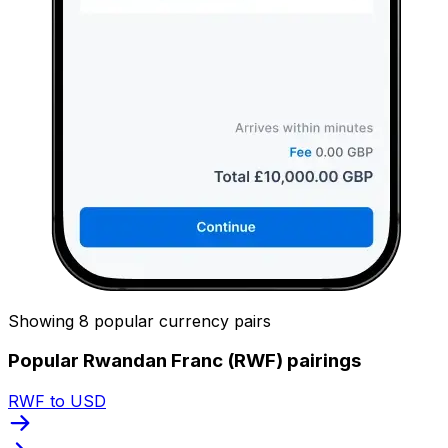
Showing 8 popular currency pairs
Popular Rwandan Franc (RWF) pairings
RWF to USD