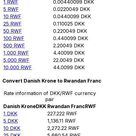
1
RWF
0.00440099
DKK
5
RWF
0.0220049
DKK
10
RWF
0.0440099
DKK
25
RWF
0.110025
DKK
50
RWF
0.220049
DKK
100
RWF
0.440099
DKK
500
RWF
2.20049
DKK
1,000
RWF
4.40099
DKK
5,000
RWF
22.0049
DKK
10,000
RWF
44.0099
DKK
Convert Danish Krone to Rwandan Franc
Rate information of DKK/RWF currency
pair
Danish Krone
DKK
Rwandan Franc
RWF
1
DKK
227.222
RWF
5
DKK
1,136.11
RWF
10
DKK
2,272.22
RWF
25
DKK
5,680.54
RWF