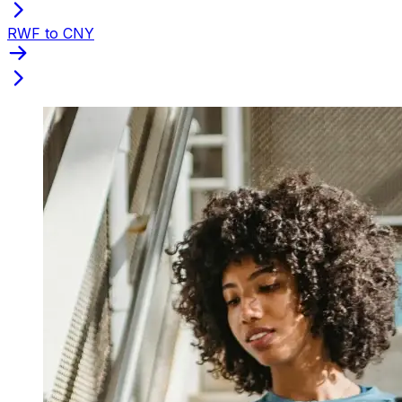
RWF to CNY