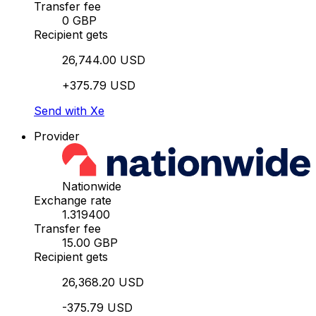
Transfer fee
0 GBP
Recipient gets
26,744.00 USD
+375.79 USD
Send with Xe
Provider
Nationwide
Exchange rate
1.319400
Transfer fee
15.00 GBP
Recipient gets
26,368.20 USD
-375.79 USD