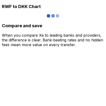
RWF to DKK Chart
Compare and save
When you compare Xe to leading banks and providers,
the difference is clear. Bank-beating rates and no hidden
fees mean more value on every transfer.