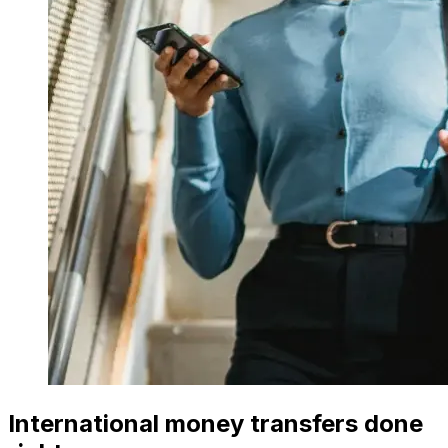
International money transfers done