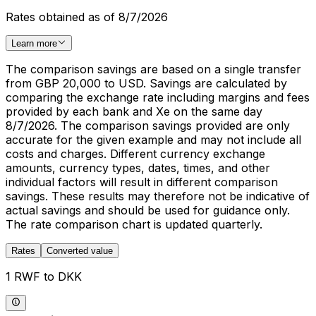
Rates obtained as of 8/7/2026
Learn more
The comparison savings are based on a single transfer
from GBP 20,000 to USD. Savings are calculated by
comparing the exchange rate including margins and fees
provided by each bank and Xe on the same day
8/7/2026. The comparison savings provided are only
accurate for the given example and may not include all
costs and charges. Different currency exchange
amounts, currency types, dates, times, and other
individual factors will result in different comparison
savings. These results may therefore not be indicative of
actual savings and should be used for guidance only.
The rate comparison chart is updated quarterly.
Rates
Converted value
1 RWF to DKK