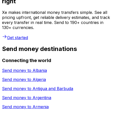
right
Xe makes international money transfers simple. See all
pricing upfront, get reliable delivery estimates, and track
every transfer in real time. Send to 190+ countries in
130+ currencies.
Get started
Send money destinations
Connecting the world
Send money to
Albania
Send money to
Algeria
Send money to
Antigua and Barbuda
Send money to
Argentina
Send money to
Armenia