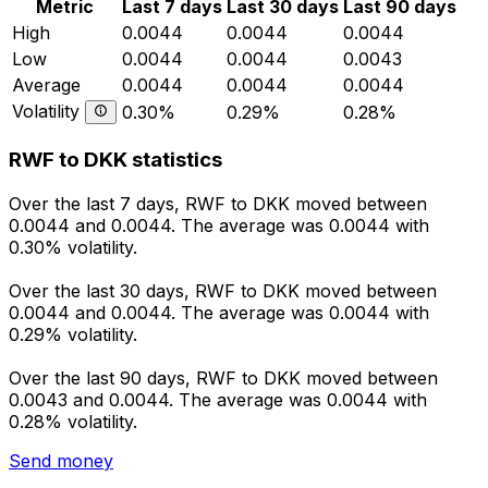
Metric
Last 7 days
Last 30 days
Last 90 days
High
0.0044
0.0044
0.0044
Low
0.0044
0.0044
0.0043
Average
0.0044
0.0044
0.0044
Volatility
0.30%
0.29%
0.28%
RWF to DKK statistics
Over the last 7 days, RWF to DKK moved between
0.0044 and 0.0044. The average was 0.0044 with
0.30% volatility.
Over the last 30 days, RWF to DKK moved between
0.0044 and 0.0044. The average was 0.0044 with
0.29% volatility.
Over the last 90 days, RWF to DKK moved between
0.0043 and 0.0044. The average was 0.0044 with
0.28% volatility.
Send money