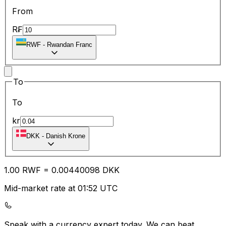
From
R₣
RWF
-
Rwandan Franc
To
To
kr
DKK
-
Danish Krone
1.00
RWF
=
0.00
440098
DKK
Mid-market rate at 01:52 UTC
Speak with a currency expert today.
We can beat