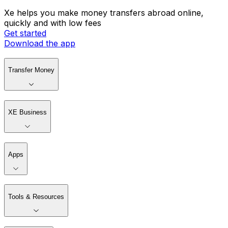
Xe helps you make money transfers abroad online,
quickly and with low fees
Get started
Download the app
Transfer Money
XE Business
Apps
Tools & Resources