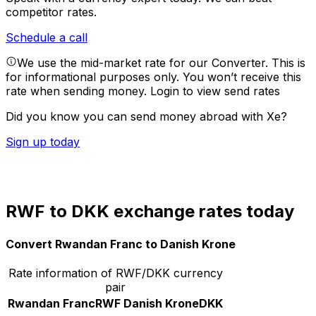
competitor rates.
Schedule a call
We use the mid-market rate for our Converter. This is
for informational purposes only. You won’t receive this
rate when sending money.
Login to view send rates
Did you know you can send money abroad with Xe?
Sign up today
RWF to DKK exchange rates today
Convert Rwandan Franc to Danish Krone
Rate information of RWF/DKK currency
pair
Rwandan Franc
RWF
Danish Krone
DKK