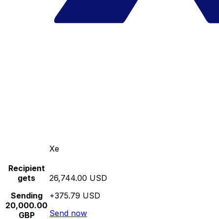
Xe
Recipient
gets
26,744.00 USD
Sending
+375.79 USD
20,000.00
Send now
GBP