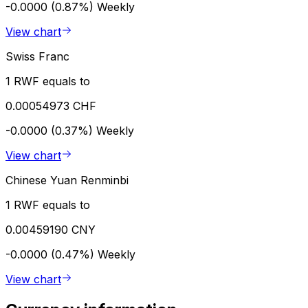
-0.0000 (0.87%)
Weekly
View chart
Swiss Franc
1 RWF equals to
0.00054973 CHF
-0.0000 (0.37%)
Weekly
View chart
Chinese Yuan Renminbi
1 RWF equals to
0.00459190 CNY
-0.0000 (0.47%)
Weekly
View chart