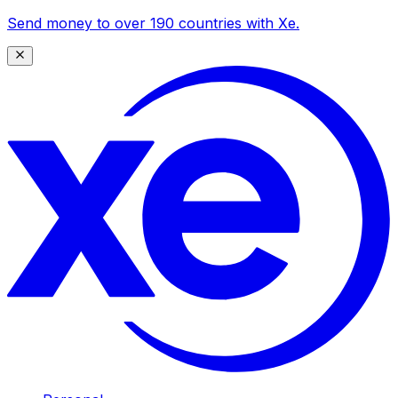
Send money to over 190 countries with Xe.