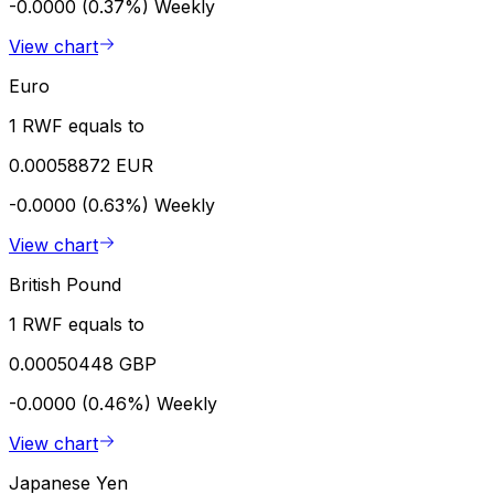
-0.0000 (0.37%)
Weekly
View chart
Euro
1 RWF equals to
0.00058872 EUR
-0.0000 (0.63%)
Weekly
View chart
British Pound
1 RWF equals to
0.00050448 GBP
-0.0000 (0.46%)
Weekly
View chart
Japanese Yen