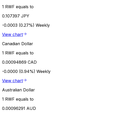
1 RWF equals to
0.107397 JPY
-0.0003 (0.27%)
Weekly
View chart
Canadian Dollar
1 RWF equals to
0.00094869 CAD
-0.0000 (0.94%)
Weekly
View chart
Australian Dollar
1 RWF equals to
0.00096291 AUD