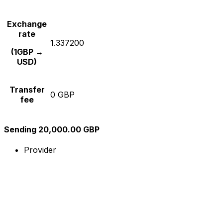
Exchange
rate
1.337200
(1GBP →
USD)
Transfer
0 GBP
fee
Sending 20,000.00 GBP
Provider