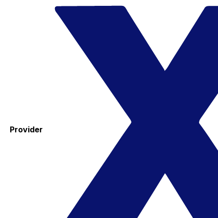
Provider