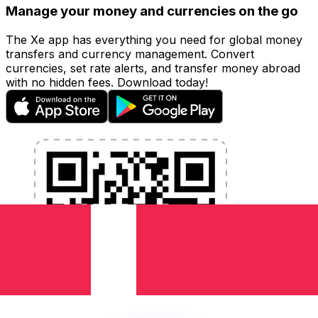
Manage your money and currencies on the go
The Xe app has everything you need for global money
transfers and currency management. Convert
currencies, set rate alerts, and transfer money abroad
with no hidden fees. Download today!