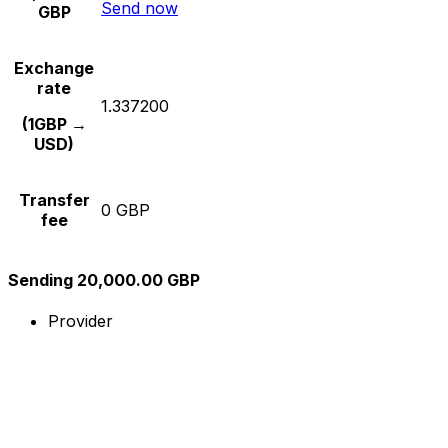
Send now
GBP
Exchange
rate
1.337200
(1GBP →
USD)
Transfer
0 GBP
fee
Sending 20,000.00 GBP
Provider