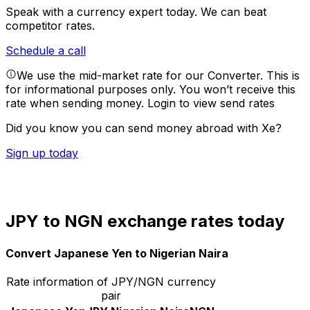
Speak with a currency expert today.
We can beat
competitor rates.
Schedule a call
We use the mid-market rate for our Converter. This is
for informational purposes only. You won’t receive this
rate when sending money.
Login to view send rates
Did you know you can send money abroad with Xe?
Sign up today
JPY to NGN exchange rates today
Convert Japanese Yen to Nigerian Naira
Rate information of JPY/NGN currency
pair