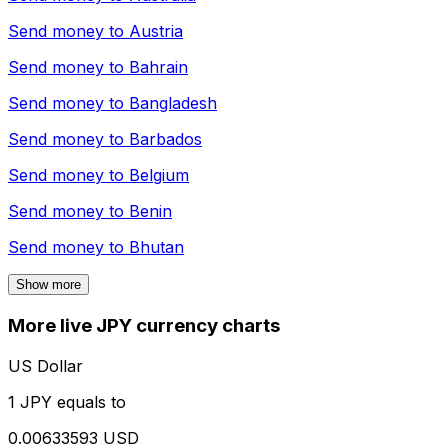
Send money to
Austria
Send money to
Bahrain
Send money to
Bangladesh
Send money to
Barbados
Send money to
Belgium
Send money to
Benin
Send money to
Bhutan
Show more
More live JPY currency charts
US Dollar
1 JPY equals to
0.00633593 USD