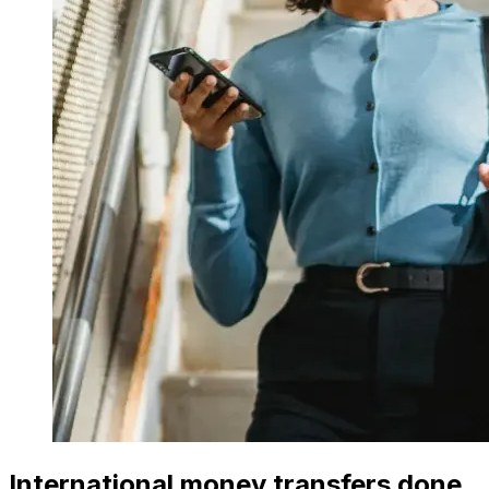
International money transfers done