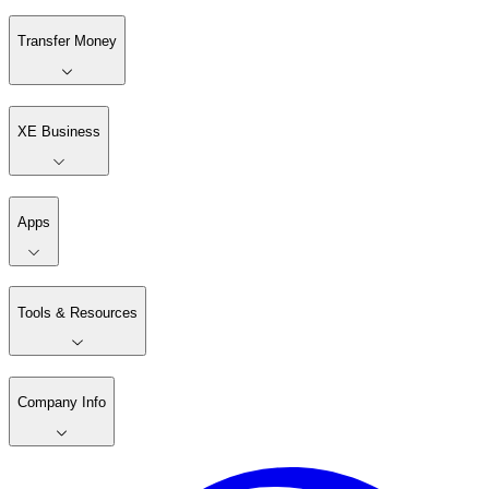
Simplifying money transfers
Xe helps you make money transfers abroad online,
quickly and with low fees
Get started
Download the app
Transfer Money
XE Business
Apps
Tools & Resources