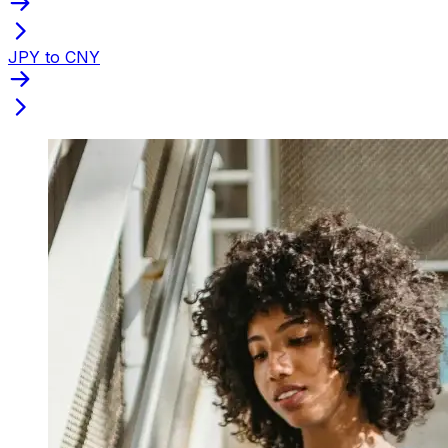
JPY to CNY