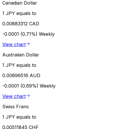
Canadian Dollar
1 JPY equals to
0.00883312 CAD
-0.0001 (0.71%)
Weekly
View chart
Australian Dollar
1 JPY equals to
0.00896516 AUD
-0.0001 (0.69%)
Weekly
View chart
Swiss Franc
1 JPY equals to
0.00511845 CHF