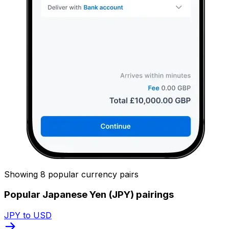
Showing 8 popular currency pairs
Popular Japanese Yen (JPY) pairings
JPY to USD