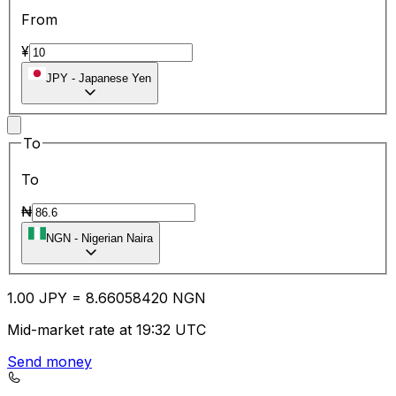
From
¥
JPY
-
Japanese Yen
To
To
₦
NGN
-
Nigerian Naira
1.00
JPY
=
8.66
058420
NGN
Mid-market rate at 19:32 UTC
Send money