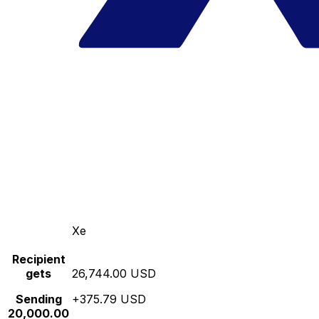
Xe
Recipient
gets
26,744.00 USD
Sending
+375.79 USD
20,000.00