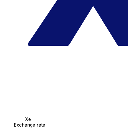
Xe
Exchange rate