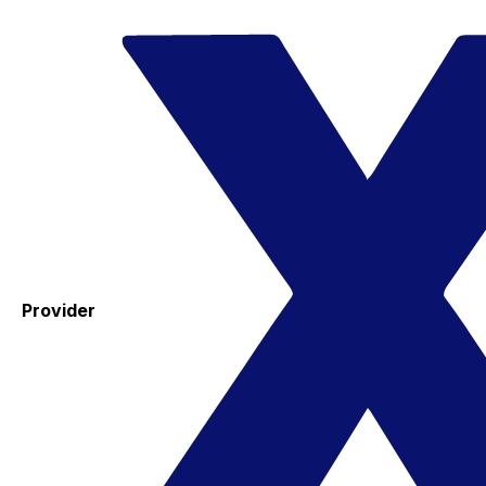
Provider