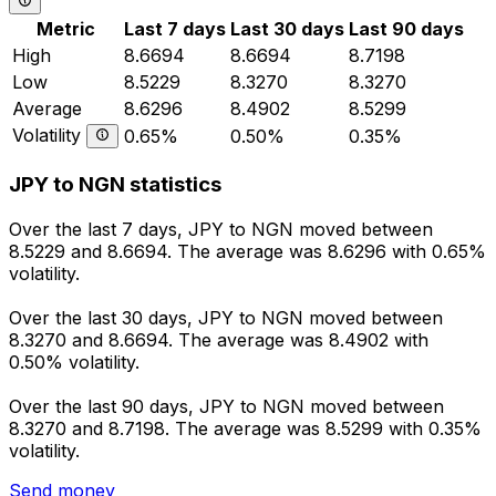
Metric
Last 7 days
Last 30 days
Last 90 days
High
8.6694
8.6694
8.7198
Low
8.5229
8.3270
8.3270
Average
8.6296
8.4902
8.5299
Volatility
0.65%
0.50%
0.35%
JPY to NGN statistics
Over the last 7 days, JPY to NGN moved between
8.5229 and 8.6694. The average was 8.6296 with 0.65%
volatility.
Over the last 30 days, JPY to NGN moved between
8.3270 and 8.6694. The average was 8.4902 with
0.50% volatility.
Over the last 90 days, JPY to NGN moved between
8.3270 and 8.7198. The average was 8.5299 with 0.35%
volatility.
Send money