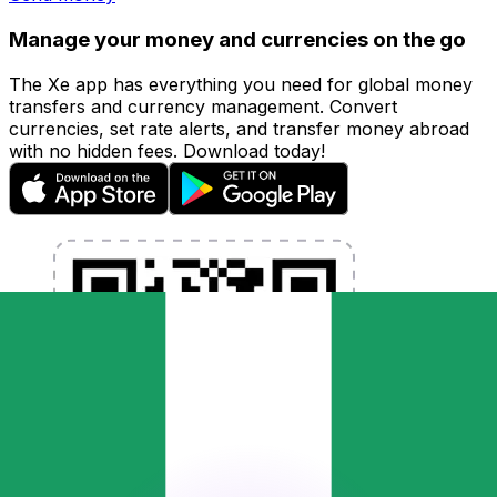
Manage your money and currencies on the go
The Xe app has everything you need for global money
transfers and currency management. Convert
currencies, set rate alerts, and transfer money abroad
with no hidden fees. Download today!