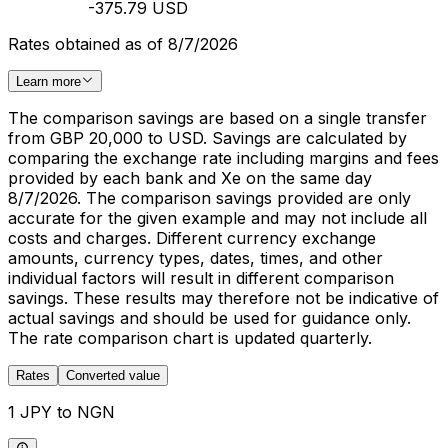
-375.79 USD
Rates obtained as of 8/7/2026
Learn more
The comparison savings are based on a single transfer
from GBP 20,000 to USD. Savings are calculated by
comparing the exchange rate including margins and fees
provided by each bank and Xe on the same day
8/7/2026. The comparison savings provided are only
accurate for the given example and may not include all
costs and charges. Different currency exchange
amounts, currency types, dates, times, and other
individual factors will result in different comparison
savings. These results may therefore not be indicative of
actual savings and should be used for guidance only.
The rate comparison chart is updated quarterly.
Rates
Converted value
1 JPY to NGN