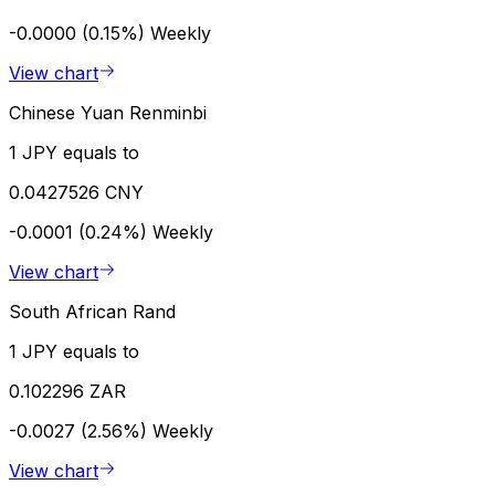
-0.0000 (0.15%)
Weekly
View chart
Chinese Yuan Renminbi
1 JPY equals to
0.0427526 CNY
-0.0001 (0.24%)
Weekly
View chart
South African Rand
1 JPY equals to
0.102296 ZAR
-0.0027 (2.56%)
Weekly
View chart