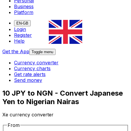
Personal
Business
Platform
EN-GB
Login
Register
Help
Get the App
Toggle menu
Currency converter
Currency charts
Get rate alerts
Send money
10 JPY to NGN - Convert Japanese
Yen to Nigerian Nairas
Xe currency converter
From