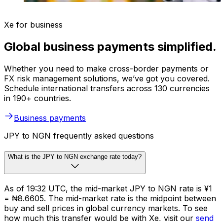
Xe for business
Global business payments simplified.
Whether you need to make cross-border payments or
FX risk management solutions, we’ve got you covered.
Schedule international transfers across 130 currencies
in 190+ countries.
Business payments
JPY to NGN frequently asked questions
What is the JPY to NGN exchange rate today?