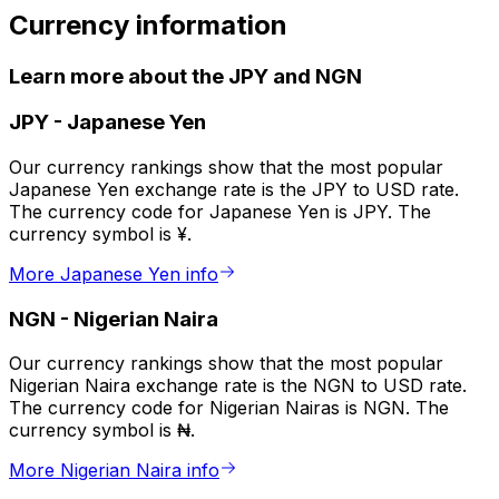
Currency information
Learn more about the JPY and NGN
JPY
-
Japanese Yen
Our currency rankings show that the most popular
Japanese Yen exchange rate is the JPY to USD rate.
The currency code for Japanese Yen is JPY. The
currency symbol is ¥.
More Japanese Yen info
NGN
-
Nigerian Naira
Our currency rankings show that the most popular
Nigerian Naira exchange rate is the NGN to USD rate.
The currency code for Nigerian Nairas is NGN. The
currency symbol is ₦.
More Nigerian Naira info