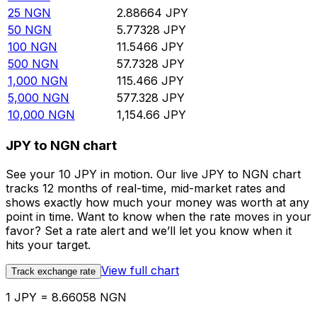
25
NGN
2.88664
JPY
50
NGN
5.77328
JPY
100
NGN
11.5466
JPY
500
NGN
57.7328
JPY
1,000
NGN
115.466
JPY
5,000
NGN
577.328
JPY
10,000
NGN
1,154.66
JPY
JPY to NGN chart
See your 10 JPY in motion. Our live JPY to NGN chart
tracks 12 months of real-time, mid-market rates and
shows exactly how much your money was worth at any
point in time. Want to know when the rate moves in your
favor? Set a rate alert and we’ll let you know when it
hits your target.
View full chart
Track exchange rate
1 JPY = 8.66058 NGN