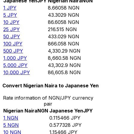
Japanese Yen
JPY
Nigerian Naira
NGN
1
JPY
8.66058
NGN
5
JPY
43.3029
NGN
10
JPY
86.6058
NGN
25
JPY
216.515
NGN
50
JPY
433.029
NGN
100
JPY
866.058
NGN
500
JPY
4,330.29
NGN
1,000
JPY
8,660.58
NGN
5,000
JPY
43,302.9
NGN
10,000
JPY
86,605.8
NGN
Convert Nigerian Naira to Japanese Yen
Rate information of NGN/JPY currency
pair
Nigerian Naira
NGN
Japanese Yen
JPY
1
NGN
0.115466
JPY
5
NGN
0.577328
JPY
10
NGN
1.15466
JPY