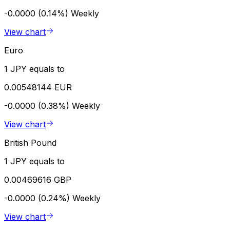
-0.0000 (0.14%)
Weekly
View chart
Euro
1 JPY equals to
0.00548144 EUR
-0.0000 (0.38%)
Weekly
View chart
British Pound
1 JPY equals to
0.00469616 GBP
-0.0000 (0.24%)
Weekly
View chart