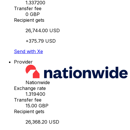
1.337200
Transfer fee
0 GBP
Recipient gets
26,744.00 USD
+375.79 USD
Send with Xe
Provider
Nationwide
Exchange rate
1.319400
Transfer fee
15.00 GBP
Recipient gets
26,368.20 USD