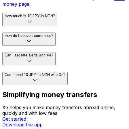
As of 19:32 UTC, the mid-market JPY to NGN rate is ¥1
= ₦8.6605. The mid-market rate is the midpoint between
buy and sell prices in global currency markets. To see
how much this transfer would be with Xe, visit our
send
money page
.
How much is 10 JPY in NGN?
How do I convert currencies?
Can I set rate alerts with Xe?
Can I send 10 JPY to NGN with Xe?