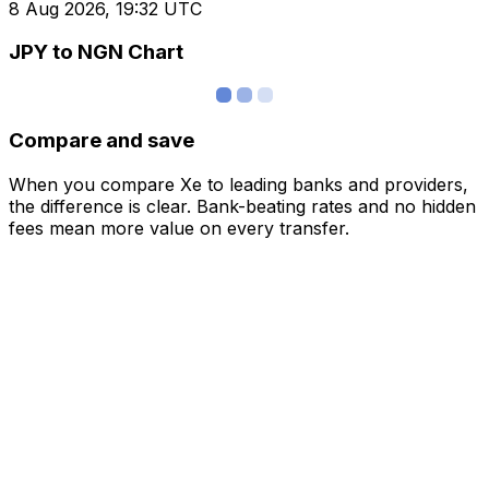
8 Aug 2026, 19:32 UTC
JPY to NGN Chart
Compare and save
When you compare Xe to leading banks and providers,
the difference is clear. Bank-beating rates and no hidden
fees mean more value on every transfer.