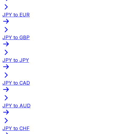
JPY to EUR
JPY to GBP
JPY to JPY
JPY to CAD
JPY to AUD
JPY to CHF