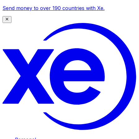
Send money to over 190 countries with Xe.