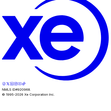
Company Info