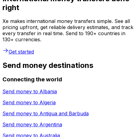
right
Xe makes international money transfers simple. See all
pricing upfront, get reliable delivery estimates, and track
every transfer in real time. Send to 190+ countries in
130+ currencies.
Get started
Send money destinations
Connecting the world
Send money to
Albania
Send money to
Algeria
Send money to
Antigua and Barbuda
Send money to
Argentina
Send money to
Australia