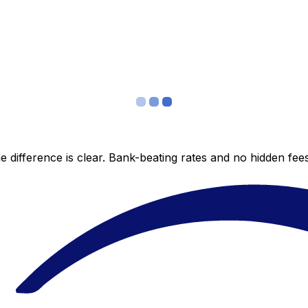
 difference is clear. Bank-beating rates and no hidden fe