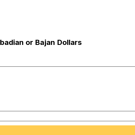
badian or Bajan Dollars