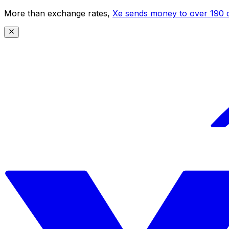
More than exchange rates,
Xe sends money to over 190 c