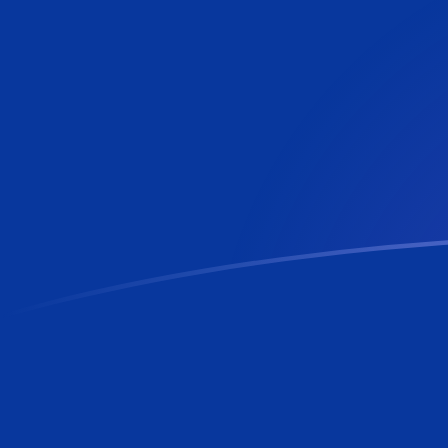
EUR to BBD exchange rates today
Convert Euro to Barbadian or Bajan Dollar
Rate information of EUR/BBD currency pair
Euro
EUR
Barbadian or Bajan Dollar
BBD
1
EUR
2.31172
BBD
5
EUR
11.5586
BBD
10
EUR
23.1172
BBD
25
EUR
57.7931
BBD
50
EUR
115.586
BBD
100
EUR
231.172
BBD
500
EUR
1,155.86
BBD
1,000
EUR
2,311.72
BBD
5,000
EUR
11,558.6
BBD
10,000
EUR
23,117.2
BBD
Convert Barbadian or Bajan Dollar to Euro