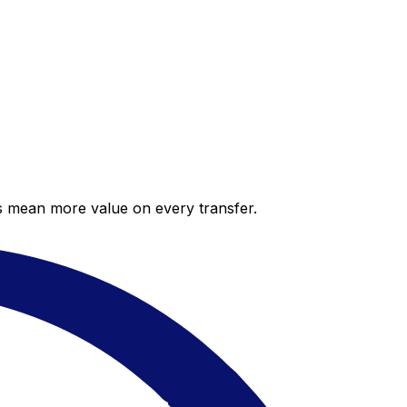
es mean more value on every transfer.