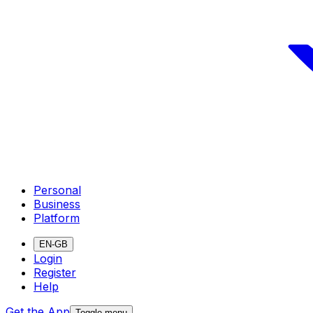
Personal
Business
Platform
EN-GB
Login
Register
Help
Get the App
Toggle menu