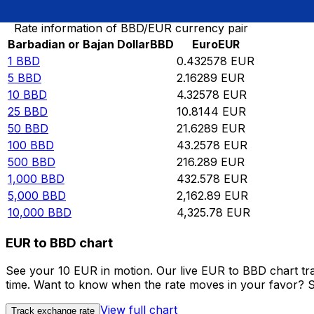
Rate information of BBD/EUR currency pair
Barbadian or Bajan Dollar
BBD
Euro
EUR
1
BBD
0.432578
EUR
5
BBD
2.16289
EUR
10
BBD
4.32578
EUR
25
BBD
10.8144
EUR
50
BBD
21.6289
EUR
100
BBD
43.2578
EUR
500
BBD
216.289
EUR
1,000
BBD
432.578
EUR
5,000
BBD
2,162.89
EUR
10,000
BBD
4,325.78
EUR
EUR to BBD chart
See your 10 EUR in motion. Our live EUR to BBD chart tr
time. Want to know when the rate moves in your favor? Set
View full chart
Track exchange rate