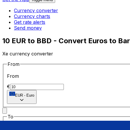
Currency converter
Currency charts
Get rate alerts
Send money
10 EUR to BBD - Convert Euros to Bar
Xe currency converter
From
From
€
EUR
-
Euro
To
To