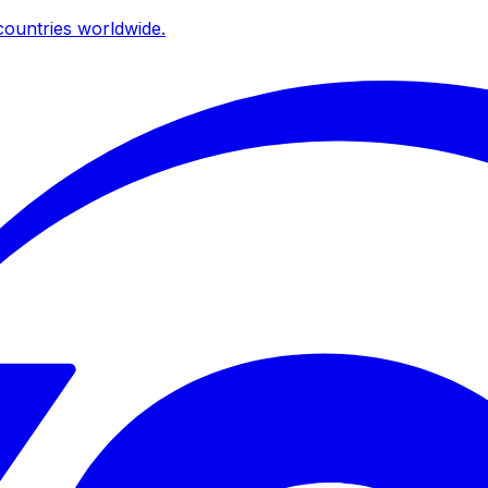
ountries worldwide.