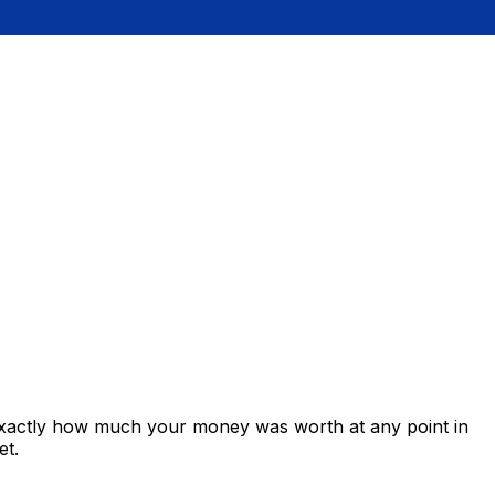
exactly how much your money was worth at any point in
et.