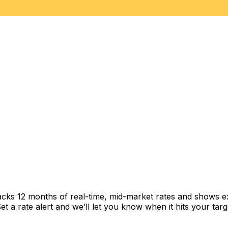
acks 12 months of real-time, mid-market rates and shows 
 a rate alert and we’ll let you know when it hits your targ