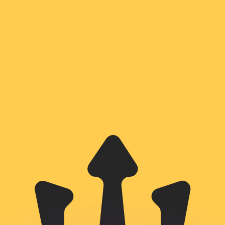
or rates.
for informational purposes only. You won’t receive this ra