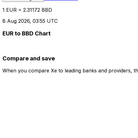
1 EUR = 2.31172 BBD
8 Aug 2026, 03:55 UTC
EUR to BBD Chart
Compare and save
When you compare Xe to leading banks and providers, the