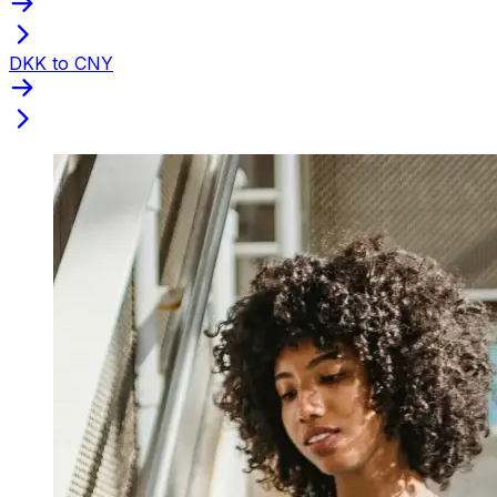
DKK to CNY