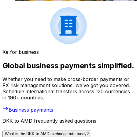
Xe for business
Global business payments simplified.
Whether you need to make cross-border payments or
FX risk management solutions, we’ve got you covered.
Schedule international transfers across 130 currencies
in 190+ countries.
Business payments
DKK to AMD frequently asked questions
What is the DKK to AMD exchange rate today?