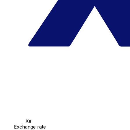
Xe
Exchange rate