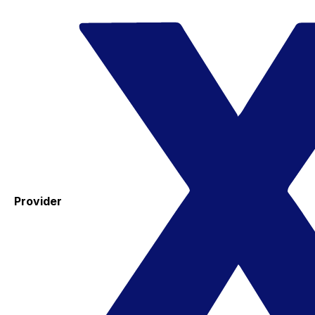
Provider