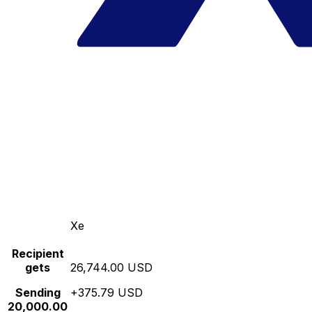
Xe
Recipient
gets
26,744.00 USD
Sending
+375.79 USD
20,000.00