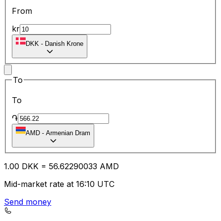
From
kr
DKK
-
Danish Krone
To
To
֏
AMD
-
Armenian Dram
1.00
DKK
=
56.62
290033
AMD
Mid-market rate at 16:10 UTC
Send money