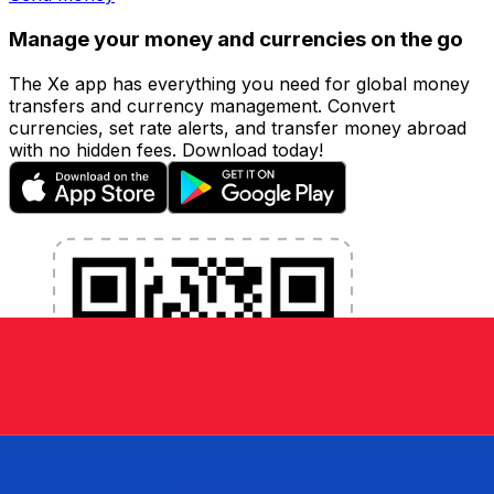
Manage your money and currencies on the go
The Xe app has everything you need for global money
transfers and currency management. Convert
currencies, set rate alerts, and transfer money abroad
with no hidden fees. Download today!