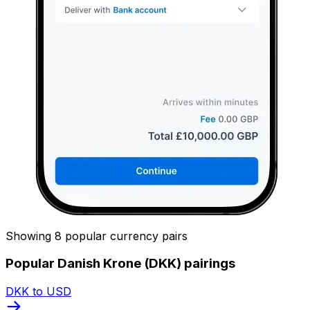
Showing 8 popular currency pairs
Popular Danish Krone (DKK) pairings
DKK to USD