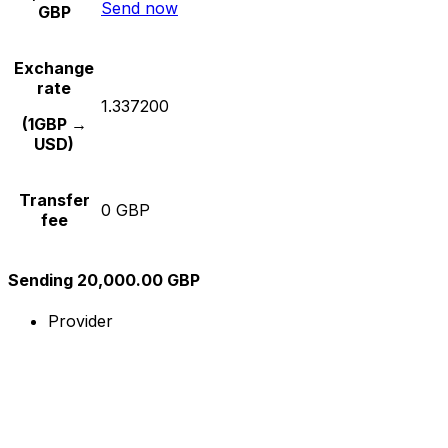
Send now
GBP
Exchange
rate
1.337200
(1GBP →
USD)
Transfer
0 GBP
fee
Sending 20,000.00 GBP
Provider