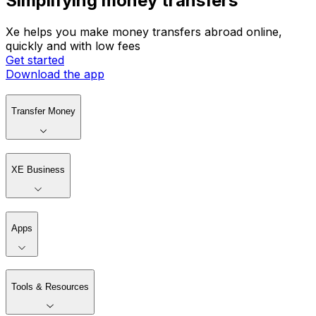
Simplifying money transfers
Xe helps you make money transfers abroad online,
quickly and with low fees
Get started
Download the app
Transfer Money
XE Business
Apps
Tools & Resources