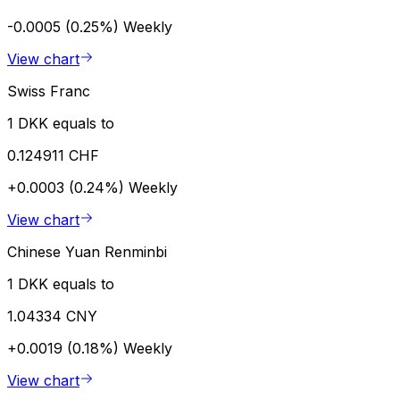
-0.0005 (0.25%)
Weekly
View chart
Swiss Franc
1 DKK equals to
0.124911 CHF
+0.0003 (0.24%)
Weekly
View chart
Chinese Yuan Renminbi
1 DKK equals to
1.04334 CNY
+0.0019 (0.18%)
Weekly
View chart