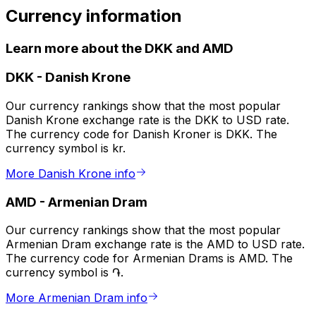
Currency information
Learn more about the DKK and AMD
DKK
-
Danish Krone
Our currency rankings show that the most popular
Danish Krone exchange rate is the DKK to USD rate.
The currency code for Danish Kroner is DKK. The
currency symbol is kr.
More Danish Krone info
AMD
-
Armenian Dram
Our currency rankings show that the most popular
Armenian Dram exchange rate is the AMD to USD rate.
The currency code for Armenian Drams is AMD. The
currency symbol is ֏.
More Armenian Dram info