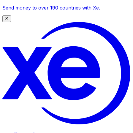
Send money to over 190 countries with Xe.