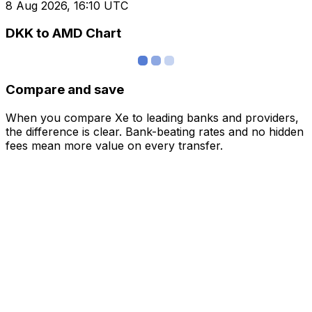
8 Aug 2026, 16:10 UTC
DKK to AMD Chart
Compare and save
When you compare Xe to leading banks and providers,
the difference is clear. Bank-beating rates and no hidden
fees mean more value on every transfer.