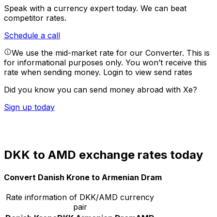
Speak with a currency expert today.
We can beat
competitor rates.
Schedule a call
We use the mid-market rate for our Converter. This is
for informational purposes only. You won’t receive this
rate when sending money.
Login to view send rates
Did you know you can send money abroad with Xe?
Sign up today
DKK to AMD exchange rates today
Convert Danish Krone to Armenian Dram
Rate information of DKK/AMD currency
pair