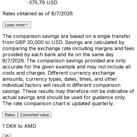
-375.79 USD
Rates obtained as of 8/7/2026
Learn more
The comparison savings are based on a single transfer
from GBP 20,000 to USD. Savings are calculated by
comparing the exchange rate including margins and fees
provided by each bank and Xe on the same day
8/7/2026. The comparison savings provided are only
accurate for the given example and may not include all
costs and charges. Different currency exchange
amounts, currency types, dates, times, and other
individual factors will result in different comparison
savings. These results may therefore not be indicative of
actual savings and should be used for guidance only.
The rate comparison chart is updated quarterly.
Rates
Converted value
1 DKK to AMD