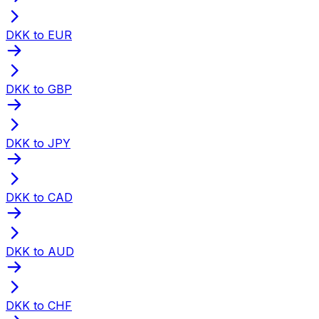
DKK to EUR
DKK to GBP
DKK to JPY
DKK to CAD
DKK to AUD
DKK to CHF