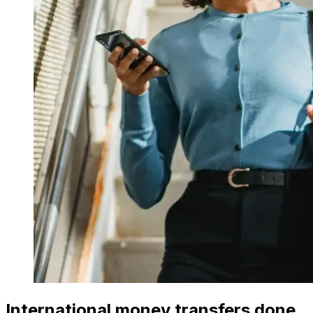
International money transfers done