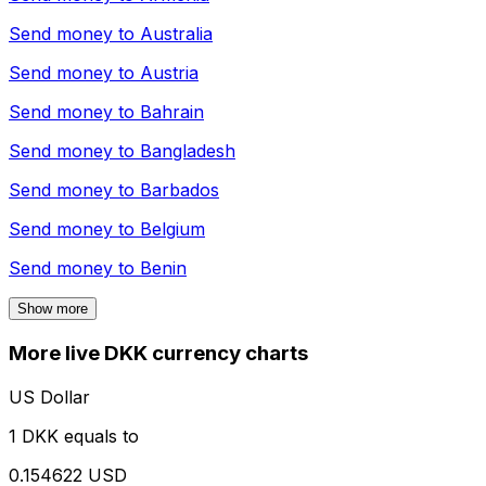
Send money to
Australia
Send money to
Austria
Send money to
Bahrain
Send money to
Bangladesh
Send money to
Barbados
Send money to
Belgium
Send money to
Benin
Show more
More live DKK currency charts
US Dollar
1 DKK equals to
0.154622 USD