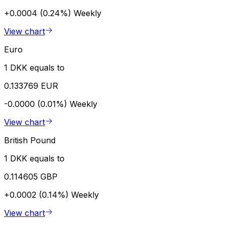
+0.0004 (0.24%)
Weekly
View chart
Euro
1 DKK equals to
0.133769 EUR
-0.0000 (0.01%)
Weekly
View chart
British Pound
1 DKK equals to
0.114605 GBP
+0.0002 (0.14%)
Weekly
View chart