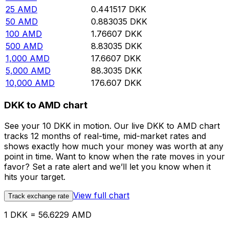
25
AMD
0.441517
DKK
50
AMD
0.883035
DKK
100
AMD
1.76607
DKK
500
AMD
8.83035
DKK
1,000
AMD
17.6607
DKK
5,000
AMD
88.3035
DKK
10,000
AMD
176.607
DKK
DKK to AMD chart
See your 10 DKK in motion. Our live DKK to AMD chart
tracks 12 months of real-time, mid-market rates and
shows exactly how much your money was worth at any
point in time. Want to know when the rate moves in your
favor? Set a rate alert and we’ll let you know when it
hits your target.
View full chart
Track exchange rate
1 DKK = 56.6229 AMD