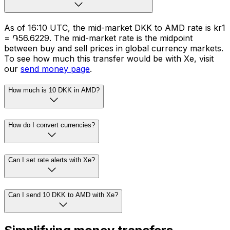
As of 16:10 UTC, the mid-market DKK to AMD rate is kr1
= ֏56.6229. The mid-market rate is the midpoint
between buy and sell prices in global currency markets.
To see how much this transfer would be with Xe, visit
our
send money page
.
How much is 10 DKK in AMD?
How do I convert currencies?
Can I set rate alerts with Xe?
Can I send 10 DKK to AMD with Xe?