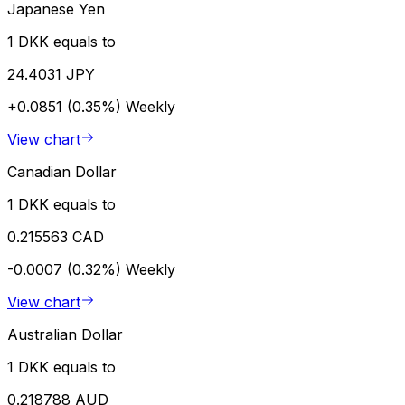
Japanese Yen
1 DKK equals to
24.4031 JPY
+0.0851 (0.35%)
Weekly
View chart
Canadian Dollar
1 DKK equals to
0.215563 CAD
-0.0007 (0.32%)
Weekly
View chart
Australian Dollar
1 DKK equals to
0.218788 AUD