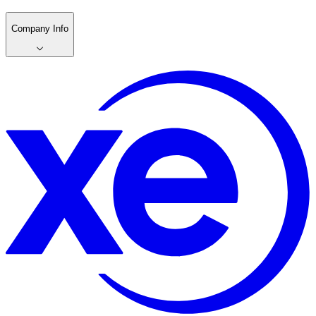
Company Info