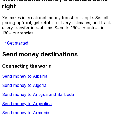
right
Xe makes international money transfers simple. See all
pricing upfront, get reliable delivery estimates, and track
every transfer in real time. Send to 190+ countries in
130+ currencies.
Get started
Send money destinations
Connecting the world
Send money to
Albania
Send money to
Algeria
Send money to
Antigua and Barbuda
Send money to
Argentina
Send money to
Armenia