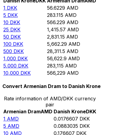
Danish Krone
DKK
Armenian Dram
AMD
1
DKK
56.6229
AMD
5
DKK
283.115
AMD
10
DKK
566.229
AMD
25
DKK
1,415.57
AMD
50
DKK
2,831.15
AMD
100
DKK
5,662.29
AMD
500
DKK
28,311.5
AMD
1,000
DKK
56,622.9
AMD
5,000
DKK
283,115
AMD
10,000
DKK
566,229
AMD
Convert Armenian Dram to Danish Krone
Rate information of AMD/DKK currency
pair
Armenian Dram
AMD
Danish Krone
DKK
1
AMD
0.0176607
DKK
5
AMD
0.0883035
DKK
10
AMD
0.176607
DKK