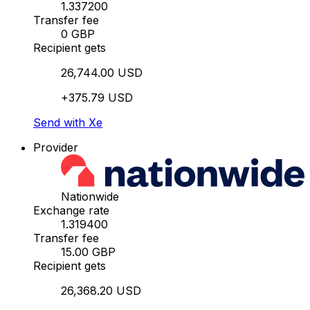
1.337200
Transfer fee
0 GBP
Recipient gets
26,744.00 USD
+375.79 USD
Send with Xe
Provider
Nationwide
Exchange rate
1.319400
Transfer fee
15.00 GBP
Recipient gets
26,368.20 USD