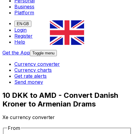
Personal
Business
Platform
EN-GB
Login
Register
Help
Get the App
Toggle menu
Currency converter
Currency charts
Get rate alerts
Send money
10 DKK to AMD - Convert Danish
Kroner to Armenian Drams
Xe currency converter
From