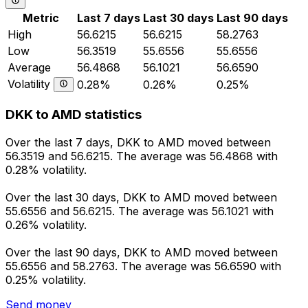
Metric
Last 7 days
Last 30 days
Last 90 days
High
56.6215
56.6215
58.2763
Low
56.3519
55.6556
55.6556
Average
56.4868
56.1021
56.6590
Volatility
0.28%
0.26%
0.25%
DKK to AMD statistics
Over the last 7 days, DKK to AMD moved between
56.3519 and 56.6215. The average was 56.4868 with
0.28% volatility.
Over the last 30 days, DKK to AMD moved between
55.6556 and 56.6215. The average was 56.1021 with
0.26% volatility.
Over the last 90 days, DKK to AMD moved between
55.6556 and 58.2763. The average was 56.6590 with
0.25% volatility.
Send money