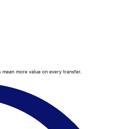
es mean more value on every transfer.