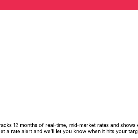
racks 12 months of real-time, mid-market rates and shows
 a rate alert and we’ll let you know when it hits your targ