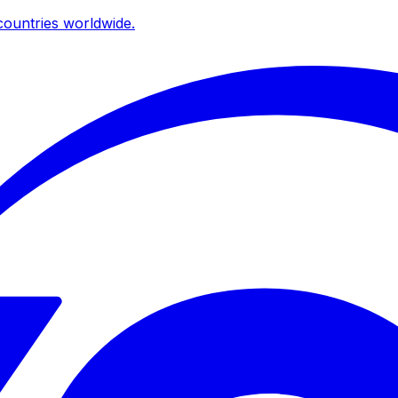
ountries worldwide.