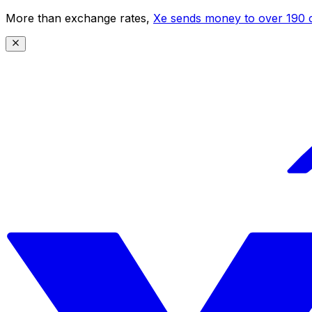
More than exchange rates,
Xe sends money to over 190 c