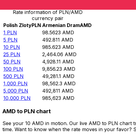
Rate information of PLN/AMD
currency pair
Polish Zloty
PLN
Armenian Dram
AMD
1
PLN
98.5623
AMD
5
PLN
492.811
AMD
10
PLN
985.623
AMD
25
PLN
2,464.06
AMD
50
PLN
4,928.11
AMD
100
PLN
9,856.23
AMD
500
PLN
49,281.1
AMD
1,000
PLN
98,562.3
AMD
5,000
PLN
492,811
AMD
10,000
PLN
985,623
AMD
AMD to PLN chart
See your 10 AMD in motion. Our live AMD to PLN chart t
time. Want to know when the rate moves in your favor? Set