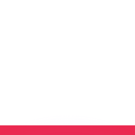
or rates.
for informational purposes only. You won’t receive this ra