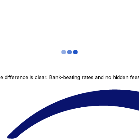
 difference is clear. Bank-beating rates and no hidden fe