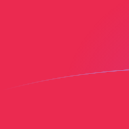
AMD to PLN exchange rates today
Convert Armenian Dram to Polish Zloty
Rate information of AMD/PLN
currency pair
Armenian Dram
AMD
Polish Zloty
PLN
1
AMD
0.0101459
PLN
5
AMD
0.0507293
PLN
10
AMD
0.101459
PLN
25
AMD
0.253647
PLN
50
AMD
0.507293
PLN
100
AMD
1.01459
PLN
500
AMD
5.07293
PLN
1,000
AMD
10.1459
PLN
5,000
AMD
50.7293
PLN
10,000
AMD
101.459
PLN
Convert Polish Zloty to Armenian Dram