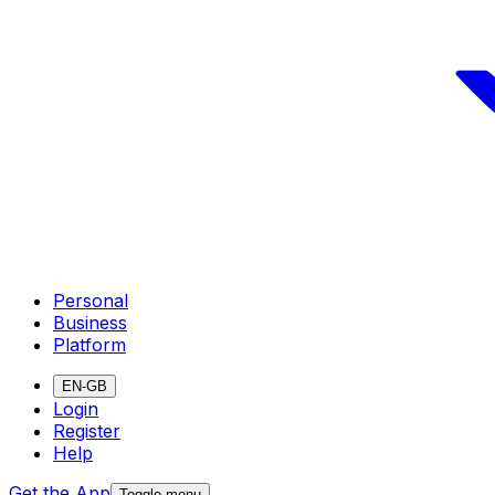
Personal
Business
Platform
EN-GB
Login
Register
Help
Get the App
Toggle menu