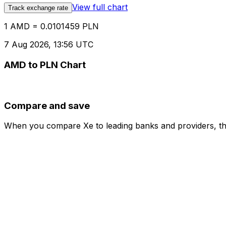
View full chart
Track exchange rate
1 AMD = 0.0101459 PLN
7 Aug 2026, 13:56 UTC
AMD to PLN Chart
Compare and save
When you compare Xe to leading banks and providers, the