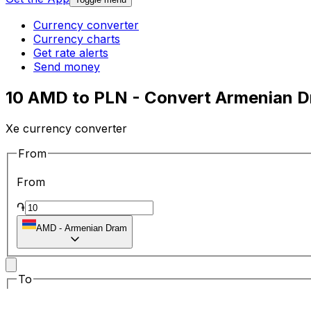
Currency converter
Currency charts
Get rate alerts
Send money
10 AMD to PLN - Convert Armenian Dr
Xe currency converter
From
From
֏
AMD
-
Armenian Dram
To
To