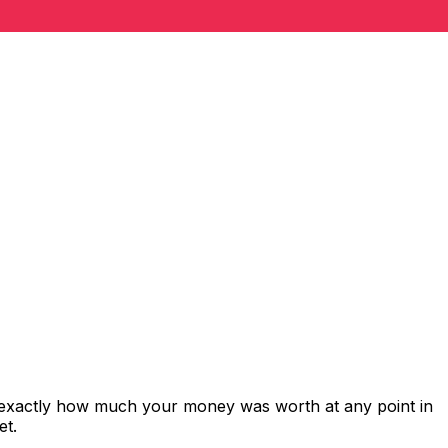
 exactly how much your money was worth at any point in
et.