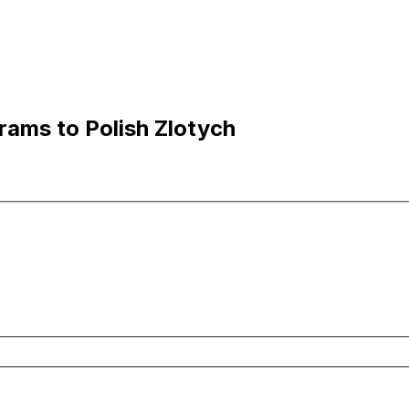
ams to Polish Zlotych