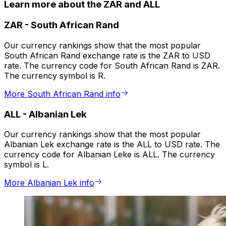
Learn more about the ZAR and ALL
ZAR
-
South African Rand
Our currency rankings show that the most popular
South African Rand exchange rate is the ZAR to USD
rate. The currency code for South African Rand is ZAR.
The currency symbol is R.
More South African Rand info
ALL
-
Albanian Lek
Our currency rankings show that the most popular
Albanian Lek exchange rate is the ALL to USD rate. The
currency code for Albanian Leke is ALL. The currency
symbol is L.
More Albanian Lek info