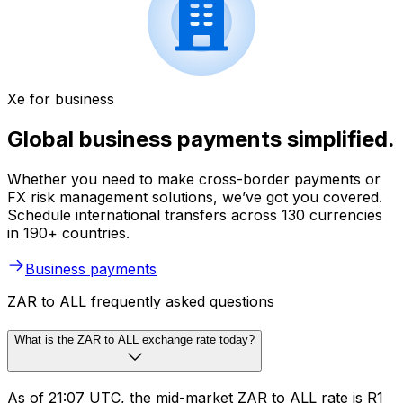
Xe for business
Global business payments simplified.
Whether you need to make cross-border payments or
FX risk management solutions, we’ve got you covered.
Schedule international transfers across 130 currencies
in 190+ countries.
Business payments
ZAR to ALL frequently asked questions
What is the ZAR to ALL exchange rate today?
As of 21:07 UTC, the mid-market ZAR to ALL rate is R1