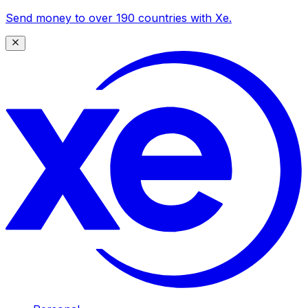
Send money to over 190 countries with Xe.