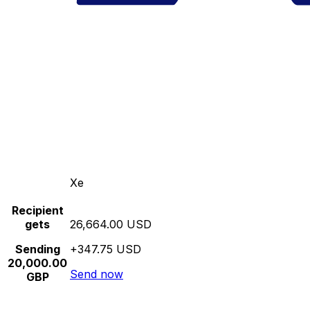
Xe
Recipient
gets
26,664.00 USD
Sending
+347.75 USD
20,000.00
Send now
GBP