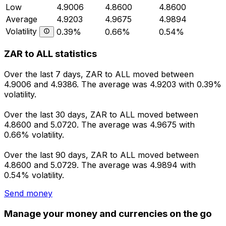
Low
4.9006
4.8600
4.8600
Average
4.9203
4.9675
4.9894
Volatility
0.39%
0.66%
0.54%
ZAR to ALL statistics
Over the last 7 days, ZAR to ALL moved between
4.9006 and 4.9386. The average was 4.9203 with 0.39%
volatility.
Over the last 30 days, ZAR to ALL moved between
4.8600 and 5.0720. The average was 4.9675 with
0.66% volatility.
Over the last 90 days, ZAR to ALL moved between
4.8600 and 5.0729. The average was 4.9894 with
0.54% volatility.
Send money
Manage your money and currencies on the go