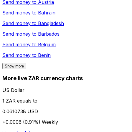
Send money to
Austria
Send money to
Bahrain
Send money to
Bangladesh
Send money to
Barbados
Send money to
Belgium
Send money to
Benin
Show more
More live ZAR currency charts
US Dollar
1 ZAR equals to
0.0610738 USD
+0.0006 (0.91%)
Weekly