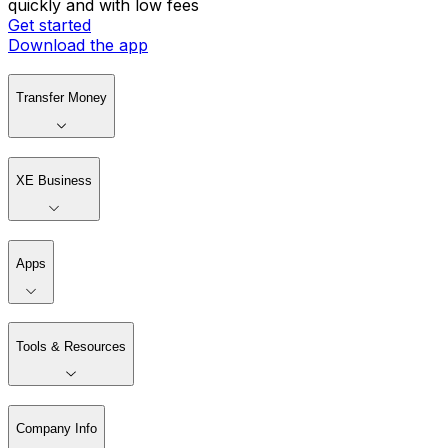
quickly and with low fees
Get started
Download the app
Transfer Money
XE Business
Apps
Tools & Resources
Company Info