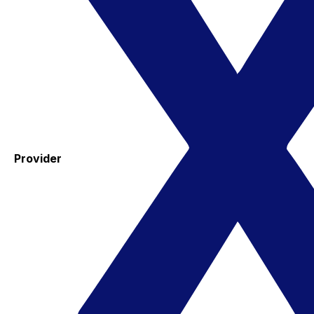
Provider