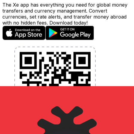
The Xe app has everything you need for global money
transfers and currency management. Convert
currencies, set rate alerts, and transfer money abroad
with no hidden fees. Download today!