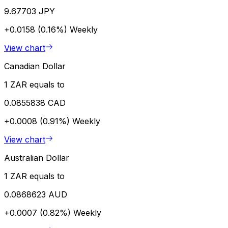
9.67703 JPY
+0.0158 (0.16%)
Weekly
View chart
Canadian Dollar
1 ZAR equals to
0.0855838 CAD
+0.0008 (0.91%)
Weekly
View chart
Australian Dollar
1 ZAR equals to
0.0868623 AUD
+0.0007 (0.82%)
Weekly