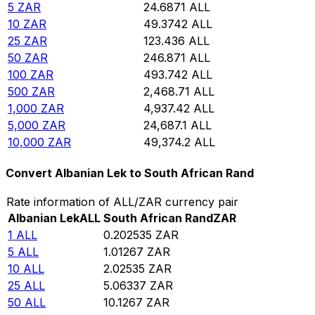
5
ZAR
24.6871
ALL
10
ZAR
49.3742
ALL
25
ZAR
123.436
ALL
50
ZAR
246.871
ALL
100
ZAR
493.742
ALL
500
ZAR
2,468.71
ALL
1,000
ZAR
4,937.42
ALL
5,000
ZAR
24,687.1
ALL
10,000
ZAR
49,374.2
ALL
Convert Albanian Lek to South African Rand
Rate information of ALL/ZAR currency pair
Albanian Lek
ALL
South African Rand
ZAR
1
ALL
0.202535
ZAR
5
ALL
1.01267
ZAR
10
ALL
2.02535
ZAR
25
ALL
5.06337
ZAR
50
ALL
10.1267
ZAR