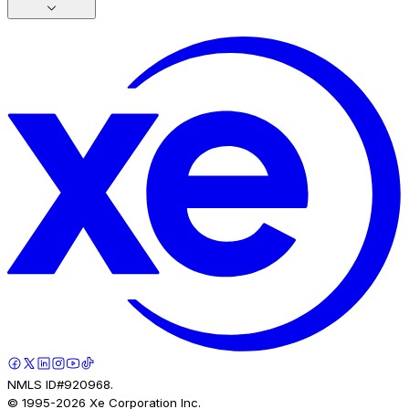
NMLS ID#920968.
© 1995-
2026
Xe Corporation Inc.