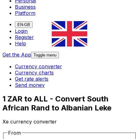
Personal
Business
Platform
EN-GB
Login
Register
Help
Get the App
Toggle menu
Currency converter
Currency charts
Get rate alerts
Send money
1 ZAR to ALL - Convert South
African Rand to Albanian Leke
Xe currency converter
From