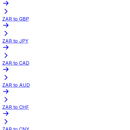
ZAR to GBP
ZAR to JPY
ZAR to CAD
ZAR to AUD
ZAR to CHF
ZAR to CNY