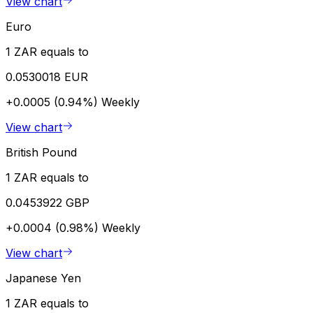
View chart
Euro
1 ZAR equals to
0.0530018 EUR
+0.0005 (0.94%)
Weekly
View chart
British Pound
1 ZAR equals to
0.0453922 GBP
+0.0004 (0.98%)
Weekly
View chart
Japanese Yen
1 ZAR equals to