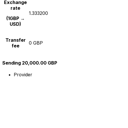
Exchange
rate
1.333200
(1GBP →
USD)
Transfer
0 GBP
fee
Sending 20,000.00 GBP
Provider