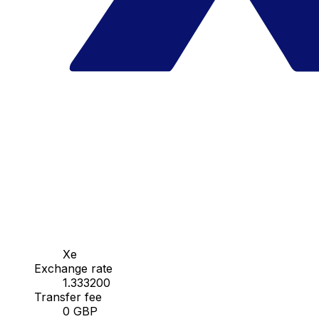
Xe
Exchange rate
1.333200
Transfer fee
0 GBP