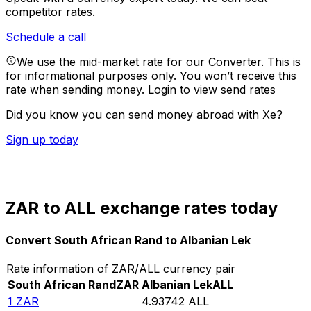
competitor rates.
Schedule a call
We use the mid-market rate for our Converter. This is
for informational purposes only. You won’t receive this
rate when sending money.
Login to view send rates
Did you know you can send money abroad with Xe?
Sign up today
ZAR to ALL exchange rates today
Convert South African Rand to Albanian Lek
Rate information of ZAR/ALL currency pair
South African Rand
ZAR
Albanian Lek
ALL
1
ZAR
4.93742
ALL