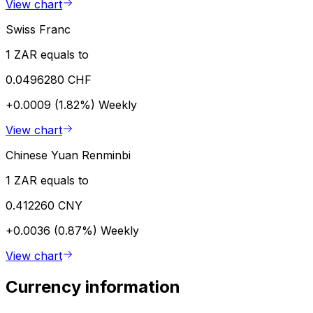
View chart
Swiss Franc
1 ZAR equals to
0.0496280 CHF
+0.0009 (1.82%)
Weekly
View chart
Chinese Yuan Renminbi
1 ZAR equals to
0.412260 CNY
+0.0036 (0.87%)
Weekly
View chart
Currency information