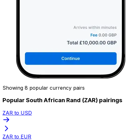
Showing 8 popular currency pairs
Popular South African Rand (ZAR) pairings
ZAR to USD
ZAR to EUR