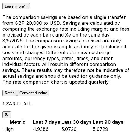
Learn more
The comparison savings are based on a single transfer
from GBP 20,000 to USD. Savings are calculated by
comparing the exchange rate including margins and fees
provided by each bank and Xe on the same day
8/5/2026. The comparison savings provided are only
accurate for the given example and may not include all
costs and charges. Different currency exchange
amounts, currency types, dates, times, and other
individual factors will result in different comparison
savings. These results may therefore not be indicative of
actual savings and should be used for guidance only.
The rate comparison chart is updated quarterly.
Rates
Converted value
1 ZAR to ALL
Metric
Last 7 days
Last 30 days
Last 90 days
High
4.9386
5.0720
5.0729