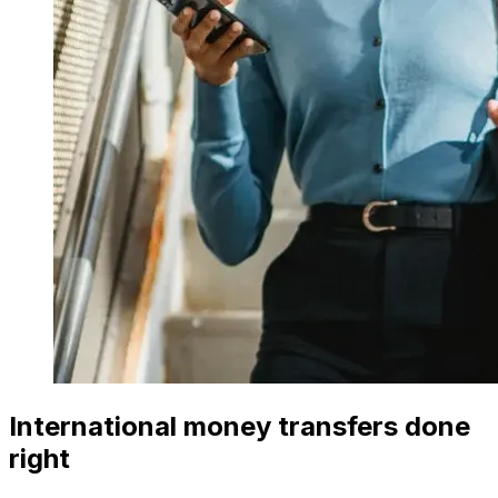
International money transfers done
right