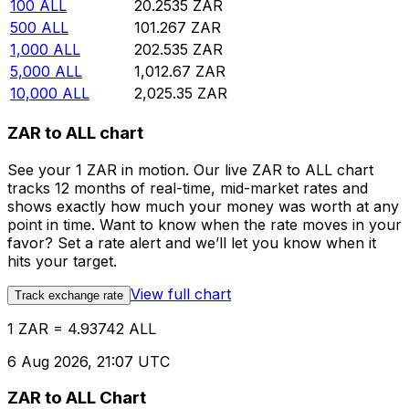
100
ALL
20.2535
ZAR
500
ALL
101.267
ZAR
1,000
ALL
202.535
ZAR
5,000
ALL
1,012.67
ZAR
10,000
ALL
2,025.35
ZAR
ZAR to ALL chart
See your 1 ZAR in motion. Our live ZAR to ALL chart
tracks 12 months of real-time, mid-market rates and
shows exactly how much your money was worth at any
point in time. Want to know when the rate moves in your
favor? Set a rate alert and we’ll let you know when it
hits your target.
View full chart
Track exchange rate
1 ZAR = 4.93742 ALL
6 Aug 2026, 21:07 UTC
ZAR to ALL Chart