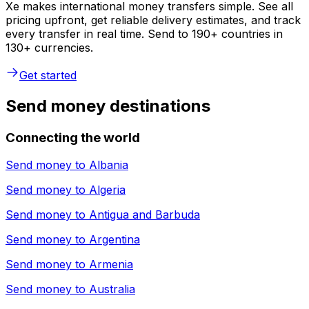
Xe makes international money transfers simple. See all
pricing upfront, get reliable delivery estimates, and track
every transfer in real time. Send to 190+ countries in
130+ currencies.
Get started
Send money destinations
Connecting the world
Send money to
Albania
Send money to
Algeria
Send money to
Antigua and Barbuda
Send money to
Argentina
Send money to
Armenia
Send money to
Australia