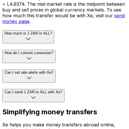
= L4.9374. The mid-market rate is the midpoint between
buy and sell prices in global currency markets. To see
how much this transfer would be with Xe, visit our
send
money page
.
How much is 1 ZAR in ALL?
How do I convert currencies?
Can I set rate alerts with Xe?
Can I send 1 ZAR to ALL with Xe?
Simplifying money transfers
Xe helps you make money transfers abroad online,