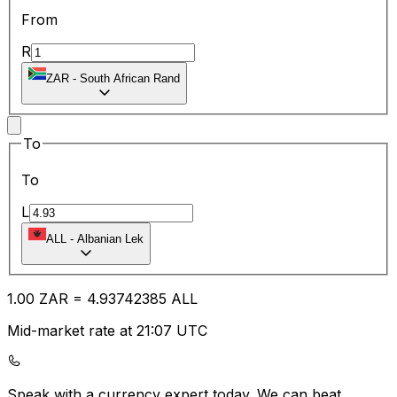
From
R
ZAR
-
South African Rand
To
To
L
ALL
-
Albanian Lek
1.00
ZAR
=
4.93
742385
ALL
Mid-market rate at 21:07 UTC
Speak with a currency expert today.
We can beat