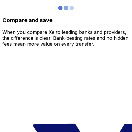
Compare and save
When you compare Xe to leading banks and providers,
the difference is clear. Bank-beating rates and no hidden
fees mean more value on every transfer.