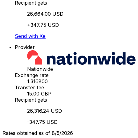
Recipient gets
26,664.00 USD
+347.75 USD
Send with Xe
Provider
Nationwide
Exchange rate
1.316800
Transfer fee
15.00 GBP
Recipient gets
26,316.24 USD
-347.75 USD
Rates obtained as of 8/5/2026