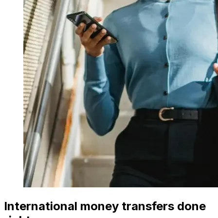
International money transfers done