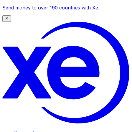
Send money to over 190 countries with Xe.