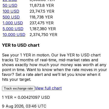
50
USD
11,873.8
YER
100
USD
23,747.5
YER
500
USD
118,738
YER
1,000
USD
237,475
YER
5,000
USD
1,187,380
YER
10,000
USD
2,374,750
YER
YER to USD chart
See your 1 YER in motion. Our live YER to USD chart
tracks 12 months of real-time, mid-market rates and
shows exactly how much your money was worth at any
point in time. Want to know when the rate moves in your
favor? Set a rate alert and we’ll let you know when it
hits your target.
View full chart
Track exchange rate
1 YER = 0.00421097 USD
9 Aug 2026, 03:46 UTC