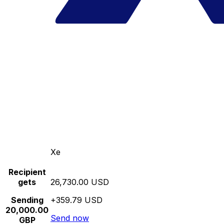
Xe
Recipient
gets
26,730.00 USD
Sending
+359.79 USD
20,000.00
Send now
GBP