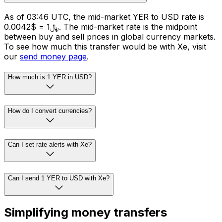
As of 03:46 UTC, the mid-market YER to USD rate is
﷼1 = $0.0042. The mid-market rate is the midpoint
between buy and sell prices in global currency markets.
To see how much this transfer would be with Xe, visit
our
send money page
.
How much is 1 YER in USD?
How do I convert currencies?
Can I set rate alerts with Xe?
Can I send 1 YER to USD with Xe?
Simplifying money transfers