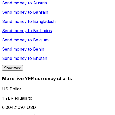
Send money to
Austria
Send money to
Bahrain
Send money to
Bangladesh
Send money to
Barbados
Send money to
Belgium
Send money to
Benin
Send money to
Bhutan
Show more
More live YER currency charts
US Dollar
1 YER equals to
0.00421097 USD