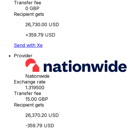
Transfer fee
0 GBP
Recipient gets
26,730.00 USD
+359.79 USD
Send with Xe
Provider
Nationwide
Exchange rate
1.319500
Transfer fee
15.00 GBP
Recipient gets
26,370.20 USD
-359.79 USD