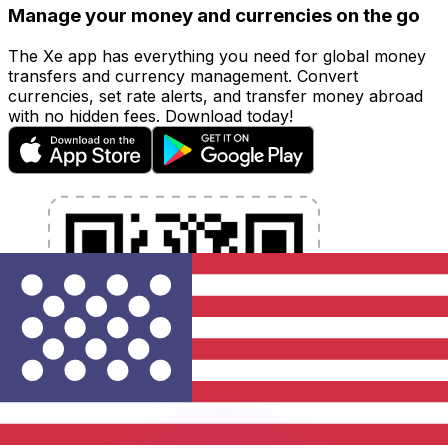
Manage your money and currencies on the go
The Xe app has everything you need for global money
transfers and currency management. Convert
currencies, set rate alerts, and transfer money abroad
with no hidden fees. Download today!