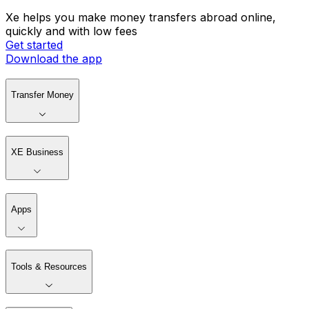
Xe helps you make money transfers abroad online,
quickly and with low fees
Get started
Download the app
Transfer Money
XE Business
Apps
Tools & Resources