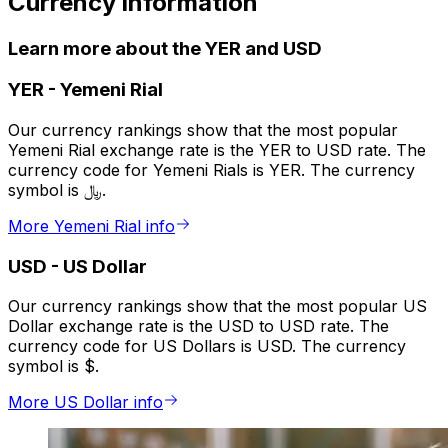
Currency information
Learn more about the YER and USD
YER
-
Yemeni Rial
Our currency rankings show that the most popular
Yemeni Rial exchange rate is the YER to USD rate. The
currency code for Yemeni Rials is YER. The currency
symbol is ﷼.
More Yemeni Rial info
USD
-
US Dollar
Our currency rankings show that the most popular US
Dollar exchange rate is the USD to USD rate. The
currency code for US Dollars is USD. The currency
symbol is $.
More US Dollar info