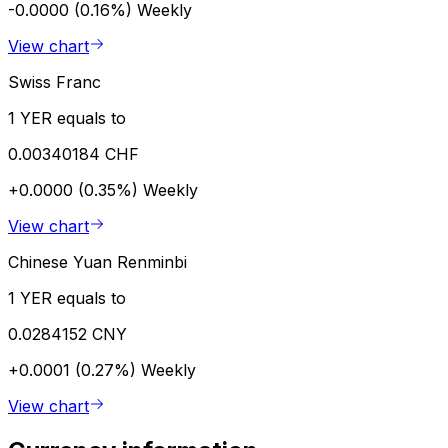
-0.0000 (0.16%)
Weekly
View chart
Swiss Franc
1 YER equals to
0.00340184 CHF
+0.0000 (0.35%)
Weekly
View chart
Chinese Yuan Renminbi
1 YER equals to
0.0284152 CNY
+0.0001 (0.27%)
Weekly
View chart