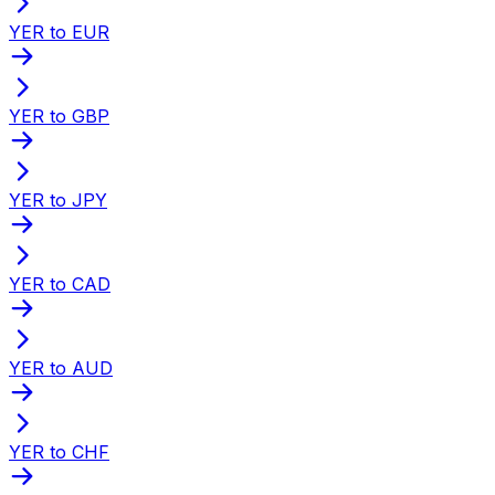
YER to EUR
YER to GBP
YER to JPY
YER to CAD
YER to AUD
YER to CHF