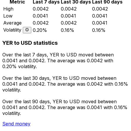
Metric
Last 7 days
Last 30 days
Last 90 days
High
0.0042
0.0042
0.0042
Low
0.0041
0.0041
0.0041
Average
0.0042
0.0042
0.0041
Volatility
0.20%
0.16%
0.16%
YER to USD statistics
Over the last 7 days, YER to USD moved between
0.0041 and 0.0042. The average was 0.0042 with
0.20% volatility.
Over the last 30 days, YER to USD moved between
0.0041 and 0.0042. The average was 0.0042 with 0.16%
volatility.
Over the last 90 days, YER to USD moved between
0.0041 and 0.0042. The average was 0.0041 with 0.16%
volatility.
Send money