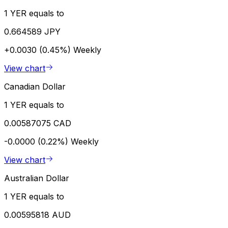
1 YER equals to
0.664589 JPY
+0.0030 (0.45%)
Weekly
View chart
Canadian Dollar
1 YER equals to
0.00587075 CAD
-0.0000 (0.22%)
Weekly
View chart
Australian Dollar
1 YER equals to
0.00595818 AUD