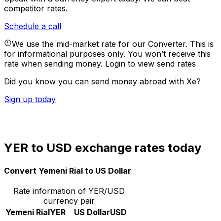
competitor rates.
Schedule a call
We use the mid-market rate for our Converter. This is
for informational purposes only. You won’t receive this
rate when sending money.
Login to view send rates
Did you know you can send money abroad with Xe?
Sign up today
YER to USD exchange rates today
Convert Yemeni Rial to US Dollar
Rate information of YER/USD
currency pair
Yemeni Rial
YER
US Dollar
USD