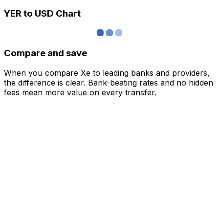
YER to USD Chart
Compare and save
When you compare Xe to leading banks and providers,
the difference is clear. Bank-beating rates and no hidden
fees mean more value on every transfer.