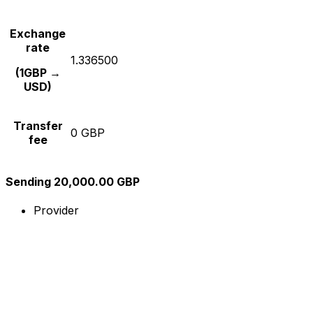
Exchange
rate
1.336500
(1GBP →
USD)
Transfer
0 GBP
fee
Sending 20,000.00 GBP
Provider