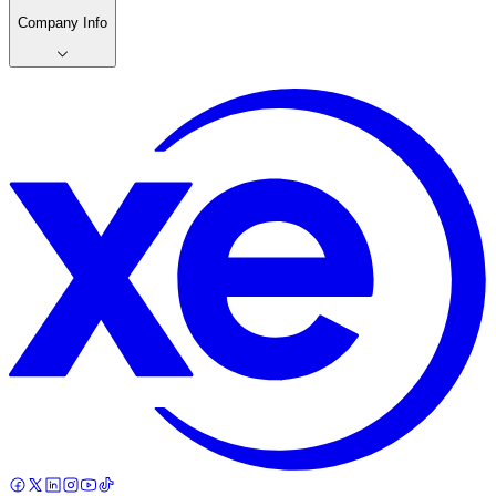
Company Info