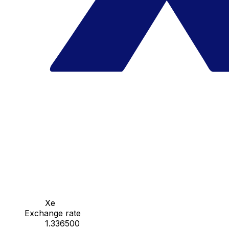
Xe
Exchange rate
1.336500