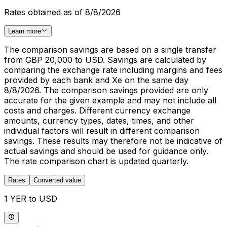
Rates obtained as of 8/8/2026
Learn more
The comparison savings are based on a single transfer
from GBP 20,000 to USD. Savings are calculated by
comparing the exchange rate including margins and fees
provided by each bank and Xe on the same day
8/8/2026. The comparison savings provided are only
accurate for the given example and may not include all
costs and charges. Different currency exchange
amounts, currency types, dates, times, and other
individual factors will result in different comparison
savings. These results may therefore not be indicative of
actual savings and should be used for guidance only.
The rate comparison chart is updated quarterly.
Rates
Converted value
1 YER to USD