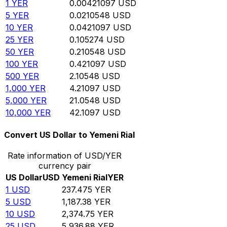
1
YER
0.00421097
USD
5
YER
0.0210548
USD
10
YER
0.0421097
USD
25
YER
0.105274
USD
50
YER
0.210548
USD
100
YER
0.421097
USD
500
YER
2.10548
USD
1,000
YER
4.21097
USD
5,000
YER
21.0548
USD
10,000
YER
42.1097
USD
Convert US Dollar to Yemeni Rial
Rate information of USD/YER
currency pair
US Dollar
USD
Yemeni Rial
YER
1
USD
237.475
YER
5
USD
1,187.38
YER
10
USD
2,374.75
YER
25
USD
5,936.88
YER