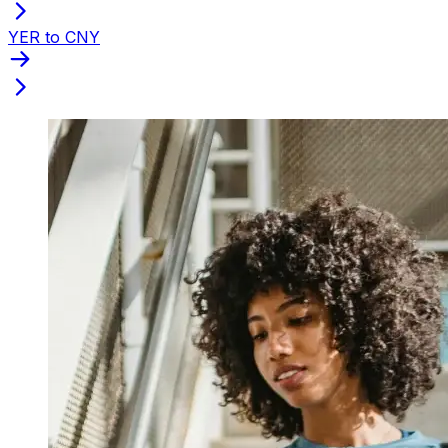
YER to CNY