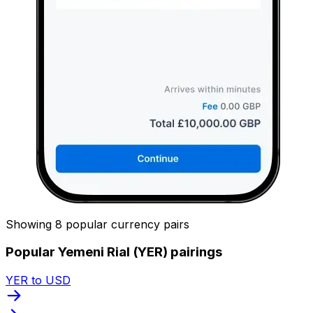
Showing 8 popular currency pairs
Popular Yemeni Rial (YER) pairings
YER to USD