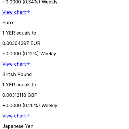
+0.0000 (0.34%)
Weekly
View chart
Euro
1 YER equals to
0.00364297 EUR
+0.0000 (0.12%)
Weekly
View chart
British Pound
1 YER equals to
0.00312118 GBP
+0.0000 (0.26%)
Weekly
View chart
Japanese Yen