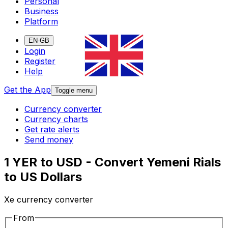
Personal
Business
Platform
EN-GB
Login
Register
Help
Get the App
Toggle menu
Currency converter
Currency charts
Get rate alerts
Send money
1 YER to USD - Convert Yemeni Rials
to US Dollars
Xe currency converter
From