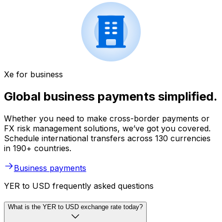
Xe for business
Global business payments simplified.
Whether you need to make cross-border payments or
FX risk management solutions, we’ve got you covered.
Schedule international transfers across 130 currencies
in 190+ countries.
Business payments
YER to USD frequently asked questions
What is the YER to USD exchange rate today?