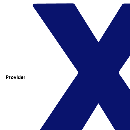
Provider