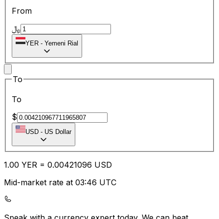
From
﷼
YER
-
Yemeni Rial
To
To
$
USD
-
US Dollar
1.00
YER
=
0.00
421096
USD
Mid-market rate at 03:46 UTC
Speak with a currency expert today.
We can beat