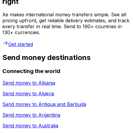
right
Xe makes international money transfers simple. See all
pricing upfront, get reliable delivery estimates, and track
every transfer in real time. Send to 190+ countries in
130+ currencies.
Get started
Send money destinations
Connecting the world
Send money to
Albania
Send money to
Algeria
Send money to
Antigua and Barbuda
Send money to
Argentina
Send money to
Australia