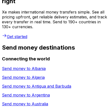
right
Xe makes international money transfers simple. See all
pricing upfront, get reliable delivery estimates, and track
every transfer in real time. Send to 190+ countries in
130+ currencies.
Get started
Send money destinations
Connecting the world
Send money to
Albania
Send money to
Algeria
Send money to
Antigua and Barbuda
Send money to
Argentina
Send money to
Australia