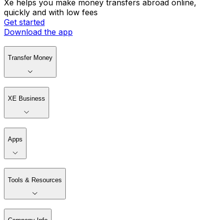
Xe helps you make money transfers abroad online,
quickly and with low fees
Get started
Download the app
Transfer Money
XE Business
Apps
Tools & Resources