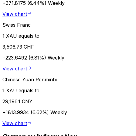
+371.8175 (6.44%)
Weekly
View chart
Swiss Franc
1 XAU equals to
3,506.73 CHF
+223.6492 (6.81%)
Weekly
View chart
Chinese Yuan Renminbi
1 XAU equals to
29,196.1 CNY
+1813.9934 (6.62%)
Weekly
View chart