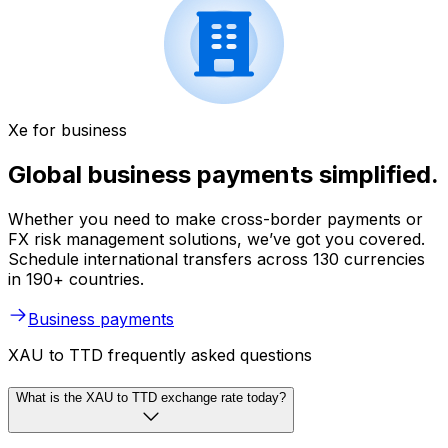
Xe for business
Global business payments simplified.
Whether you need to make cross-border payments or
FX risk management solutions, we’ve got you covered.
Schedule international transfers across 130 currencies
in 190+ countries.
Business payments
XAU to TTD frequently asked questions
What is the XAU to TTD exchange rate today?