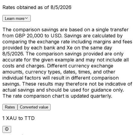
Rates obtained as of 8/5/2026
Learn more
The comparison savings are based on a single transfer
from GBP 20,000 to USD. Savings are calculated by
comparing the exchange rate including margins and fees
provided by each bank and Xe on the same day
8/5/2026. The comparison savings provided are only
accurate for the given example and may not include all
costs and charges. Different currency exchange
amounts, currency types, dates, times, and other
individual factors will result in different comparison
savings. These results may therefore not be indicative of
actual savings and should be used for guidance only.
The rate comparison chart is updated quarterly.
Rates
Converted value
1 XAU to TTD