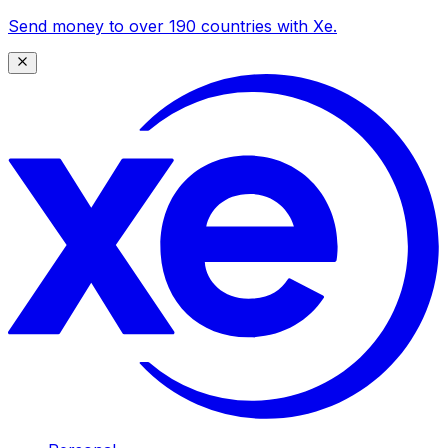
Send money to over 190 countries with Xe.