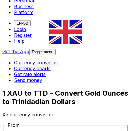
Personal
Business
Platform
EN-GB
Login
Register
Help
Get the App
Toggle menu
Currency converter
Currency charts
Get rate alerts
Send money
1 XAU to TTD - Convert Gold Ounces
to Trinidadian Dollars
Xe currency converter
From