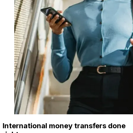
International money transfers done