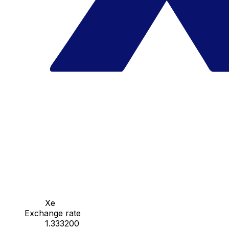
Xe
Exchange rate
1.333200