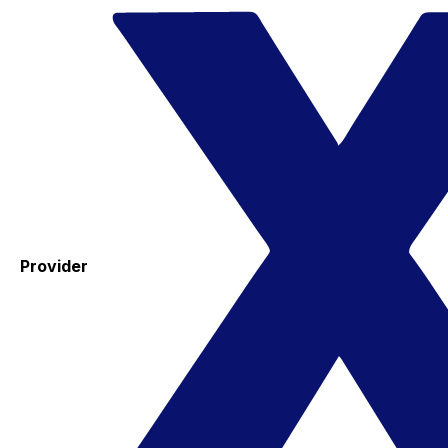
Provider