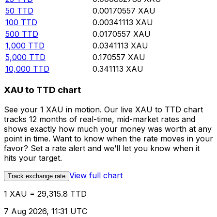
50
TTD
0.00170557
XAU
100
TTD
0.00341113
XAU
500
TTD
0.0170557
XAU
1,000
TTD
0.0341113
XAU
5,000
TTD
0.170557
XAU
10,000
TTD
0.341113
XAU
XAU to TTD chart
See your 1 XAU in motion. Our live XAU to TTD chart
tracks 12 months of real-time, mid-market rates and
shows exactly how much your money was worth at any
point in time. Want to know when the rate moves in your
favor? Set a rate alert and we’ll let you know when it
hits your target.
View full chart
Track exchange rate
1 XAU = 29,315.8 TTD
7 Aug 2026, 11:31 UTC