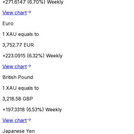
+271.6147 (6.70%)
Weekly
View chart
Euro
1 XAU equals to
3,752.77 EUR
+223.0915 (6.32%)
Weekly
View chart
British Pound
1 XAU equals to
3,218.58 GBP
+197.3318 (6.53%)
Weekly
View chart
Japanese Yen