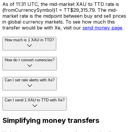
As of 11:31 UTC, the mid-market XAU to TTD rate is
{fromCurrencySymbol}1 = TT$29,315.79. The mid-
market rate is the midpoint between buy and sell prices
in global currency markets. To see how much this
transfer would be with Xe, visit our
send money page
.
How much is 1 XAU in TTD?
How do I convert currencies?
Can I set rate alerts with Xe?
Can I send 1 XAU to TTD with Xe?
Simplifying money transfers