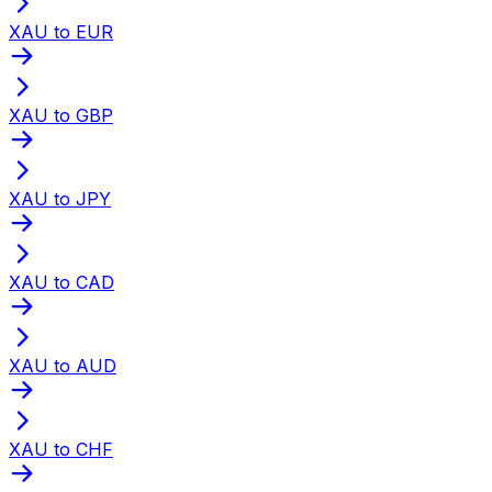
XAU to EUR
XAU to GBP
XAU to JPY
XAU to CAD
XAU to AUD
XAU to CHF