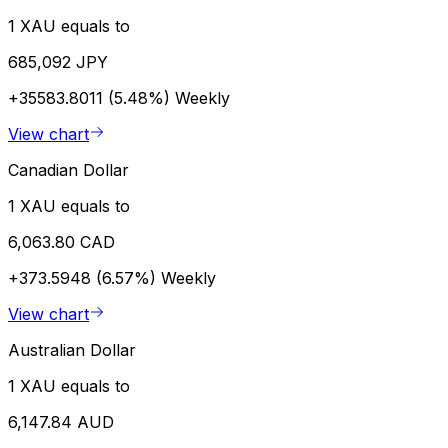
1 XAU equals to
685,092 JPY
+35583.8011 (5.48%)
Weekly
View chart
Canadian Dollar
1 XAU equals to
6,063.80 CAD
+373.5948 (6.57%)
Weekly
View chart
Australian Dollar
1 XAU equals to
6,147.84 AUD