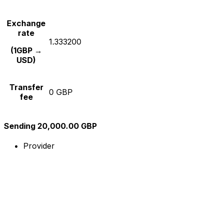
Exchange
rate
1.333200
(1GBP →
USD)
Transfer
0 GBP
fee
Sending 20,000.00 GBP
Provider