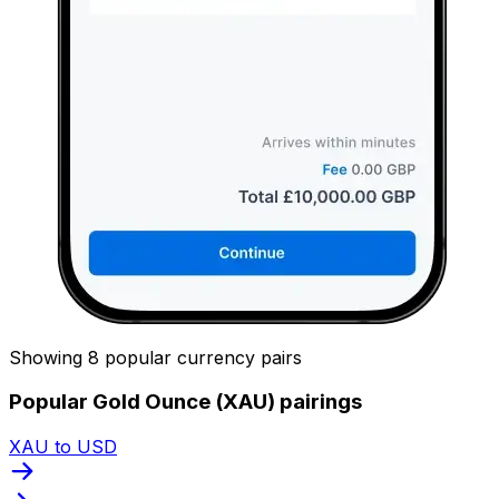
Showing 8 popular currency pairs
Popular Gold Ounce (XAU) pairings
XAU to USD