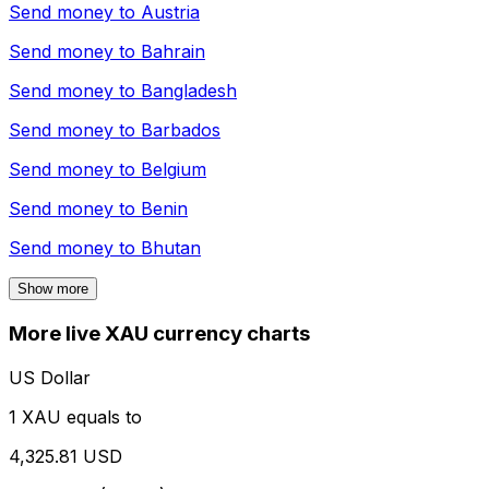
Send money to
Austria
Send money to
Bahrain
Send money to
Bangladesh
Send money to
Barbados
Send money to
Belgium
Send money to
Benin
Send money to
Bhutan
Show more
More live XAU currency charts
US Dollar
1 XAU equals to
4,325.81 USD