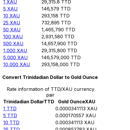
1
XAU
29,315.8
TTD
5
XAU
146,579
TTD
10
XAU
293,158
TTD
25
XAU
732,895
TTD
50
XAU
1,465,790
TTD
100
XAU
2,931,580
TTD
500
XAU
14,657,900
TTD
1,000
XAU
29,315,800
TTD
5,000
XAU
146,579,000
TTD
10,000
XAU
293,158,000
TTD
Convert Trinidadian Dollar to Gold Ounce
Rate information of TTD/XAU currency
pair
Trinidadian Dollar
TTD
Gold Ounce
XAU
1
TTD
0.0000341113
XAU
5
TTD
0.000170557
XAU
10
TTD
0.000341113
XAU
25
TTD
0.000852783
XAU