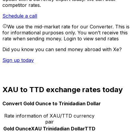
competitor rates.
Schedule a call
We use the mid-market rate for our Converter. This is
for informational purposes only. You won’t receive this
rate when sending money.
Login to view send rates
Did you know you can send money abroad with Xe?
Sign up today
XAU to TTD exchange rates today
Convert Gold Ounce to Trinidadian Dollar
Rate information of XAU/TTD currency
pair
Gold Ounce
XAU
Trinidadian Dollar
TTD