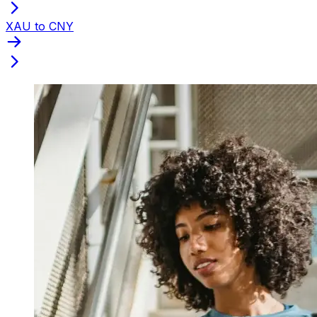
XAU to CNY