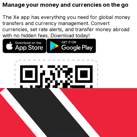
Manage your money and currencies on the go
The Xe app has everything you need for global money
transfers and currency management. Convert
currencies, set rate alerts, and transfer money abroad
with no hidden fees. Download today!