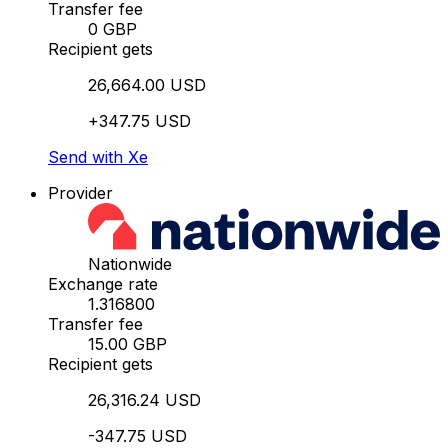
Transfer fee
0 GBP
Recipient gets
26,664.00 USD
+347.75 USD
Send with Xe
Provider
Nationwide
Exchange rate
1.316800
Transfer fee
15.00 GBP
Recipient gets
26,316.24 USD
-347.75 USD