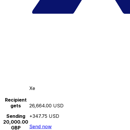
Xe
Recipient
gets
26,664.00 USD
Sending
+347.75 USD
20,000.00
Send now
GBP