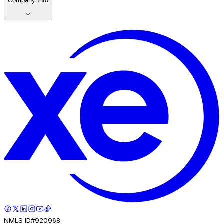
Company Info
NMLS ID#920968.