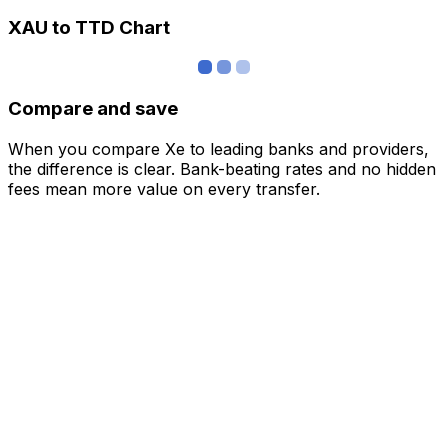
XAU to TTD Chart
Compare and save
When you compare Xe to leading banks and providers,
the difference is clear. Bank-beating rates and no hidden
fees mean more value on every transfer.