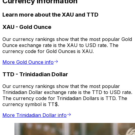
Currency information
Learn more about the XAU and TTD
XAU
-
Gold Ounce
Our currency rankings show that the most popular Gold
Ounce exchange rate is the XAU to USD rate. The
currency code for Gold Ounces is XAU.
More Gold Ounce info
TTD
-
Trinidadian Dollar
Our currency rankings show that the most popular
Trinidadian Dollar exchange rate is the TTD to USD rate.
The currency code for Trinidadian Dollars is TTD. The
currency symbol is TT$.
More Trinidadian Dollar info