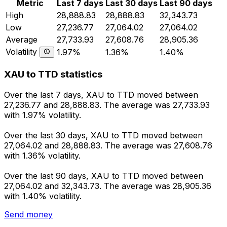
Metric
Last 7 days
Last 30 days
Last 90 days
High
28,888.83
28,888.83
32,343.73
Low
27,236.77
27,064.02
27,064.02
Average
27,733.93
27,608.76
28,905.36
Volatility
1.97%
1.36%
1.40%
XAU to TTD statistics
Over the last 7 days, XAU to TTD moved between
27,236.77 and 28,888.83. The average was 27,733.93
with 1.97% volatility.
Over the last 30 days, XAU to TTD moved between
27,064.02 and 28,888.83. The average was 27,608.76
with 1.36% volatility.
Over the last 90 days, XAU to TTD moved between
27,064.02 and 32,343.73. The average was 28,905.36
with 1.40% volatility.
Send money