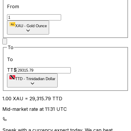
From
XAU
-
Gold Ounce
To
To
TT$
TTD
-
Trinidadian Dollar
1.00
XAU
=
29,315.79
TTD
Mid-market rate at 11:31 UTC
Speak with a currency expert today.
We can beat