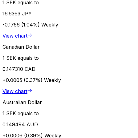
1 SEK equals to
16.6363 JPY
-0.1756 (1.04%)
Weekly
View chart
Canadian Dollar
1 SEK equals to
0.147310 CAD
+0.0005 (0.37%)
Weekly
View chart
Australian Dollar
1 SEK equals to
0.149494 AUD
+0.0006 (0.39%)
Weekly