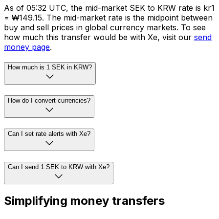
As of 05:32 UTC, the mid-market SEK to KRW rate is kr1
= ₩149.15. The mid-market rate is the midpoint between
buy and sell prices in global currency markets. To see
how much this transfer would be with Xe, visit our
send
money page
.
How much is 1 SEK in KRW?
How do I convert currencies?
Can I set rate alerts with Xe?
Can I send 1 SEK to KRW with Xe?
Simplifying money transfers