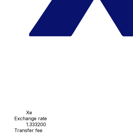
Xe
Exchange rate
1.333200
Transfer fee