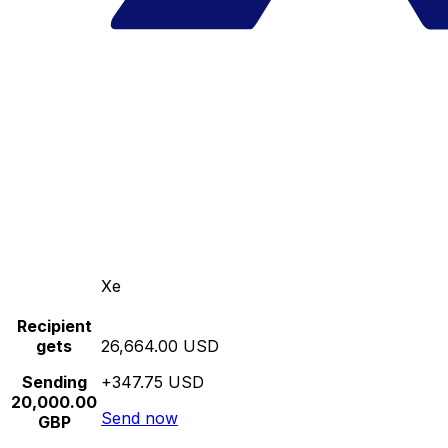
Xe
Recipient
gets
26,664.00 USD
Sending
+347.75 USD
20,000.00
Send now
GBP