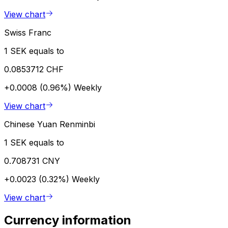
View chart
Swiss Franc
1 SEK equals to
0.0853712 CHF
+0.0008 (0.96%)
Weekly
View chart
Chinese Yuan Renminbi
1 SEK equals to
0.708731 CNY
+0.0023 (0.32%)
Weekly
View chart
Currency information