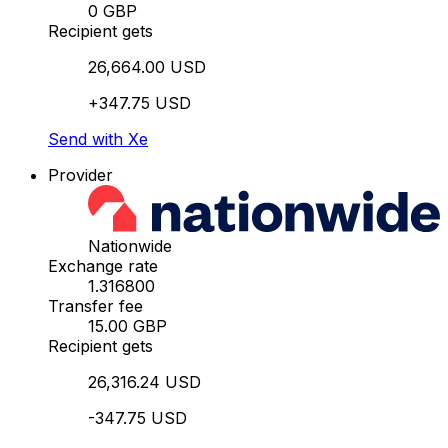
0 GBP
Recipient gets
26,664.00 USD
+347.75 USD
Send with Xe
Provider
Nationwide
Exchange rate
1.316800
Transfer fee
15.00 GBP
Recipient gets
26,316.24 USD
-347.75 USD