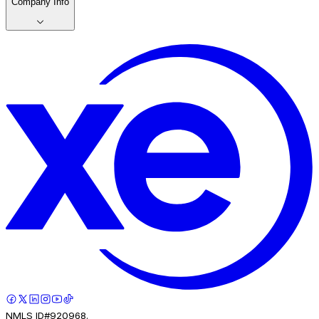
Company Info
NMLS ID#920968.