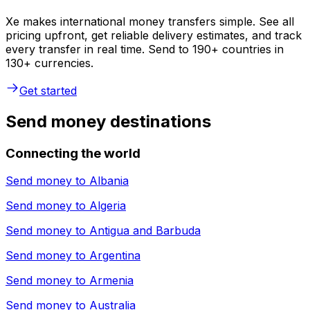
Xe makes international money transfers simple. See all
pricing upfront, get reliable delivery estimates, and track
every transfer in real time. Send to 190+ countries in
130+ currencies.
Get started
Send money destinations
Connecting the world
Send money to
Albania
Send money to
Algeria
Send money to
Antigua and Barbuda
Send money to
Argentina
Send money to
Armenia
Send money to
Australia