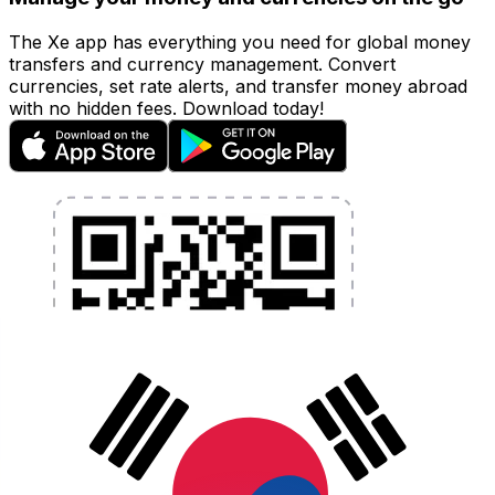
The Xe app has everything you need for global money
transfers and currency management. Convert
currencies, set rate alerts, and transfer money abroad
with no hidden fees. Download today!