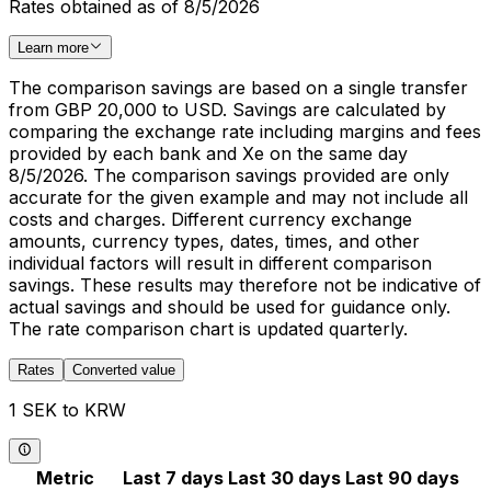
Rates obtained as of 8/5/2026
Learn more
The comparison savings are based on a single transfer
from GBP 20,000 to USD. Savings are calculated by
comparing the exchange rate including margins and fees
provided by each bank and Xe on the same day
8/5/2026. The comparison savings provided are only
accurate for the given example and may not include all
costs and charges. Different currency exchange
amounts, currency types, dates, times, and other
individual factors will result in different comparison
savings. These results may therefore not be indicative of
actual savings and should be used for guidance only.
The rate comparison chart is updated quarterly.
Rates
Converted value
1 SEK to KRW
Metric
Last 7 days
Last 30 days
Last 90 days