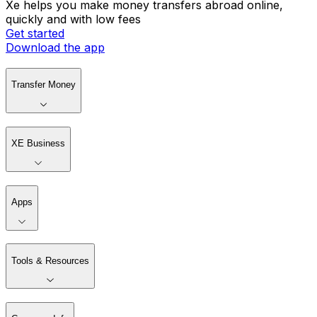
Xe helps you make money transfers abroad online,
quickly and with low fees
Get started
Download the app
Transfer Money
XE Business
Apps
Tools & Resources