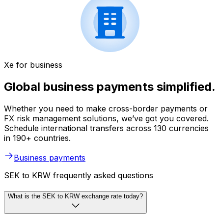
Xe for business
Global business payments simplified.
Whether you need to make cross-border payments or
FX risk management solutions, we’ve got you covered.
Schedule international transfers across 130 currencies
in 190+ countries.
Business payments
SEK to KRW frequently asked questions
What is the SEK to KRW exchange rate today?