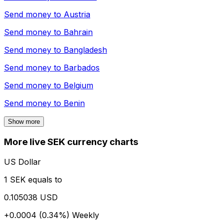
Send money to
Austria
Send money to
Bahrain
Send money to
Bangladesh
Send money to
Barbados
Send money to
Belgium
Send money to
Benin
Show more
More live SEK currency charts
US Dollar
1 SEK equals to
0.105038 USD
+0.0004 (0.34%)
Weekly