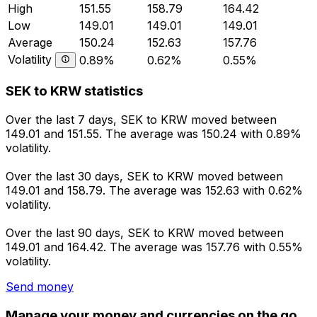
High
151.55
158.79
164.42
Low
149.01
149.01
149.01
Average
150.24
152.63
157.76
Volatility
0.89%
0.62%
0.55%
SEK to KRW statistics
Over the last 7 days, SEK to KRW moved between
149.01 and 151.55. The average was 150.24 with 0.89%
volatility.
Over the last 30 days, SEK to KRW moved between
149.01 and 158.79. The average was 152.63 with 0.62%
volatility.
Over the last 90 days, SEK to KRW moved between
149.01 and 164.42. The average was 157.76 with 0.55%
volatility.
Send money
Manage your money and currencies on the go