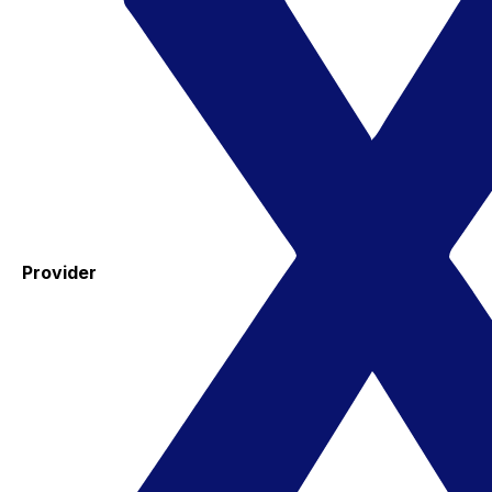
Provider