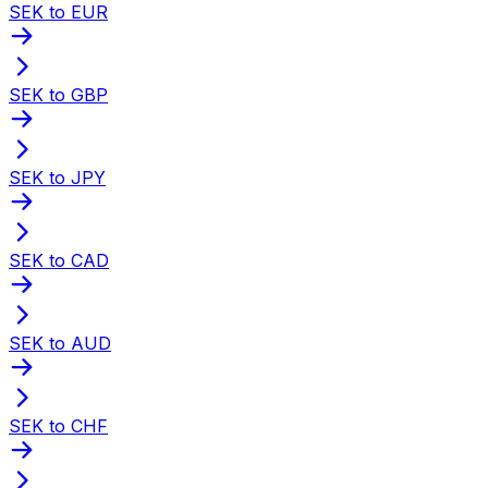
SEK to EUR
SEK to GBP
SEK to JPY
SEK to CAD
SEK to AUD
SEK to CHF