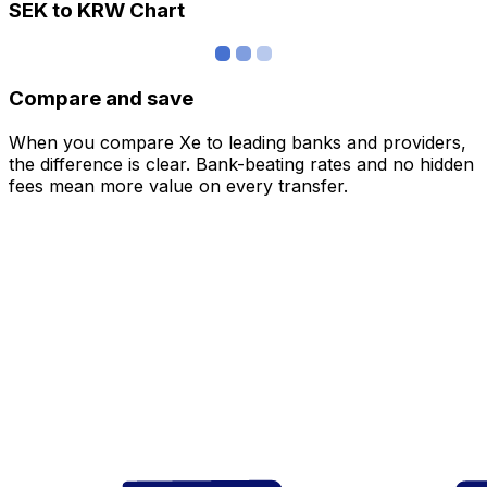
SEK to KRW Chart
Compare and save
When you compare Xe to leading banks and providers,
the difference is clear. Bank-beating rates and no hidden
fees mean more value on every transfer.