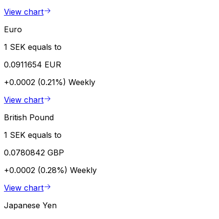
View chart
Euro
1 SEK equals to
0.0911654 EUR
+0.0002 (0.21%)
Weekly
View chart
British Pound
1 SEK equals to
0.0780842 GBP
+0.0002 (0.28%)
Weekly
View chart
Japanese Yen