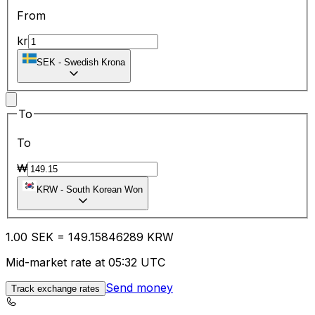
From
kr
SEK
-
Swedish Krona
To
To
₩
KRW
-
South Korean Won
1.00
SEK
=
149.15
846289
KRW
Mid-market rate at 05:32 UTC
Send money
Track exchange rates