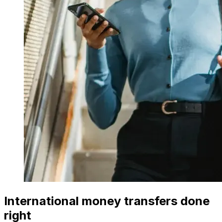
International money transfers done
right