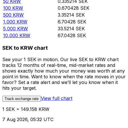
50
KRW
0.335214
SEK
100
KRW
0.670428
SEK
500
KRW
3.35214
SEK
1,000
KRW
6.70428
SEK
5,000
KRW
33.5214
SEK
10,000
KRW
67.0428
SEK
SEK to KRW chart
See your 1 SEK in motion. Our live SEK to KRW chart
tracks 12 months of real-time, mid-market rates and
shows exactly how much your money was worth at any
point in time. Want to know when the rate moves in your
favor? Set a rate alert and we’ll let you know when it
hits your target.
View full chart
Track exchange rate
1 SEK = 149.158 KRW
7 Aug 2026, 05:32 UTC