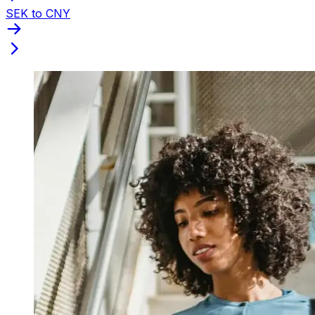
SEK to CNY