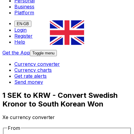
Personal
Business
Platform
EN-GB
Login
Register
Help
Get the App
Toggle menu
Currency converter
Currency charts
Get rate alerts
Send money
1 SEK to KRW - Convert Swedish
Kronor to South Korean Won
Xe currency converter
From