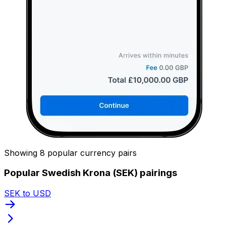
Showing 8 popular currency pairs
Popular Swedish Krona (SEK) pairings
SEK to USD