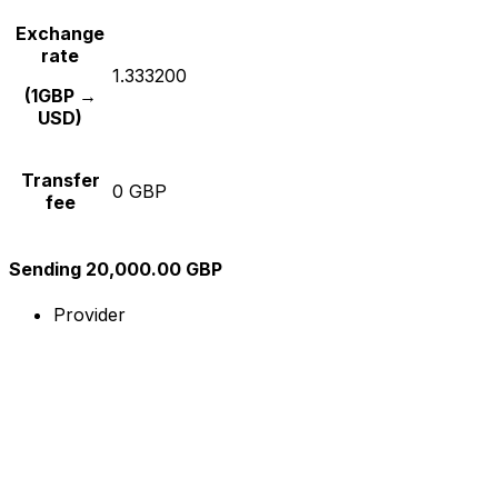
Exchange
rate
1.333200
(1GBP →
USD)
Transfer
0 GBP
fee
Sending 20,000.00 GBP
Provider