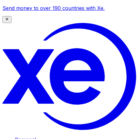
Send money to over 190 countries with Xe.