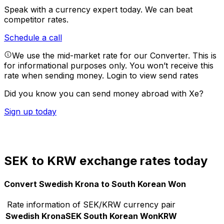
Speak with a currency expert today.
We can beat
competitor rates.
Schedule a call
We use the mid-market rate for our Converter. This is
for informational purposes only. You won’t receive this
rate when sending money.
Login to view send rates
Did you know you can send money abroad with Xe?
Sign up today
SEK to KRW exchange rates today
Convert Swedish Krona to South Korean Won
Rate information of SEK/KRW currency pair
Swedish Krona
SEK
South Korean Won
KRW