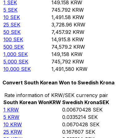
1
SEK
149.158
KRW
5
SEK
745.792
KRW
10
SEK
1,491.58
KRW
25
SEK
3,728.96
KRW
50
SEK
7,457.92
KRW
100
SEK
14,915.8
KRW
500
SEK
74,579.2
KRW
1,000
SEK
149,158
KRW
5,000
SEK
745,792
KRW
10,000
SEK
1,491,580
KRW
Convert South Korean Won to Swedish Krona
Rate information of KRW/SEK currency pair
South Korean Won
KRW
Swedish Krona
SEK
1
KRW
0.00670428
SEK
5
KRW
0.0335214
SEK
10
KRW
0.0670428
SEK
25
KRW
0.167607
SEK