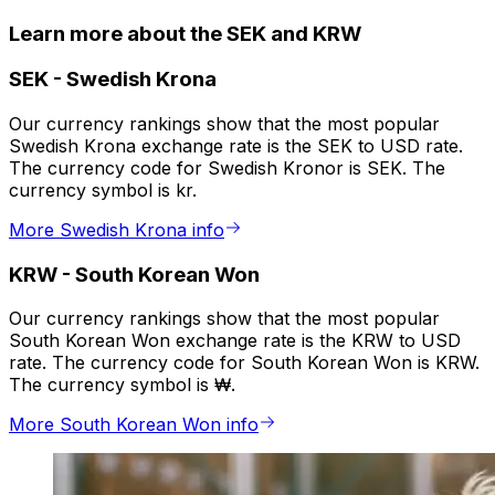
Learn more about the SEK and KRW
SEK
-
Swedish Krona
Our currency rankings show that the most popular
Swedish Krona exchange rate is the SEK to USD rate.
The currency code for Swedish Kronor is SEK. The
currency symbol is kr.
More Swedish Krona info
KRW
-
South Korean Won
Our currency rankings show that the most popular
South Korean Won exchange rate is the KRW to USD
rate. The currency code for South Korean Won is KRW.
The currency symbol is ₩.
More South Korean Won info