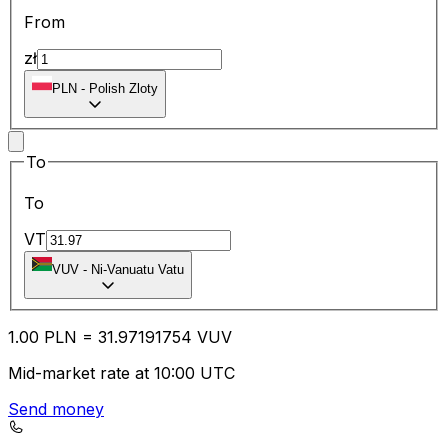
From
zł
PLN
-
Polish Zloty
To
To
VT
VUV
-
Ni-Vanuatu Vatu
1.00
PLN
=
31.97
191754
VUV
Mid-market rate at 10:00 UTC
Send money