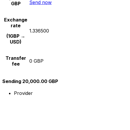
Send now
GBP
Exchange
rate
1.336500
(1GBP →
USD)
Transfer
0 GBP
fee
Sending 20,000.00 GBP
Provider