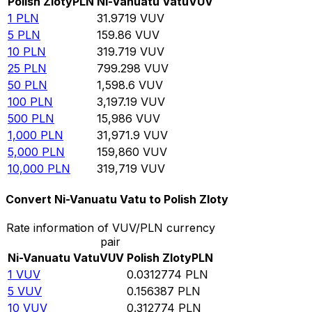
Polish Zloty
PLN
Ni-Vanuatu Vatu
VUV
1
PLN
31.9719
VUV
5
PLN
159.86
VUV
10
PLN
319.719
VUV
25
PLN
799.298
VUV
50
PLN
1,598.6
VUV
100
PLN
3,197.19
VUV
500
PLN
15,986
VUV
1,000
PLN
31,971.9
VUV
5,000
PLN
159,860
VUV
10,000
PLN
319,719
VUV
Convert Ni-Vanuatu Vatu to Polish Zloty
Rate information of VUV/PLN currency
pair
Ni-Vanuatu Vatu
VUV
Polish Zloty
PLN
1
VUV
0.0312774
PLN
5
VUV
0.156387
PLN
10
VUV
0.312774
PLN