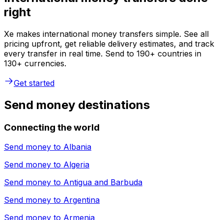
right
Xe makes international money transfers simple. See all
pricing upfront, get reliable delivery estimates, and track
every transfer in real time. Send to 190+ countries in
130+ currencies.
Get started
Send money destinations
Connecting the world
Send money to
Albania
Send money to
Algeria
Send money to
Antigua and Barbuda
Send money to
Argentina
Send money to
Armenia