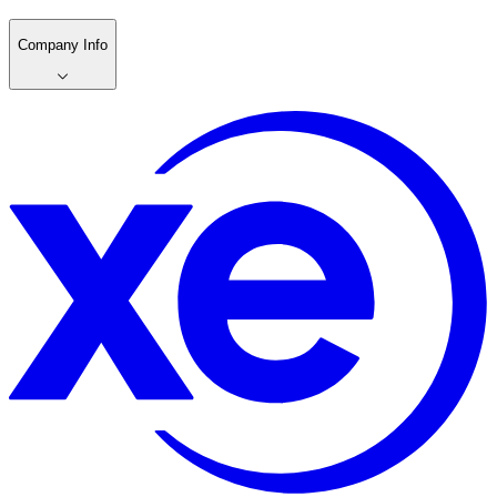
Company Info