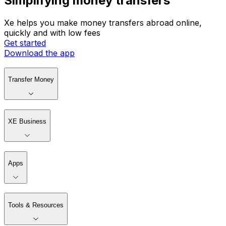
Simplifying money transfers
Xe helps you make money transfers abroad online,
quickly and with low fees
Get started
Download the app
Transfer Money
XE Business
Apps
Tools & Resources