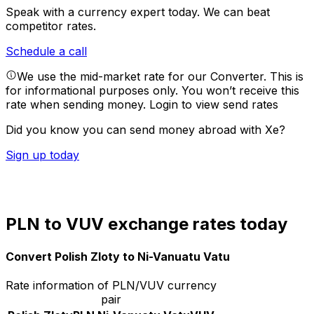
Speak with a currency expert today.
We can beat
competitor rates.
Schedule a call
We use the mid-market rate for our Converter. This is
for informational purposes only. You won’t receive this
rate when sending money.
Login to view send rates
Did you know you can send money abroad with Xe?
Sign up today
PLN to VUV exchange rates today
Convert Polish Zloty to Ni-Vanuatu Vatu
Rate information of PLN/VUV currency
pair