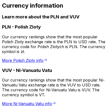
Currency information
Learn more about the PLN and VUV
PLN
-
Polish Zloty
Our currency rankings show that the most popular
Polish Zloty exchange rate is the PLN to USD rate. The
currency code for Polish Zlotych is PLN. The currency
symbol is zł.
More Polish Zloty info
VUV
-
Ni-Vanuatu Vatu
Our currency rankings show that the most popular Ni-
Vanuatu Vatu exchange rate is the VUV to USD rate.
The currency code for Ni-Vanuatu Vatu is VUV. The
currency symbol is VT.
More Ni-Vanuatu Vatu info