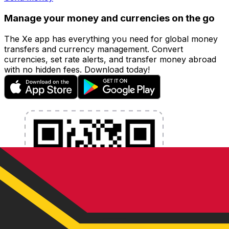
Manage your money and currencies on the go
The Xe app has everything you need for global money
transfers and currency management. Convert
currencies, set rate alerts, and transfer money abroad
with no hidden fees. Download today!