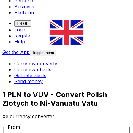
Personal
Business
Platform
EN-GB
Login
Register
Help
Get the App
Toggle menu
Currency converter
Currency charts
Get rate alerts
Send money
1 PLN to VUV - Convert Polish
Zlotych to Ni-Vanuatu Vatu
Xe currency converter
From