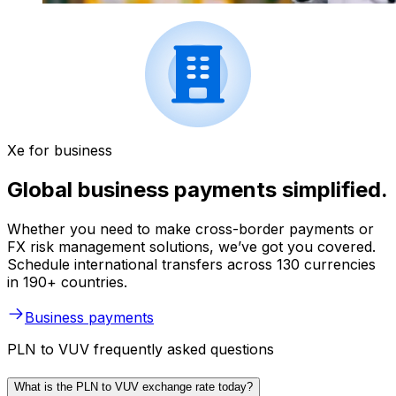
Xe for business
Global business payments simplified.
Whether you need to make cross-border payments or
FX risk management solutions, we’ve got you covered.
Schedule international transfers across 130 currencies
in 190+ countries.
Business payments
PLN to VUV frequently asked questions
What is the PLN to VUV exchange rate today?