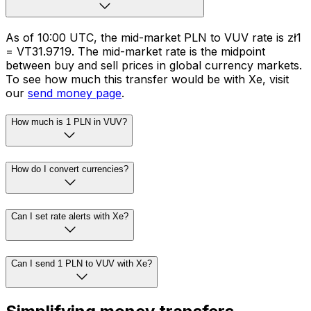
As of 10:00 UTC, the mid-market PLN to VUV rate is zł1
= VT31.9719. The mid-market rate is the midpoint
between buy and sell prices in global currency markets.
To see how much this transfer would be with Xe, visit
our
send money page
.
How much is 1 PLN in VUV?
How do I convert currencies?
Can I set rate alerts with Xe?
Can I send 1 PLN to VUV with Xe?