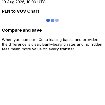
10 Aug 2026, 10:00 UTC
PLN to VUV Chart
Compare and save
When you compare Xe to leading banks and providers,
the difference is clear. Bank-beating rates and no hidden
fees mean more value on every transfer.