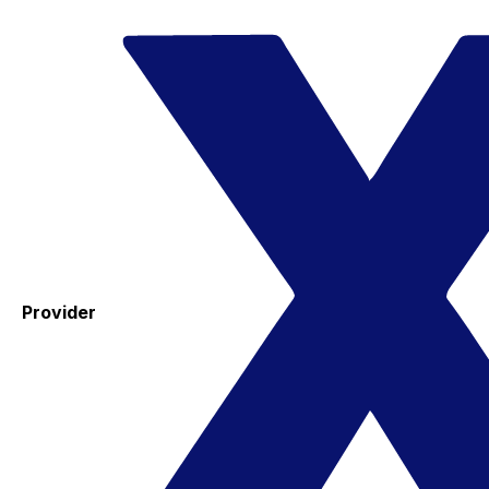
Provider