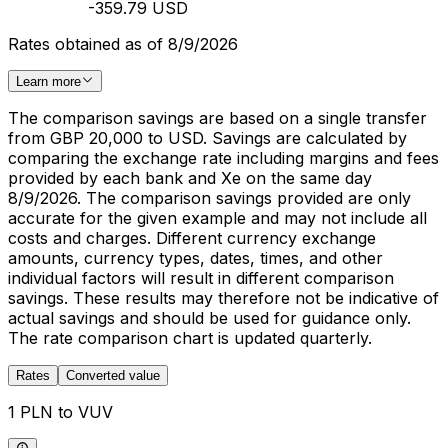
-359.79 USD
Rates obtained as of 8/9/2026
Learn more
The comparison savings are based on a single transfer
from GBP 20,000 to USD. Savings are calculated by
comparing the exchange rate including margins and fees
provided by each bank and Xe on the same day
8/9/2026. The comparison savings provided are only
accurate for the given example and may not include all
costs and charges. Different currency exchange
amounts, currency types, dates, times, and other
individual factors will result in different comparison
savings. These results may therefore not be indicative of
actual savings and should be used for guidance only.
The rate comparison chart is updated quarterly.
Rates
Converted value
1 PLN to VUV