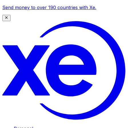
Send money to over 190 countries with Xe.