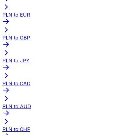
PLN to EUR
PLN to GBP
PLN to JPY
PLN to CAD
PLN to AUD
PLN to CHF