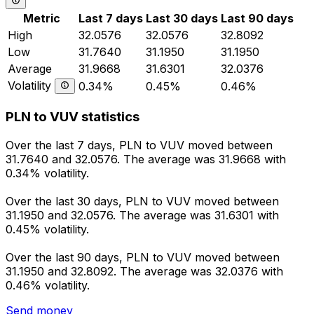
Metric
Last 7 days
Last 30 days
Last 90 days
High
32.0576
32.0576
32.8092
Low
31.7640
31.1950
31.1950
Average
31.9668
31.6301
32.0376
Volatility
0.34%
0.45%
0.46%
PLN to VUV statistics
Over the last 7 days, PLN to VUV moved between
31.7640 and 32.0576. The average was 31.9668 with
0.34% volatility.
Over the last 30 days, PLN to VUV moved between
31.1950 and 32.0576. The average was 31.6301 with
0.45% volatility.
Over the last 90 days, PLN to VUV moved between
31.1950 and 32.8092. The average was 32.0376 with
0.46% volatility.
Send money