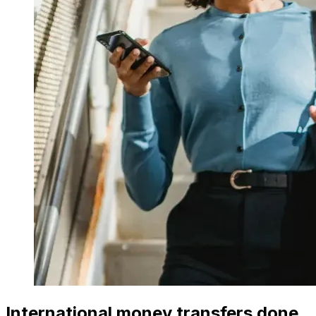
International money transfers done