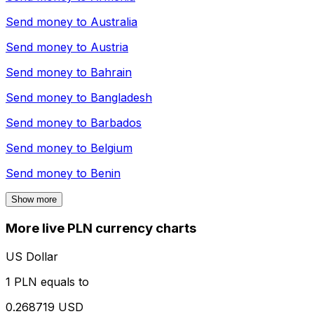
Send money to
Australia
Send money to
Austria
Send money to
Bahrain
Send money to
Bangladesh
Send money to
Barbados
Send money to
Belgium
Send money to
Benin
Show more
More live PLN currency charts
US Dollar
1 PLN equals to
0.268719 USD