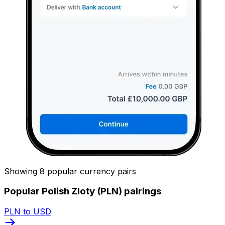
Showing 8 popular currency pairs
Popular Polish Zloty (PLN) pairings
PLN to USD