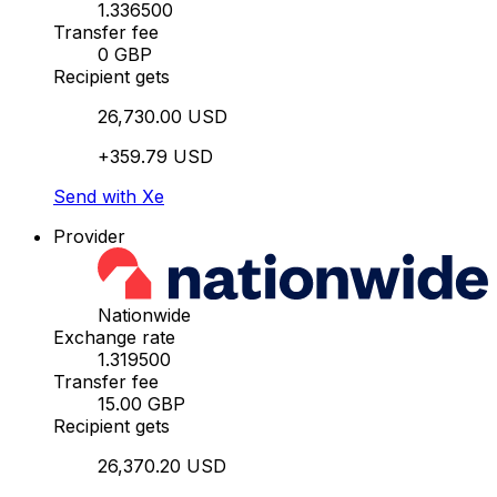
1.336500
Transfer fee
0 GBP
Recipient gets
26,730.00 USD
+359.79 USD
Send with Xe
Provider
Nationwide
Exchange rate
1.319500
Transfer fee
15.00 GBP
Recipient gets
26,370.20 USD