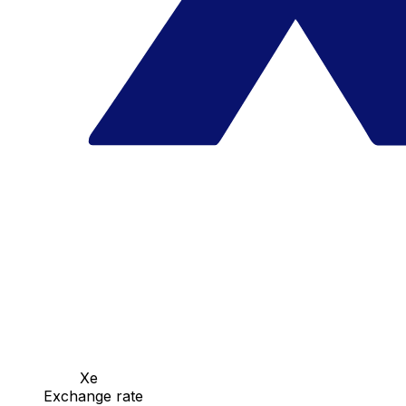
Xe
Exchange rate