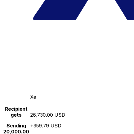
Xe
Recipient
gets
26,730.00 USD
Sending
+359.79 USD
20,000.00