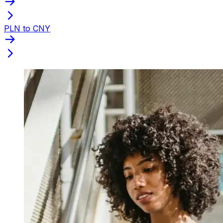
PLN to CNY