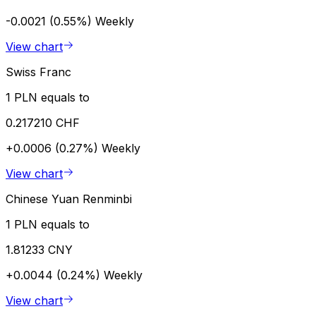
-0.0021 (0.55%)
Weekly
View chart
Swiss Franc
1 PLN equals to
0.217210 CHF
+0.0006 (0.27%)
Weekly
View chart
Chinese Yuan Renminbi
1 PLN equals to
1.81233 CNY
+0.0044 (0.24%)
Weekly
View chart