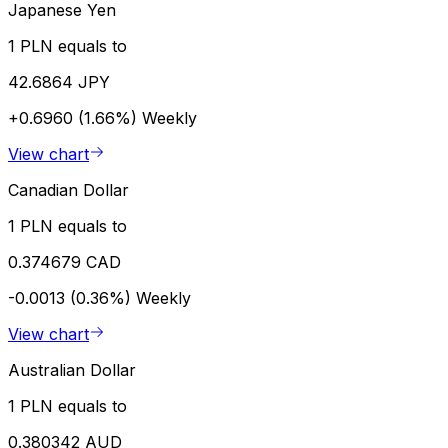
Japanese Yen
1 PLN equals to
42.6864 JPY
+0.6960 (1.66%)
Weekly
View chart
Canadian Dollar
1 PLN equals to
0.374679 CAD
-0.0013 (0.36%)
Weekly
View chart
Australian Dollar
1 PLN equals to
0.380342 AUD