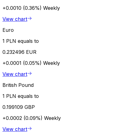
+0.0010 (0.36%)
Weekly
View chart
Euro
1 PLN equals to
0.232496 EUR
+0.0001 (0.05%)
Weekly
View chart
British Pound
1 PLN equals to
0.199109 GBP
+0.0002 (0.09%)
Weekly
View chart