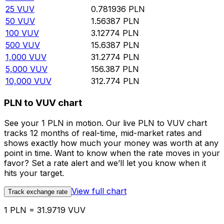
25
VUV
0.781936
PLN
50
VUV
1.56387
PLN
100
VUV
3.12774
PLN
500
VUV
15.6387
PLN
1,000
VUV
31.2774
PLN
5,000
VUV
156.387
PLN
10,000
VUV
312.774
PLN
PLN to VUV chart
See your 1 PLN in motion. Our live PLN to VUV chart
tracks 12 months of real-time, mid-market rates and
shows exactly how much your money was worth at any
point in time. Want to know when the rate moves in your
favor? Set a rate alert and we’ll let you know when it
hits your target.
View full chart
Track exchange rate
1 PLN = 31.9719 VUV