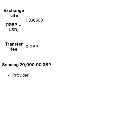
Exchange
rate
1.336500
(1GBP →
USD)
Transfer
0 GBP
fee
Sending 20,000.00 GBP
Provider