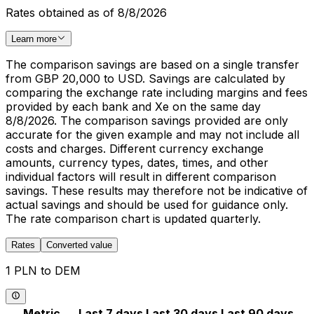
Rates obtained as of 8/8/2026
Learn more
The comparison savings are based on a single transfer
from GBP 20,000 to USD. Savings are calculated by
comparing the exchange rate including margins and fees
provided by each bank and Xe on the same day
8/8/2026. The comparison savings provided are only
accurate for the given example and may not include all
costs and charges. Different currency exchange
amounts, currency types, dates, times, and other
individual factors will result in different comparison
savings. These results may therefore not be indicative of
actual savings and should be used for guidance only.
The rate comparison chart is updated quarterly.
Rates
Converted value
1 PLN to DEM
Metric
Last 7 days
Last 30 days
Last 90 days