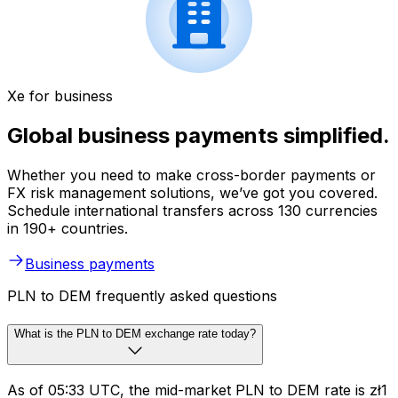
Xe for business
Global business payments simplified.
Whether you need to make cross-border payments or
FX risk management solutions, we’ve got you covered.
Schedule international transfers across 130 currencies
in 190+ countries.
Business payments
PLN to DEM frequently asked questions
What is the PLN to DEM exchange rate today?
As of 05:33 UTC, the mid-market PLN to DEM rate is zł1