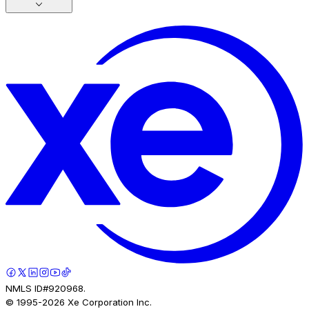
NMLS ID#920968.
© 1995-
2026
Xe Corporation Inc.