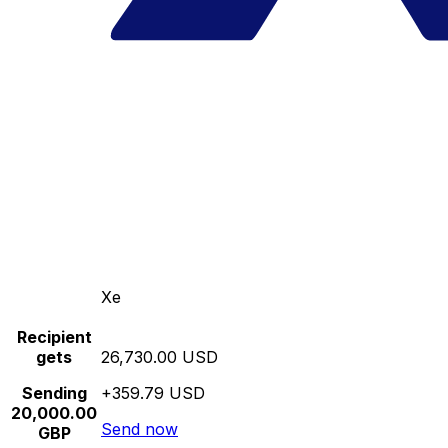
Xe
Recipient
gets
26,730.00 USD
Sending
+359.79 USD
20,000.00
Send now
GBP