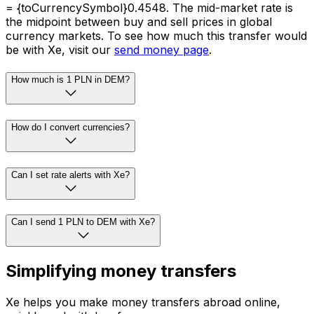
= {toCurrencySymbol}0.4548. The mid-market rate is
the midpoint between buy and sell prices in global
currency markets. To see how much this transfer would
be with Xe, visit our
send money page
.
How much is 1 PLN in DEM?
How do I convert currencies?
Can I set rate alerts with Xe?
Can I send 1 PLN to DEM with Xe?
Simplifying money transfers
Xe helps you make money transfers abroad online,