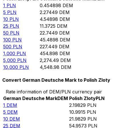
1
PLN
0.454898
DEM
5
PLN
2.27449
DEM
10
PLN
4.54898
DEM
25
PLN
11.3725
DEM
50
PLN
22.7449
DEM
100
PLN
45.4898
DEM
500
PLN
227.449
DEM
1,000
PLN
454.898
DEM
5,000
PLN
2,274.49
DEM
10,000
PLN
4,548.98
DEM
Convert German Deutsche Mark to Polish Zloty
Rate information of DEM/PLN currency pair
German Deutsche Mark
DEM
Polish Zloty
PLN
1
DEM
2.19829
PLN
5
DEM
10.9915
PLN
10
DEM
21.9829
PLN
25
DEM
54.9573
PLN