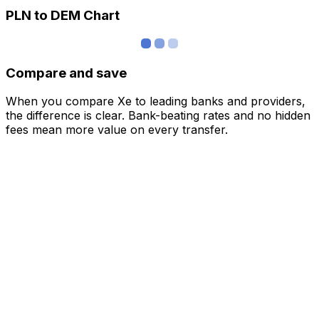
PLN to DEM Chart
Compare and save
When you compare Xe to leading banks and providers,
the difference is clear. Bank-beating rates and no hidden
fees mean more value on every transfer.