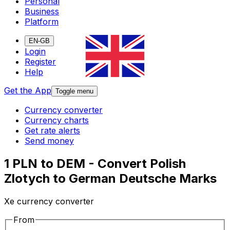
Personal
Business
Platform
EN-GB
Login
Register
Help
Get the App
Toggle menu
Currency converter
Currency charts
Get rate alerts
Send money
1 PLN to DEM - Convert Polish
Zlotych to German Deutsche Marks
Xe currency converter
From