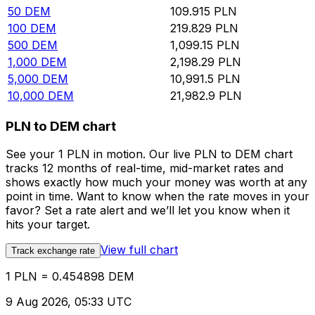
50
DEM
109.915
PLN
100
DEM
219.829
PLN
500
DEM
1,099.15
PLN
1,000
DEM
2,198.29
PLN
5,000
DEM
10,991.5
PLN
10,000
DEM
21,982.9
PLN
PLN to DEM chart
See your 1 PLN in motion. Our live PLN to DEM chart
tracks 12 months of real-time, mid-market rates and
shows exactly how much your money was worth at any
point in time. Want to know when the rate moves in your
favor? Set a rate alert and we’ll let you know when it
hits your target.
View full chart
Track exchange rate
1 PLN = 0.454898 DEM
9 Aug 2026, 05:33 UTC