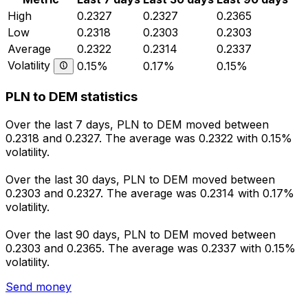
High
0.2327
0.2327
0.2365
Low
0.2318
0.2303
0.2303
Average
0.2322
0.2314
0.2337
Volatility
0.15%
0.17%
0.15%
PLN to DEM statistics
Over the last 7 days, PLN to DEM moved between
0.2318 and 0.2327. The average was 0.2322 with 0.15%
volatility.
Over the last 30 days, PLN to DEM moved between
0.2303 and 0.2327. The average was 0.2314 with 0.17%
volatility.
Over the last 90 days, PLN to DEM moved between
0.2303 and 0.2365. The average was 0.2337 with 0.15%
volatility.
Send money