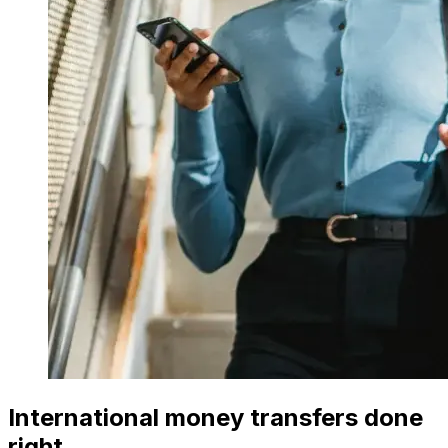
International money transfers done
right