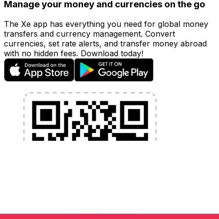
Manage your money and currencies on the go
The Xe app has everything you need for global money
transfers and currency management. Convert
currencies, set rate alerts, and transfer money abroad
with no hidden fees. Download today!