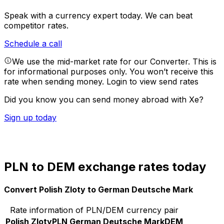
Speak with a currency expert today.
We can beat
competitor rates.
Schedule a call
We use the mid-market rate for our Converter. This is
for informational purposes only. You won’t receive this
rate when sending money.
Login to view send rates
Did you know you can send money abroad with Xe?
Sign up today
PLN to DEM exchange rates today
Convert Polish Zloty to German Deutsche Mark
Rate information of PLN/DEM currency pair
Polish Zloty
PLN
German Deutsche Mark
DEM