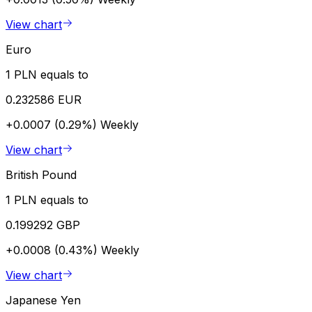
View chart
Euro
1 PLN equals to
0.232586 EUR
+0.0007 (0.29%)
Weekly
View chart
British Pound
1 PLN equals to
0.199292 GBP
+0.0008 (0.43%)
Weekly
View chart
Japanese Yen