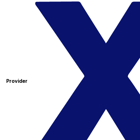
Provider