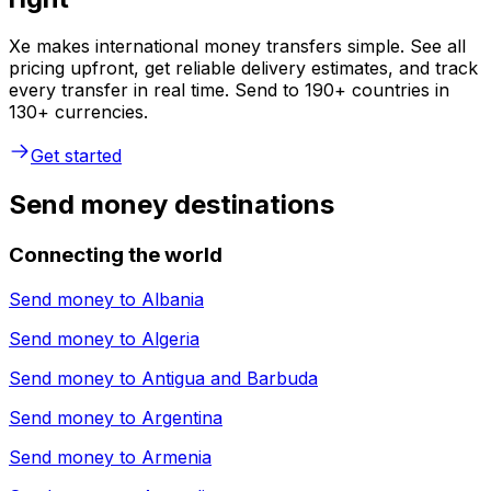
Xe makes international money transfers simple. See all
pricing upfront, get reliable delivery estimates, and track
every transfer in real time. Send to 190+ countries in
130+ currencies.
Get started
Send money destinations
Connecting the world
Send money to
Albania
Send money to
Algeria
Send money to
Antigua and Barbuda
Send money to
Argentina
Send money to
Armenia