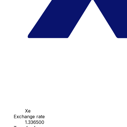
Xe
Exchange rate
1.336500