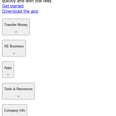
quickly and with low fees
Get started
Download the app
Transfer Money
XE Business
Apps
Tools & Resources
Company Info