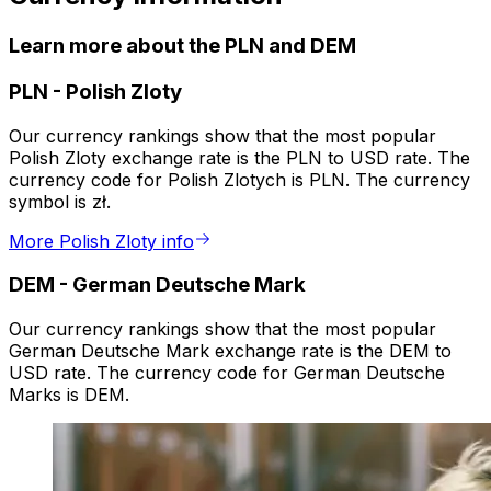
Learn more about the PLN and DEM
PLN
-
Polish Zloty
Our currency rankings show that the most popular
Polish Zloty exchange rate is the PLN to USD rate. The
currency code for Polish Zlotych is PLN. The currency
symbol is zł.
More Polish Zloty info
DEM
-
German Deutsche Mark
Our currency rankings show that the most popular
German Deutsche Mark exchange rate is the DEM to
USD rate. The currency code for German Deutsche
Marks is DEM.