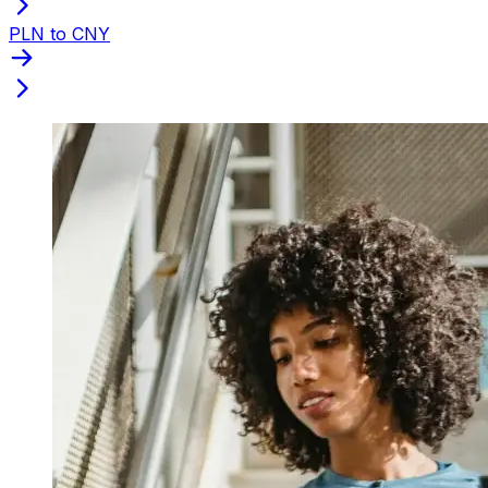
PLN to CNY