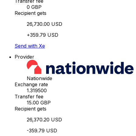
Transfer fee
0 GBP
Recipient gets
26,730.00 USD
+359.79 USD
Send with Xe
Provider
Nationwide
Exchange rate
1.319500
Transfer fee
15.00 GBP
Recipient gets
26,370.20 USD
-359.79 USD