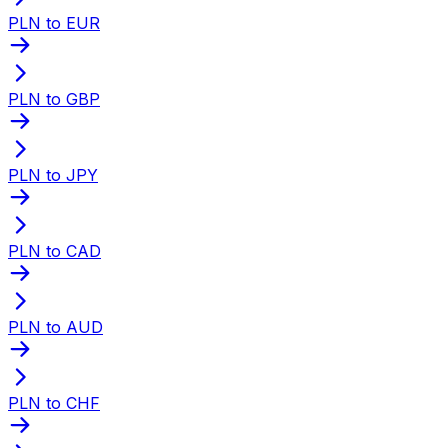
PLN to EUR
PLN to GBP
PLN to JPY
PLN to CAD
PLN to AUD
PLN to CHF