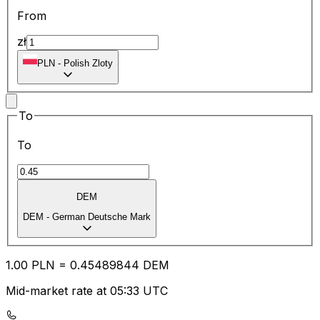
From
zł
PLN
-
Polish Zloty
To
To
DEM
DEM
-
German Deutsche Mark
1.00
PLN
=
0.45
489844
DEM
Mid-market rate at 05:33 UTC