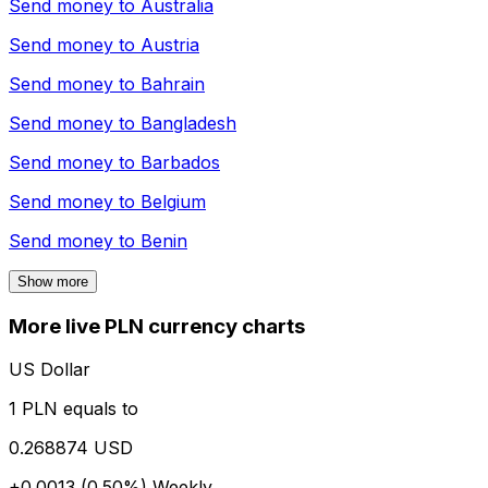
Send money to
Australia
Send money to
Austria
Send money to
Bahrain
Send money to
Bangladesh
Send money to
Barbados
Send money to
Belgium
Send money to
Benin
Show more
More live PLN currency charts
US Dollar
1 PLN equals to
0.268874 USD
+0.0013 (0.50%)
Weekly