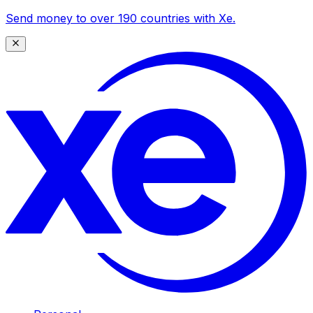
Send money to over 190 countries with Xe.