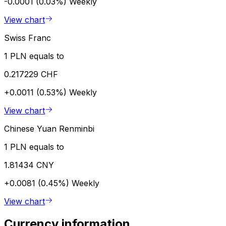
-0.0001 (0.03%)
Weekly
View chart
Swiss Franc
1 PLN equals to
0.217229 CHF
+0.0011 (0.53%)
Weekly
View chart
Chinese Yuan Renminbi
1 PLN equals to
1.81434 CNY
+0.0081 (0.45%)
Weekly
View chart
Currency information