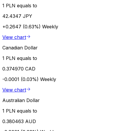
1 PLN equals to
42.4347 JPY
+0.2647 (0.63%)
Weekly
View chart
Canadian Dollar
1 PLN equals to
0.374970 CAD
-0.0001 (0.03%)
Weekly
View chart
Australian Dollar
1 PLN equals to
0.380463 AUD