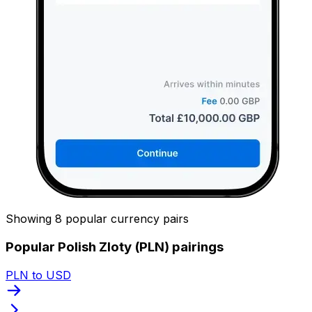
Showing 8 popular currency pairs
Popular Polish Zloty (PLN) pairings
PLN to USD