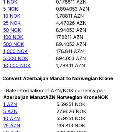
1
NOK
0.178811
AZN
5
NOK
0.894053
AZN
10
NOK
1.78811
AZN
25
NOK
4.47026
AZN
50
NOK
8.94053
AZN
100
NOK
17.8811
AZN
500
NOK
89.4053
AZN
1,000
NOK
178.811
AZN
5,000
NOK
894.053
AZN
10,000
NOK
1,788.11
AZN
Convert Azerbaijan Manat to Norwegian Krone
Rate information of AZN/NOK currency pair
Azerbaijan Manat
AZN
Norwegian Krone
NOK
1
AZN
5.59251
NOK
5
AZN
27.9626
NOK
10
AZN
55.9251
NOK
25
AZN
139.813
NOK