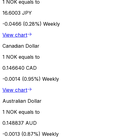
1 NOK equals to
16.6003 JPY
-0.0466 (0.28%)
Weekly
View chart
Canadian Dollar
1 NOK equals to
0.146640 CAD
-0.0014 (0.95%)
Weekly
View chart
Australian Dollar
1 NOK equals to
0.148837 AUD
-0.0013 (0.87%)
Weekly