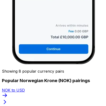
Showing 8 popular currency pairs
Popular Norwegian Krone (NOK) pairings
NOK to USD