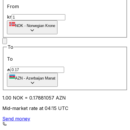
From
kr
NOK
-
Norwegian Krone
To
To
₼
AZN
-
Azerbaijan Manat
1.00
NOK
=
0.17
881057
AZN
Mid-market rate at 04:15 UTC
Send money