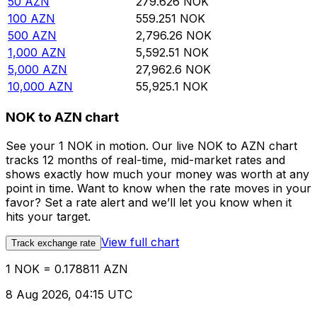
50
AZN
279.626
NOK
100
AZN
559.251
NOK
500
AZN
2,796.26
NOK
1,000
AZN
5,592.51
NOK
5,000
AZN
27,962.6
NOK
10,000
AZN
55,925.1
NOK
NOK to AZN chart
See your 1 NOK in motion. Our live NOK to AZN chart
tracks 12 months of real-time, mid-market rates and
shows exactly how much your money was worth at any
point in time. Want to know when the rate moves in your
favor? Set a rate alert and we’ll let you know when it
hits your target.
View full chart
Track exchange rate
1 NOK = 0.178811 AZN
8 Aug 2026, 04:15 UTC