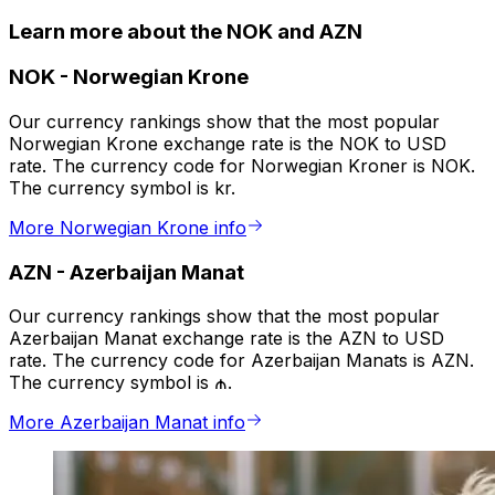
Learn more about the NOK and AZN
NOK
-
Norwegian Krone
Our currency rankings show that the most popular
Norwegian Krone exchange rate is the NOK to USD
rate. The currency code for Norwegian Kroner is NOK.
The currency symbol is kr.
More Norwegian Krone info
AZN
-
Azerbaijan Manat
Our currency rankings show that the most popular
Azerbaijan Manat exchange rate is the AZN to USD
rate. The currency code for Azerbaijan Manats is AZN.
The currency symbol is ₼.
More Azerbaijan Manat info