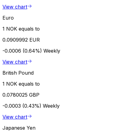
View chart
Euro
1 NOK equals to
0.0909992 EUR
-0.0006 (0.64%)
Weekly
View chart
British Pound
1 NOK equals to
0.0780025 GBP
-0.0003 (0.43%)
Weekly
View chart
Japanese Yen