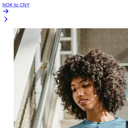
NOK to CNY