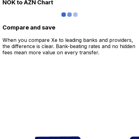
NOK to AZN Chart
Compare and save
When you compare Xe to leading banks and providers,
the difference is clear. Bank-beating rates and no hidden
fees mean more value on every transfer.