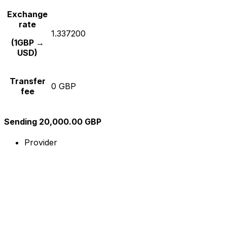
Exchange
rate
1.337200
(1GBP →
USD)
Transfer
0 GBP
fee
Sending 20,000.00 GBP
Provider