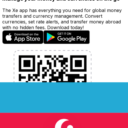
The Xe app has everything you need for global money
transfers and currency management. Convert
currencies, set rate alerts, and transfer money abroad
with no hidden fees. Download today!