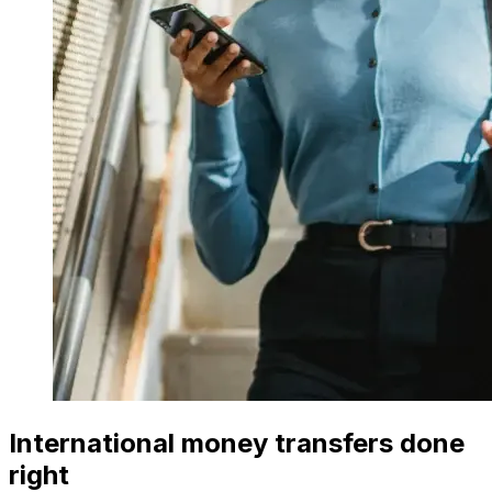
International money transfers done
right