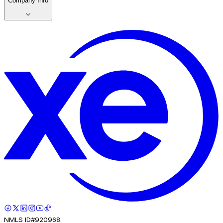
Company Info
NMLS ID#920968.