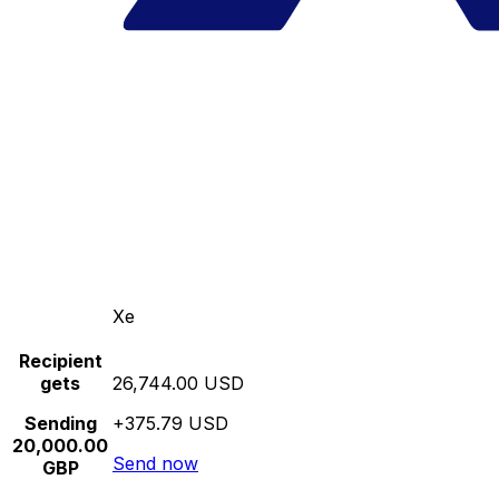
Xe
Recipient
gets
26,744.00 USD
Sending
+375.79 USD
20,000.00
Send now
GBP