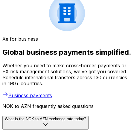
Xe for business
Global business payments simplified.
Whether you need to make cross-border payments or
FX risk management solutions, we’ve got you covered.
Schedule international transfers across 130 currencies
in 190+ countries.
Business payments
NOK to AZN frequently asked questions
What is the NOK to AZN exchange rate today?