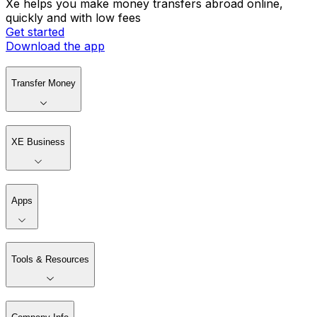
Xe helps you make money transfers abroad online,
quickly and with low fees
Get started
Download the app
Transfer Money
XE Business
Apps
Tools & Resources