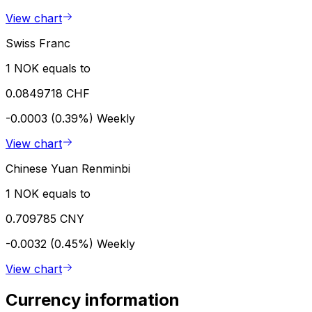
View chart
Swiss Franc
1 NOK equals to
0.0849718 CHF
-0.0003 (0.39%)
Weekly
View chart
Chinese Yuan Renminbi
1 NOK equals to
0.709785 CNY
-0.0032 (0.45%)
Weekly
View chart
Currency information