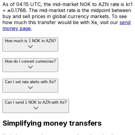
As of 04:15 UTC, the mid-market NOK to AZN rate is kr1
= ₼0.1788. The mid-market rate is the midpoint between
buy and sell prices in global currency markets. To see
how much this transfer would be with Xe, visit our
send
money page
.
How much is 1 NOK in AZN?
How do I convert currencies?
Can I set rate alerts with Xe?
Can I send 1 NOK to AZN with Xe?
Simplifying money transfers