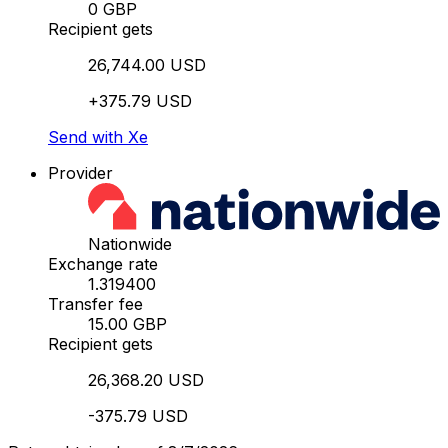
0 GBP
Recipient gets
26,744.00 USD
+375.79 USD
Send with Xe
Provider
Nationwide
Exchange rate
1.319400
Transfer fee
15.00 GBP
Recipient gets
26,368.20 USD
-375.79 USD