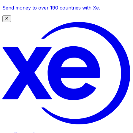
Send money to over 190 countries with Xe.