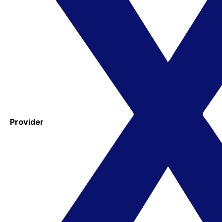
Provider