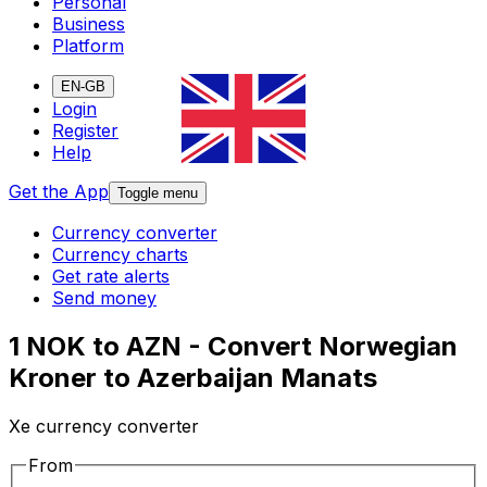
Personal
Business
Platform
EN-GB
Login
Register
Help
Get the App
Toggle menu
Currency converter
Currency charts
Get rate alerts
Send money
1 NOK to AZN - Convert Norwegian
Kroner to Azerbaijan Manats
Xe currency converter
From