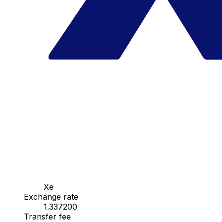
Xe
Exchange rate
1.337200
Transfer fee