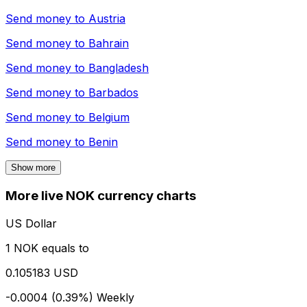
Send money to
Austria
Send money to
Bahrain
Send money to
Bangladesh
Send money to
Barbados
Send money to
Belgium
Send money to
Benin
Show more
More live NOK currency charts
US Dollar
1 NOK equals to
0.105183 USD
-0.0004 (0.39%)
Weekly