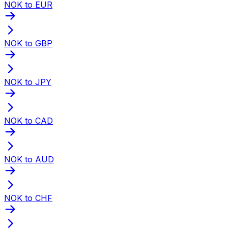
NOK to EUR
NOK to GBP
NOK to JPY
NOK to CAD
NOK to AUD
NOK to CHF