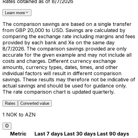
Rates obtained as of 8/7/2026
Learn more
The comparison savings are based on a single transfer
from GBP 20,000 to USD. Savings are calculated by
comparing the exchange rate including margins and fees
provided by each bank and Xe on the same day
8/7/2026. The comparison savings provided are only
accurate for the given example and may not include all
costs and charges. Different currency exchange
amounts, currency types, dates, times, and other
individual factors will result in different comparison
savings. These results may therefore not be indicative of
actual savings and should be used for guidance only.
The rate comparison chart is updated quarterly.
Rates
Converted value
1 NOK to AZN
Metric
Last 7 days
Last 30 days
Last 90 days