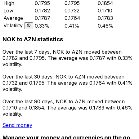
High
0.1795
0.1795
0.1854
Low
0.1782
0.1732
0.1710
Average
0.1787
0.1764
0.1783
Volatility
0.33%
0.41%
0.46%
NOK to AZN statistics
Over the last 7 days, NOK to AZN moved between
0.1782 and 0.1795. The average was 0.1787 with 0.33%
volatility.
Over the last 30 days, NOK to AZN moved between
0.1732 and 0.1795. The average was 0.1764 with 0.41%
volatility.
Over the last 90 days, NOK to AZN moved between
0.1710 and 0.1854. The average was 0.1783 with 0.46%
volatility.
Send money
Manage your money and currencies on the go