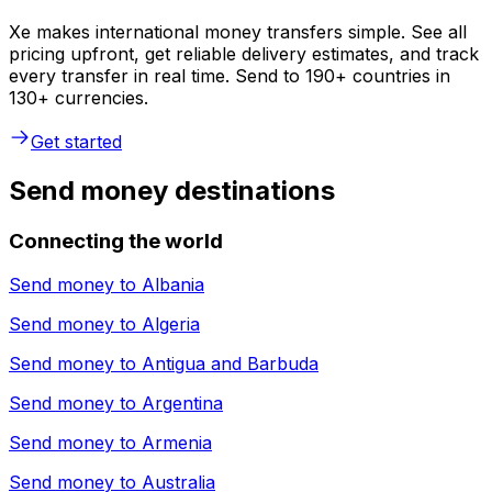
Xe makes international money transfers simple. See all
pricing upfront, get reliable delivery estimates, and track
every transfer in real time. Send to 190+ countries in
130+ currencies.
Get started
Send money destinations
Connecting the world
Send money to
Albania
Send money to
Algeria
Send money to
Antigua and Barbuda
Send money to
Argentina
Send money to
Armenia
Send money to
Australia