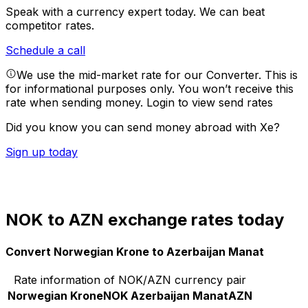
Speak with a currency expert today.
We can beat
competitor rates.
Schedule a call
We use the mid-market rate for our Converter. This is
for informational purposes only. You won’t receive this
rate when sending money.
Login to view send rates
Did you know you can send money abroad with Xe?
Sign up today
NOK to AZN exchange rates today
Convert Norwegian Krone to Azerbaijan Manat
Rate information of NOK/AZN currency pair
Norwegian Krone
NOK
Azerbaijan Manat
AZN