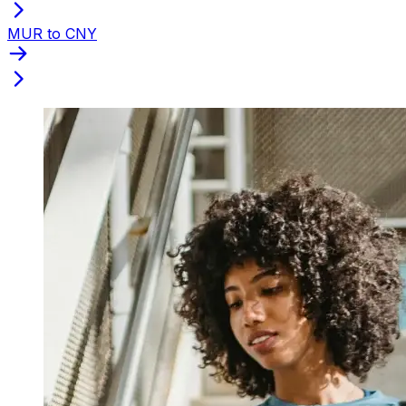
MUR to CNY