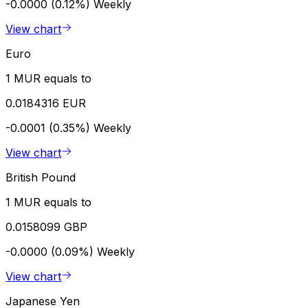
-0.0000 (0.12%)
Weekly
View chart
Euro
1 MUR equals to
0.0184316 EUR
-0.0001 (0.35%)
Weekly
View chart
British Pound
1 MUR equals to
0.0158099 GBP
-0.0000 (0.09%)
Weekly
View chart
Japanese Yen