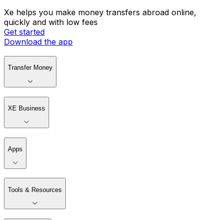
Xe helps you make money transfers abroad online,
quickly and with low fees
Get started
Download the app
Transfer Money
XE Business
Apps
Tools & Resources