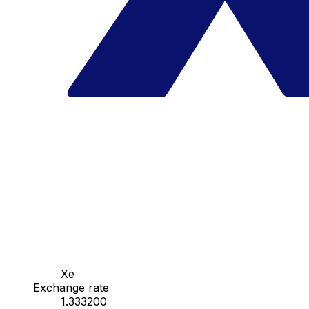
Xe
Exchange rate
1.333200