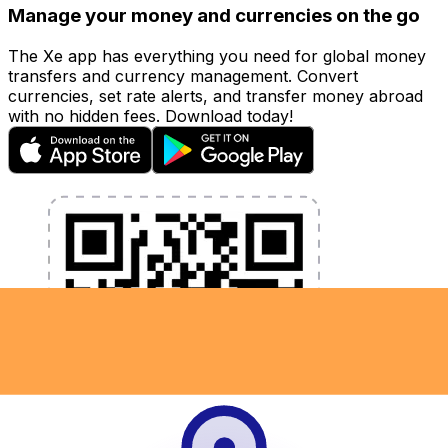
Manage your money and currencies on the go
The Xe app has everything you need for global money
transfers and currency management. Convert
currencies, set rate alerts, and transfer money abroad
with no hidden fees. Download today!