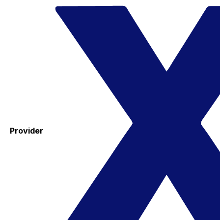
Provider