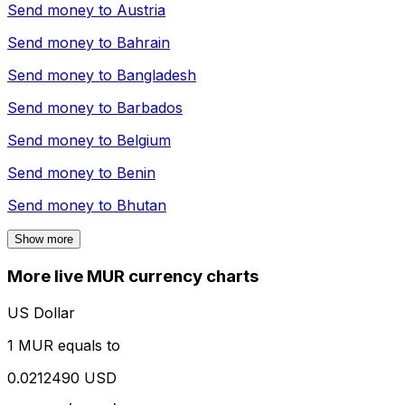
Send money to
Austria
Send money to
Bahrain
Send money to
Bangladesh
Send money to
Barbados
Send money to
Belgium
Send money to
Benin
Send money to
Bhutan
Show more
More live MUR currency charts
US Dollar
1 MUR equals to
0.0212490 USD