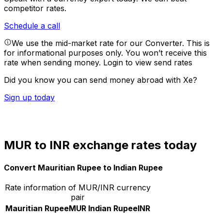
competitor rates.
Schedule a call
We use the mid-market rate for our Converter. This is
for informational purposes only. You won’t receive this
rate when sending money.
Login to view send rates
Did you know you can send money abroad with Xe?
Sign up today
MUR to INR exchange rates today
Convert Mauritian Rupee to Indian Rupee
Rate information of MUR/INR currency
pair
Mauritian Rupee
MUR
Indian Rupee
INR