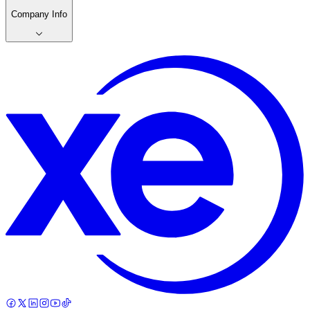
Company Info