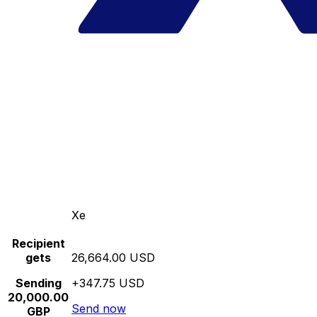
Xe
Recipient
gets
26,664.00 USD
Sending
+347.75 USD
20,000.00
Send now
GBP