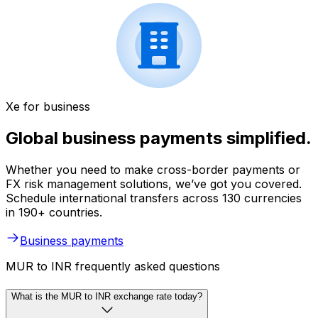
Xe for business
Global business payments simplified.
Whether you need to make cross-border payments or
FX risk management solutions, we’ve got you covered.
Schedule international transfers across 130 currencies
in 190+ countries.
Business payments
MUR to INR frequently asked questions
What is the MUR to INR exchange rate today?