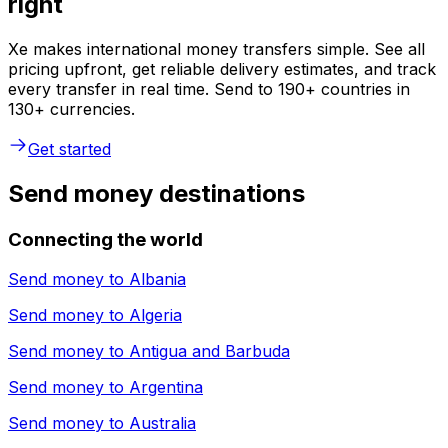
right
Xe makes international money transfers simple. See all
pricing upfront, get reliable delivery estimates, and track
every transfer in real time. Send to 190+ countries in
130+ currencies.
Get started
Send money destinations
Connecting the world
Send money to
Albania
Send money to
Algeria
Send money to
Antigua and Barbuda
Send money to
Argentina
Send money to
Australia