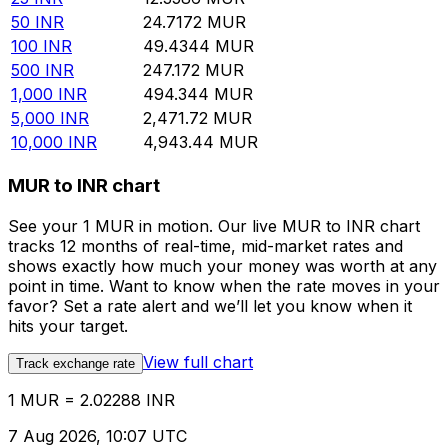
50
INR
24.7172
MUR
100
INR
49.4344
MUR
500
INR
247.172
MUR
1,000
INR
494.344
MUR
5,000
INR
2,471.72
MUR
10,000
INR
4,943.44
MUR
MUR to INR chart
See your 1 MUR in motion. Our live MUR to INR chart
tracks 12 months of real-time, mid-market rates and
shows exactly how much your money was worth at any
point in time. Want to know when the rate moves in your
favor? Set a rate alert and we’ll let you know when it
hits your target.
View full chart
Track exchange rate
1 MUR = 2.02288 INR
7 Aug 2026, 10:07 UTC