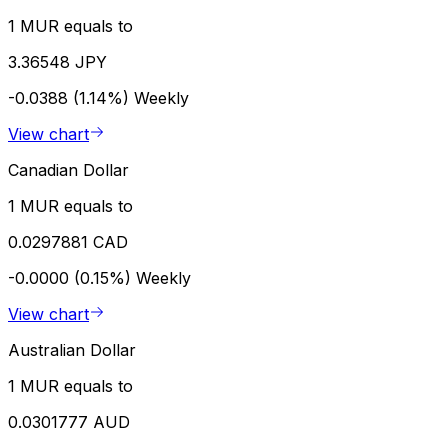
1 MUR equals to
3.36548 JPY
-0.0388 (1.14%)
Weekly
View chart
Canadian Dollar
1 MUR equals to
0.0297881 CAD
-0.0000 (0.15%)
Weekly
View chart
Australian Dollar
1 MUR equals to
0.0301777 AUD