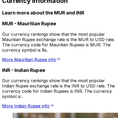
Currency information
Learn more about the MUR and INR
MUR
-
Mauritian Rupee
Our currency rankings show that the most popular
Mauritian Rupee exchange rate is the MUR to USD rate.
The currency code for Mauritian Rupees is MUR. The
currency symbol is ₨.
More Mauritian Rupee info
INR
-
Indian Rupee
Our currency rankings show that the most popular
Indian Rupee exchange rate is the INR to USD rate. The
currency code for Indian Rupees is INR. The currency
symbol is ₹.
More Indian Rupee info