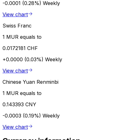
-0.0001 (0.28%)
Weekly
View chart
Swiss Franc
1 MUR equals to
0.0172181 CHF
+0.0000 (0.03%)
Weekly
View chart
Chinese Yuan Renminbi
1 MUR equals to
0.143393 CNY
-0.0003 (0.19%)
Weekly
View chart