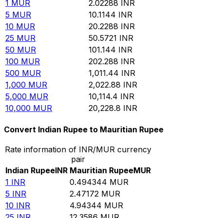
1
MUR
2.02288
INR
5
MUR
10.1144
INR
10
MUR
20.2288
INR
25
MUR
50.5721
INR
50
MUR
101.144
INR
100
MUR
202.288
INR
500
MUR
1,011.44
INR
1,000
MUR
2,022.88
INR
5,000
MUR
10,114.4
INR
10,000
MUR
20,228.8
INR
Convert Indian Rupee to Mauritian Rupee
Rate information of INR/MUR currency
pair
Indian Rupee
INR
Mauritian Rupee
MUR
1
INR
0.494344
MUR
5
INR
2.47172
MUR
10
INR
4.94344
MUR
25
INR
12.3586
MUR