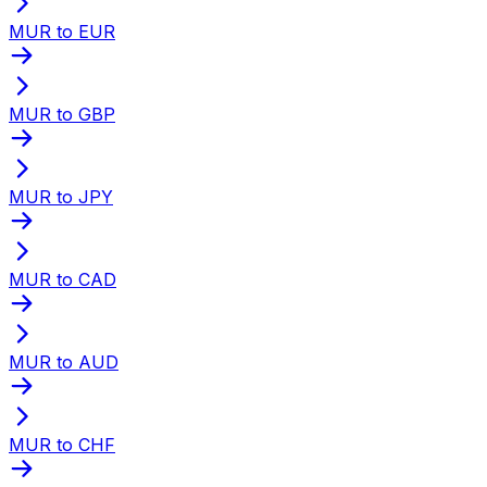
MUR to EUR
MUR to GBP
MUR to JPY
MUR to CAD
MUR to AUD
MUR to CHF