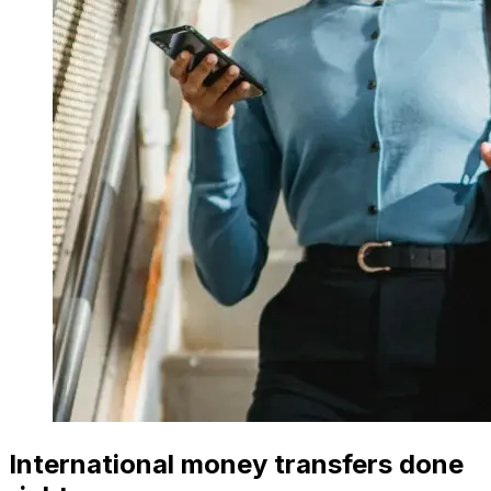
International money transfers done