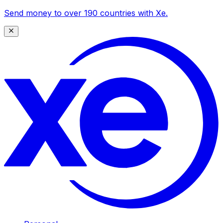
Send money to over 190 countries with Xe.