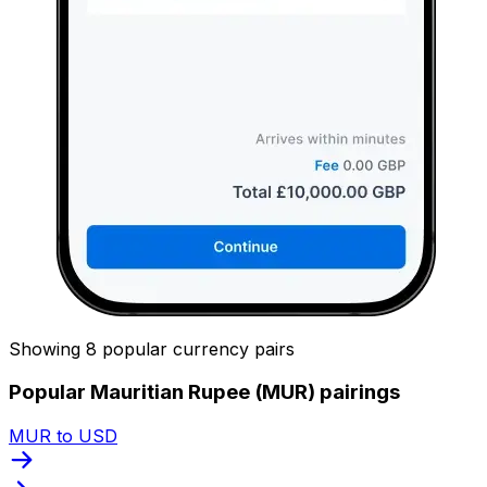
Showing 8 popular currency pairs
Popular Mauritian Rupee (MUR) pairings
MUR to USD