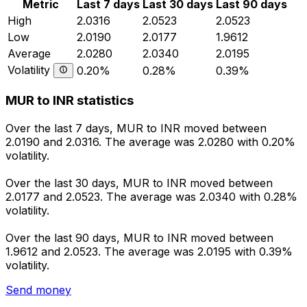
Metric
Last 7 days
Last 30 days
Last 90 days
High
2.0316
2.0523
2.0523
Low
2.0190
2.0177
1.9612
Average
2.0280
2.0340
2.0195
Volatility
0.20%
0.28%
0.39%
MUR to INR statistics
Over the last 7 days, MUR to INR moved between
2.0190 and 2.0316. The average was 2.0280 with 0.20%
volatility.
Over the last 30 days, MUR to INR moved between
2.0177 and 2.0523. The average was 2.0340 with 0.28%
volatility.
Over the last 90 days, MUR to INR moved between
1.9612 and 2.0523. The average was 2.0195 with 0.39%
volatility.
Send money