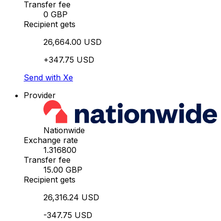
Transfer fee
0 GBP
Recipient gets
26,664.00 USD
+347.75 USD
Send with Xe
Provider
Nationwide
Exchange rate
1.316800
Transfer fee
15.00 GBP
Recipient gets
26,316.24 USD
-347.75 USD