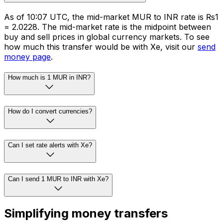
As of 10:07 UTC, the mid-market MUR to INR rate is ₨1
= ₹2.0228. The mid-market rate is the midpoint between
buy and sell prices in global currency markets. To see
how much this transfer would be with Xe, visit our
send
money page
.
How much is 1 MUR in INR?
How do I convert currencies?
Can I set rate alerts with Xe?
Can I send 1 MUR to INR with Xe?
Simplifying money transfers