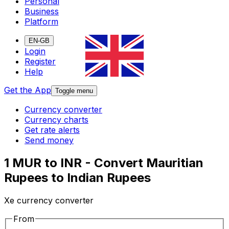
Personal
Business
Platform
EN-GB
Login
Register
Help
Get the App
Toggle menu
Currency converter
Currency charts
Get rate alerts
Send money
1 MUR to INR - Convert Mauritian
Rupees to Indian Rupees
Xe currency converter
From