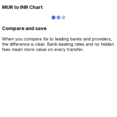
MUR to INR Chart
Compare and save
When you compare Xe to leading banks and providers,
the difference is clear. Bank-beating rates and no hidden
fees mean more value on every transfer.