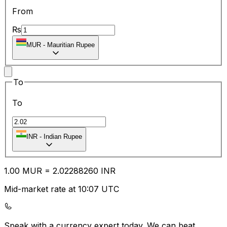
From
₨
MUR
-
Mauritian Rupee
To
To
INR
-
Indian Rupee
1.00
MUR
=
2.02
288260
INR
Mid-market rate at 10:07 UTC
Speak with a currency expert today.
We can beat