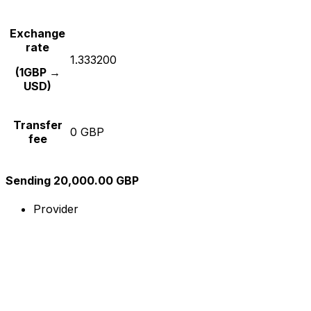
Exchange
rate
1.333200
(1GBP →
USD)
Transfer
0 GBP
fee
Sending 20,000.00 GBP
Provider