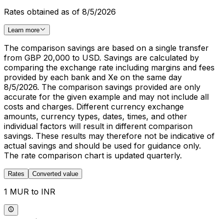
Rates obtained as of 8/5/2026
Learn more
The comparison savings are based on a single transfer
from GBP 20,000 to USD. Savings are calculated by
comparing the exchange rate including margins and fees
provided by each bank and Xe on the same day
8/5/2026. The comparison savings provided are only
accurate for the given example and may not include all
costs and charges. Different currency exchange
amounts, currency types, dates, times, and other
individual factors will result in different comparison
savings. These results may therefore not be indicative of
actual savings and should be used for guidance only.
The rate comparison chart is updated quarterly.
Rates
Converted value
1 MUR to INR