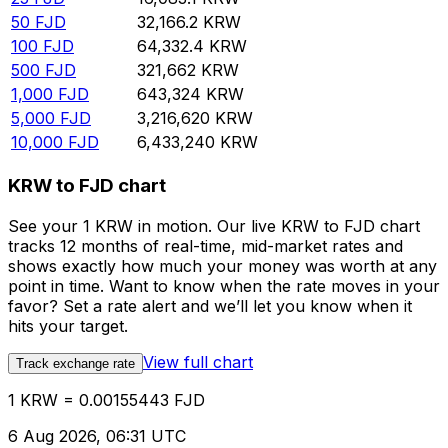
50
FJD
32,166.2
KRW
100
FJD
64,332.4
KRW
500
FJD
321,662
KRW
1,000
FJD
643,324
KRW
5,000
FJD
3,216,620
KRW
10,000
FJD
6,433,240
KRW
KRW to FJD chart
See your 1 KRW in motion. Our live KRW to FJD chart
tracks 12 months of real-time, mid-market rates and
shows exactly how much your money was worth at any
point in time. Want to know when the rate moves in your
favor? Set a rate alert and we’ll let you know when it
hits your target.
View full chart
Track exchange rate
1 KRW = 0.00155443 FJD
6 Aug 2026, 06:31 UTC