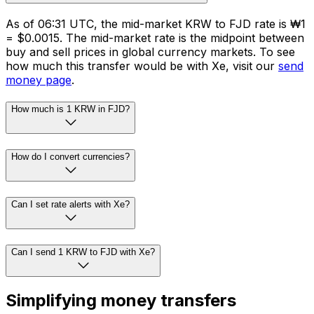
As of 06:31 UTC, the mid-market KRW to FJD rate is ₩1
= $0.0015. The mid-market rate is the midpoint between
buy and sell prices in global currency markets. To see
how much this transfer would be with Xe, visit our
send
money page
.
How much is 1 KRW in FJD?
How do I convert currencies?
Can I set rate alerts with Xe?
Can I send 1 KRW to FJD with Xe?
Simplifying money transfers