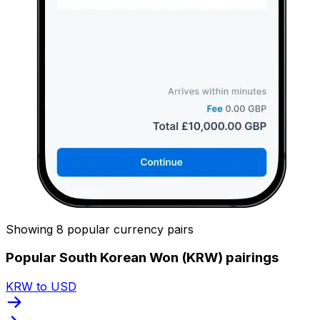
Showing 8 popular currency pairs
Popular South Korean Won (KRW) pairings
KRW to USD