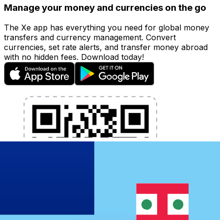
Manage your money and currencies on the go
The Xe app has everything you need for global money
transfers and currency management. Convert
currencies, set rate alerts, and transfer money abroad
with no hidden fees. Download today!