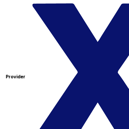
Provider