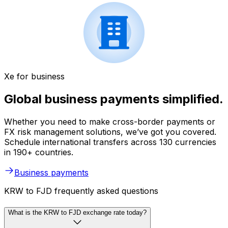
Xe for business
Global business payments simplified.
Whether you need to make cross-border payments or
FX risk management solutions, we’ve got you covered.
Schedule international transfers across 130 currencies
in 190+ countries.
Business payments
KRW to FJD frequently asked questions
What is the KRW to FJD exchange rate today?