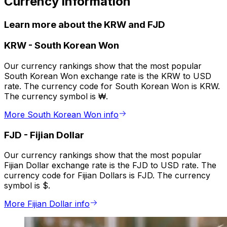
Currency information
Learn more about the KRW and FJD
KRW
-
South Korean Won
Our currency rankings show that the most popular
South Korean Won exchange rate is the KRW to USD
rate. The currency code for South Korean Won is KRW.
The currency symbol is ₩.
More South Korean Won info
FJD
-
Fijian Dollar
Our currency rankings show that the most popular
Fijian Dollar exchange rate is the FJD to USD rate. The
currency code for Fijian Dollars is FJD. The currency
symbol is $.
More Fijian Dollar info