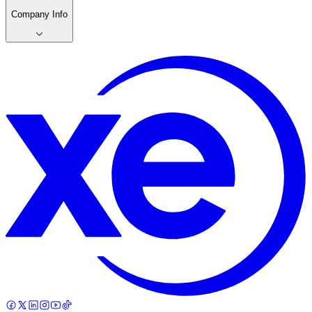
Company Info