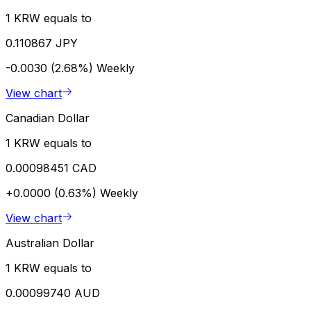
1 KRW equals to
0.110867 JPY
-0.0030 (2.68%)
Weekly
View chart
Canadian Dollar
1 KRW equals to
0.00098451 CAD
+0.0000 (0.63%)
Weekly
View chart
Australian Dollar
1 KRW equals to
0.00099740 AUD