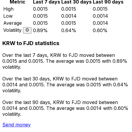
Metric
Last 7 days
Last 30 days
Last 90 days
High
0.0015
0.0015
0.0015
Low
0.0015
0.0014
0.0014
Average
0.0015
0.0015
0.0014
Volatility
0.89%
0.64%
0.60%
KRW to FJD statistics
Over the last 7 days, KRW to FJD moved between
0.0015 and 0.0015. The average was 0.0015 with 0.89%
volatility.
Over the last 30 days, KRW to FJD moved between
0.0014 and 0.0015. The average was 0.0015 with 0.64%
volatility.
Over the last 90 days, KRW to FJD moved between
0.0014 and 0.0015. The average was 0.0014 with 0.60%
volatility.
Send money