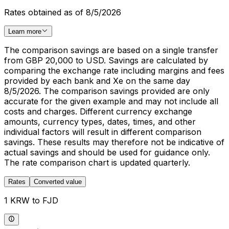
Rates obtained as of 8/5/2026
Learn more
The comparison savings are based on a single transfer
from GBP 20,000 to USD. Savings are calculated by
comparing the exchange rate including margins and fees
provided by each bank and Xe on the same day
8/5/2026. The comparison savings provided are only
accurate for the given example and may not include all
costs and charges. Different currency exchange
amounts, currency types, dates, times, and other
individual factors will result in different comparison
savings. These results may therefore not be indicative of
actual savings and should be used for guidance only.
The rate comparison chart is updated quarterly.
Rates
Converted value
1 KRW to FJD