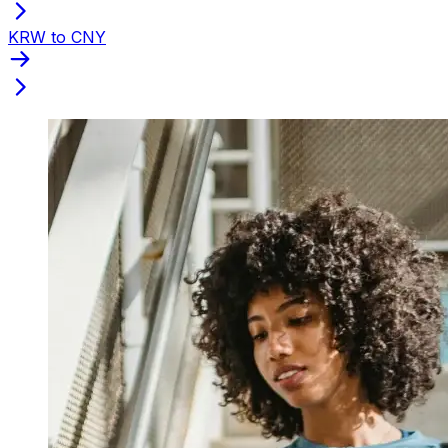
KRW to CNY