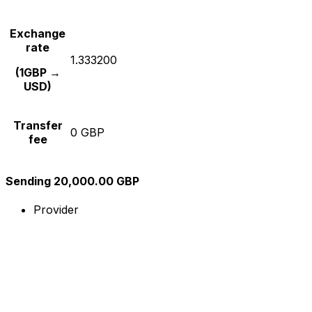
Exchange
rate
1.333200
(1GBP →
USD)
Transfer
0 GBP
fee
Sending 20,000.00 GBP
Provider