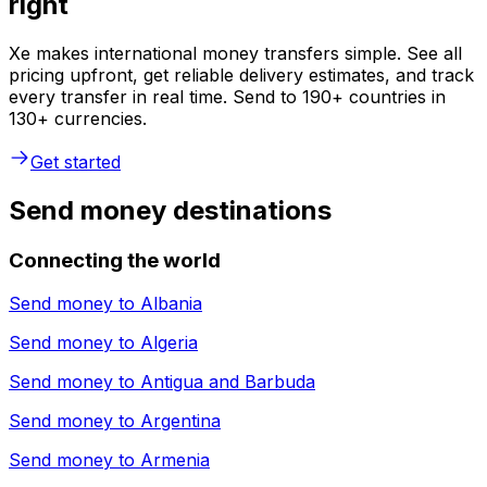
right
Xe makes international money transfers simple. See all
pricing upfront, get reliable delivery estimates, and track
every transfer in real time. Send to 190+ countries in
130+ currencies.
Get started
Send money destinations
Connecting the world
Send money to
Albania
Send money to
Algeria
Send money to
Antigua and Barbuda
Send money to
Argentina
Send money to
Armenia