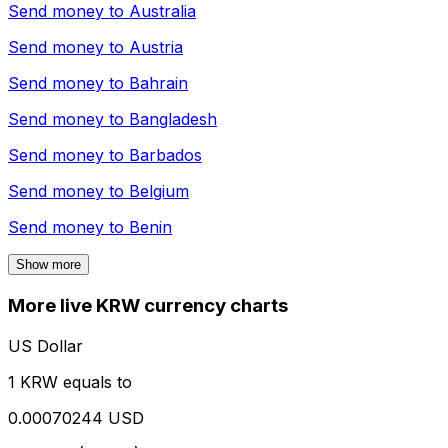
Send money to
Australia
Send money to
Austria
Send money to
Bahrain
Send money to
Bangladesh
Send money to
Barbados
Send money to
Belgium
Send money to
Benin
Show more
More live KRW currency charts
US Dollar
1 KRW equals to
0.00070244 USD