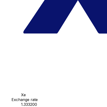
Xe
Exchange rate
1.333200