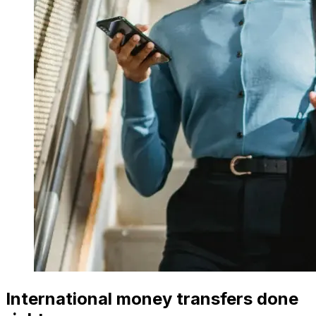
International money transfers done