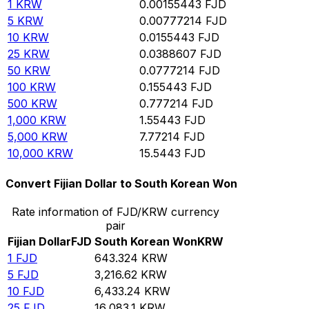
1
KRW
0.00155443
FJD
5
KRW
0.00777214
FJD
10
KRW
0.0155443
FJD
25
KRW
0.0388607
FJD
50
KRW
0.0777214
FJD
100
KRW
0.155443
FJD
500
KRW
0.777214
FJD
1,000
KRW
1.55443
FJD
5,000
KRW
7.77214
FJD
10,000
KRW
15.5443
FJD
Convert Fijian Dollar to South Korean Won
Rate information of FJD/KRW currency
pair
Fijian Dollar
FJD
South Korean Won
KRW
1
FJD
643.324
KRW
5
FJD
3,216.62
KRW
10
FJD
6,433.24
KRW
25
FJD
16,083.1
KRW