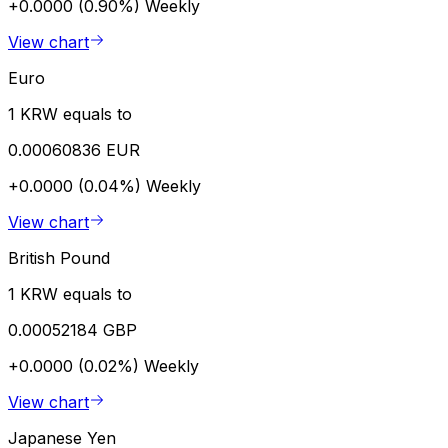
+0.0000 (0.90%)
Weekly
View chart
Euro
1 KRW equals to
0.00060836 EUR
+0.0000 (0.04%)
Weekly
View chart
British Pound
1 KRW equals to
0.00052184 GBP
+0.0000 (0.02%)
Weekly
View chart
Japanese Yen