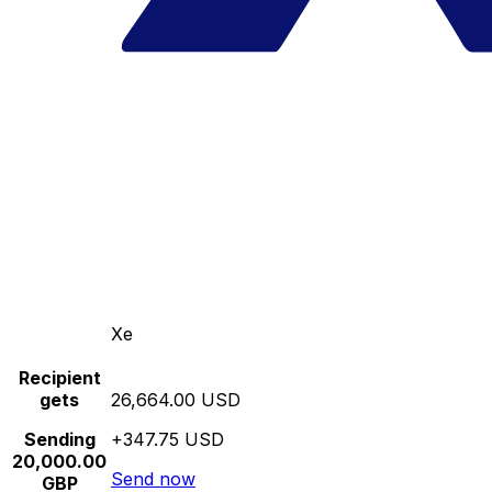
Xe
Recipient
gets
26,664.00 USD
Sending
+347.75 USD
20,000.00
Send now
GBP