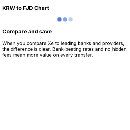
KRW to FJD Chart
Compare and save
When you compare Xe to leading banks and providers,
the difference is clear. Bank-beating rates and no hidden
fees mean more value on every transfer.