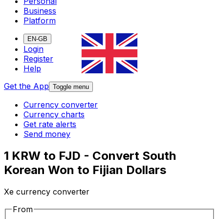
Personal
Business
Platform
EN-GB
Login
Register
Help
Get the App
Toggle menu
Currency converter
Currency charts
Get rate alerts
Send money
1 KRW to FJD - Convert South
Korean Won to Fijian Dollars
Xe currency converter
From