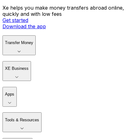
Xe helps you make money transfers abroad online,
quickly and with low fees
Get started
Download the app
Transfer Money
XE Business
Apps
Tools & Resources