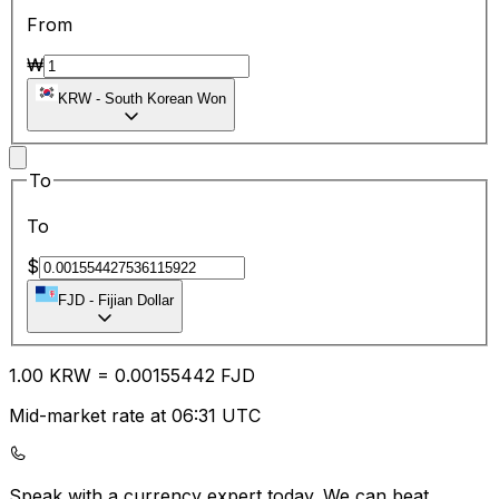
From
₩
KRW
-
South Korean Won
To
To
$
FJD
-
Fijian Dollar
1.00
KRW
=
0.00
155442
FJD
Mid-market rate at 06:31 UTC
Speak with a currency expert today.
We can beat