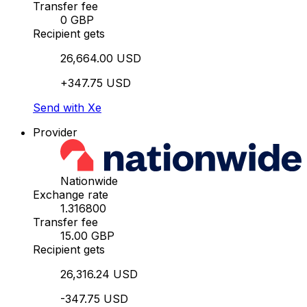
Transfer fee
0 GBP
Recipient gets
26,664.00 USD
+347.75 USD
Send with Xe
Provider
Nationwide
Exchange rate
1.316800
Transfer fee
15.00 GBP
Recipient gets
26,316.24 USD
-347.75 USD