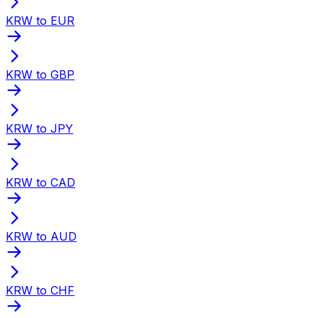
KRW to EUR
KRW to GBP
KRW to JPY
KRW to CAD
KRW to AUD
KRW to CHF