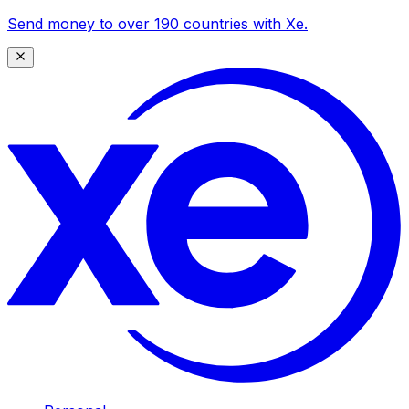
Send money to over 190 countries with Xe.