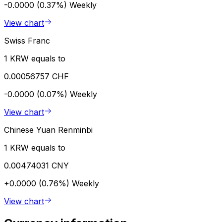
-0.0000 (0.37%)
Weekly
View chart
Swiss Franc
1 KRW equals to
0.00056757 CHF
-0.0000 (0.07%)
Weekly
View chart
Chinese Yuan Renminbi
1 KRW equals to
0.00474031 CNY
+0.0000 (0.76%)
Weekly
View chart