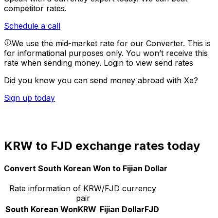
competitor rates.
Schedule a call
We use the mid-market rate for our Converter. This is
for informational purposes only. You won’t receive this
rate when sending money.
Login to view send rates
Did you know you can send money abroad with Xe?
Sign up today
KRW to FJD exchange rates today
Convert South Korean Won to Fijian Dollar
Rate information of KRW/FJD currency
pair
South Korean Won
KRW
Fijian Dollar
FJD