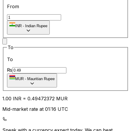
From
INR
-
Indian Rupee
To
To
₨
MUR
-
Mauritian Rupee
1.00
INR
=
0.49
472372
MUR
Mid-market rate at 01:16 UTC
Speak with a currency expert today.
We can beat