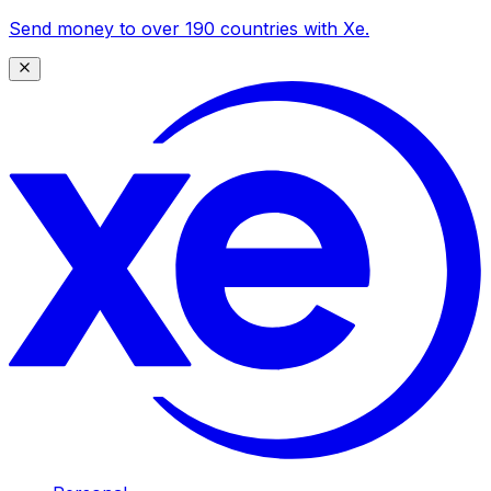
Send money to over 190 countries with Xe.