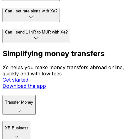
Can I set rate alerts with Xe?
Can I send 1 INR to MUR with Xe?
Simplifying money transfers
Xe helps you make money transfers abroad online,
quickly and with low fees
Get started
Download the app
Transfer Money
XE Business