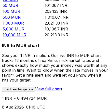
50
MUR
101.067
INR
100
MUR
202.133
INR
500
MUR
1,010.67
INR
1,000
MUR
2,021.33
INR
5,000
MUR
10,106.7
INR
10,000
MUR
20,213.3
INR
INR to MUR chart
See your 1 INR in motion. Our live INR to MUR chart
tracks 12 months of real-time, mid-market rates and
shows exactly how much your money was worth at any
point in time. Want to know when the rate moves in your
favor? Set a rate alert and we’ll let you know when it
hits your target.
View full chart
Track exchange rate
1 INR = 0.494724 MUR
8 Aug 2026, 01:16 UTC