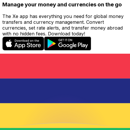
Manage your money and currencies on the go
The Xe app has everything you need for global money
transfers and currency management. Convert
currencies, set rate alerts, and transfer money abroad
with no hidden fees. Download today!