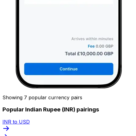
Showing 7 popular currency pairs
Popular Indian Rupee (INR) pairings
INR to USD