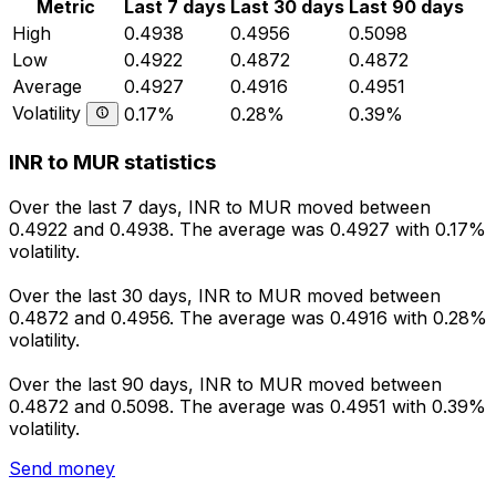
Metric
Last 7 days
Last 30 days
Last 90 days
High
0.4938
0.4956
0.5098
Low
0.4922
0.4872
0.4872
Average
0.4927
0.4916
0.4951
Volatility
0.17%
0.28%
0.39%
INR to MUR statistics
Over the last 7 days, INR to MUR moved between
0.4922 and 0.4938. The average was 0.4927 with 0.17%
volatility.
Over the last 30 days, INR to MUR moved between
0.4872 and 0.4956. The average was 0.4916 with 0.28%
volatility.
Over the last 90 days, INR to MUR moved between
0.4872 and 0.5098. The average was 0.4951 with 0.39%
volatility.
Send money