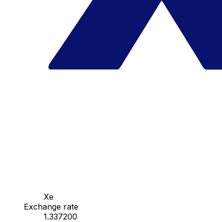
Xe
Exchange rate
1.337200