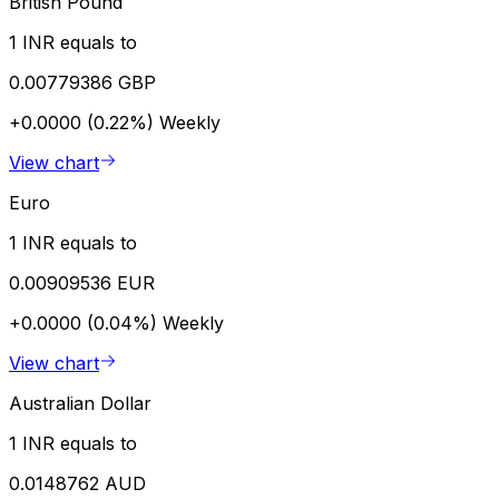
British Pound
1 INR equals to
0.00779386 GBP
+0.0000 (0.22%)
Weekly
View chart
Euro
1 INR equals to
0.00909536 EUR
+0.0000 (0.04%)
Weekly
View chart
Australian Dollar
1 INR equals to
0.0148762 AUD