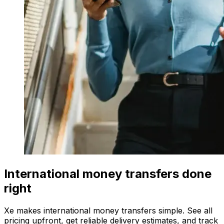
International money transfers done
right
Xe makes international money transfers simple. See all
pricing upfront, get reliable delivery estimates, and track