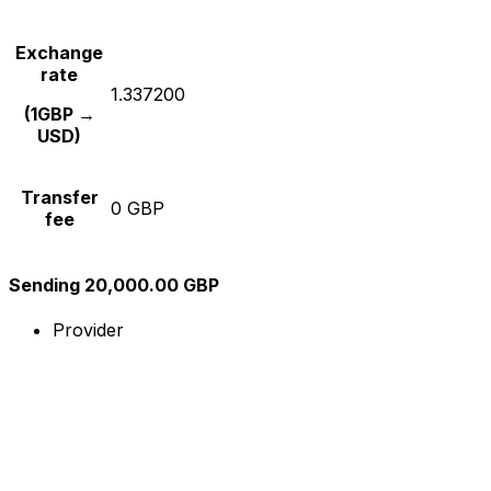
Exchange
rate
1.337200
(1GBP →
USD)
Transfer
0 GBP
fee
Sending 20,000.00 GBP
Provider