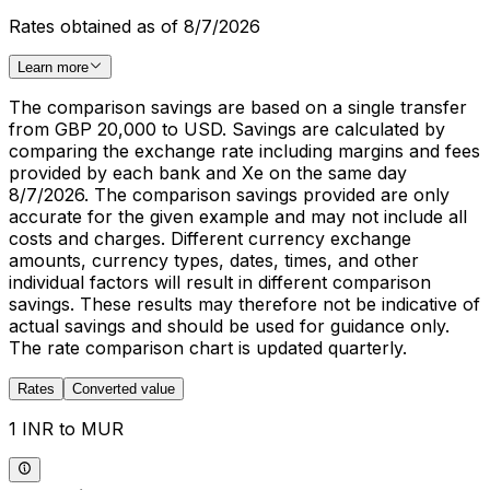
Rates obtained as of 8/7/2026
Learn more
The comparison savings are based on a single transfer
from GBP 20,000 to USD. Savings are calculated by
comparing the exchange rate including margins and fees
provided by each bank and Xe on the same day
8/7/2026. The comparison savings provided are only
accurate for the given example and may not include all
costs and charges. Different currency exchange
amounts, currency types, dates, times, and other
individual factors will result in different comparison
savings. These results may therefore not be indicative of
actual savings and should be used for guidance only.
The rate comparison chart is updated quarterly.
Rates
Converted value
1 INR to MUR