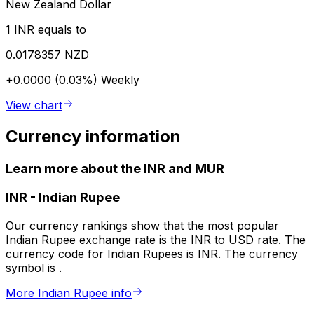
New Zealand Dollar
1 INR equals to
0.0178357 NZD
+0.0000 (0.03%)
Weekly
View chart
Currency information
Learn more about the INR and MUR
INR
-
Indian Rupee
Our currency rankings show that the most popular
Indian Rupee exchange rate is the INR to USD rate. The
currency code for Indian Rupees is INR. The currency
symbol is ₹.
More Indian Rupee info