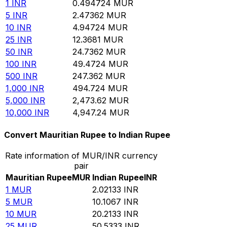
1
INR
0.494724
MUR
5
INR
2.47362
MUR
10
INR
4.94724
MUR
25
INR
12.3681
MUR
50
INR
24.7362
MUR
100
INR
49.4724
MUR
500
INR
247.362
MUR
1,000
INR
494.724
MUR
5,000
INR
2,473.62
MUR
10,000
INR
4,947.24
MUR
Convert Mauritian Rupee to Indian Rupee
Rate information of MUR/INR currency
pair
Mauritian Rupee
MUR
Indian Rupee
INR
1
MUR
2.02133
INR
5
MUR
10.1067
INR
10
MUR
20.2133
INR
25
MUR
50.5333
INR