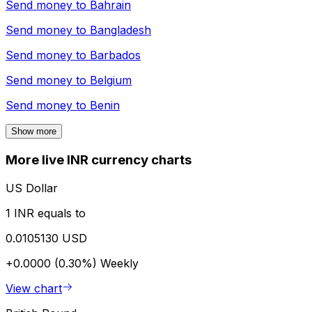
Send money to
Bahrain
Send money to
Bangladesh
Send money to
Barbados
Send money to
Belgium
Send money to
Benin
Show more
More live INR currency charts
US Dollar
1 INR equals to
0.0105130 USD
+0.0000 (0.30%)
Weekly
View chart