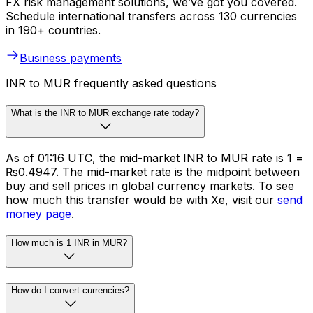
FX risk management solutions, we’ve got you covered.
Schedule international transfers across 130 currencies
in 190+ countries.
Business payments
INR to MUR frequently asked questions
What is the INR to MUR exchange rate today?
As of 01:16 UTC, the mid-market INR to MUR rate is ₹1 =
₨0.4947. The mid-market rate is the midpoint between
buy and sell prices in global currency markets. To see
how much this transfer would be with Xe, visit our
send
money page
.
How much is 1 INR in MUR?
How do I convert currencies?