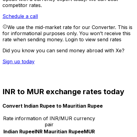
competitor rates.
Schedule a call
We use the mid-market rate for our Converter. This is
for informational purposes only. You won’t receive this
rate when sending money.
Login to view send rates
Did you know you can send money abroad with Xe?
Sign up today
INR to MUR exchange rates today
Convert Indian Rupee to Mauritian Rupee
Rate information of INR/MUR currency
pair
Indian Rupee
INR
Mauritian Rupee
MUR