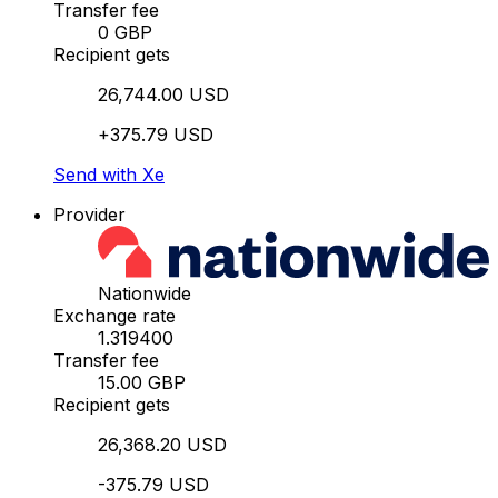
Transfer fee
0 GBP
Recipient gets
26,744.00 USD
+375.79 USD
Send with Xe
Provider
Nationwide
Exchange rate
1.319400
Transfer fee
15.00 GBP
Recipient gets
26,368.20 USD
-375.79 USD