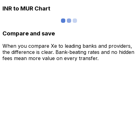
INR to MUR Chart
Compare and save
When you compare Xe to leading banks and providers,
the difference is clear. Bank-beating rates and no hidden
fees mean more value on every transfer.