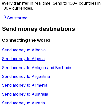
every transfer in real time. Send to 190+ countries in
130+ currencies.
Get started
Send money destinations
Connecting the world
Send money to
Albania
Send money to
Algeria
Send money to
Antigua and Barbuda
Send money to
Argentina
Send money to
Armenia
Send money to
Australia
Send money to
Austria