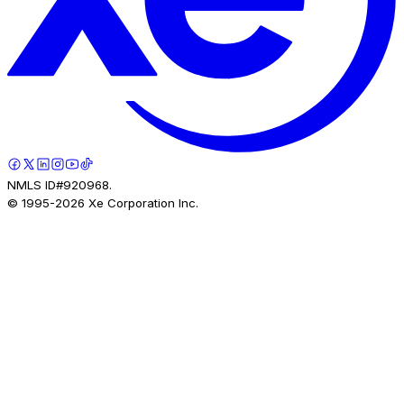
NMLS ID#920968.
© 1995-
2026
Xe Corporation Inc.