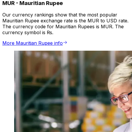
MUR
-
Mauritian Rupee
Our currency rankings show that the most popular
Mauritian Rupee exchange rate is the MUR to USD rate.
The currency code for Mauritian Rupees is MUR. The
currency symbol is ₨.
More Mauritian Rupee info