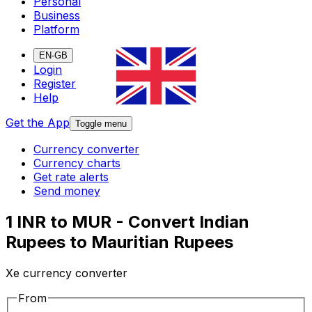
Personal
Business
Platform
EN-GB
Login
Register
Help
Get the App
Toggle menu
Currency converter
Currency charts
Get rate alerts
Send money
1 INR to MUR - Convert Indian
Rupees to Mauritian Rupees
Xe currency converter
From