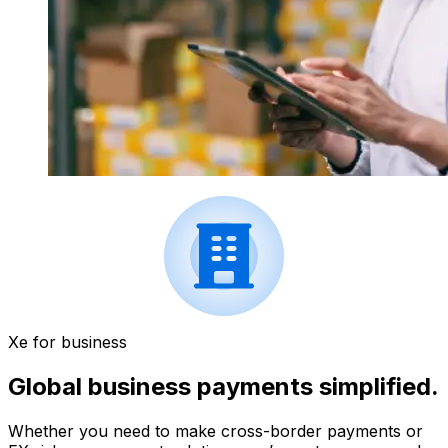
Xe for business
Global business payments simplified.
Whether you need to make cross-border payments or