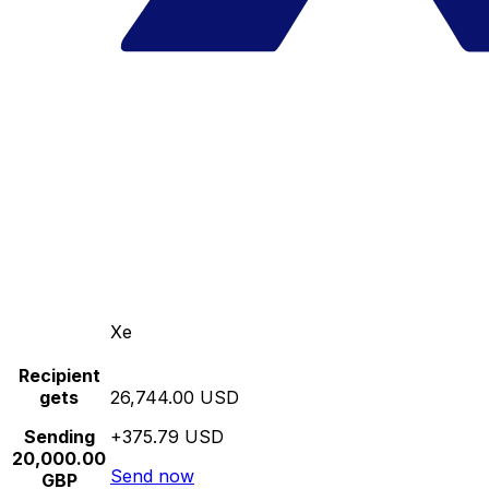
Xe
Recipient
gets
26,744.00 USD
Sending
+375.79 USD
20,000.00
Send now
GBP