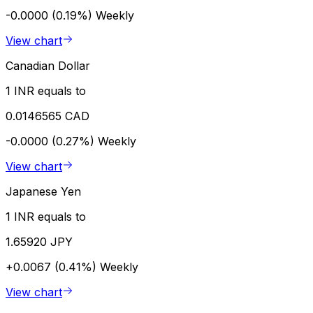
-0.0000 (0.19%)
Weekly
View chart
Canadian Dollar
1 INR equals to
0.0146565 CAD
-0.0000 (0.27%)
Weekly
View chart
Japanese Yen
1 INR equals to
1.65920 JPY
+0.0067 (0.41%)
Weekly
View chart