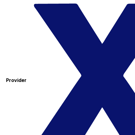
Provider