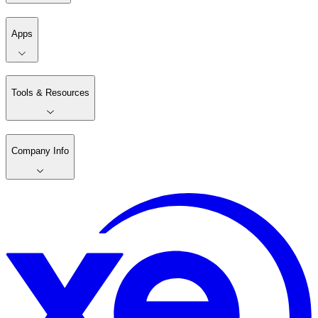
Apps
Tools & Resources
Company Info