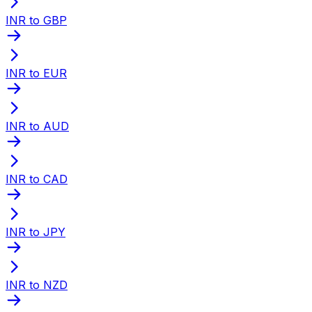
INR to GBP
INR to EUR
INR to AUD
INR to CAD
INR to JPY
INR to NZD