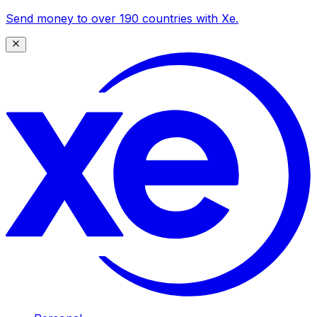
Send money to over 190 countries with Xe.