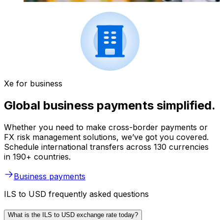
Xe for business
Global business payments simplified.
Whether you need to make cross-border payments or
FX risk management solutions, we’ve got you covered.
Schedule international transfers across 130 currencies
in 190+ countries.
Business payments
ILS to USD frequently asked questions
What is the ILS to USD exchange rate today?