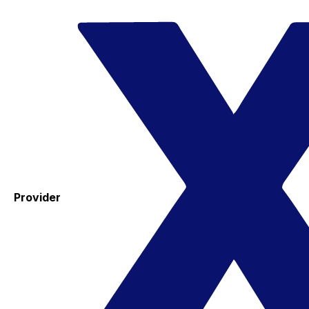
Provider