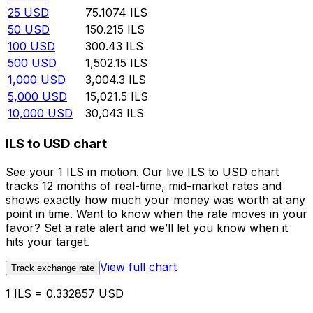
25
USD
75.1074
ILS
50
USD
150.215
ILS
100
USD
300.43
ILS
500
USD
1,502.15
ILS
1,000
USD
3,004.3
ILS
5,000
USD
15,021.5
ILS
10,000
USD
30,043
ILS
ILS to USD chart
See your 1 ILS in motion. Our live ILS to USD chart
tracks 12 months of real-time, mid-market rates and
shows exactly how much your money was worth at any
point in time. Want to know when the rate moves in your
favor? Set a rate alert and we’ll let you know when it
hits your target.
View full chart
Track exchange rate
1 ILS = 0.332857 USD