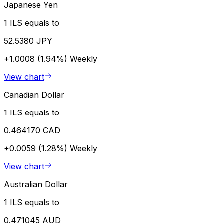
Japanese Yen
1 ILS equals to
52.5380 JPY
+1.0008 (1.94%)
Weekly
View chart
Canadian Dollar
1 ILS equals to
0.464170 CAD
+0.0059 (1.28%)
Weekly
View chart
Australian Dollar
1 ILS equals to
0.471045 AUD