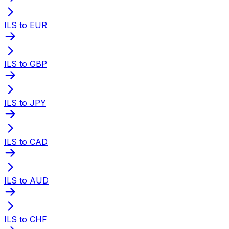
ILS to EUR
ILS to GBP
ILS to JPY
ILS to CAD
ILS to AUD
ILS to CHF