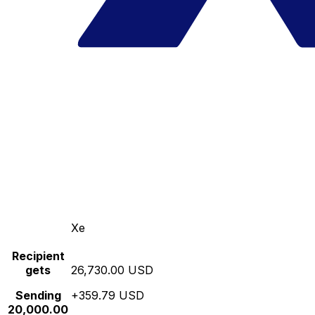
Xe
Recipient
gets
26,730.00 USD
Sending
+359.79 USD
20,000.00