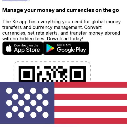
Manage your money and currencies on the go
The Xe app has everything you need for global money
transfers and currency management. Convert
currencies, set rate alerts, and transfer money abroad
with no hidden fees. Download today!