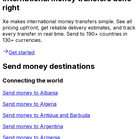
right
Xe makes international money transfers simple. See all
pricing upfront, get reliable delivery estimates, and track
every transfer in real time. Send to 190+ countries in
130+ currencies.
Get started
Send money destinations
Connecting the world
Send money to
Albania
Send money to
Algeria
Send money to
Antigua and Barbuda
Send money to
Argentina
Send money to
Armenia