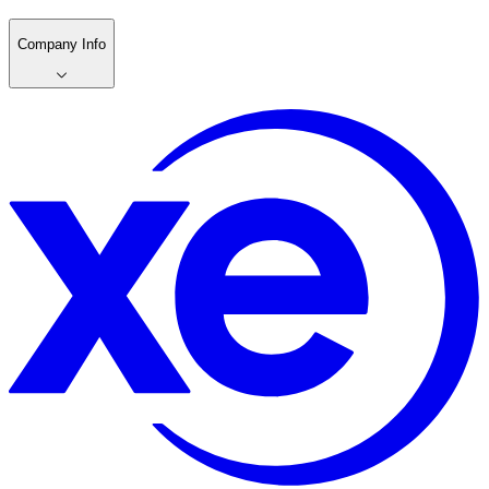
Company Info