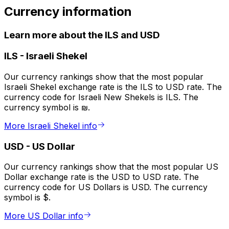
Currency information
Learn more about the ILS and USD
ILS
-
Israeli Shekel
Our currency rankings show that the most popular
Israeli Shekel exchange rate is the ILS to USD rate. The
currency code for Israeli New Shekels is ILS. The
currency symbol is ₪.
More Israeli Shekel info
USD
-
US Dollar
Our currency rankings show that the most popular US
Dollar exchange rate is the USD to USD rate. The
currency code for US Dollars is USD. The currency
symbol is $.
More US Dollar info