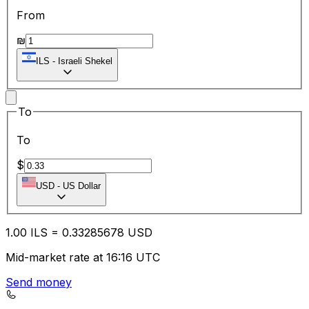
From
₪
ILS
-
Israeli Shekel
To
To
$
USD
-
US Dollar
1.00
ILS
=
0.33
285678
USD
Mid-market rate at 16:16 UTC
Send money