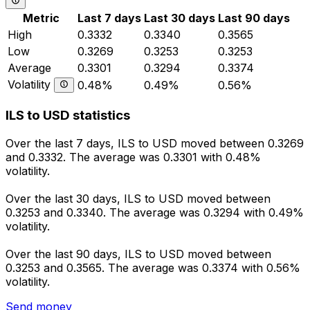
Metric
Last 7 days
Last 30 days
Last 90 days
High
0.3332
0.3340
0.3565
Low
0.3269
0.3253
0.3253
Average
0.3301
0.3294
0.3374
Volatility
0.48%
0.49%
0.56%
ILS to USD statistics
Over the last 7 days, ILS to USD moved between 0.3269
and 0.3332. The average was 0.3301 with 0.48%
volatility.
Over the last 30 days, ILS to USD moved between
0.3253 and 0.3340. The average was 0.3294 with 0.49%
volatility.
Over the last 90 days, ILS to USD moved between
0.3253 and 0.3565. The average was 0.3374 with 0.56%
volatility.
Send money