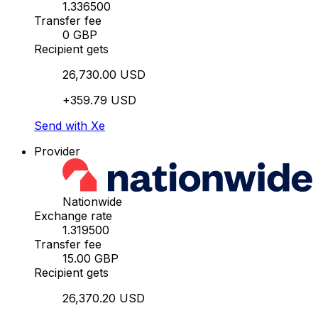
1.336500
Transfer fee
0 GBP
Recipient gets
26,730.00 USD
+359.79 USD
Send with Xe
Provider
Nationwide
Exchange rate
1.319500
Transfer fee
15.00 GBP
Recipient gets
26,370.20 USD