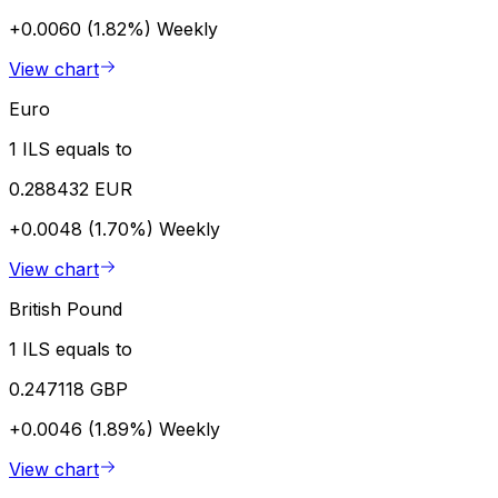
+0.0060 (1.82%)
Weekly
View chart
Euro
1 ILS equals to
0.288432 EUR
+0.0048 (1.70%)
Weekly
View chart
British Pound
1 ILS equals to
0.247118 GBP
+0.0046 (1.89%)
Weekly
View chart