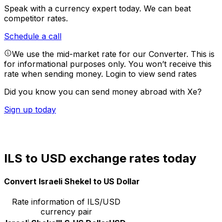
Speak with a currency expert today.
We can beat
competitor rates.
Schedule a call
We use the mid-market rate for our Converter. This is
for informational purposes only. You won’t receive this
rate when sending money.
Login to view send rates
Did you know you can send money abroad with Xe?
Sign up today
ILS to USD exchange rates today
Convert Israeli Shekel to US Dollar
Rate information of ILS/USD
currency pair