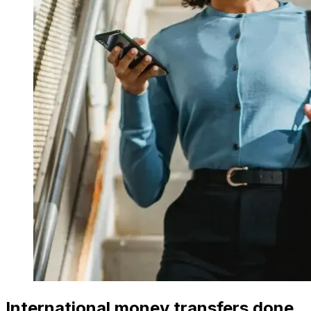
International money transfers done