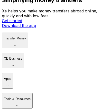
Simplifying money transfers
Xe helps you make money transfers abroad online,
quickly and with low fees
Get started
Download the app
Transfer Money
XE Business
Apps
Tools & Resources