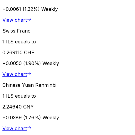
+0.0061 (1.32%)
Weekly
View chart
Swiss Franc
1 ILS equals to
0.269110 CHF
+0.0050 (1.90%)
Weekly
View chart
Chinese Yuan Renminbi
1 ILS equals to
2.24640 CNY
+0.0389 (1.76%)
Weekly
View chart