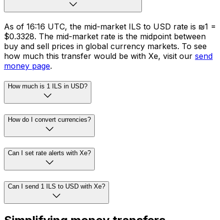
As of 16:16 UTC, the mid-market ILS to USD rate is ₪1 =
$0.3328. The mid-market rate is the midpoint between
buy and sell prices in global currency markets. To see
how much this transfer would be with Xe, visit our
send
money page
.
How much is 1 ILS in USD?
How do I convert currencies?
Can I set rate alerts with Xe?
Can I send 1 ILS to USD with Xe?