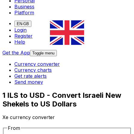
Personal
Business
Platform
EN-GB
Login
Register
Help
Get the App
Toggle menu
Currency converter
Currency charts
Get rate alerts
Send money
1 ILS to USD - Convert Israeli New
Shekels to US Dollars
Xe currency converter
From