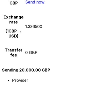
Send now
GBP
Exchange
rate
1.336500
(1GBP →
USD)
Transfer
0 GBP
fee
Sending 20,000.00 GBP
Provider