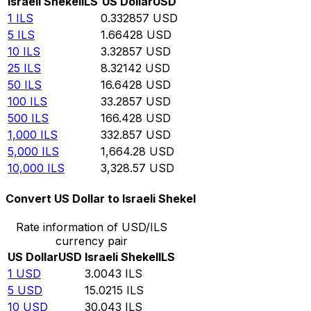
Israeli Shekel
ILS
US Dollar
USD
1
ILS
0.332857
USD
5
ILS
1.66428
USD
10
ILS
3.32857
USD
25
ILS
8.32142
USD
50
ILS
16.6428
USD
100
ILS
33.2857
USD
500
ILS
166.428
USD
1,000
ILS
332.857
USD
5,000
ILS
1,664.28
USD
10,000
ILS
3,328.57
USD
Convert US Dollar to Israeli Shekel
Rate information of USD/ILS
currency pair
US Dollar
USD
Israeli Shekel
ILS
1
USD
3.0043
ILS
5
USD
15.0215
ILS
10
USD
30.043
ILS