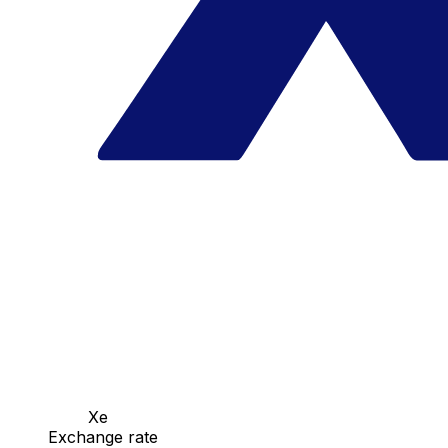
Xe
Exchange rate