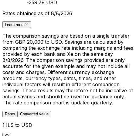
-359.79 USD
Rates obtained as of 8/8/2026
Learn more
The comparison savings are based on a single transfer
from GBP 20,000 to USD. Savings are calculated by
comparing the exchange rate including margins and fees
provided by each bank and Xe on the same day
8/8/2026. The comparison savings provided are only
accurate for the given example and may not include all
costs and charges. Different currency exchange
amounts, currency types, dates, times, and other
individual factors will result in different comparison
savings. These results may therefore not be indicative of
actual savings and should be used for guidance only.
The rate comparison chart is updated quarterly.
Rates
Converted value
1 ILS to USD