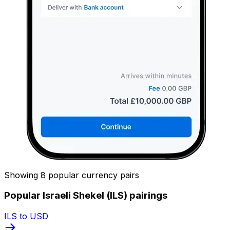
Showing 8 popular currency pairs
Popular Israeli Shekel (ILS) pairings
ILS to USD