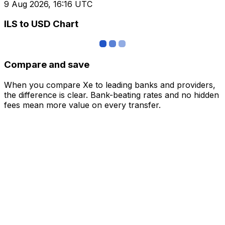
9 Aug 2026, 16:16 UTC
ILS to USD Chart
Compare and save
When you compare Xe to leading banks and providers,
the difference is clear. Bank-beating rates and no hidden
fees mean more value on every transfer.