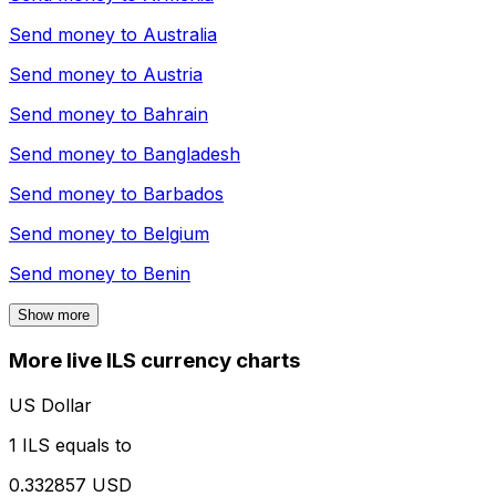
Send money to
Australia
Send money to
Austria
Send money to
Bahrain
Send money to
Bangladesh
Send money to
Barbados
Send money to
Belgium
Send money to
Benin
Show more
More live ILS currency charts
US Dollar
1 ILS equals to
0.332857 USD