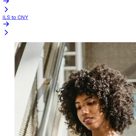
ILS to CNY