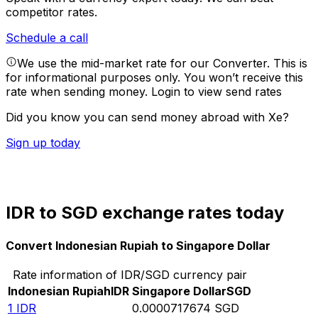
competitor rates.
Schedule a call
We use the mid-market rate for our Converter. This is
for informational purposes only. You won’t receive this
rate when sending money.
Login to view send rates
Did you know you can send money abroad with Xe?
Sign up today
IDR to SGD exchange rates today
Convert Indonesian Rupiah to Singapore Dollar
Rate information of IDR/SGD currency pair
Indonesian Rupiah
IDR
Singapore Dollar
SGD
1
IDR
0.0000717674
SGD