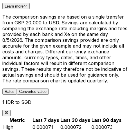
Learn more
The comparison savings are based on a single transfer
from GBP 20,000 to USD. Savings are calculated by
comparing the exchange rate including margins and fees
provided by each bank and Xe on the same day
8/5/2026. The comparison savings provided are only
accurate for the given example and may not include all
costs and charges. Different currency exchange
amounts, currency types, dates, times, and other
individual factors will result in different comparison
savings. These results may therefore not be indicative of
actual savings and should be used for guidance only.
The rate comparison chart is updated quarterly.
Rates
Converted value
1 IDR to SGD
Metric
Last 7 days
Last 30 days
Last 90 days
High
0.000071
0.000072
0.000073