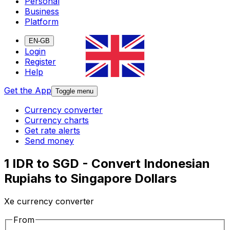
Personal
Business
Platform
EN-GB
Login
Register
Help
Get the App
Toggle menu
Currency converter
Currency charts
Get rate alerts
Send money
1 IDR to SGD - Convert Indonesian
Rupiahs to Singapore Dollars
Xe currency converter
From