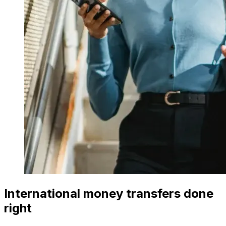
International money transfers done
right