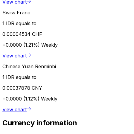
View chart
Swiss Franc
1 IDR equals to
0.00004534 CHF
+0.0000 (1.21%)
Weekly
View chart
Chinese Yuan Renminbi
1 IDR equals to
0.00037878 CNY
+0.0000 (1.12%)
Weekly
View chart
Currency information