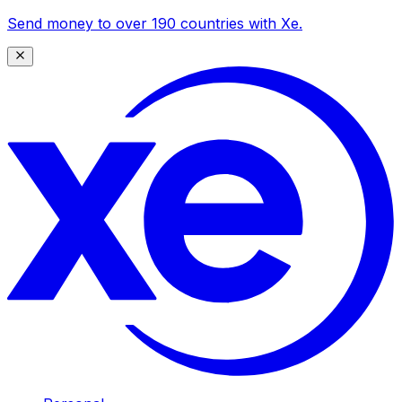
Send money to over 190 countries with Xe.