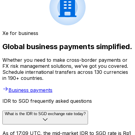
Xe for business
Global business payments simplified.
Whether you need to make cross-border payments or
FX risk management solutions, we’ve got you covered.
Schedule international transfers across 130 currencies
in 190+ countries.
Business payments
IDR to SGD frequently asked questions
What is the IDR to SGD exchange rate today?
As of 17:09 UTC, the mid-market IDR to SGD rate is Rp1