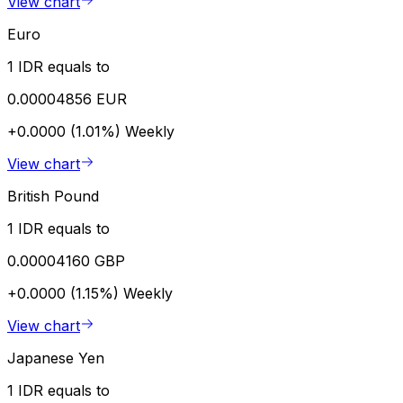
View chart
Euro
1 IDR equals to
0.00004856 EUR
+0.0000 (1.01%)
Weekly
View chart
British Pound
1 IDR equals to
0.00004160 GBP
+0.0000 (1.15%)
Weekly
View chart
Japanese Yen
1 IDR equals to