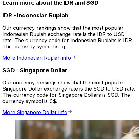
Learn more about the IDR and SGD
IDR
-
Indonesian Rupiah
Our currency rankings show that the most popular
Indonesian Rupiah exchange rate is the IDR to USD
rate. The currency code for Indonesian Rupiahs is IDR.
The currency symbol is Rp.
More Indonesian Rupiah info
SGD
-
Singapore Dollar
Our currency rankings show that the most popular
Singapore Dollar exchange rate is the SGD to USD rate.
The currency code for Singapore Dollars is SGD. The
currency symbol is S$.
More Singapore Dollar info