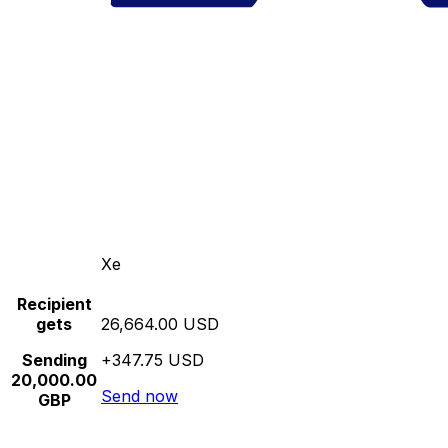
Xe
Recipient
gets
26,664.00 USD
Sending
+347.75 USD
20,000.00
Send now
GBP