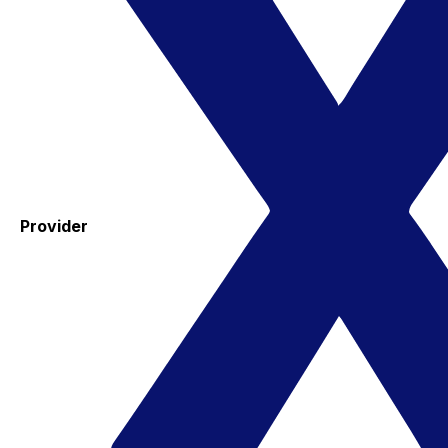
Provider