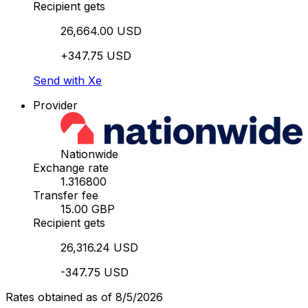
Recipient gets
26,664.00 USD
+347.75 USD
Send with Xe
Provider
Nationwide
Exchange rate
1.316800
Transfer fee
15.00 GBP
Recipient gets
26,316.24 USD
-347.75 USD
Rates obtained as of 8/5/2026