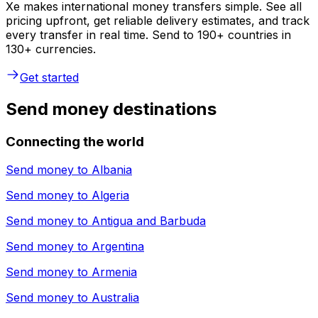
Xe makes international money transfers simple. See all
pricing upfront, get reliable delivery estimates, and track
every transfer in real time. Send to 190+ countries in
130+ currencies.
Get started
Send money destinations
Connecting the world
Send money to
Albania
Send money to
Algeria
Send money to
Antigua and Barbuda
Send money to
Argentina
Send money to
Armenia
Send money to
Australia