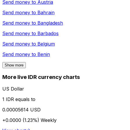
Send money to
Austria
Send money to
Bahrain
Send money to
Bangladesh
Send money to
Barbados
Send money to
Belgium
Send money to
Benin
Show more
More live IDR currency charts
US Dollar
1 IDR equals to
0.00005614 USD
+0.0000 (1.23%)
Weekly