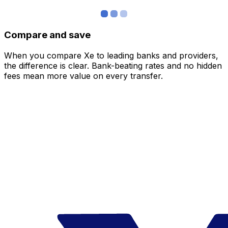
Compare and save
When you compare Xe to leading banks and providers,
the difference is clear. Bank-beating rates and no hidden
fees mean more value on every transfer.