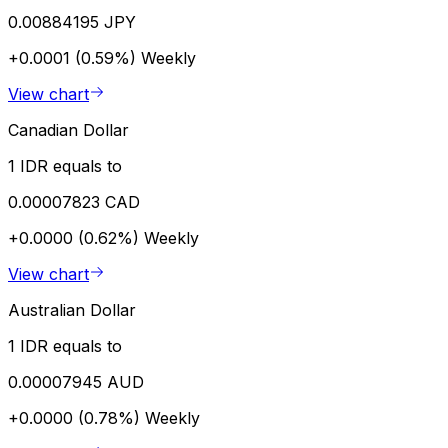
0.00884195 JPY
+0.0001 (0.59%)
Weekly
View chart
Canadian Dollar
1 IDR equals to
0.00007823 CAD
+0.0000 (0.62%)
Weekly
View chart
Australian Dollar
1 IDR equals to
0.00007945 AUD
+0.0000 (0.78%)
Weekly