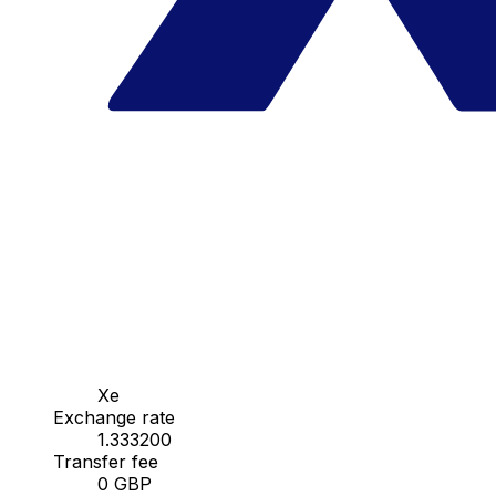
Xe
Exchange rate
1.333200
Transfer fee
0 GBP