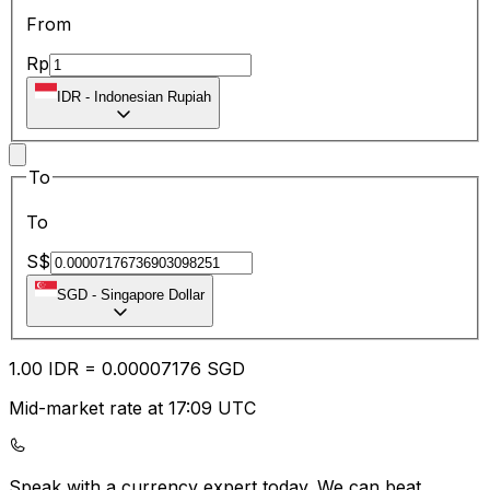
From
Rp
IDR
-
Indonesian Rupiah
To
To
S$
SGD
-
Singapore Dollar
1.00
IDR
=
0.00
007176
SGD
Mid-market rate at 17:09 UTC
Speak with a currency expert today.
We can beat