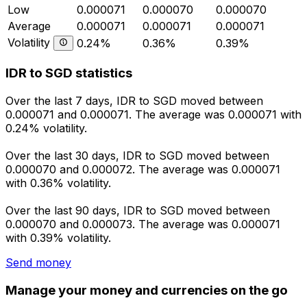
Low
0.000071
0.000070
0.000070
Average
0.000071
0.000071
0.000071
Volatility
0.24%
0.36%
0.39%
IDR to SGD statistics
Over the last 7 days, IDR to SGD moved between
0.000071 and 0.000071. The average was 0.000071 with
0.24% volatility.
Over the last 30 days, IDR to SGD moved between
0.000070 and 0.000072. The average was 0.000071
with 0.36% volatility.
Over the last 90 days, IDR to SGD moved between
0.000070 and 0.000073. The average was 0.000071
with 0.39% volatility.
Send money
Manage your money and currencies on the go