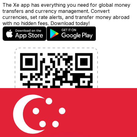
The Xe app has everything you need for global money
transfers and currency management. Convert
currencies, set rate alerts, and transfer money abroad
with no hidden fees. Download today!