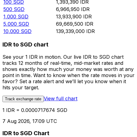
100
SGD
1,393,390
IDR
500
SGD
6,966,950
IDR
1,000
SGD
13,933,900
IDR
5,000
SGD
69,669,500
IDR
10,000
SGD
139,339,000
IDR
IDR to SGD chart
See your 1 IDR in motion. Our live IDR to SGD chart
tracks 12 months of real-time, mid-market rates and
shows exactly how much your money was worth at any
point in time. Want to know when the rate moves in your
favor? Set a rate alert and we’ll let you know when it
hits your target.
View full chart
Track exchange rate
1 IDR = 0.0000717674 SGD
7 Aug 2026, 17:09 UTC
IDR to SGD Chart