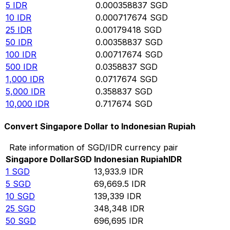
5
IDR
0.000358837
SGD
10
IDR
0.000717674
SGD
25
IDR
0.00179418
SGD
50
IDR
0.00358837
SGD
100
IDR
0.00717674
SGD
500
IDR
0.0358837
SGD
1,000
IDR
0.0717674
SGD
5,000
IDR
0.358837
SGD
10,000
IDR
0.717674
SGD
Convert Singapore Dollar to Indonesian Rupiah
Rate information of SGD/IDR currency pair
Singapore Dollar
SGD
Indonesian Rupiah
IDR
1
SGD
13,933.9
IDR
5
SGD
69,669.5
IDR
10
SGD
139,339
IDR
25
SGD
348,348
IDR
50
SGD
696,695
IDR