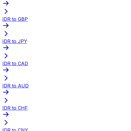
IDR to GBP
IDR to JPY
IDR to CAD
IDR to AUD
IDR to CHF
IDR to CNY