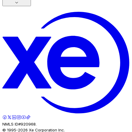
NMLS ID#920968.
© 1995-
2026
Xe Corporation Inc.