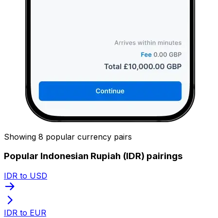
Showing 8 popular currency pairs
Popular Indonesian Rupiah (IDR) pairings
IDR to USD
IDR to EUR