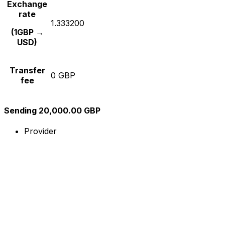
Exchange
rate
1.333200
(1GBP →
USD)
Transfer
0 GBP
fee
Sending 20,000.00 GBP
Provider