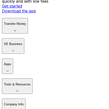
quickly and with low fees
Get started
Download the app
Transfer Money
XE Business
Apps
Tools & Resources
Company Info