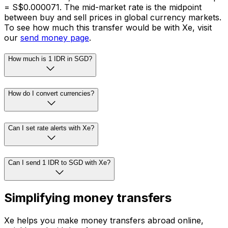
= S$0.000071. The mid-market rate is the midpoint
between buy and sell prices in global currency markets.
To see how much this transfer would be with Xe, visit
our
send money page
.
How much is 1 IDR in SGD?
How do I convert currencies?
Can I set rate alerts with Xe?
Can I send 1 IDR to SGD with Xe?
Simplifying money transfers
Xe helps you make money transfers abroad online,