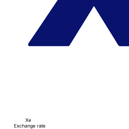
Xe
Exchange rate