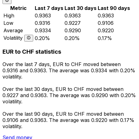
Metric
Last 7 days
Last 30 days
Last 90 days
High
0.9363
0.9363
0.9363
Low
0.9316
0.9227
0.9106
Average
0.9334
0.9290
0.9220
Volatility
0.20%
0.20%
0.17%
EUR to CHF statistics
Over the last 7 days, EUR to CHF moved between
0.9316 and 0.9363. The average was 0.9334 with 0.20%
volatility.
Over the last 30 days, EUR to CHF moved between
0.9227 and 0.9363. The average was 0.9290 with 0.20%
volatility.
Over the last 90 days, EUR to CHF moved between
0.9106 and 0.9363. The average was 0.9220 with 0.17%
volatility.
Send money