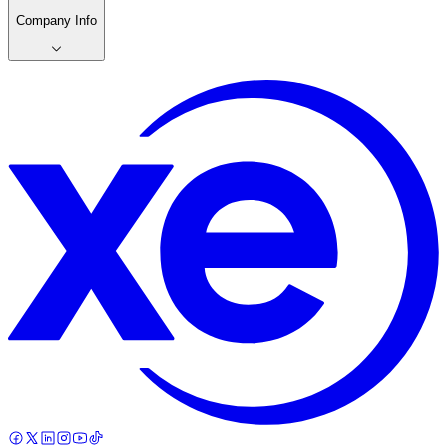
Company Info