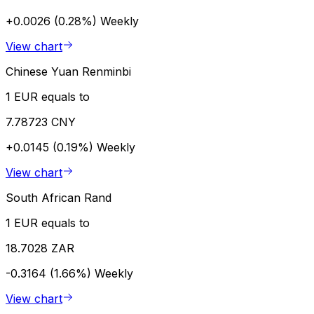
+0.0026 (0.28%)
Weekly
View chart
Chinese Yuan Renminbi
1 EUR equals to
7.78723 CNY
+0.0145 (0.19%)
Weekly
View chart
South African Rand
1 EUR equals to
18.7028 ZAR
-0.3164 (1.66%)
Weekly
View chart