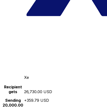
Xe
Recipient
gets
26,730.00 USD
Sending
+359.79 USD
20,000.00