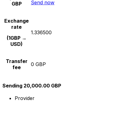
Send now
GBP
Exchange
rate
1.336500
(1GBP →
USD)
Transfer
0 GBP
fee
Sending 20,000.00 GBP
Provider