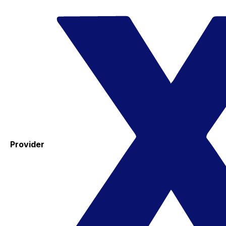
Provider