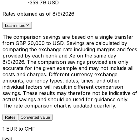
-359.79 USD
Rates obtained as of 8/9/2026
Learn more
The comparison savings are based on a single transfer
from GBP 20,000 to USD. Savings are calculated by
comparing the exchange rate including margins and fees
provided by each bank and Xe on the same day
8/9/2026. The comparison savings provided are only
accurate for the given example and may not include all
costs and charges. Different currency exchange
amounts, currency types, dates, times, and other
individual factors will result in different comparison
savings. These results may therefore not be indicative of
actual savings and should be used for guidance only.
The rate comparison chart is updated quarterly.
Rates
Converted value
1 EUR to CHF