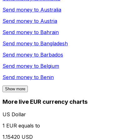
Send money to
Australia
Send money to
Austria
Send money to
Bahrain
Send money to
Bangladesh
Send money to
Barbados
Send money to
Belgium
Send money to
Benin
Show more
More live EUR currency charts
US Dollar
1 EUR equals to
1.15420 USD