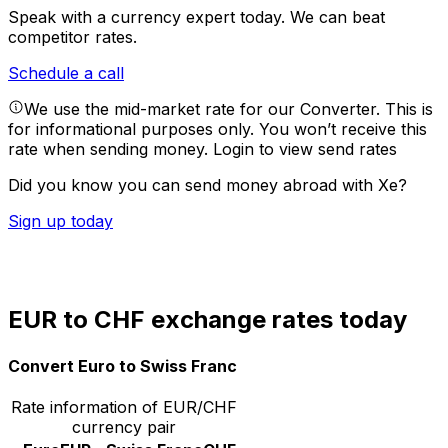
Speak with a currency expert today.
We can beat
competitor rates.
Schedule a call
We use the mid-market rate for our Converter. This is
for informational purposes only. You won’t receive this
rate when sending money.
Login to view send rates
Did you know you can send money abroad with Xe?
Sign up today
EUR to CHF exchange rates today
Convert Euro to Swiss Franc
Rate information of EUR/CHF
currency pair