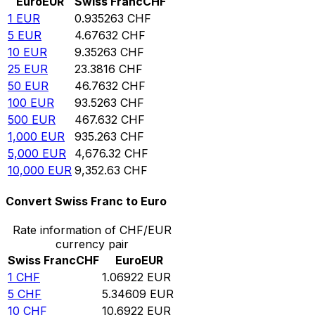
Euro
EUR
Swiss Franc
CHF
1
EUR
0.935263
CHF
5
EUR
4.67632
CHF
10
EUR
9.35263
CHF
25
EUR
23.3816
CHF
50
EUR
46.7632
CHF
100
EUR
93.5263
CHF
500
EUR
467.632
CHF
1,000
EUR
935.263
CHF
5,000
EUR
4,676.32
CHF
10,000
EUR
9,352.63
CHF
Convert Swiss Franc to Euro
Rate information of CHF/EUR
currency pair
Swiss Franc
CHF
Euro
EUR
1
CHF
1.06922
EUR
5
CHF
5.34609
EUR
10
CHF
10.6922
EUR