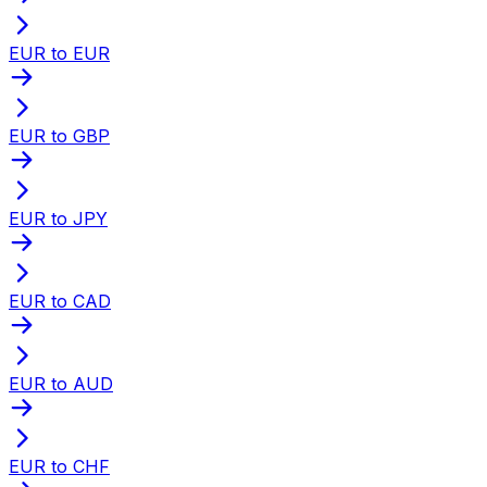
EUR to EUR
EUR to GBP
EUR to JPY
EUR to CAD
EUR to AUD
EUR to CHF