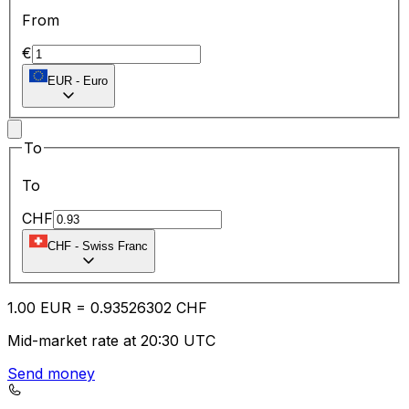
From
€
EUR
-
Euro
To
To
CHF
CHF
-
Swiss Franc
1.00
EUR
=
0.93
526302
CHF
Mid-market rate at 20:30 UTC
Send money