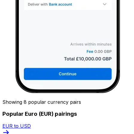
Showing 8 popular currency pairs
Popular Euro (EUR) pairings
EUR to USD