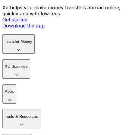
Xe helps you make money transfers abroad online,
quickly and with low fees
Get started
Download the app
Transfer Money
XE Business
Apps
Tools & Resources