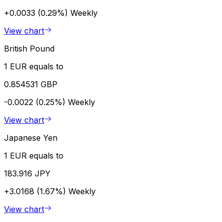
+0.0033 (0.29%)
Weekly
View chart
British Pound
1 EUR equals to
0.854531 GBP
-0.0022 (0.25%)
Weekly
View chart
Japanese Yen
1 EUR equals to
183.916 JPY
+3.0168 (1.67%)
Weekly
View chart