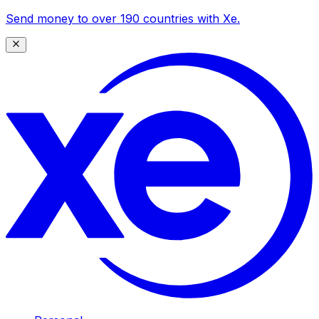
Send money to over 190 countries with Xe.