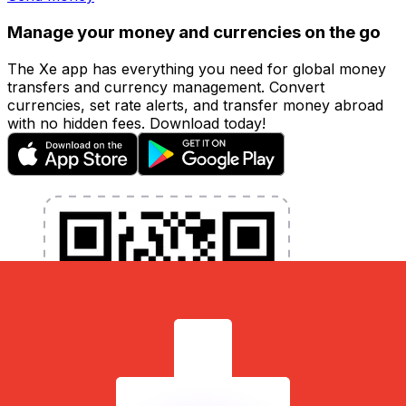
Manage your money and currencies on the go
The Xe app has everything you need for global money
transfers and currency management. Convert
currencies, set rate alerts, and transfer money abroad
with no hidden fees. Download today!