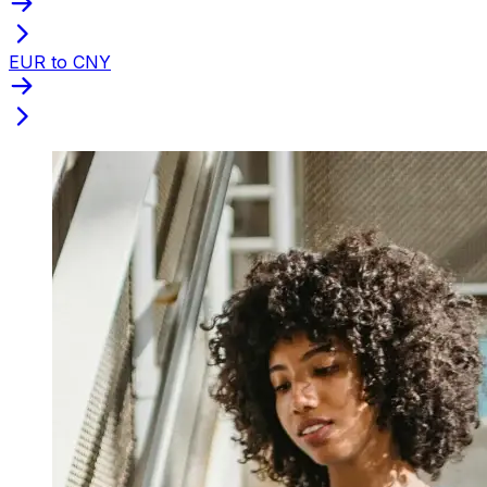
EUR to CNY