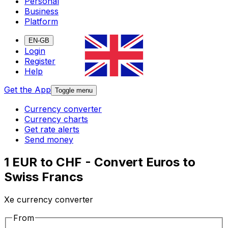
Personal
Business
Platform
EN-GB
Login
Register
Help
Get the App
Toggle menu
Currency converter
Currency charts
Get rate alerts
Send money
1 EUR to CHF - Convert Euros to
Swiss Francs
Xe currency converter
From