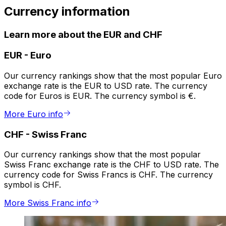
Currency information
Learn more about the EUR and CHF
EUR
-
Euro
Our currency rankings show that the most popular Euro
exchange rate is the EUR to USD rate. The currency
code for Euros is EUR. The currency symbol is €.
More Euro info
CHF
-
Swiss Franc
Our currency rankings show that the most popular
Swiss Franc exchange rate is the CHF to USD rate. The
currency code for Swiss Francs is CHF. The currency
symbol is CHF.
More Swiss Franc info