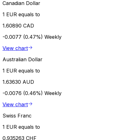
Canadian Dollar
1 EUR equals to
1.60890 CAD
-0.0077 (0.47%)
Weekly
View chart
Australian Dollar
1 EUR equals to
1.63630 AUD
-0.0076 (0.46%)
Weekly
View chart
Swiss Franc
1 EUR equals to
0.935263 CHF