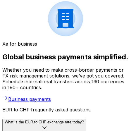
Xe for business
Global business payments simplified.
Whether you need to make cross-border payments or
FX risk management solutions, we’ve got you covered.
Schedule international transfers across 130 currencies
in 190+ countries.
Business payments
EUR to CHF frequently asked questions
What is the EUR to CHF exchange rate today?