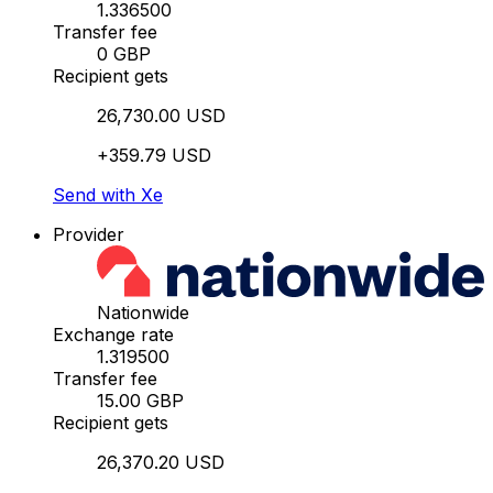
1.336500
Transfer fee
0 GBP
Recipient gets
26,730.00 USD
+359.79 USD
Send with Xe
Provider
Nationwide
Exchange rate
1.319500
Transfer fee
15.00 GBP
Recipient gets
26,370.20 USD