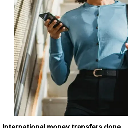
International money transfers done