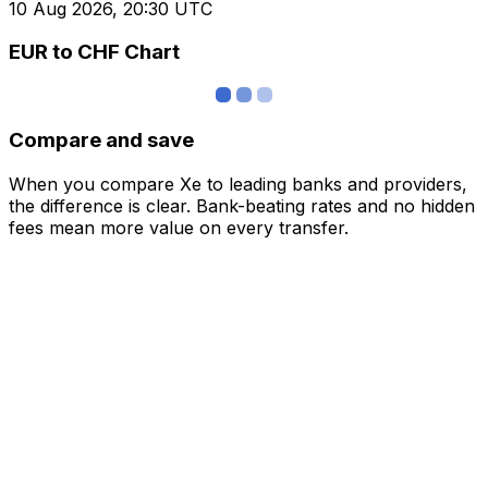
10 Aug 2026, 20:30 UTC
EUR to CHF Chart
Compare and save
When you compare Xe to leading banks and providers,
the difference is clear. Bank-beating rates and no hidden
fees mean more value on every transfer.