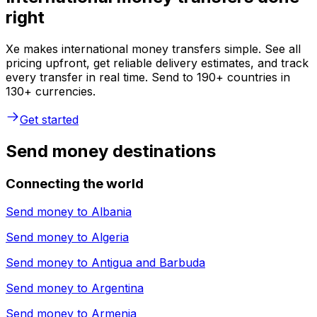
right
Xe makes international money transfers simple. See all
pricing upfront, get reliable delivery estimates, and track
every transfer in real time. Send to 190+ countries in
130+ currencies.
Get started
Send money destinations
Connecting the world
Send money to
Albania
Send money to
Algeria
Send money to
Antigua and Barbuda
Send money to
Argentina
Send money to
Armenia