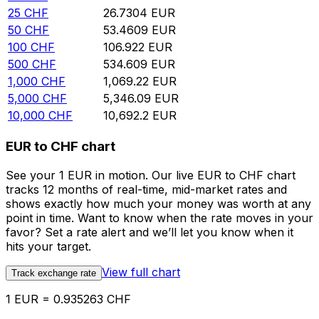
25
CHF
26.7304
EUR
50
CHF
53.4609
EUR
100
CHF
106.922
EUR
500
CHF
534.609
EUR
1,000
CHF
1,069.22
EUR
5,000
CHF
5,346.09
EUR
10,000
CHF
10,692.2
EUR
EUR to CHF chart
See your 1 EUR in motion. Our live EUR to CHF chart
tracks 12 months of real-time, mid-market rates and
shows exactly how much your money was worth at any
point in time. Want to know when the rate moves in your
favor? Set a rate alert and we’ll let you know when it
hits your target.
View full chart
Track exchange rate
1 EUR = 0.935263 CHF