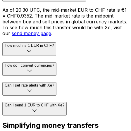
As of 20:30 UTC, the mid-market EUR to CHF rate is €1
= CHF0.9352. The mid-market rate is the midpoint
between buy and sell prices in global currency markets.
To see how much this transfer would be with Xe, visit
our
send money page
.
How much is 1 EUR in CHF?
How do I convert currencies?
Can I set rate alerts with Xe?
Can I send 1 EUR to CHF with Xe?
Simplifying money transfers