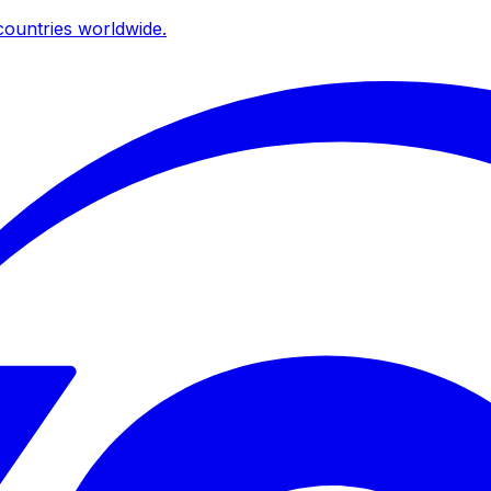
ountries worldwide.