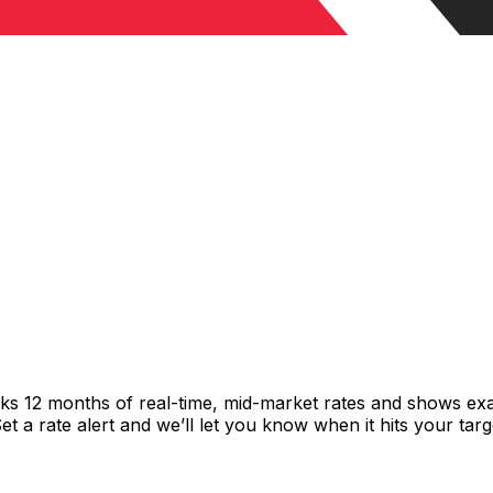
cks 12 months of real-time, mid-market rates and shows e
 a rate alert and we’ll let you know when it hits your targ