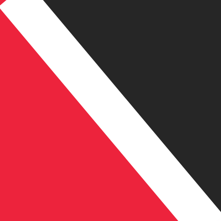
TT$
TTD
-
Trinidadian Dollar
1.00
EGP
=
0.13
619710
TTD
Mid-market rate at 09:31 UTC
Speak with a currency expert today.
We can beat competit
Schedule a call
We use the mid-market rate for our Converter. This is 
Did you know you can send money abroad with Xe?
Sign up today