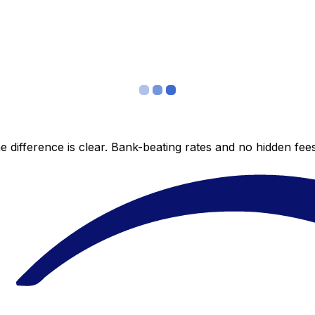
 difference is clear. Bank-beating rates and no hidden fe