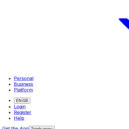
Personal
Business
Platform
EN-GB
Login
Register
Help
Get the App
Toggle menu