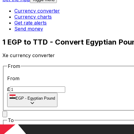
Currency converter
Currency charts
Get rate alerts
Send money
1 EGP to TTD - Convert Egyptian Poun
Xe currency converter
From
From
£
EGP
-
Egyptian Pound
To
To