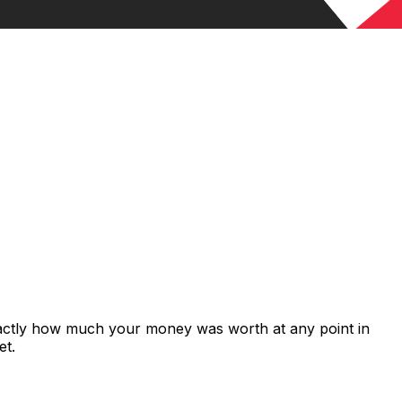
xactly how much your money was worth at any point in
et.