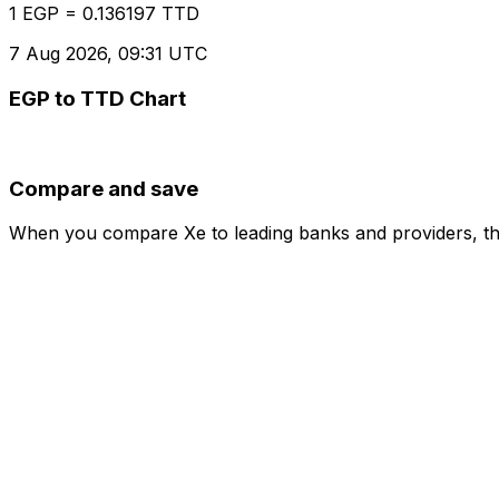
1 EGP = 0.136197 TTD
7 Aug 2026, 09:31 UTC
EGP to TTD Chart
Compare and save
When you compare Xe to leading banks and providers, the