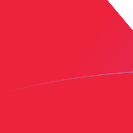
EGP to TTD exchange rates today
Convert Egyptian Pound to Trinidadian Dollar
Rate information of EGP/TTD currency pair
Egyptian Pound
EGP
Trinidadian Dollar
TTD
1
EGP
0.136197
TTD
5
EGP
0.680986
TTD
10
EGP
1.36197
TTD
25
EGP
3.40493
TTD
50
EGP
6.80986
TTD
100
EGP
13.6197
TTD
500
EGP
68.0986
TTD
1,000
EGP
136.197
TTD
5,000
EGP
680.986
TTD
10,000
EGP
1,361.97
TTD
Convert Trinidadian Dollar to Egyptian Pound