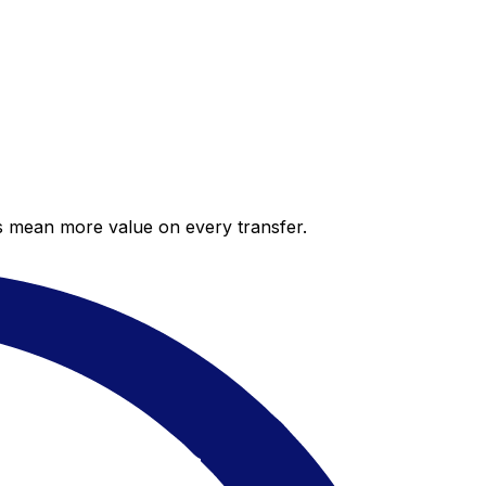
es mean more value on every transfer.