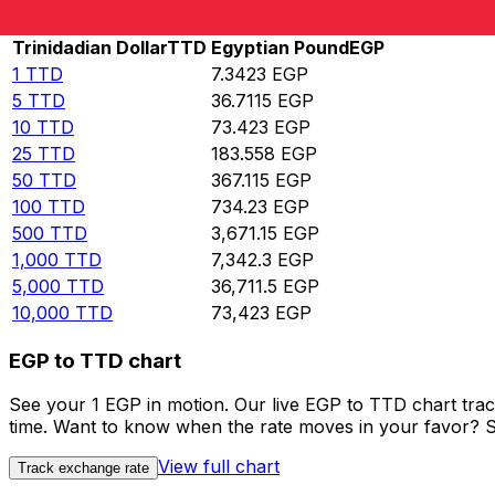
Rate information of TTD/EGP currency pair
Trinidadian Dollar
TTD
Egyptian Pound
EGP
1
TTD
7.3423
EGP
5
TTD
36.7115
EGP
10
TTD
73.423
EGP
25
TTD
183.558
EGP
50
TTD
367.115
EGP
100
TTD
734.23
EGP
500
TTD
3,671.15
EGP
1,000
TTD
7,342.3
EGP
5,000
TTD
36,711.5
EGP
10,000
TTD
73,423
EGP
EGP to TTD chart
See your 1 EGP in motion. Our live EGP to TTD chart tra
time. Want to know when the rate moves in your favor? Set
View full chart
Track exchange rate