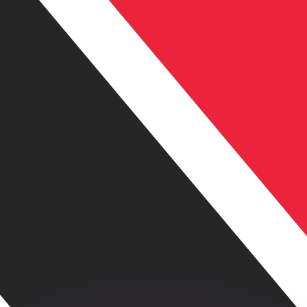
or rates.
for informational purposes only. You won’t receive this ra