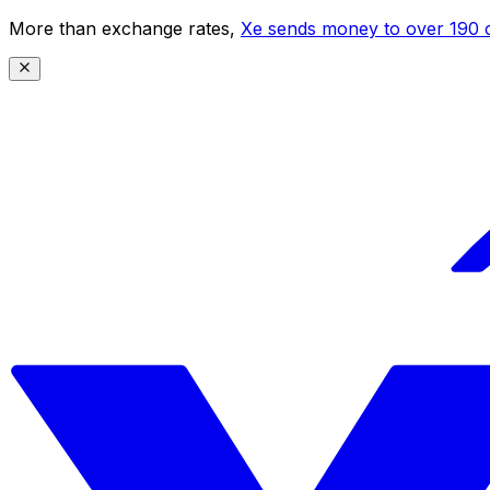
More than exchange rates,
Xe sends money to over 190 c