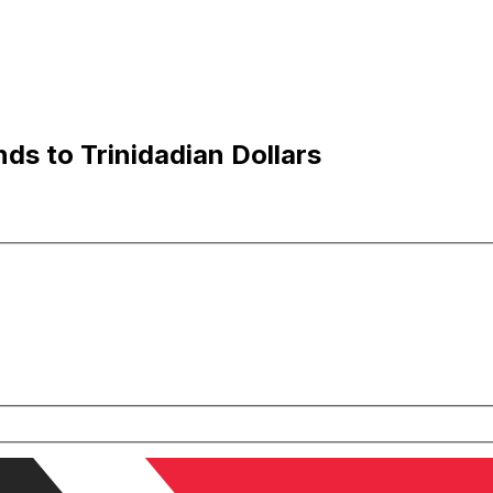
ds to Trinidadian Dollars